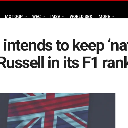
MOTOGP
WEC
IMSA
WORLD SBK
MORE
ntends to keep ‘nat
ussell in its F1 ran