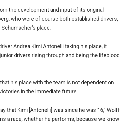
om the development and input of its original
rg, who were of course both established drivers,
k Schumacher’s place.
river Andrea Kimi Antonelli taking his place, it
junior drivers rising through and being the lifeblood
 that his place with the team is not dependent on
victories in the immediate future.
y that Kimi [Antonelli] was since he was 16,” Wolff
 wins a race, whether he performs, because we know