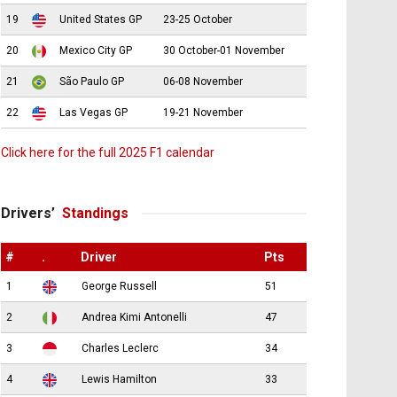
19
United States GP
23-25 October
20
Mexico City GP
30 October-01 November
21
São Paulo GP
06-08 November
22
Las Vegas GP
19-21 November
Click here for the full 2025 F1 calendar
Drivers’
Standings
#
.
Driver
Pts
1
George Russell
51
2
Andrea Kimi Antonelli
47
3
Charles Leclerc
34
4
Lewis Hamilton
33