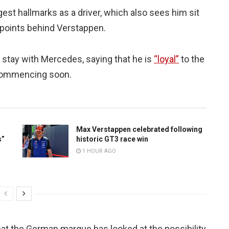
est hallmarks as a driver, which also sees him sit
1 points behind Verstappen.
to stay with Mercedes, saying that he is
“loyal”
to the
s commencing soon.
Max Verstappen celebrated following
s”
historic GT3 race win
1 HOUR AGO
at the German marque has looked at the possibility