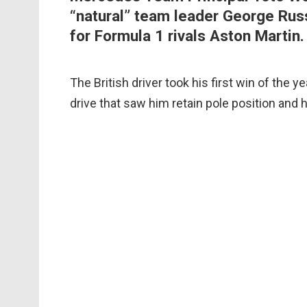
“natural” team leader George Russ
for Formula 1 rivals Aston Martin.
The British driver took his first win of the 
drive that saw him retain pole position and 