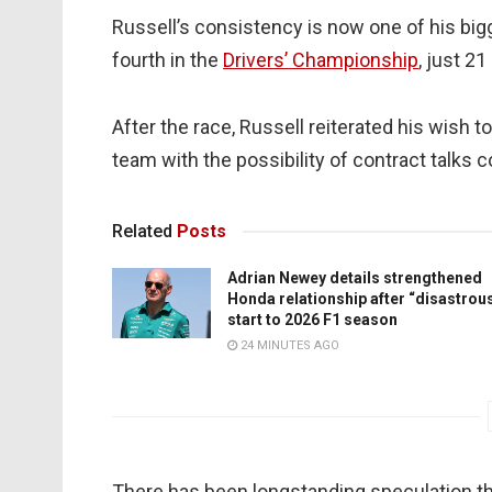
Russell’s consistency is now one of his bigg
fourth in the
Drivers’ Championship
, just 2
After the race, Russell reiterated his wish 
team with the possibility of contract talk
Related
Posts
Adrian Newey details strengthened
Honda relationship after “disastrou
start to 2026 F1 season
24 MINUTES AGO
There has been longstanding speculation th