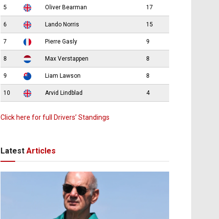
5
Oliver Bearman
17
6
Lando Norris
15
7
Pierre Gasly
9
8
Max Verstappen
8
9
Liam Lawson
8
10
Arvid Lindblad
4
Click here for full Drivers’ Standings
Latest
Articles