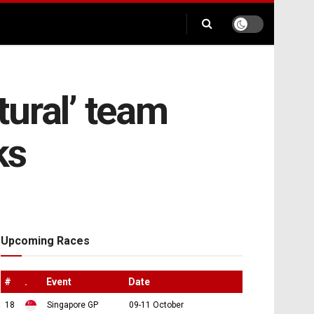
ural’ team
ks
Upcoming Races
#
.
Event
Date
18
Singapore GP
09-11 October