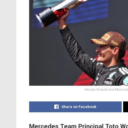
George Russell and Mercedes
Share on Facebook
Mercedes Team Principal Toto Wolf