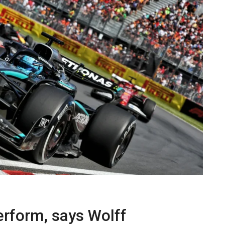
erform, says Wolff