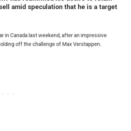
ell amid speculation that he is a target
year in Canada last weekend, after an impressive
holding off the challenge of Max Verstappen.