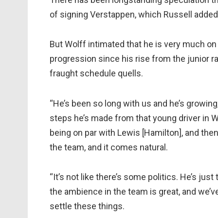
of signing Verstappen, which Russell added
But Wolff intimated that he is very much on
progression since his rise from the junior 
fraught schedule quells.
“He’s been so long with us and he’s growing
steps he’s made from that young driver in Wi
being on par with Lewis [Hamilton], and then 
the team, and it comes natural.
“It’s not like there’s some politics. He’s ju
the ambience in the team is great, and we’
settle these things.