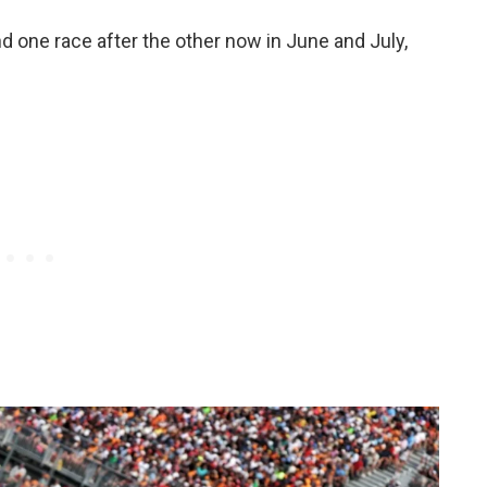
nd one race after the other now in June and July,