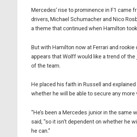
Mercedes’ rise to prominence in F1 came fr
drivers, Michael Schumacher and Nico Rosbe
a theme that continued when Hamilton too
But with Hamilton now at Ferrari and rookie d
appears that Wolff would like a trend of the 
of the team.
He placed his faith in Russell and explained
whether he will be able to secure any more 
“He’s been a Mercedes junior in the same wa
said, “so it isn’t dependent on whether he
he can.”