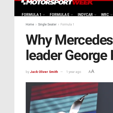
FORMULA 1
FORMULA E
INDYCAR
WRC
Home
Single Seater
Formula 1
Why Mercedes i
leader George R
A
by
Jack Oliver Smith
1 year ago
A