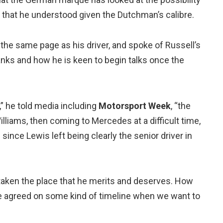
 that he understood given the Dutchman’s calibre.
 the same page as his driver, and spoke of Russell’s
ranks and how he is keen to begin talks once the
,” he told media including
Motorsport Week
, “the
lliams, then coming to Mercedes at a difficult time,
since Lewis left being clearly the senior driver in
st taken the place that he merits and deserves. How
ve agreed on some kind of timeline when we want to