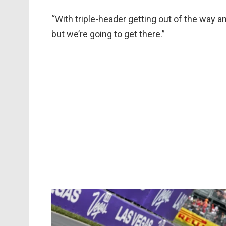
“With triple-header getting out of the way a
but we’re going to get there.”