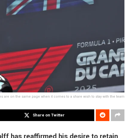
 are on the same page when it comes to a share wish to stay with the team
Share on Twitter
f has reaffirmed his desire to retain