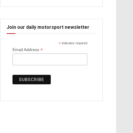
Join our daily motorsport newsletter
*
indicates required
*
Email Address