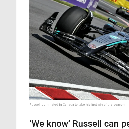
Russell dominated in Canada to take his first win of the season
‘We know’ Russell can p