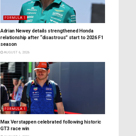
FORMULA 1
Adrian Newey details strengthened Honda
relationship after “disastrous” start to 2026 F1
season
AUGUST 6, 2026
FORMULA 1
Max Verstappen celebrated following historic
GT3 race win