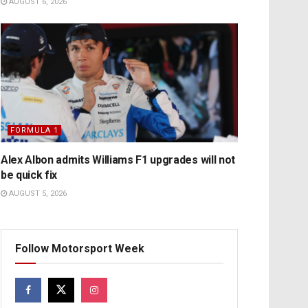
AUGUST 6, 2026
FORMULA 1
Alex Albon admits Williams F1 upgrades will not
be quick fix
AUGUST 5, 2026
Follow Motorsport Week