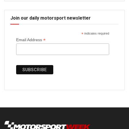
Join our daily motorsport newsletter
*
indicates required
*
Email Address