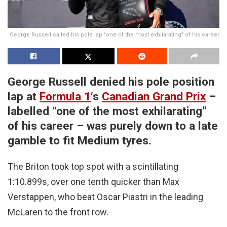
George Russell called his pole lap "one of the most exhilarating" of his career
George Russell denied his pole position
lap at
Formula 1
‘s
Canadian Grand Prix
–
labelled “one of the most exhilarating”
of his career – was purely down to a late
gamble to fit Medium tyres.
The Briton took top spot with a scintillating
1:10.899s, over one tenth quicker than Max
Verstappen, who beat Oscar Piastri in the leading
McLaren to the front row.