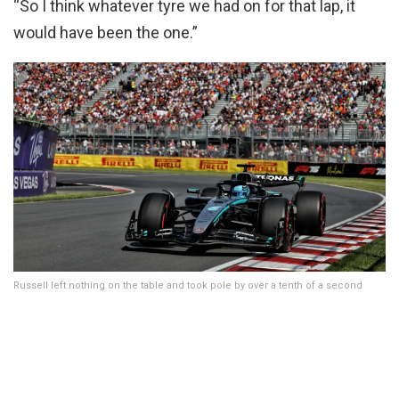
“So I think whatever tyre we had on for that lap, it
would have been the one.”
Russell left nothing on the table and took pole by over a tenth of a second