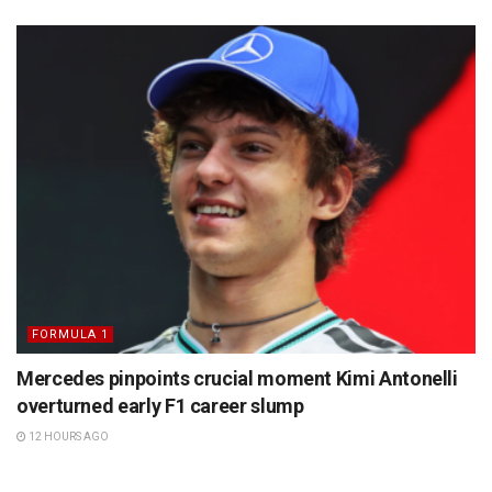
FORMULA 1
Mercedes pinpoints crucial moment Kimi Antonelli
overturned early F1 career slump
12 HOURS AGO