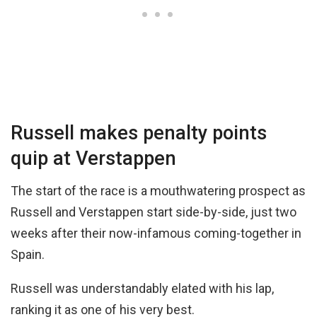
Russell makes penalty points
quip at Verstappen
The start of the race is a mouthwatering prospect as
Russell and Verstappen start side-by-side, just two
weeks after their now-infamous coming-together in
Spain.
Russell was understandably elated with his lap,
ranking it as one of his very best.