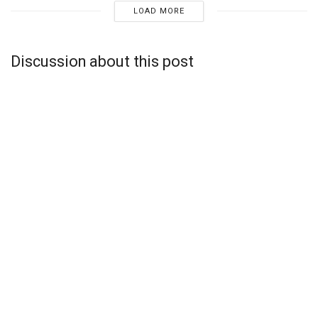
LOAD MORE
Discussion about this post