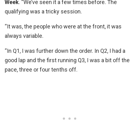
Week
. “We’ve seen it a few times before. The
qualifying was a tricky session.
“It was, the people who were at the front, it was
always variable.
“In Q1, I was further down the order. In Q2, I had a
good lap and the first running Q3, I was a bit off the
pace, three or four tenths off.