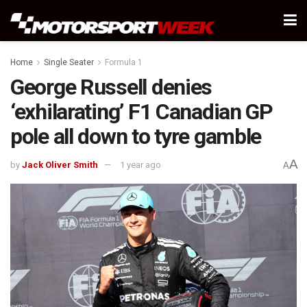
Home
Single Seater
Formula 1
George Russell denies
‘exhilarating’ F1 Canadian GP
pole all down to tyre gamble
A
by
Jack Oliver Smith
1 year ago
A