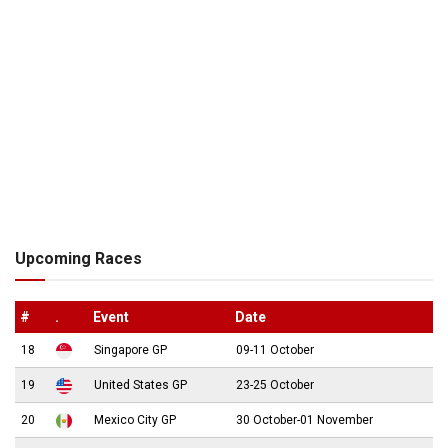
Upcoming Races
#
.
Event
Date
18
Singapore GP
09-11 October
19
United States GP
23-25 October
20
Mexico City GP
30 October-01 November