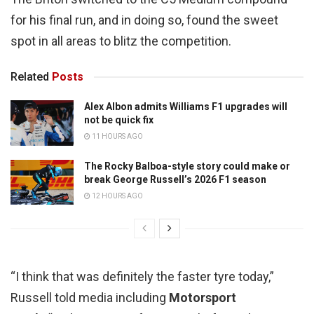
for his final run, and in doing so, found the sweet
spot in all areas to blitz the competition.
Related
Posts
Alex Albon admits Williams F1 upgrades will
not be quick fix
11 HOURS AGO
The Rocky Balboa-style story could make or
break George Russell’s 2026 F1 season
12 HOURS AGO
“I think that was definitely the faster tyre today,”
Russell told media including
Motorsport