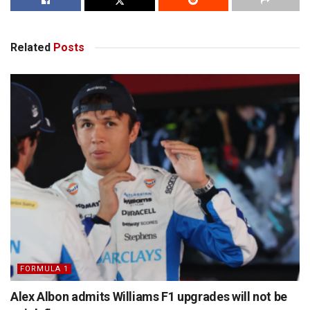
Related
Posts
FORMULA 1
Alex Albon admits Williams F1 upgrades will not be