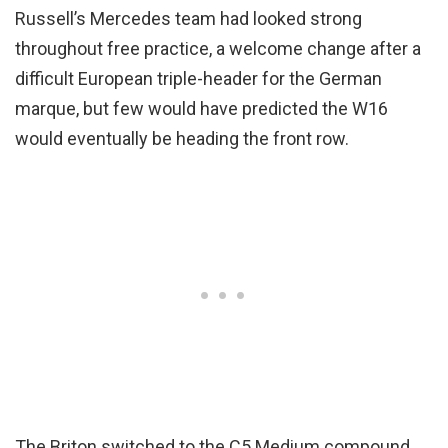
Russell’s Mercedes team had looked strong
throughout free practice, a welcome change after a
difficult European triple-header for the German
marque, but few would have predicted the W16
would eventually be heading the front row.
The Briton switched to the C5 Medium compound