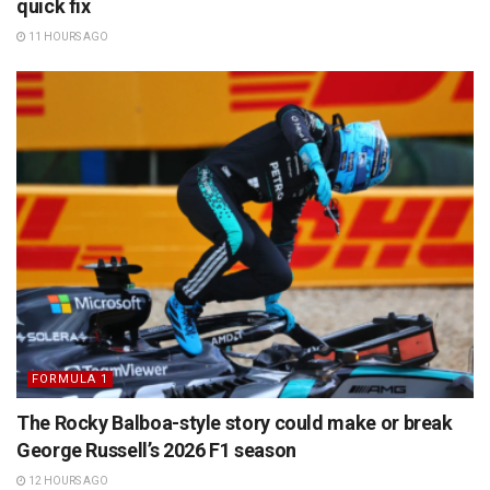
quick fix
11 HOURS AGO
FORMULA 1
The Rocky Balboa-style story could make or break
George Russell’s 2026 F1 season
12 HOURS AGO