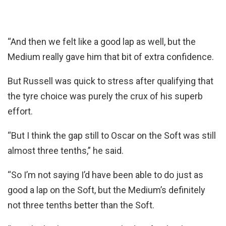
“And then we felt like a good lap as well, but the
Medium really gave him that bit of extra confidence.
But Russell was quick to stress after qualifying that
the tyre choice was purely the crux of his superb
effort.
“But I think the gap still to Oscar on the Soft was still
almost three tenths,” he said.
“So I’m not saying I’d have been able to do just as
good a lap on the Soft, but the Medium’s definitely
not three tenths better than the Soft.