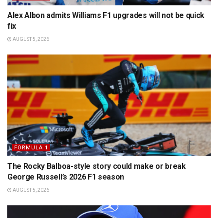
Alex Albon admits Williams F1 upgrades will not be quick
fix
AUGUST 5, 2026
FORMULA 1
The Rocky Balboa-style story could make or break
George Russell’s 2026 F1 season
AUGUST 5, 2026