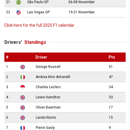
21
São Paulo GP
06-08 November
22
Las Vegas GP
19-21 November
Click here for the full 2025 F1 calendar
Drivers’
Standings
#
.
Driver
Pts
1
George Russell
51
2
Andrea Kimi Antonelli
47
3
Charles Leclerc
34
4
Lewis Hamilton
33
5
Oliver Bearman
17
6
Lando Norris
15
7
Pierre Gasly
9