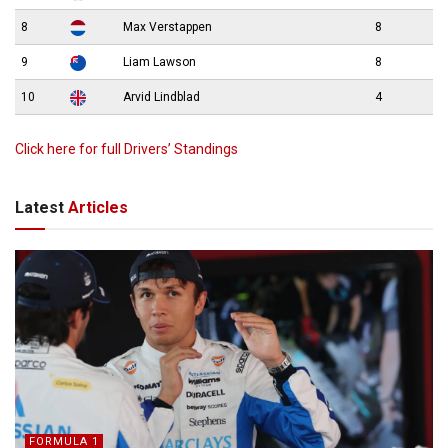
8
Max Verstappen
8
9
Liam Lawson
8
10
Arvid Lindblad
4
Click here for full Drivers’ Standings
Latest
Articles
FORMULA 1