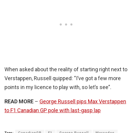
When asked about the reality of starting right next to
Verstappen, Russell quipped: “I’ve got a few more
points in my licence to play with, so let’s see”.
READ MORE
–
George Russell pips Max Verstappen
to F1 Canadian GP pole with last-gasp lap