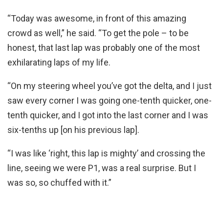
“Today was awesome, in front of this amazing
crowd as well,” he said. “To get the pole – to be
honest, that last lap was probably one of the most
exhilarating laps of my life.
“On my steering wheel you’ve got the delta, and I just
saw every corner I was going one-tenth quicker, one-
tenth quicker, and I got into the last corner and I was
six-tenths up [on his previous lap].
“I was like ‘right, this lap is mighty’ and crossing the
line, seeing we were P1, was a real surprise. But I
was so, so chuffed with it.”