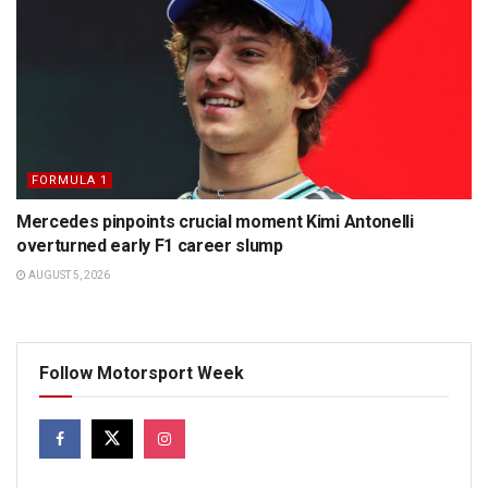
FORMULA 1
Mercedes pinpoints crucial moment Kimi Antonelli
overturned early F1 career slump
AUGUST 5, 2026
Follow Motorsport Week