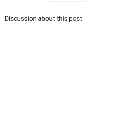
Discussion about this post