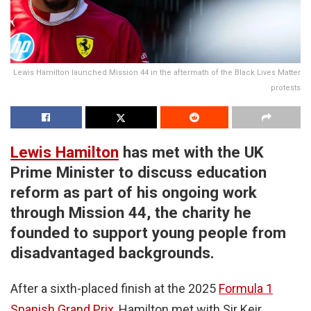
Lewis Hamilton launched Mission 44 in the aftermath of the Black Lives Matter
protests
Lewis Hamilton
has met with the UK
Prime Minister to discuss education
reform as part of his ongoing work
through Mission 44, the charity he
founded to support young people from
disadvantaged backgrounds.
After a sixth-placed finish at the 2025
Formula 1
Spanish Grand Prix
, Hamilton met with Sir Keir