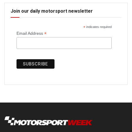
Join our daily motorsport newsletter
*
indicates required
*
Email Address