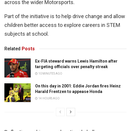
across the wider Motorsports.
Part of the initiative is to help drive change and allow
children better access to explore careers in STEM
subjects at school.
Related
Posts
Ex-FIA steward warns Lewis Hamilton after
targeting officials over penalty streak
10 MINUTES AGO
On this day in 2001: Eddie Jordan fires Heinz
Harald Frentzen to appease Honda
14 HOURS AGO