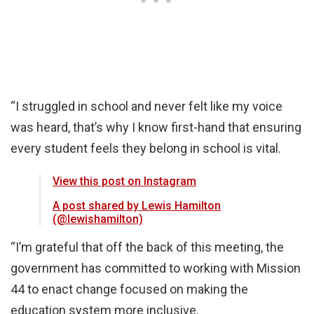
“I struggled in school and never felt like my voice
was heard, that’s why I know first-hand that ensuring
every student feels they belong in school is vital.
View this post on Instagram
A post shared by Lewis Hamilton
(@lewishamilton)
“I’m grateful that off the back of this meeting, the
government has committed to working with Mission
44 to enact change focused on making the
education system more inclusive.