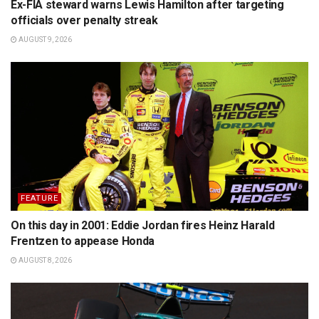
Ex-FIA steward warns Lewis Hamilton after targeting
officials over penalty streak
AUGUST 9, 2026
FEATURE
On this day in 2001: Eddie Jordan fires Heinz Harald
Frentzen to appease Honda
AUGUST 8, 2026