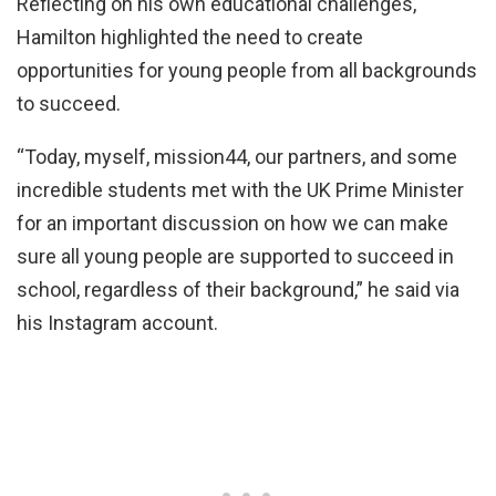
Reflecting on his own educational challenges,
Hamilton highlighted the need to create
opportunities for young people from all backgrounds
to succeed.
“Today, myself, mission44, our partners, and some
incredible students met with the UK Prime Minister
for an important discussion on how we can make
sure all young people are supported to succeed in
school, regardless of their background,” he said via
his Instagram account.