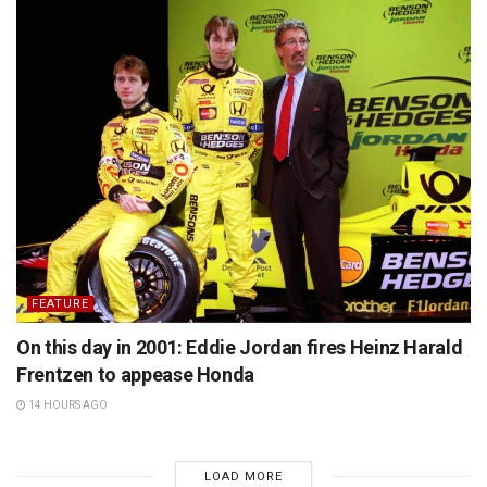
FEATURE
On this day in 2001: Eddie Jordan fires Heinz Harald
Frentzen to appease Honda
14 HOURS AGO
LOAD MORE