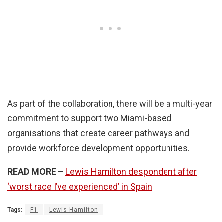
As part of the collaboration, there will be a multi-year
commitment to support two Miami-based
organisations that create career pathways and
provide workforce development opportunities.
READ MORE –
Lewis Hamilton despondent after
‘worst race I’ve experienced’ in Spain
Tags:
F1
Lewis Hamilton