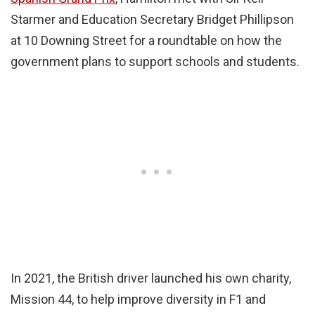
Starmer and Education Secretary Bridget Phillipson
at 10 Downing Street for a roundtable on how the
government plans to support schools and students.
In 2021, the British driver launched his own charity,
Mission 44, to help improve diversity in F1 and