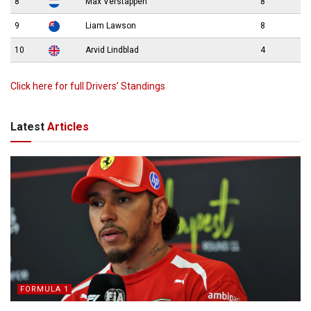
8
Max Verstappen
8
9
Liam Lawson
8
10
Arvid Lindblad
4
Click here for full Drivers’ Standings
Latest
Articles
FORMULA 1