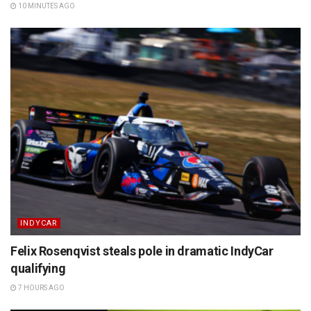
10 MINUTES AGO
INDYCAR
Felix Rosenqvist steals pole in dramatic IndyCar
qualifying
7 HOURS AGO