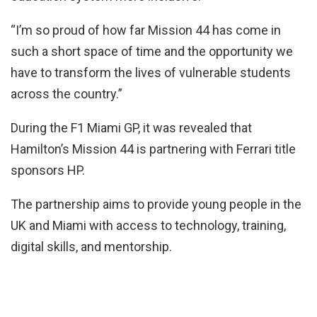
“I’m so proud of how far Mission 44 has come in
such a short space of time and the opportunity we
have to transform the lives of vulnerable students
across the country.”
During the F1 Miami GP, it was revealed that
Hamilton’s Mission 44 is partnering with Ferrari title
sponsors HP.
The partnership aims to provide young people in the
UK and Miami with access to technology, training,
digital skills, and mentorship.