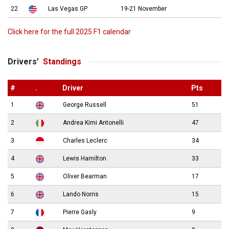
22
Las Vegas GP
19-21 November
Click here for the full 2025 F1 calendar
Drivers’
Standings
#
.
Driver
Pts
1
George Russell
51
2
Andrea Kimi Antonelli
47
3
Charles Leclerc
34
4
Lewis Hamilton
33
5
Oliver Bearman
17
6
Lando Norris
15
7
Pierre Gasly
9