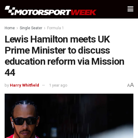
Home
Single Seater
Formula 1
Lewis Hamilton meets UK
Prime Minister to discuss
education reform via Mission
44
A
by
Harry Whitfield
1 year ago
A