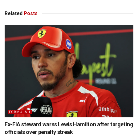
Related
Posts
FORMULA 1
Ex-FIA steward warns Lewis Hamilton after targeting
officials over penalty streak