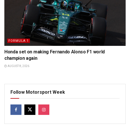
FORMULA 1
Honda set on making Fernando Alonso F1 world
champion again
AUGUST 8, 2026
Follow Motorsport Week