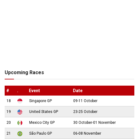
Upcoming Races
#
.
Event
Date
18
Singapore GP
09-11 October
19
United States GP
23-25 October
20
Mexico City GP
30 October-01 November
21
São Paulo GP
06-08 November