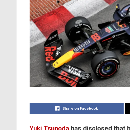
Share on Facebook
Yuki Tsunoda
has disclosed that 