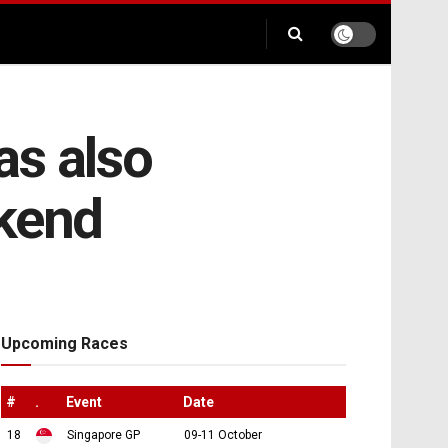
as also
kend
Upcoming Races
#
.
Event
Date
18
Singapore GP
09-11 October