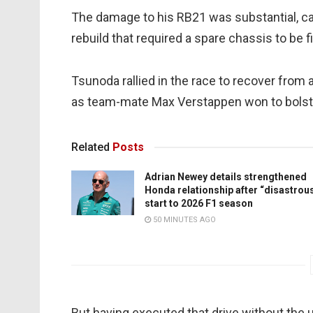
The damage to his RB21 was substantial, ca
rebuild that required a spare chassis to be 
Tsunoda rallied in the race to recover from a 
as team-mate Max Verstappen won to bolst
Related
Posts
Adrian Newey details strengthened
Honda relationship after “disastrou
start to 2026 F1 season
50 MINUTES AGO
But having executed that drive without the u