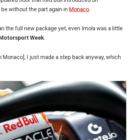
 be without the part again in
Monaco
.
an the full new package yet, even Imola was a little
Motorsport Week
.
 [in Monaco], I just made a step back anyway, which