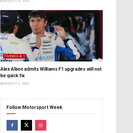
AUGUST 6, 2026
FORMULA 1
Alex Albon admits Williams F1 upgrades will not
be quick fix
AUGUST 5, 2026
Follow Motorsport Week