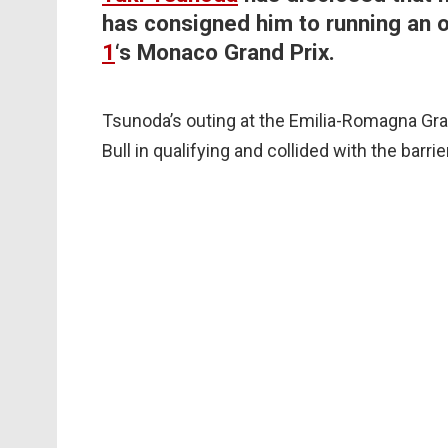
has consigned him to running an o
1
‘s Monaco Grand Prix.
Tsunoda’s outing at the Emilia-Romagna Gr
Bull in qualifying and collided with the barr