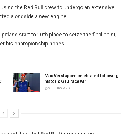
using the Red Bull crew to undergo an extensive
fitted alongside a new engine.
pitlane start to 10th place to seize the final point,
er his championship hopes.
Max Verstappen celebrated following
s”
historic GT3 race win
2 HOURS AGO
pdated floor that Red Bull introduced on