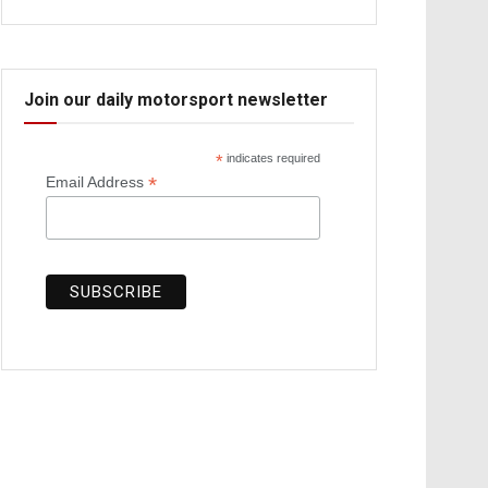
Join our daily motorsport newsletter
*
indicates required
*
Email Address