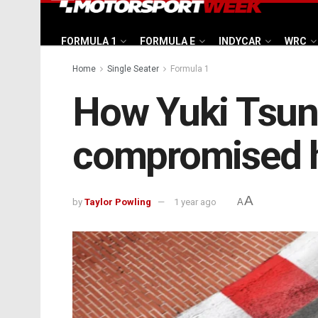
FORMULA 1
FORMULA E
INDYCAR
WRC
Home
Single Seater
Formula 1
How Yuki Tsuno
compromised 
A
by
Taylor Powling
1 year ago
A