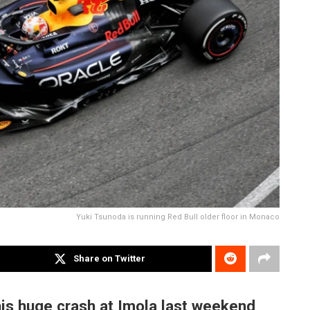
Yuki Tsunoda is running Red Bull older floor in Monaco
Share on Twitter
his huge crash at Imola last weekend