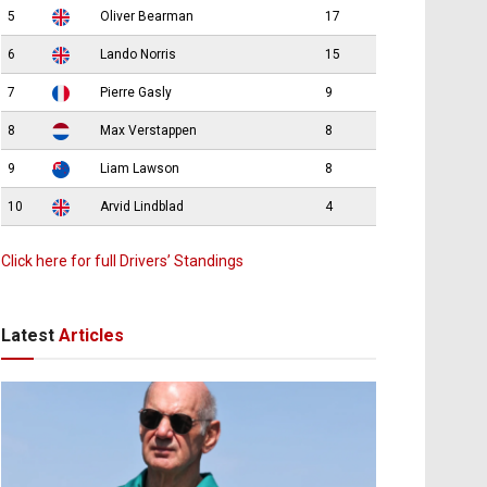
5
Oliver Bearman
17
6
Lando Norris
15
7
Pierre Gasly
9
8
Max Verstappen
8
9
Liam Lawson
8
10
Arvid Lindblad
4
Click here for full Drivers’ Standings
Latest
Articles