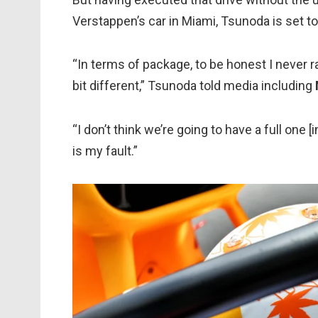
Verstappen’s car in Miami, Tsunoda is set to
“In terms of package, to be honest I never r
bit different,” Tsunoda told media including
“I don’t think we’re going to have a full one
is my fault.”