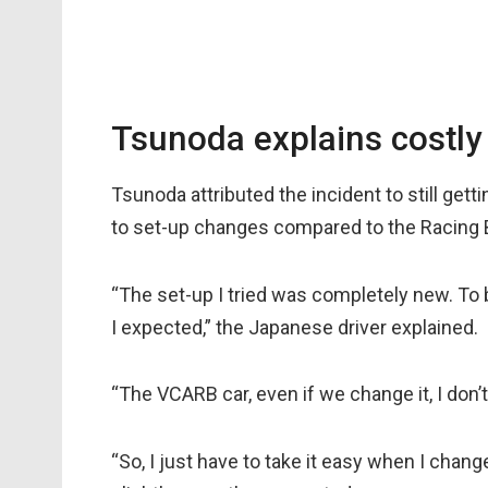
Tsunoda explains costly
Tsunoda attributed the incident to still ge
to set-up changes compared to the Racing Bu
“The set-up I tried was completely new. To
I expected,” the Japanese driver explained.
“The VCARB car, even if we change it, I don’
“So, I just have to take it easy when I chang