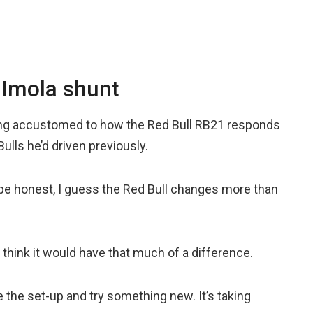
 Imola shunt
tting accustomed to how the Red Bull RB21 responds
lls he’d driven previously.
 be honest, I guess the Red Bull changes more than
t think it would have that much of a difference.
e the set-up and try something new. It’s taking