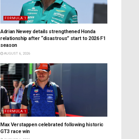
FORMULA 1
Adrian Newey details strengthened Honda
relationship after “disastrous” start to 2026 F1
season
AUGUST 6, 2026
FORMULA 1
Max Verstappen celebrated following historic
GT3 race win