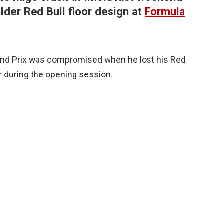
lder Red Bull floor design at
Formula
and Prix was compromised when he lost his Red
ier during the opening session.