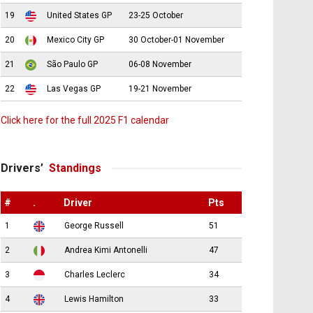
19
United States GP
23-25 October
20
Mexico City GP
30 October-01 November
21
São Paulo GP
06-08 November
22
Las Vegas GP
19-21 November
Click here for the full 2025 F1 calendar
Drivers’
Standings
#
.
Driver
Pts
1
George Russell
51
2
Andrea Kimi Antonelli
47
3
Charles Leclerc
34
4
Lewis Hamilton
33