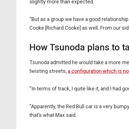
slightly more than expected.
“But as a group we have a good relationsh
Cooke [Richard Cooke] as well. From our side
How Tsunoda plans to t
Tsunoda admitted he would take a more mea
twisting streets,
a configuration which is n
“In terms of track, I quite like it, and I had
“Apparently, the Red Bull car is a very bumpy
that’s what Max said.