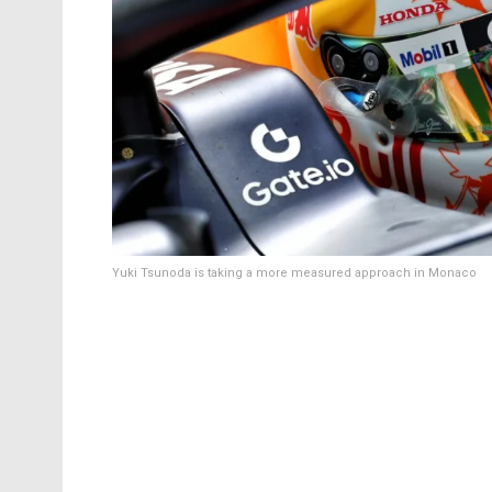
Yuki Tsunoda is taking a more measured approach in Monaco