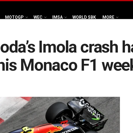
MOTOGP
WEC
IMSA
WORLD SBK
MORE
da’s Imola crash h
his Monaco F1 wee