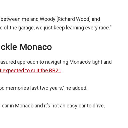
ip between me and Woody [Richard Wood] and
 of the garage, we just keep learning every race.”
ackle Monaco
sured approach to navigating Monaco’s tight and
ot expected to suit the RB21
.
 good memories last two years,” he added.
 car in Monaco and it’s not an easy car to drive,