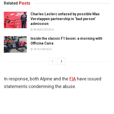
Related
Posts
Charles Leclerc unfazed by possible Max
Verstappen partnership in ‘bad person’
admission
38 MINUTES AGO
Inside the classic F1 boom: a morning with
Officina Caira
18 HOURS AGO
In response, both Alpine and the
FIA
have issued
statements condemning the abuse.