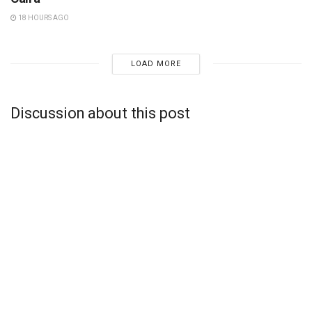
18 HOURS AGO
LOAD MORE
Discussion about this post