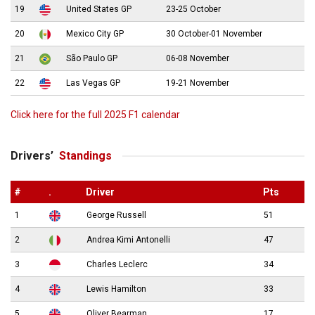
19
United States GP
23-25 October
20
Mexico City GP
30 October-01 November
21
São Paulo GP
06-08 November
22
Las Vegas GP
19-21 November
Click here for the full 2025 F1 calendar
Drivers’
Standings
#
.
Driver
Pts
1
George Russell
51
2
Andrea Kimi Antonelli
47
3
Charles Leclerc
34
4
Lewis Hamilton
33
5
Oliver Bearman
17