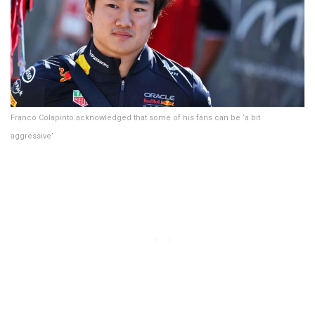
Franco Colapinto acknowledged that some of his fans can be ‘a bit
aggressive’