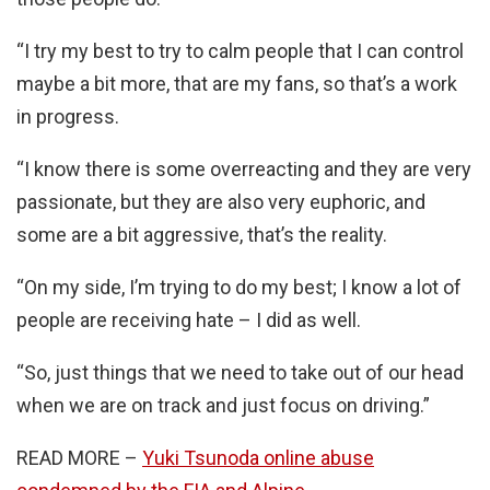
“I try my best to try to calm people that I can control
maybe a bit more, that are my fans, so that’s a work
in progress.
“I know there is some overreacting and they are very
passionate, but they are also very euphoric, and
some are a bit aggressive, that’s the reality.
“On my side, I’m trying to do my best; I know a lot of
people are receiving hate – I did as well.
“So, just things that we need to take out of our head
when we are on track and just focus on driving.”
READ MORE –
Yuki Tsunoda online abuse