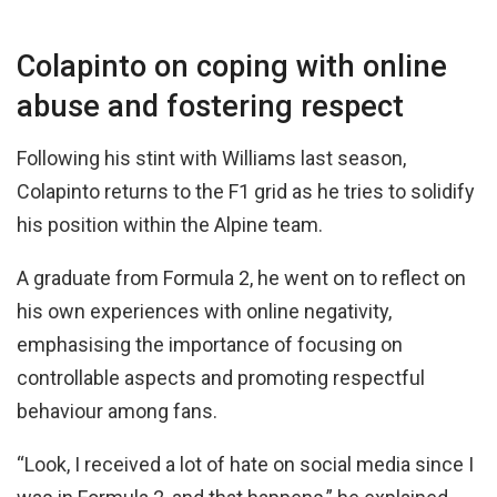
Colapinto on coping with online
abuse and fostering respect
Following his stint with Williams last season,
Colapinto returns to the F1 grid as he tries to solidify
his position within the Alpine team.
A graduate from Formula 2, he went on to reflect on
his own experiences with online negativity,
emphasising the importance of focusing on
controllable aspects and promoting respectful
behaviour among fans.
“Look, I received a lot of hate on social media since I