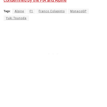
condemned by the FIA and Alpine
Tags:
Alpine
F1
Franco Colapinto
MonacoGP
Yuki Tsunoda