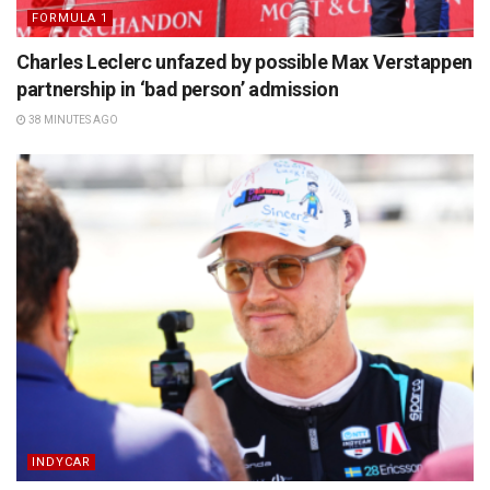
FORMULA 1
Charles Leclerc unfazed by possible Max Verstappen
partnership in ‘bad person’ admission
38 MINUTES AGO
INDYCAR