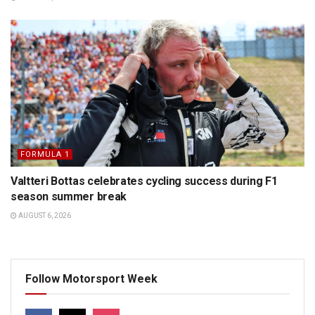
FORMULA 1
Valtteri Bottas celebrates cycling success during F1
season summer break
AUGUST 6, 2026
Follow Motorsport Week