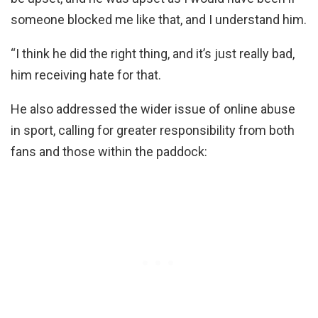
someone blocked me like that, and I understand him.
“I think he did the right thing, and it’s just really bad,
him receiving hate for that.
He also addressed the wider issue of online abuse
in sport, calling for greater responsibility from both
fans and those within the paddock: