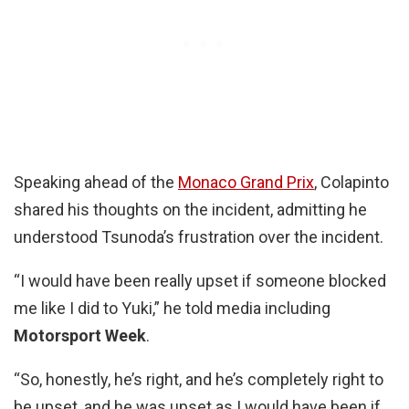
Speaking ahead of the
Monaco Grand Prix
, Colapinto
shared his thoughts on the incident, admitting he
understood Tsunoda’s frustration over the incident.
“I would have been really upset if someone blocked
me like I did to Yuki,” he told media including
Motorsport Week
.
“So, honestly, he’s right, and he’s completely right to
be upset, and he was upset as I would have been if