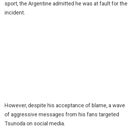
sport, the Argentine admitted he was at fault for the
incident.
However, despite his acceptance of blame, a wave
of aggressive messages from his fans targeted
Tsunoda on social media.