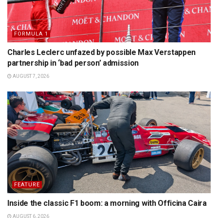
FORMULA 1
Charles Leclerc unfazed by possible Max Verstappen
partnership in ‘bad person’ admission
AUGUST 7, 2026
FEATURE
Inside the classic F1 boom: a morning with Officina Caira
AUGUST 6, 2026