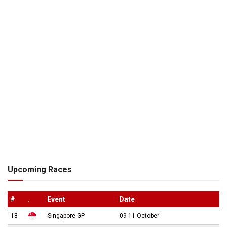
Upcoming Races
#
.
Event
Date
18
Singapore GP
09-11 October