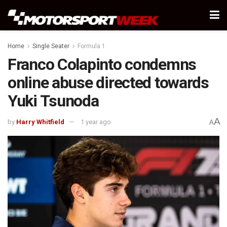
Home
Single Seater
Formula 1
Franco Colapinto condemns
online abuse directed towards
Yuki Tsunoda
A
by
Harry Whitfield
1 year ago
A