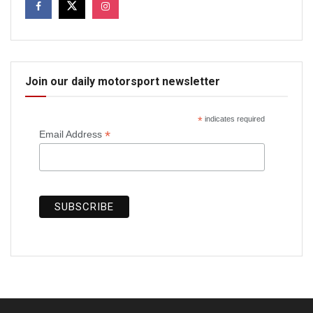
Join our daily motorsport newsletter
*
indicates required
*
Email Address