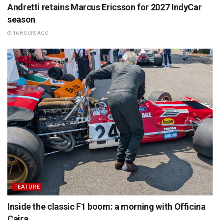
Andretti retains Marcus Ericsson for 2027 IndyCar
season
16 HOURS AGO
FEATURE
Inside the classic F1 boom: a morning with Officina
Caira