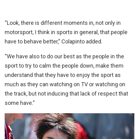
“Look, there is different moments in, not only in
motorsport, I think in sports in general, that people
have to behave better,” Colapinto added.
“We have also to do our best as the people in the
sport to try to calm the people down, make them
understand that they have to enjoy the sport as
much as they can watching on TV or watching on
the track, but not inducing that lack of respect that
some have.”