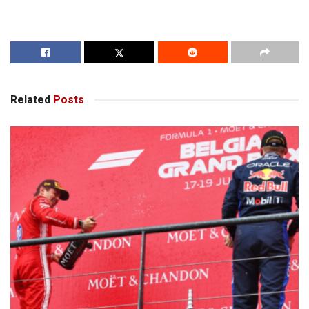
Related
Posts