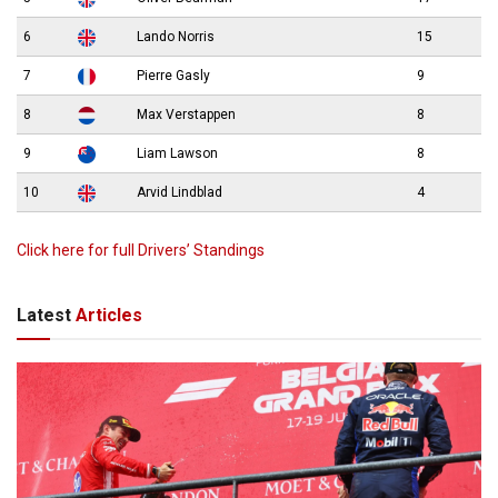
6
Lando Norris
15
7
Pierre Gasly
9
8
Max Verstappen
8
9
Liam Lawson
8
10
Arvid Lindblad
4
Click here for full Drivers’ Standings
Latest
Articles