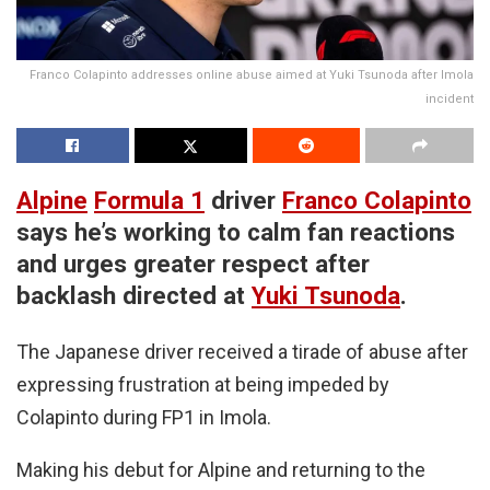
Franco Colapinto addresses online abuse aimed at Yuki Tsunoda after Imola
incident
Alpine
Formula 1
driver
Franco Colapinto
says he’s working to calm fan reactions
and urges greater respect after
backlash directed at
Yuki Tsunoda
.
The Japanese driver received a tirade of abuse after
expressing frustration at being impeded by
Colapinto during FP1 in Imola.
Making his debut for Alpine and returning to the