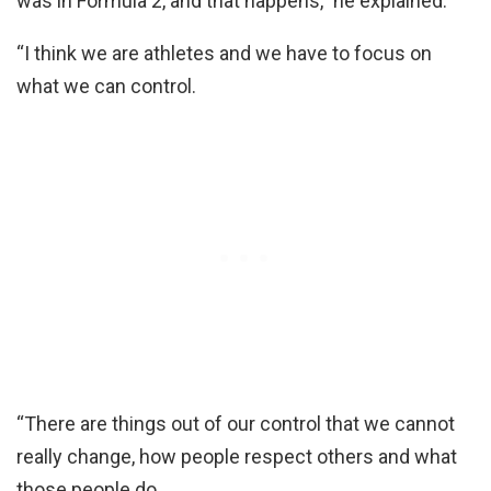
was in Formula 2, and that happens,” he explained.
“I think we are athletes and we have to focus on
what we can control.
“There are things out of our control that we cannot
really change, how people respect others and what
those people do.