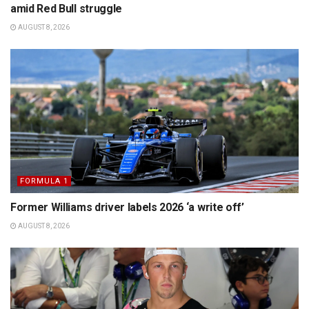
amid Red Bull struggle
AUGUST 8, 2026
FORMULA 1
Former Williams driver labels 2026 ‘a write off’
AUGUST 8, 2026