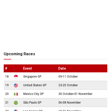
Upcoming Races
#
.
Event
Date
18
Singapore GP
09-11 October
19
United States GP
23-25 October
20
Mexico City GP
30 October-01 November
21
São Paulo GP
06-08 November