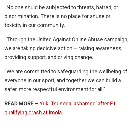
“No one shuld be subjected to threats, hatred, or
discrimination. There is no place for anuse or
toxicity in our community.
“Through the United Against Online Abuse campaign,
we are taking decicive action – raising awareness,
providing support, and driving change.
“We are committed to safeguarding the wellbeing of
everyone in our sport, and together we can build a
safer, more respectful environment for all.”
READ MORE
–
Yuki Tsunoda ‘ashamed’ after F1
qualifying crash at Imola