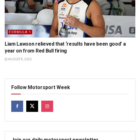
FORMULA 1
Liam Lawson relieved that ‘results have been good’ a
year on from Red Bull firing
AUGUST 8, 2026
Follow Motorsport Week
Join our daily motorsport newsletter