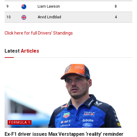
9
Liam Lawson
8
10
Arvid Lindblad
4
Click here for full Drivers’ Standings
Latest
Articles
FORMULA 1
Ex-F1 driver issues Max Verstappen ‘reality’ reminder