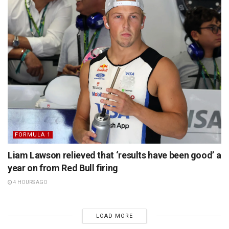
FORMULA 1
Liam Lawson relieved that ‘results have been good’ a
year on from Red Bull firing
4 HOURS AGO
LOAD MORE