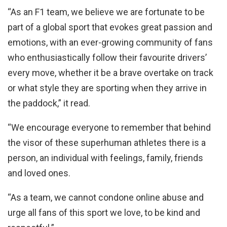
“As an F1 team, we believe we are fortunate to be
part of a global sport that evokes great passion and
emotions, with an ever-growing community of fans
who enthusiastically follow their favourite drivers’
every move, whether it be a brave overtake on track
or what style they are sporting when they arrive in
the paddock,” it read.
“We encourage everyone to remember that behind
the visor of these superhuman athletes there is a
person, an individual with feelings, family, friends
and loved ones.
“As a team, we cannot condone online abuse and
urge all fans of this sport we love, to be kind and