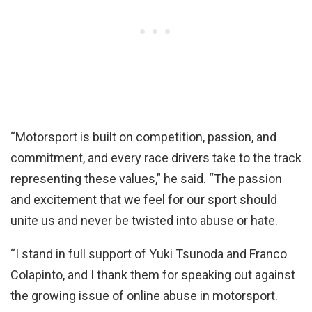
“Motorsport is built on competition, passion, and
commitment, and every race drivers take to the track
representing these values,” he said. “The passion
and excitement that we feel for our sport should
unite us and never be twisted into abuse or hate.
“I stand in full support of Yuki Tsunoda and Franco
Colapinto, and I thank them for speaking out against
the growing issue of online abuse in motorsport.