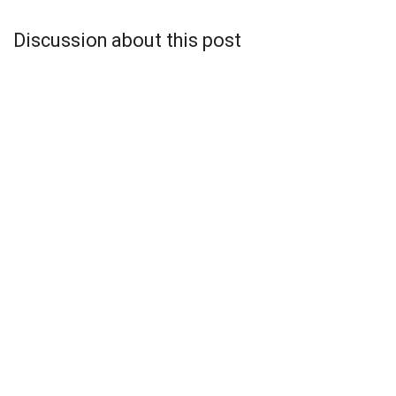
Discussion about this post