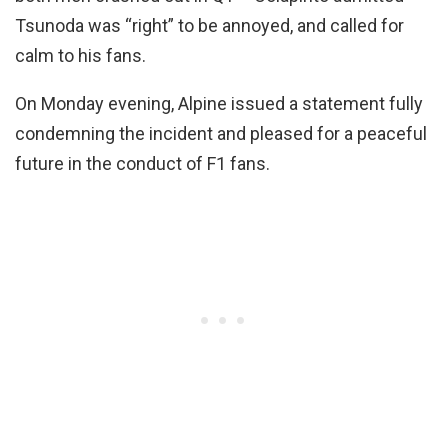
Tsunoda was “right” to be annoyed, and called for
calm to his fans.
On Monday evening, Alpine issued a statement fully
condemning the incident and pleased for a peaceful
future in the conduct of F1 fans.