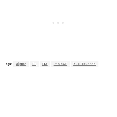
Tags:
Alpine
F1
FIA
ImolaGP
Yuki Tsunoda