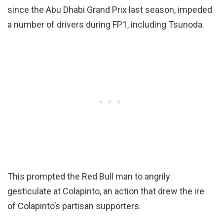
since the Abu Dhabi Grand Prix last season, impeded
a number of drivers during FP1, including Tsunoda.
This prompted the Red Bull man to angrily
gesticulate at Colapinto, an action that drew the ire
of Colapinto’s partisan supporters.