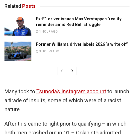
Related
Posts
Ex-F1 driver issues Max Verstappen ‘reality’
reminder amid Red Bull struggle
1 HOUR AGO
Former Williams driver labels 2026 ‘a write off’
3 HOURS AGO
Many took to
Tsunoda’s Instagram account
to launch
a tirade of insults, some of which were of a racist
nature.
After this came to light prior to qualifying – in which
both men crashed out in Q1 – Colapinto admitted