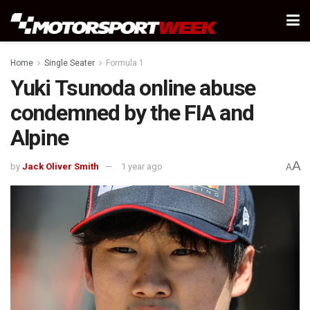
Home
Single Seater
Formula 1
Yuki Tsunoda online abuse
condemned by the FIA and
Alpine
A
by
Jack Oliver Smith
1 year ago
A