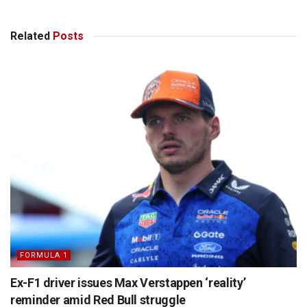
Related
Posts
FORMULA 1
Ex-F1 driver issues Max Verstappen ‘reality’
reminder amid Red Bull struggle