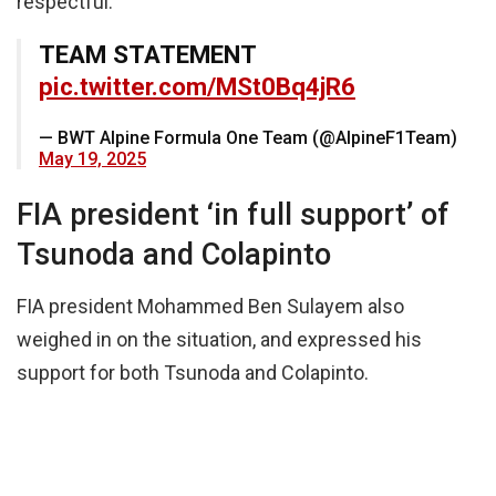
respectful.”
TEAM STATEMENT
pic.twitter.com/MSt0Bq4jR6
— BWT Alpine Formula One Team (@AlpineF1Team)
May 19, 2025
FIA president ‘in full support’ of
Tsunoda and Colapinto
FIA president Mohammed Ben Sulayem also
weighed in on the situation, and expressed his
support for both Tsunoda and Colapinto.