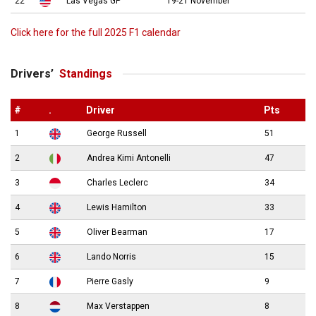
22
Las Vegas GP
19-21 November
Click here for the full 2025 F1 calendar
Drivers’
Standings
#
.
Driver
Pts
1
George Russell
51
2
Andrea Kimi Antonelli
47
3
Charles Leclerc
34
4
Lewis Hamilton
33
5
Oliver Bearman
17
6
Lando Norris
15
7
Pierre Gasly
9
8
Max Verstappen
8