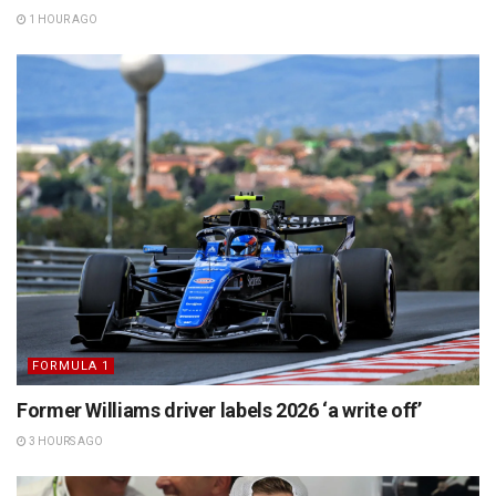
1 HOUR AGO
FORMULA 1
Former Williams driver labels 2026 ‘a write off’
3 HOURS AGO