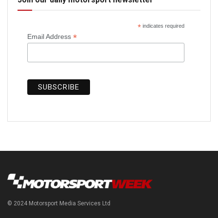
*
indicates required
*
Email Address
© 2024 Motorsport Media Services Ltd