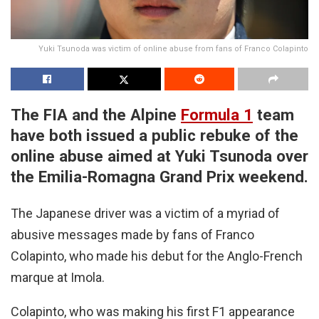
Yuki Tsunoda was victim of online abuse from fans of Franco Colapinto
The FIA and the Alpine
Formula 1
team
have both issued a public rebuke of the
online abuse aimed at Yuki Tsunoda over
the Emilia-Romagna Grand Prix weekend.
The Japanese driver was a victim of a myriad of
abusive messages made by fans of Franco
Colapinto, who made his debut for the Anglo-French
marque at Imola.
Colapinto, who was making his first F1 appearance