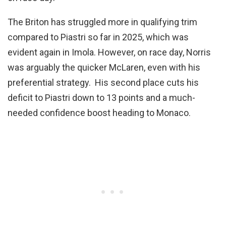
The Briton has struggled more in qualifying trim
compared to Piastri so far in 2025, which was
evident again in Imola. However, on race day, Norris
was arguably the quicker McLaren, even with his
preferential strategy. His second place cuts his
deficit to Piastri down to 13 points and a much-
needed confidence boost heading to Monaco.