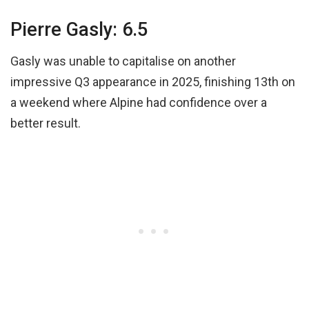
Pierre Gasly: 6.5
Gasly was unable to capitalise on another
impressive Q3 appearance in 2025, finishing 13th on
a weekend where Alpine had confidence over a
better result.