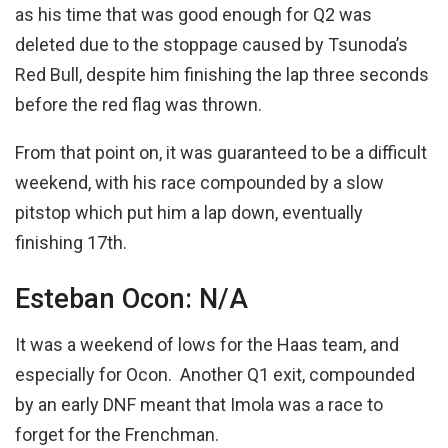
as his time that was good enough for Q2 was
deleted due to the stoppage caused by Tsunoda’s
Red Bull, despite him finishing the lap three seconds
before the red flag was thrown.
From that point on, it was guaranteed to be a difficult
weekend, with his race compounded by a slow
pitstop which put him a lap down, eventually
finishing 17th.
Esteban Ocon: N/A
It was a weekend of lows for the Haas team, and
especially for Ocon. Another Q1 exit, compounded
by an early DNF meant that Imola was a race to
forget for the Frenchman.