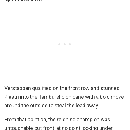
Verstappen qualified on the front row and stunned
Piastri into the Tamburello chicane with a bold move
around the outside to steal the lead away.
From that point on, the reigning champion was
untouchable out front, at no point looking under