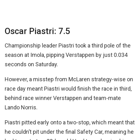
Oscar Piastri: 7.5
Championship leader Piastri took a third pole of the
season at Imola, pipping Verstappen by just 0.034
seconds on Saturday.
However, a misstep from McLaren strategy-wise on
race day meant Piastri would finish the race in third,
behind race winner Verstappen and team-mate
Lando Norris.
Piastri pitted early onto a two-stop, which meant that
he couldn’t pit under the final Safety Car, meaning he