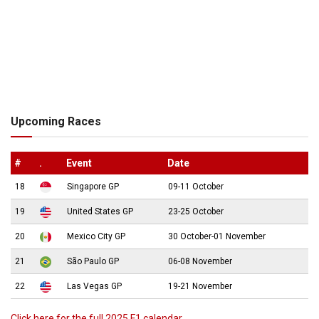
Upcoming Races
#
.
Event
Date
18
Singapore GP
09-11 October
19
United States GP
23-25 October
20
Mexico City GP
30 October-01 November
21
São Paulo GP
06-08 November
22
Las Vegas GP
19-21 November
Click here for the full 2025 F1 calendar