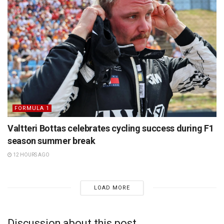
FORMULA 1
Valtteri Bottas celebrates cycling success during F1
season summer break
12 HOURS AGO
LOAD MORE
Discussion about this post