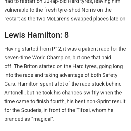
had to restart on 20-lap-old Hard tyres, leaving him
vulnerable to the fresh tyre-shod Norris on the
restart as the two McLarens swapped places late on.
Lewis Hamilton: 8
Having started from P12, it was a patient race for the
seven-time World Champion, but one that paid
off. The Briton started on the Hard tyres, going long
into the race and taking advantage of both Safety
Cars. Hamilton spent a lot of the race stuck behind
Antonelli, but he took his chances swiftly when the
time came to finish fourth, his best non-Sprint result
for the Scuderia, in front of the Tifosi, whom he
branded as “magical”.