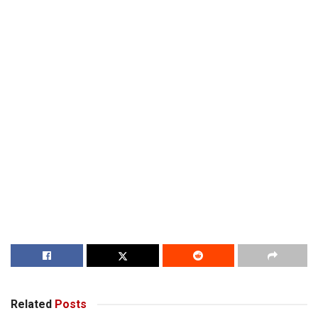
Related
Posts