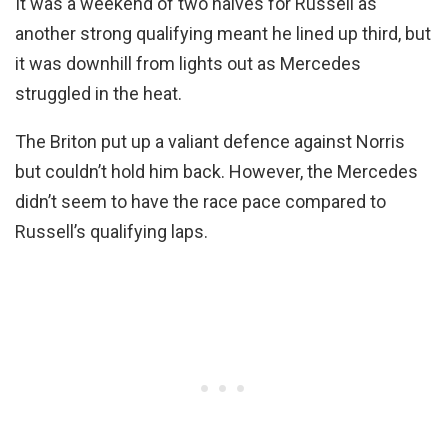
It was a weekend of two halves for Russell as
another strong qualifying meant he lined up third, but
it was downhill from lights out as Mercedes
struggled in the heat.
The Briton put up a valiant defence against Norris
but couldn’t hold him back. However, the Mercedes
didn’t seem to have the race pace compared to
Russell’s qualifying laps.