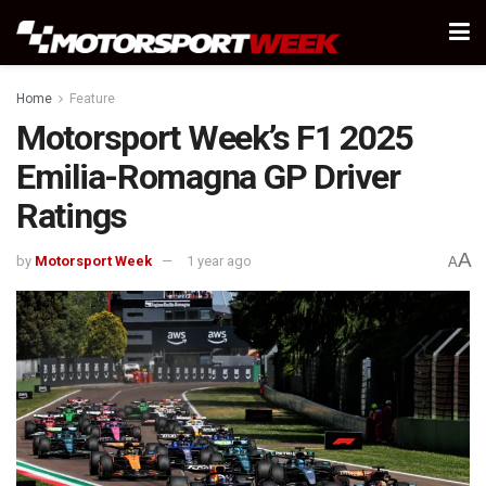
Home
Feature
Motorsport Week’s F1 2025
Emilia-Romagna GP Driver
Ratings
A
by
Motorsport Week
1 year ago
A