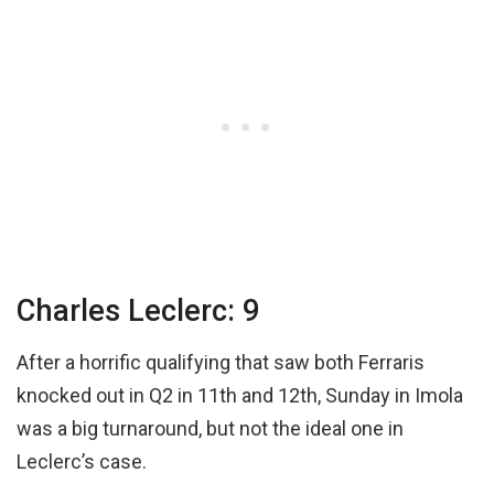
Charles Leclerc: 9
After a horrific qualifying that saw both Ferraris
knocked out in Q2 in 11th and 12th, Sunday in Imola
was a big turnaround, but not the ideal one in
Leclerc’s case.