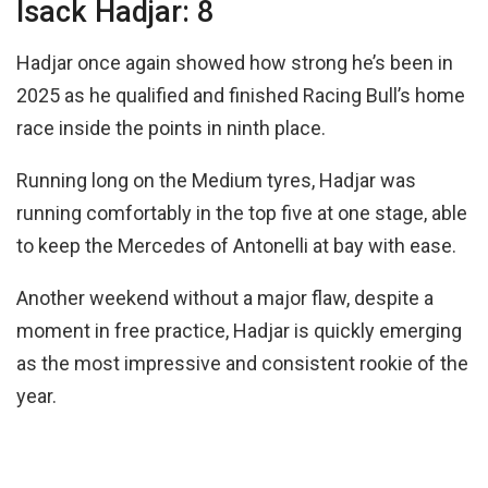
Isack Hadjar: 8
Hadjar once again showed how strong he’s been in
2025 as he qualified and finished Racing Bull’s home
race inside the points in ninth place.
Running long on the Medium tyres, Hadjar was
running comfortably in the top five at one stage, able
to keep the Mercedes of Antonelli at bay with ease.
Another weekend without a major flaw, despite a
moment in free practice, Hadjar is quickly emerging
as the most impressive and consistent rookie of the
year.