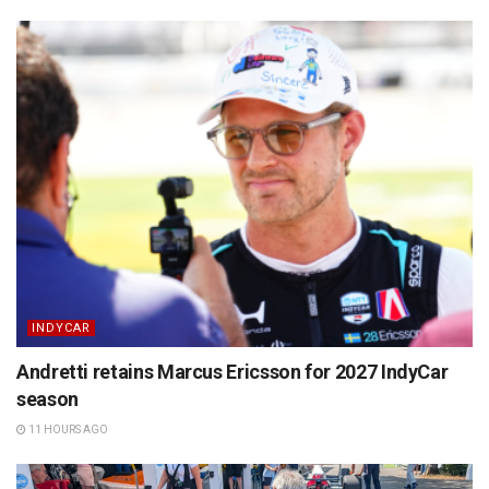
INDYCAR
Andretti retains Marcus Ericsson for 2027 IndyCar
season
11 HOURS AGO