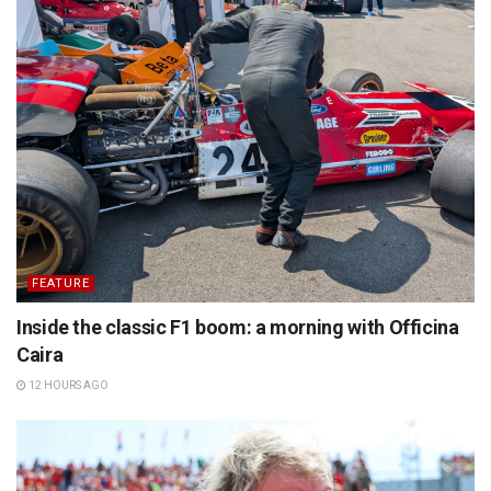
FEATURE
Inside the classic F1 boom: a morning with Officina
Caira
12 HOURS AGO