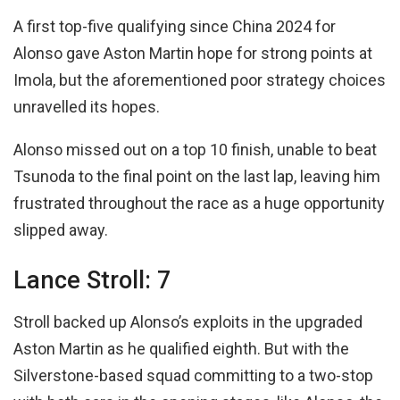
A first top-five qualifying since China 2024 for
Alonso gave Aston Martin hope for strong points at
Imola, but the aforementioned poor strategy choices
unravelled its hopes.
Alonso missed out on a top 10 finish, unable to beat
Tsunoda to the final point on the last lap, leaving him
frustrated throughout the race as a huge opportunity
slipped away.
Lance Stroll: 7
Stroll backed up Alonso’s exploits in the upgraded
Aston Martin as he qualified eighth. But with the
Silverstone-based squad committing to a two-stop