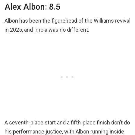
Alex Albon: 8.5
Albon has been the figurehead of the Williams revival
in 2025, and Imola was no different.
A seventh-place start and a fifth-place finish don’t do
his performance justice, with Albon running inside