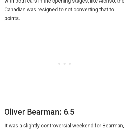
with both cars in the opening stages, like Alonso, the
Canadian was resigned to not converting that to
points.
Oliver Bearman: 6.5
It was a slightly controversial weekend for Bearman,