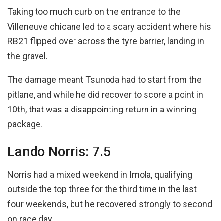
Taking too much curb on the entrance to the
Villeneuve chicane led to a scary accident where his
RB21 flipped over across the tyre barrier, landing in
the gravel.
The damage meant Tsunoda had to start from the
pitlane, and while he did recover to score a point in
10th, that was a disappointing return in a winning
package.
Lando Norris: 7.5
Norris had a mixed weekend in Imola, qualifying
outside the top three for the third time in the last
four weekends, but he recovered strongly to second
on race day.