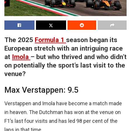
The 2025
Formula 1
season began its
European stretch with an intriguing race
at
Imola
– but who thrived and who didn’t
on potentially the sport’s last visit to the
venue?
Max Verstappen: 9.5
Verstappen and Imola have become a match made
in heaven. The Dutchman has won at the venue on
F1’s last four visits and has led 98 per cent of the
laps in that time.