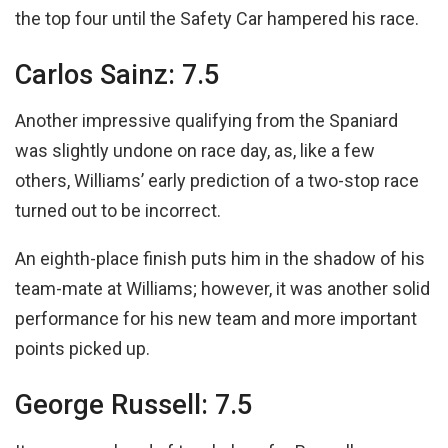
the top four until the Safety Car hampered his race.
Carlos Sainz: 7.5
Another impressive qualifying from the Spaniard
was slightly undone on race day, as, like a few
others, Williams’ early prediction of a two-stop race
turned out to be incorrect.
An eighth-place finish puts him in the shadow of his
team-mate at Williams; however, it was another solid
performance for his new team and more important
points picked up.
George Russell: 7.5