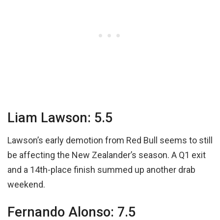
Liam Lawson: 5.5
Lawson’s early demotion from Red Bull seems to still
be affecting the New Zealander’s season. A Q1 exit
and a 14th-place finish summed up another drab
weekend.
Fernando Alonso: 7.5