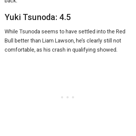
back.
Yuki Tsunoda: 4.5
While Tsunoda seems to have settled into the Red
Bull better than Liam Lawson, he’s clearly still not
comfortable, as his crash in qualifying showed.