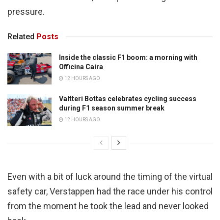
pressure.
Related
Posts
Inside the classic F1 boom: a morning with
Officina Caira
12 HOURS AGO
Valtteri Bottas celebrates cycling success
during F1 season summer break
12 HOURS AGO
Even with a bit of luck around the timing of the virtual
safety car, Verstappen had the race under his control
from the moment he took the lead and never looked