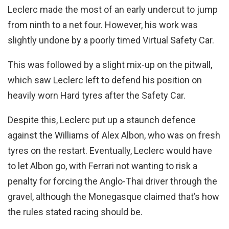
Leclerc made the most of an early undercut to jump
from ninth to a net four. However, his work was
slightly undone by a poorly timed Virtual Safety Car.
This was followed by a slight mix-up on the pitwall,
which saw Leclerc left to defend his position on
heavily worn Hard tyres after the Safety Car.
Despite this, Leclerc put up a staunch defence
against the Williams of Alex Albon, who was on fresh
tyres on the restart. Eventually, Leclerc would have
to let Albon go, with Ferrari not wanting to risk a
penalty for forcing the Anglo-Thai driver through the
gravel, although the Monegasque claimed that’s how
the rules stated racing should be.