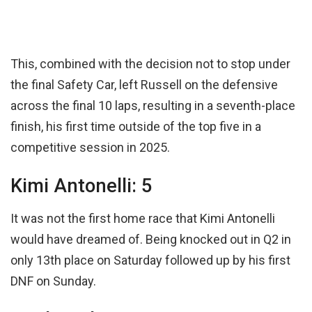
This, combined with the decision not to stop under
the final Safety Car, left Russell on the defensive
across the final 10 laps, resulting in a seventh-place
finish, his first time outside of the top five in a
competitive session in 2025.
Kimi Antonelli: 5
It was not the first home race that Kimi Antonelli
would have dreamed of. Being knocked out in Q2 in
only 13th place on Saturday followed up by his first
DNF on Sunday.