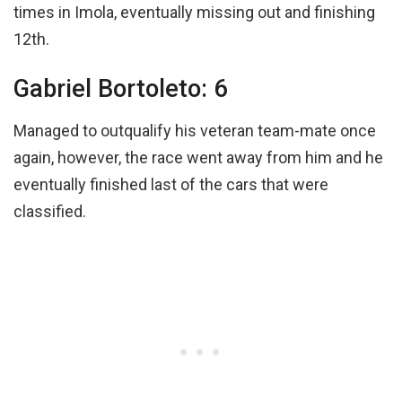
times in Imola, eventually missing out and finishing
12th.
Gabriel Bortoleto: 6
Managed to outqualify his veteran team-mate once
again, however, the race went away from him and he
eventually finished last of the cars that were
classified.