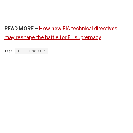
READ MORE –
How new FIA technical directives
may reshape the battle for F1 supremacy
Tags:
F1
ImolaGP