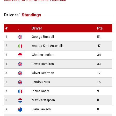
Drivers’
Standings
#
.
Driver
Pts
1
George Russell
51
2
Andrea Kimi Antonelli
47
3
Charles Leclerc
34
4
Lewis Hamilton
33
5
Oliver Bearman
17
6
Lando Norris
15
7
Pierre Gasly
9
8
Max Verstappen
8
9
Liam Lawson
8