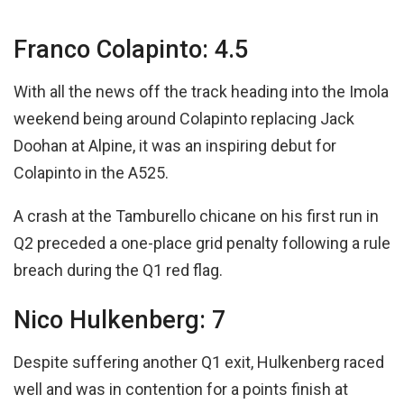
Franco Colapinto: 4.5
With all the news off the track heading into the Imola
weekend being around Colapinto replacing Jack
Doohan at Alpine, it was an inspiring debut for
Colapinto in the A525.
A crash at the Tamburello chicane on his first run in
Q2 preceded a one-place grid penalty following a rule
breach during the Q1 red flag.
Nico Hulkenberg: 7
Despite suffering another Q1 exit, Hulkenberg raced
well and was in contention for a points finish at