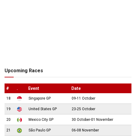
Upcoming Races
#
.
Event
Date
18
Singapore GP
09-11 October
19
United States GP
23-25 October
20
Mexico City GP
30 October-01 November
21
São Paulo GP
06-08 November