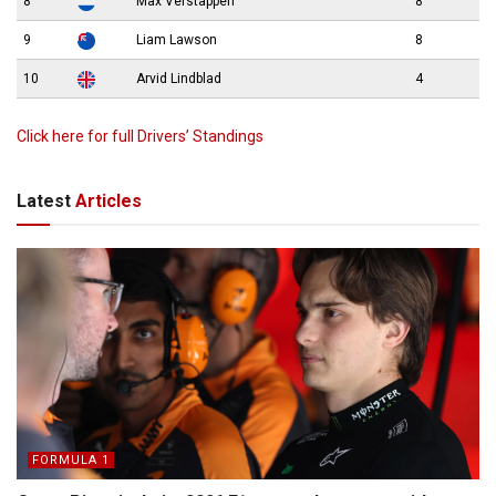
8
Max Verstappen
8
9
Liam Lawson
8
10
Arvid Lindblad
4
Click here for full Drivers’ Standings
Latest
Articles
FORMULA 1