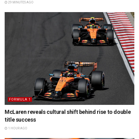
29 MINUTES AGO
FORMULA 1
McLaren reveals cultural shift behind rise to double
title success
1 HOUR AGO