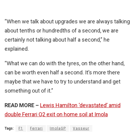
“When we talk about upgrades we are always talking
about tenths or hundredths of a second, we are
certainly not talking about half a second,” he
explained.
“What we can do with the tyres, on the other hand,
can be worth even half a second. It’s more there
maybe that we have to try to understand and get
something out of it.”
READ MORE –
Lewis Hamilton ‘devastated’ amid
double Ferrari Q2 exit on home soil at Imola
Tags:
F1
Ferrari
ImolaGP
Vasseur