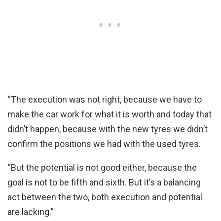
“The execution was not right, because we have to
make the car work for what it is worth and today that
didn’t happen, because with the new tyres we didn’t
confirm the positions we had with the used tyres.
“But the potential is not good either, because the
goal is not to be fifth and sixth. But it’s a balancing
act between the two, both execution and potential
are lacking.”