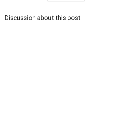
Discussion about this post