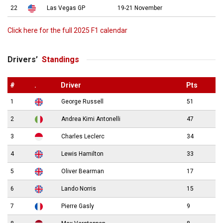
22
Las Vegas GP
19-21 November
Click here for the full 2025 F1 calendar
Drivers’
Standings
#
.
Driver
Pts
1
George Russell
51
2
Andrea Kimi Antonelli
47
3
Charles Leclerc
34
4
Lewis Hamilton
33
5
Oliver Bearman
17
6
Lando Norris
15
7
Pierre Gasly
9