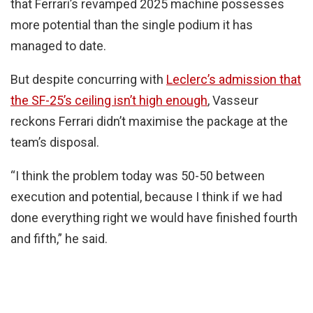
that Ferrari’s revamped 2025 machine possesses
more potential than the single podium it has
managed to date.
But despite concurring with
Leclerc’s admission that
the SF-25’s ceiling isn’t high enough
, Vasseur
reckons Ferrari didn’t maximise the package at the
team’s disposal.
“I think the problem today was 50-50 between
execution and potential, because I think if we had
done everything right we would have finished fourth
and fifth,” he said.