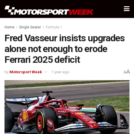
Home
Single Seater
Formula 1
Fred Vasseur insists upgrades
alone not enough to erode
Ferrari 2025 deficit
A
by
Motorsport Week
1 year ago
A