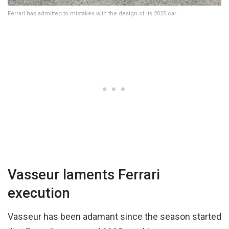
Ferrari has admitted to mistakes with the design of its 2025 car
Vasseur laments Ferrari
execution
Vasseur has been adamant since the season started