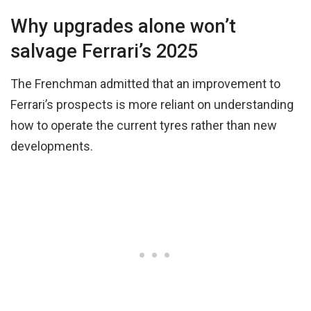
Why upgrades alone won’t
salvage Ferrari’s 2025
The Frenchman admitted that an improvement to
Ferrari’s prospects is more reliant on understanding
how to operate the current tyres rather than new
developments.