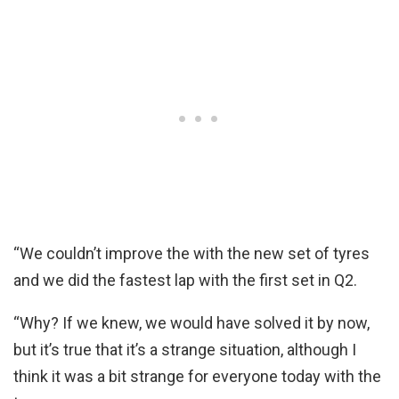
“We couldn’t improve the with the new set of tyres
and we did the fastest lap with the first set in Q2.
“Why? If we knew, we would have solved it by now,
but it’s true that it’s a strange situation, although I
think it was a bit strange for everyone today with the