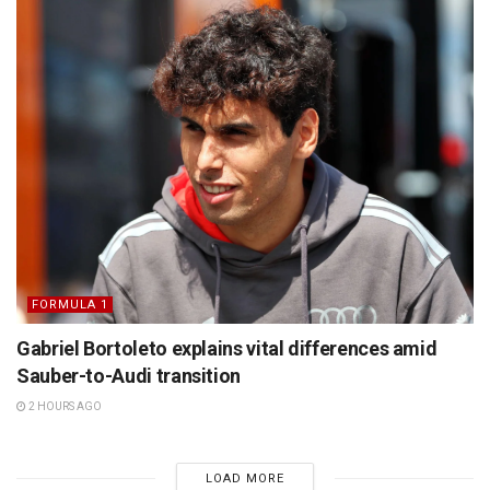
FORMULA 1
Gabriel Bortoleto explains vital differences amid
Sauber-to-Audi transition
2 HOURS AGO
LOAD MORE