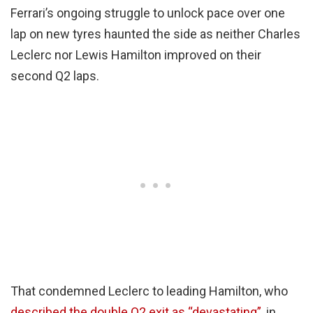
Ferrari’s ongoing struggle to unlock pace over one
lap on new tyres haunted the side as neither Charles
Leclerc nor Lewis Hamilton improved on their
second Q2 laps.
That condemned Leclerc to leading Hamilton, who
described the double Q2 exit as “devastating”
, in