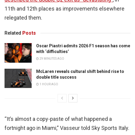
11th and 12th places as improvements elsewhere
relegated them.
Related
Posts
Oscar Piastri admits 2026 F1 season has come
with ‘difficulties’
29 MINUTES AGO
McLaren reveals cultural shift behind rise to
double title success
1 HOUR AGO
“It’s almost a copy-paste of what happened a
fortnight ago in Miami,” Vasseur told Sky Sports Italy.