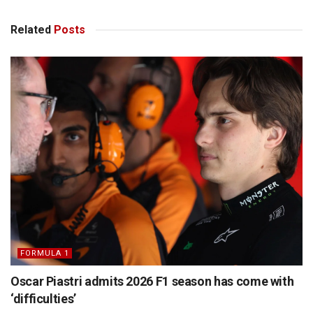
Related
Posts
FORMULA 1
Oscar Piastri admits 2026 F1 season has come with
‘difficulties’