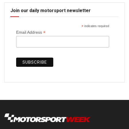
Join our daily motorsport newsletter
*
indicates required
*
Email Address