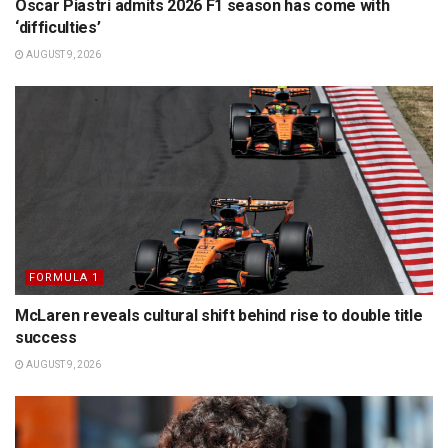
Oscar Piastri admits 2026 F1 season has come with
‘difficulties’
AUGUST 9, 2026
FORMULA 1
McLaren reveals cultural shift behind rise to double title
success
AUGUST 9, 2026