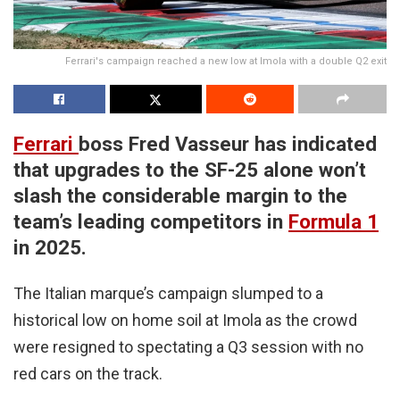
Ferrari's campaign reached a new low at Imola with a double Q2 exit
Ferrari
boss Fred Vasseur has indicated
that upgrades to the SF-25 alone won’t
slash the considerable margin to the
team’s leading competitors in
Formula 1
in 2025.
The Italian marque’s campaign slumped to a
historical low on home soil at Imola as the crowd
were resigned to spectating a Q3 session with no
red cars on the track.