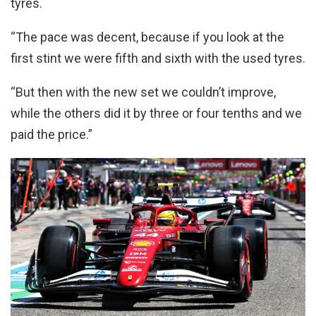
tyres.
“The pace was decent, because if you look at the
first stint we were fifth and sixth with the used tyres.
“But then with the new set we couldn’t improve,
while the others did it by three or four tenths and we
paid the price.”