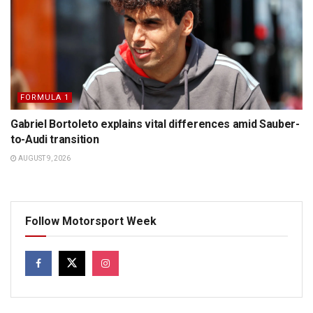
FORMULA 1
Gabriel Bortoleto explains vital differences amid Sauber-
to-Audi transition
AUGUST 9, 2026
Follow Motorsport Week