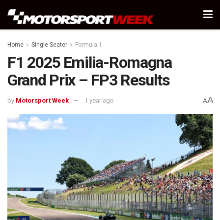
Home
Single Seater
Formula 1
F1 2025 Emilia-Romagna
Grand Prix – FP3 Results
A
by
Motorsport Week
1 year ago
A