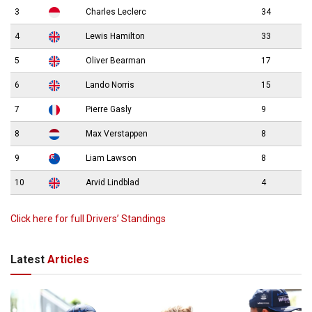
3
Charles Leclerc
34
4
Lewis Hamilton
33
5
Oliver Bearman
17
6
Lando Norris
15
7
Pierre Gasly
9
8
Max Verstappen
8
9
Liam Lawson
8
10
Arvid Lindblad
4
Click here for full Drivers’ Standings
Latest
Articles