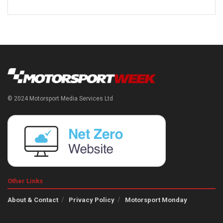
© 2024 Motorsport Media Services Ltd
Other Links
About & Contact
Privacy Policy
Motorsport Monday