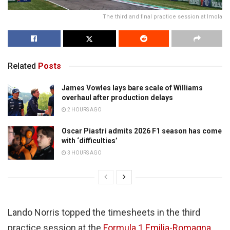
The third and final practice session at Imola
Related
Posts
James Vowles lays bare scale of Williams
overhaul after production delays
2 HOURS AGO
Oscar Piastri admits 2026 F1 season has come
with ‘difficulties’
3 HOURS AGO
Lando Norris topped the timesheets in the third
practice session at the
Formula 1
Emilia-Romagna