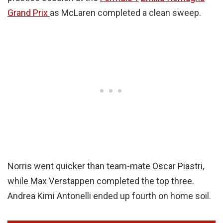
Grand Prix
as McLaren completed a clean sweep.
Norris went quicker than team-mate Oscar Piastri,
while Max Verstappen completed the top three.
Andrea Kimi Antonelli ended up fourth on home soil.