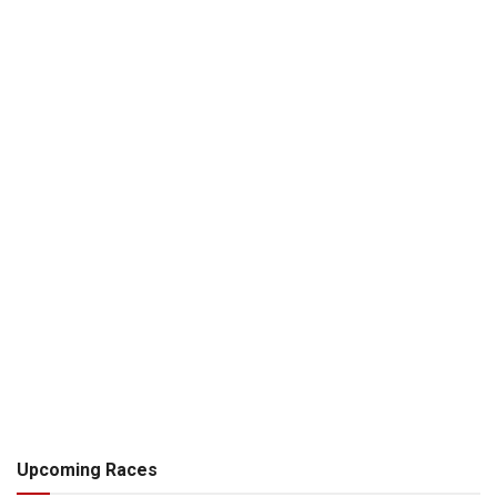
Upcoming Races