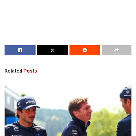
Related
Posts