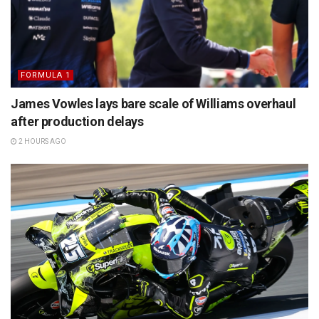
FORMULA 1
James Vowles lays bare scale of Williams overhaul
after production delays
2 HOURS AGO