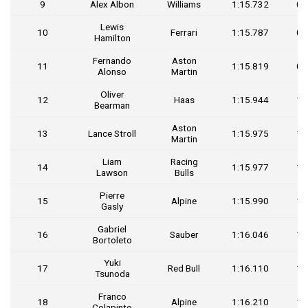
9
Alex Albon
Williams
1:15.732
0.
Lewis
10
Ferrari
1:15.787
0.
Hamilton
Fernando
Aston
11
1:15.819
0.
Alonso
Martin
Oliver
12
Haas
1:15.944
1.
Bearman
Aston
13
Lance Stroll
1:15.975
1.
Martin
Liam
Racing
14
1:15.977
1.
Lawson
Bulls
Pierre
15
Alpine
1:15.990
1.
Gasly
Gabriel
16
Sauber
1:16.046
1.
Bortoleto
Yuki
17
Red Bull
1:16.110
1.
Tsunoda
Franco
18
Alpine
1:16.210
1.
Colapinto