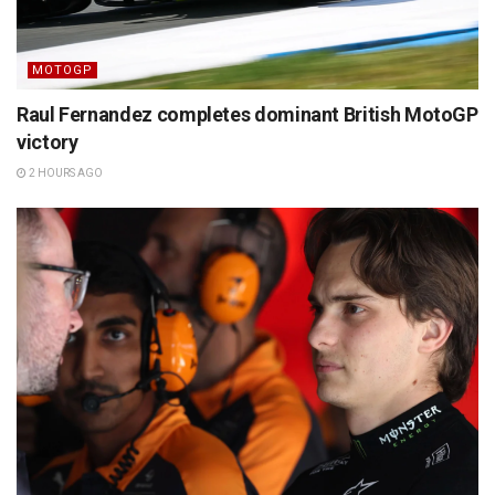
MOTOGP
Raul Fernandez completes dominant British MotoGP
victory
2 HOURS AGO