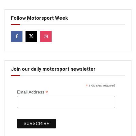
Follow Motorsport Week
Join our daily motorsport newsletter
*
indicates required
*
Email Address