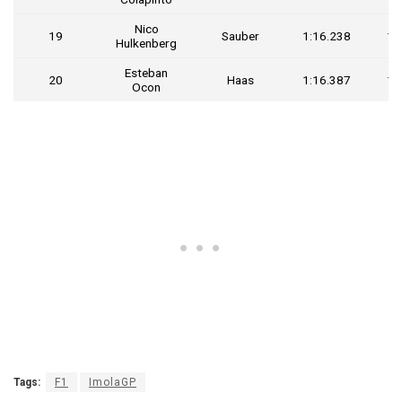
Nico
19
Sauber
1:16.238
1.
Hulkenberg
Esteban
20
Haas
1:16.387
1.
Ocon
Tags:
F1
ImolaGP