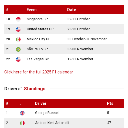
#
.
Event
Date
18
Singapore GP
09-11 October
19
United States GP
23-25 October
20
Mexico City GP
30 October-01 November
21
São Paulo GP
06-08 November
22
Las Vegas GP
19-21 November
Click here for the full 2025 F1 calendar
Drivers’
Standings
#
.
Driver
Pts
1
George Russell
51
2
Andrea Kimi Antonelli
47