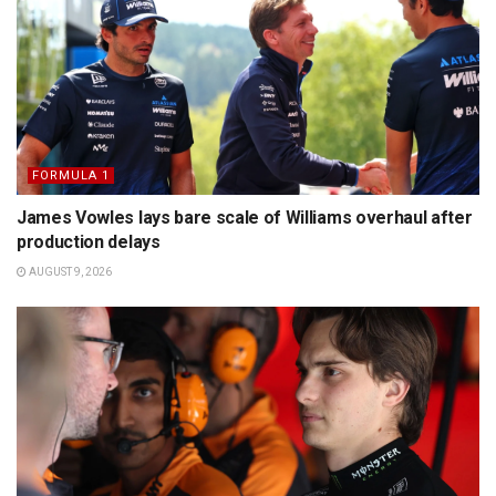
FORMULA 1
James Vowles lays bare scale of Williams overhaul after
production delays
AUGUST 9, 2026