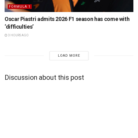
FORMULA 1
Oscar Piastri admits 2026 F1 season has come with
‘difficulties’
3 HOURS AGO
LOAD MORE
Discussion about this post