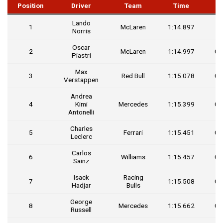
Position
Driver
Team
Time
G
Lando
1
McLaren
1:14.897
Norris
Oscar
2
McLaren
1:14.997
0.
Piastri
Max
3
Red Bull
1:15.078
0.
Verstappen
Andrea
4
Kimi
Mercedes
1:15.399
0.
Antonelli
Charles
5
Ferrari
1:15.451
0.
Leclerc
Carlos
6
Williams
1:15.457
0.
Sainz
Isack
Racing
7
1:15.508
0.
Hadjar
Bulls
George
8
Mercedes
1:15.662
0.
Russell