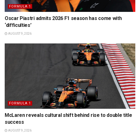
FORMULA 1
Oscar Piastri admits 2026 F1 season has come with
‘difficulties’
AUGUST 9, 2026
FORMULA 1
McLaren reveals cultural shift behind rise to double title
success
AUGUST 9, 2026