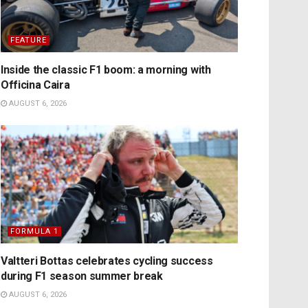
FEATURE
Inside the classic F1 boom: a morning with
Officina Caira
AUGUST 6, 2026
FORMULA 1
Valtteri Bottas celebrates cycling success
during F1 season summer break
AUGUST 6, 2026