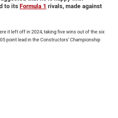
d to its
Formula 1
rivals, made against
t left off in 2024, taking five wins out of the six
105 point lead in the Constructors’ Championship