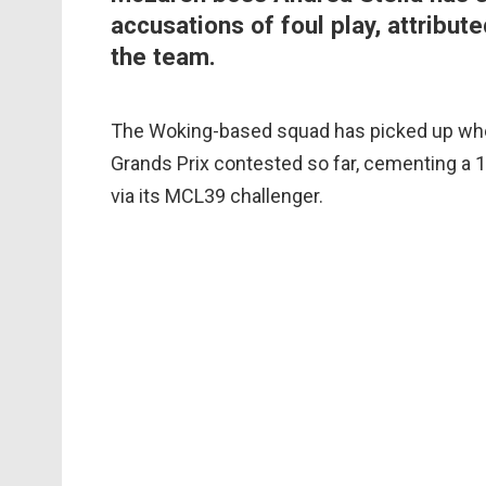
accusations of foul play, attribute
the team.
The Woking-based squad has picked up where i
Grands Prix contested so far, cementing a 
via its MCL39 challenger.