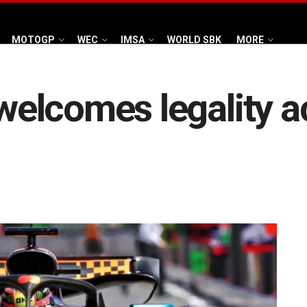
MOTOGP
WEC
IMSA
WORLD SBK
MORE
elcomes legality a