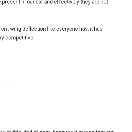
 present in our car and effectively they are not
a front wing deflection like everyone has, it has
ry competitive.