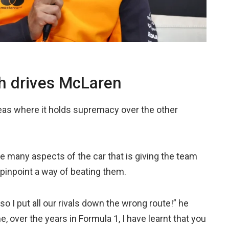
ch drives McLaren
s where it holds supremacy over the other
 many aspects of the car that is giving the team
o pinpoint a way of beating them.
so I put all our rivals down the wrong route!” he
me, over the years in Formula 1, I have learnt that you