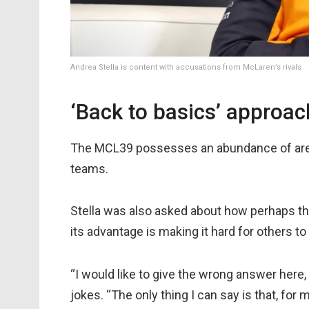
Andrea Stella is content with accusations from McLaren’s rivals
‘Back to basics’ approa
The MCL39 possesses an abundance of area
teams.
Stella was also asked about how perhaps the
its advantage is making it hard for others t
“I would like to give the wrong answer here, 
jokes. “The only thing I can say is that, for 