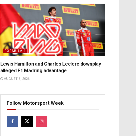
FORMULA 1
Lewis Hamilton and Charles Leclerc downplay
alleged F1 Madring advantage
AUGUST 6, 2026
Follow Motorsport Week