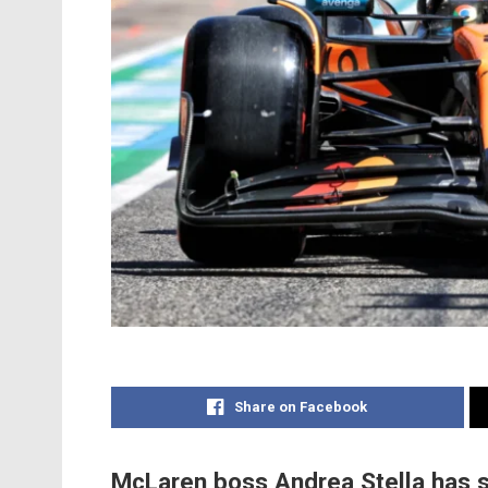
Share on Facebook
McLaren boss Andrea Stella has s