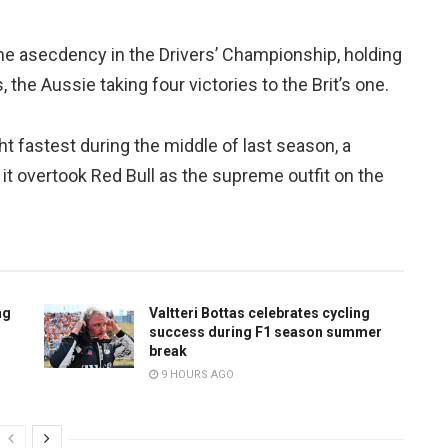
 the asecdency in the Drivers’ Championship, holding
the Aussie taking four victories to the Brit’s one.
 fastest during the middle of last season, a
t overtook Red Bull as the supreme outfit on the
ng
Valtteri Bottas celebrates cycling
success during F1 season summer
break
9 HOURS AGO