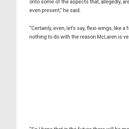
onto some of the aspects that, allegedly, are
even present,” he said.
“Certainly, even, let’s say, flexi-wings, like 
nothing to do with the reason McLaren is ve