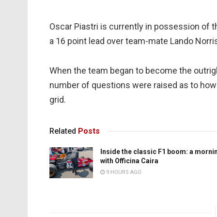
Oscar Piastri is currently in possession of
a 16 point lead over team-mate Lando Norris, 
When the team began to become the outright
number of questions were raised as to how i
grid.
Related
Posts
Inside the classic F1 boom: a morni
with Officina Caira
9 HOURS AGO