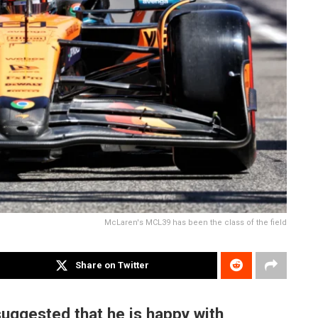
McLaren's MCL39 has been the class of the field
Share on Twitter
uggested that he is happy with