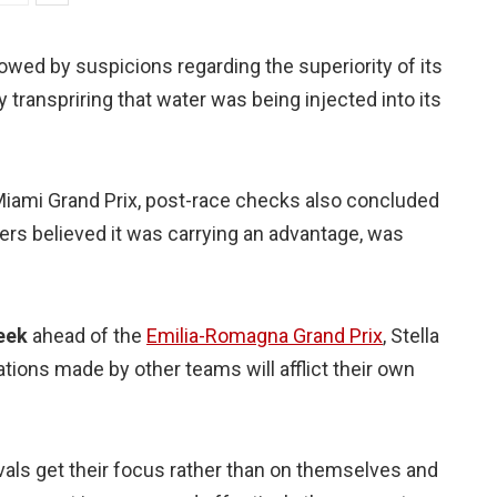
owed by suspicions regarding the superiority of its
transpriring that water was being injected into its
 Miami Grand Prix, post-race checks also concluded
ers believed it was carrying an advantage, was
eek
ahead of the
Emilia-Romagna Grand Prix
, Stella
ions made by other teams will afflict their own
rivals get their focus rather than on themselves and