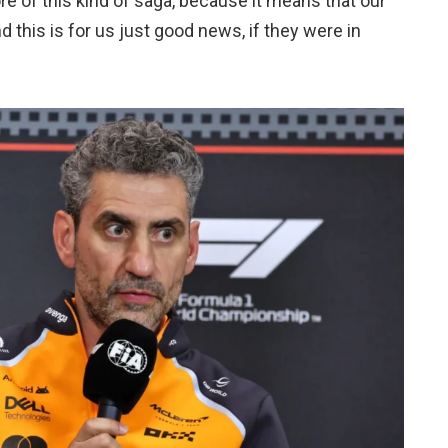
ore of this kind of saga, because it means that our
 this is for us just good news, if they were in