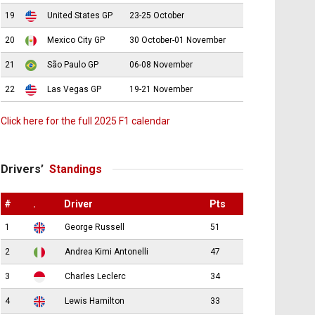
19
United States GP
23-25 October
20
Mexico City GP
30 October-01 November
21
São Paulo GP
06-08 November
22
Las Vegas GP
19-21 November
Click here for the full 2025 F1 calendar
Drivers’
Standings
#
.
Driver
Pts
1
George Russell
51
2
Andrea Kimi Antonelli
47
3
Charles Leclerc
34
4
Lewis Hamilton
33