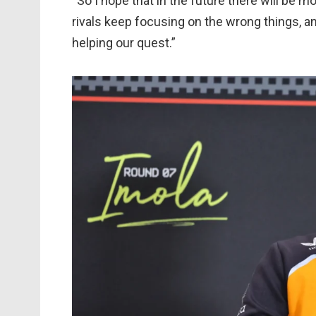
“So I hope that in the future there will be m
rivals keep focusing on the wrong things, and
helping our quest.”