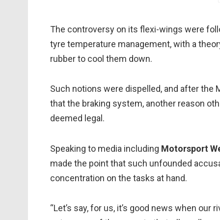
The controversy on its flexi-wings were foll
tyre temperature management, with a theory 
rubber to cool them down.
Such notions were dispelled, and after the
that the braking system, another reason oth
deemed legal.
Speaking to media including
Motorsport W
made the point that such unfounded accusat
concentration on the tasks at hand.
“Let’s say, for us, it’s good news when our 