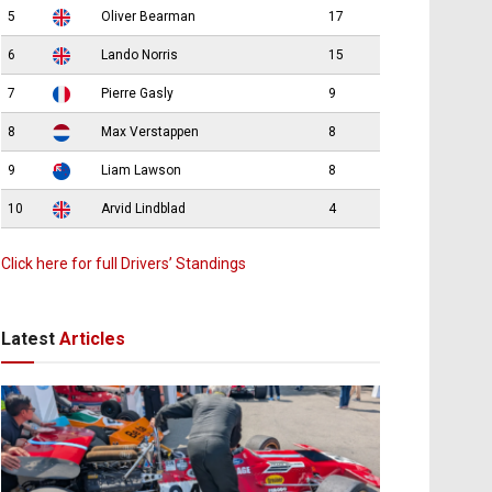
5
Oliver Bearman
17
6
Lando Norris
15
7
Pierre Gasly
9
8
Max Verstappen
8
9
Liam Lawson
8
10
Arvid Lindblad
4
Click here for full Drivers’ Standings
Latest
Articles