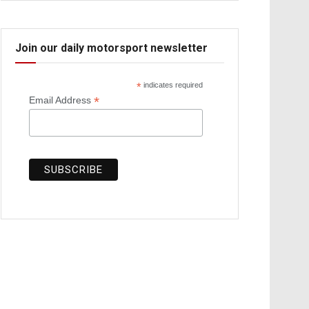
Join our daily motorsport newsletter
*
indicates required
*
Email Address