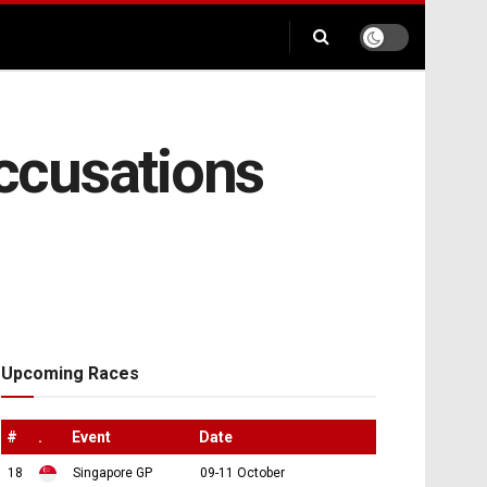
ccusations
Upcoming Races
#
.
Event
Date
18
Singapore GP
09-11 October