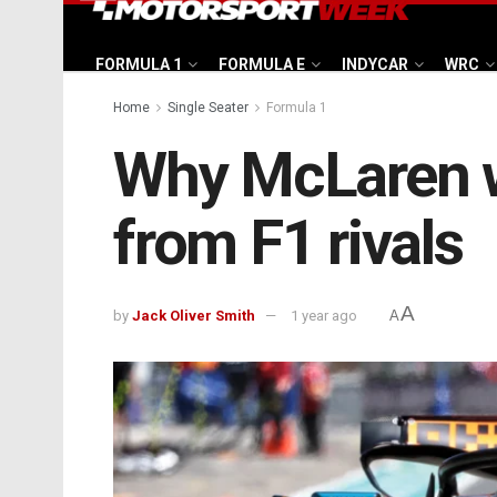
FORMULA 1
FORMULA E
INDYCAR
WRC
Home
Single Seater
Formula 1
Why McLaren w
from F1 rivals
A
by
Jack Oliver Smith
1 year ago
A