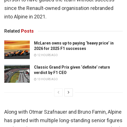
since the Renault-owned organisation rebranded
into Alpine in 2021.
Related
Posts
McLaren owns up to paying ‘heavy price’ in
2026 for 2025 F1 successes
12 HOURS AGO
Classic Grand Prix given ‘definite’ return
verdict by F1 CEO
13 HOURS AGO
Along with Otmar Szafnauer and Bruno Famin, Alpine
has parted with multiple long-standing senior figures