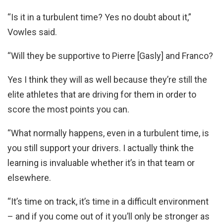
“Is it in a turbulent time? Yes no doubt about it,”
Vowles said.
“Will they be supportive to Pierre [Gasly] and Franco?
Yes I think they will as well because they’re still the
elite athletes that are driving for them in order to
score the most points you can.
“What normally happens, even in a turbulent time, is
you still support your drivers. I actually think the
learning is invaluable whether it’s in that team or
elsewhere.
“It’s time on track, it’s time in a difficult environment
– and if you come out of it you’ll only be stronger as