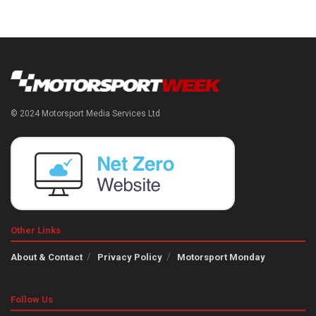
© 2024 Motorsport Media Services Ltd
Other Links
About & Contact
Privacy Policy
Motorsport Monday
Follow Us