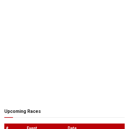
Upcoming Races
#
.
Event
Date