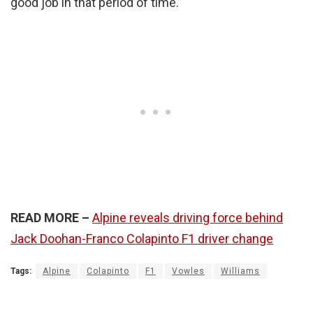
good job in that period of time.”
READ MORE –
Alpine reveals driving force behind
Jack Doohan-Franco Colapinto F1 driver change
Tags:
Alpine
Colapinto
F1
Vowles
Williams