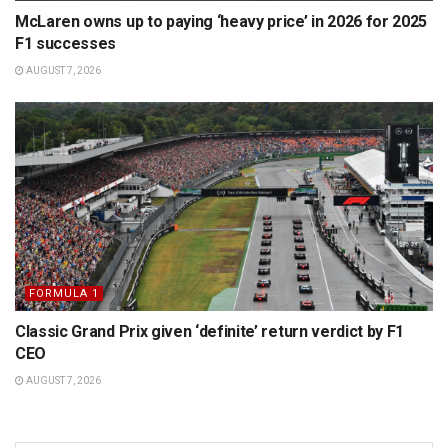
McLaren owns up to paying ‘heavy price’ in 2026 for 2025
F1 successes
AUGUST 7, 2026
FORMULA 1
Classic Grand Prix given ‘definite’ return verdict by F1
CEO
AUGUST 7, 2026