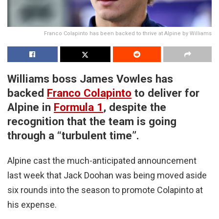
Franco Colapinto has been backed to thrive at Alpine by Williams
Williams boss James Vowles has
backed
Franco Colapinto
to deliver for
Alpine in
Formula 1
, despite the
recognition that the team is going
through a “turbulent time”.
Alpine cast the much-anticipated announcement
last week that Jack Doohan was being moved aside
six rounds into the season to promote Colapinto at
his expense.