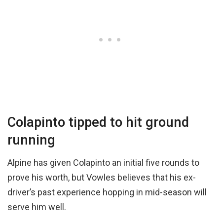
Colapinto tipped to hit ground
running
Alpine has given Colapinto an initial five rounds to
prove his worth, but Vowles believes that his ex-
driver’s past experience hopping in mid-season will
serve him well.