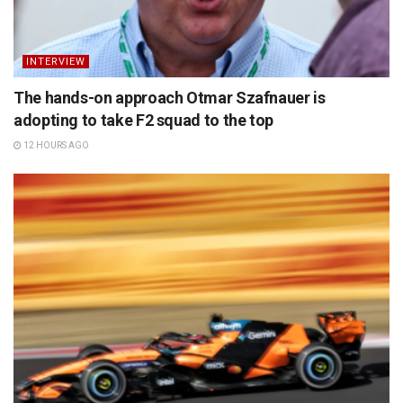
INTERVIEW
The hands-on approach Otmar Szafnauer is
adopting to take F2 squad to the top
12 HOURS AGO