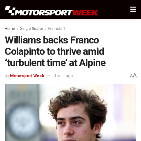
Home
Single Seater
Formula 1
Williams backs Franco
Colapinto to thrive amid
‘turbulent time’ at Alpine
A
by
Motorsport Week
1 year ago
A