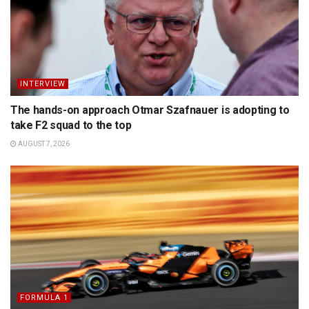
INTERVIEW
The hands-on approach Otmar Szafnauer is adopting to
take F2 squad to the top
AUGUST 7, 2026
FORMULA 1