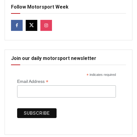
Follow Motorsport Week
Join our daily motorsport newsletter
*
indicates required
*
Email Address