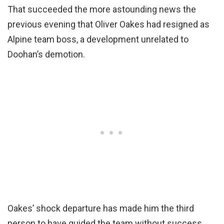
That succeeded the more astounding news the
previous evening that Oliver Oakes had resigned as
Alpine team boss, a development unrelated to
Doohan’s demotion.
Oakes’ shock departure has made him the third
person to have guided the team without success