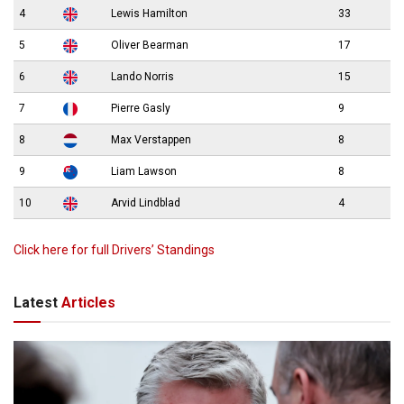
4
Lewis Hamilton
33
5
Oliver Bearman
17
6
Lando Norris
15
7
Pierre Gasly
9
8
Max Verstappen
8
9
Liam Lawson
8
10
Arvid Lindblad
4
Click here for full Drivers’ Standings
Latest
Articles