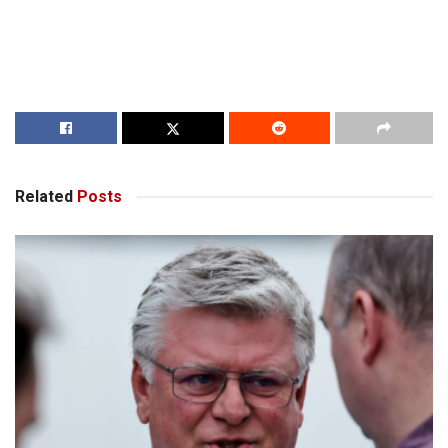
Related
Posts