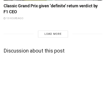
Classic Grand Prix given ‘definite’ return verdict by
F1 CEO
13 HOURS AGO
LOAD MORE
Discussion about this post