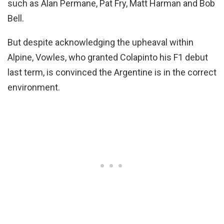
such as Alan Permane, Pat Fry, Matt Harman and Bob
Bell.
But despite acknowledging the upheaval within
Alpine, Vowles, who granted Colapinto his F1 debut
last term, is convinced the Argentine is in the correct
environment.