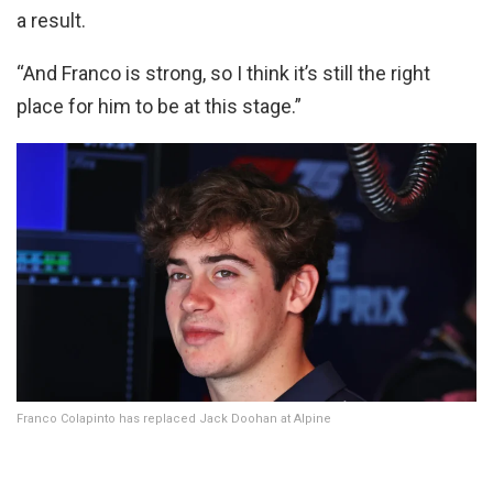
a result.
“And Franco is strong, so I think it’s still the right
place for him to be at this stage.”
Franco Colapinto has replaced Jack Doohan at Alpine