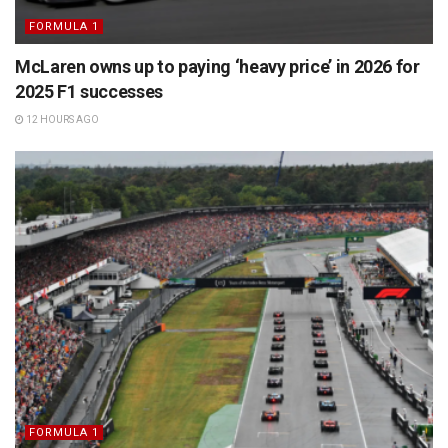
FORMULA 1
McLaren owns up to paying ‘heavy price’ in 2026 for
2025 F1 successes
12 HOURS AGO
FORMULA 1