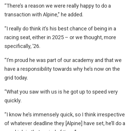
“There’s a reason we were really happy to do a
transaction with Alpine,” he added.
“I really do think it’s his best chance of being in a
racing seat, either in 2025 – or we thought, more
specifically, ’26.
“I’m proud he was part of our academy and that we
have a responsibility towards why he’s now on the
grid today.
“What you saw with us is he got up to speed very
quickly.
“I know he’s immensely quick, so I think irrespective
of whatever deadline they [Alpine] have set, he’ll do a