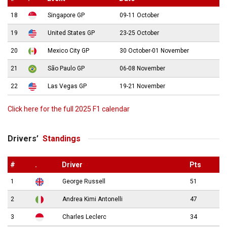
18
Singapore GP
09-11 October
19
United States GP
23-25 October
20
Mexico City GP
30 October-01 November
21
São Paulo GP
06-08 November
22
Las Vegas GP
19-21 November
Click here for the full 2025 F1 calendar
Drivers’
Standings
#
.
Driver
Pts
1
George Russell
51
2
Andrea Kimi Antonelli
47
3
Charles Leclerc
34