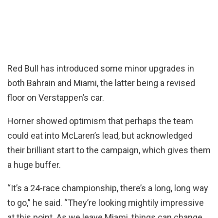
Red Bull has introduced some minor upgrades in
both Bahrain and Miami, the latter being a revised
floor on Verstappen’s car.
Horner showed optimism that perhaps the team
could eat into McLaren’s lead, but acknowledged
their brilliant start to the campaign, which gives them
a huge buffer.
“It’s a 24-race championship, there’s a long, long way
to go,” he said. “They’re looking mightily impressive
at this point. As we leave Miami, things can change,