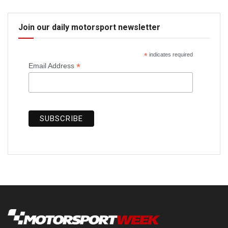
Join our daily motorsport newsletter
*
indicates required
*
Email Address