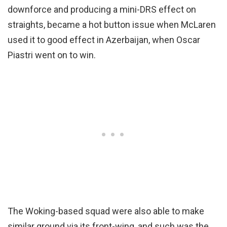
downforce and producing a mini-DRS effect on
straights, became a hot button issue when McLaren
used it to good effect in Azerbaijan, when Oscar
Piastri went on to win.
The Woking-based squad were also able to make
similar ground via its front-wing, and such was the