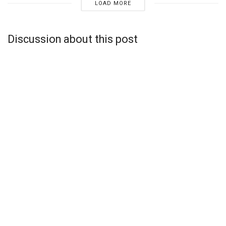
LOAD MORE
Discussion about this post