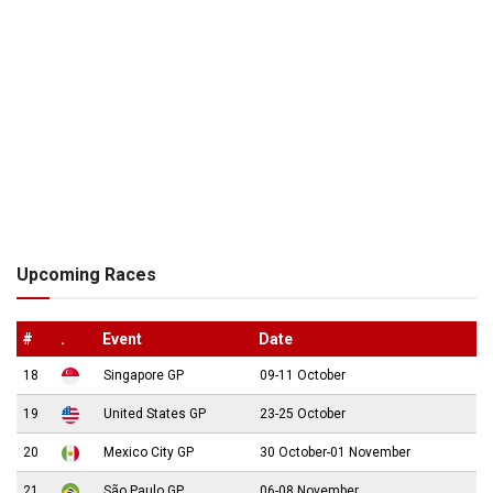
Upcoming Races
#
.
Event
Date
18
Singapore GP
09-11 October
19
United States GP
23-25 October
20
Mexico City GP
30 October-01 November
21
São Paulo GP
06-08 November