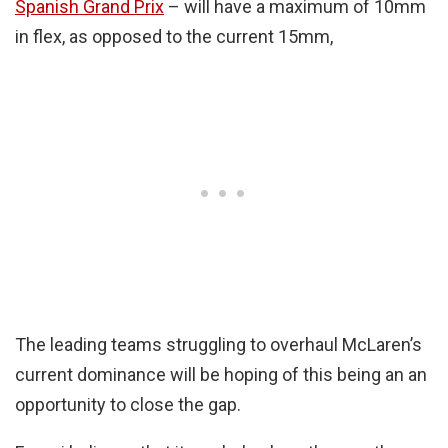
Spanish Grand Prix
– will have a maximum of 10mm
in flex, as opposed to the current 15mm,
The leading teams struggling to overhaul McLaren’s
current dominance will be hoping of this being an an
opportunity to close the gap.