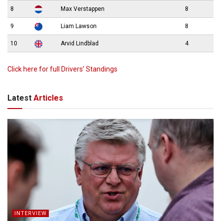
8
Max Verstappen
8
9
Liam Lawson
8
10
Arvid Lindblad
4
Click here for full Drivers’ Standings
Latest
Articles
INTERVIEW