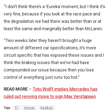
“I don’t think there’s a ‘Eureka’ moment, but I think it’s
very fine, because if you look at the race pace and
the degradation we had there was better than or at
least the same and marginally better than McLaren.
“Two weeks later they haven’t brought a huge
amount of different car specifications, it’s more
circuit specific that has exposed these issues and I
think the braking issues that we’ve had have
compounded our issue because then you lose
control of everything just runs too hot.”
READ MORE
–
Toto Wolff implies Mercedes has
ruled out reviving move to sign Max Verstappen
Tags:
F1
Horner
RedBull