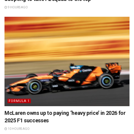
9 HOURS AGO
FORMULA 1
McLaren owns up to paying ‘heavy price’ in 2026 for
2025 F1 successes
10 HOURS AGO