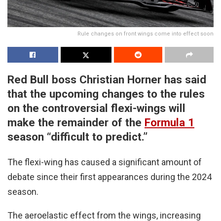
Rule changes on front wings come into effect soon
Red Bull boss Christian Horner has said
that the upcoming changes to the rules
on the controversial flexi-wings will
make the remainder of the
Formula 1
season “difficult to predict.”
The flexi-wing has caused a significant amount of
debate since their first appearances during the 2024
season.
The aeroelastic effect from the wings, increasing