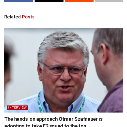
Related
Posts
INTERVIEW
The hands-on approach Otmar Szafnauer is
adopting to take F2 squad to the top