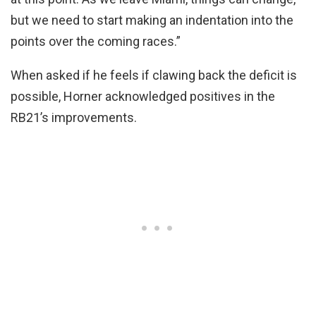
but we need to start making an indentation into the
points over the coming races.”
When asked if he feels if clawing back the deficit is
possible, Horner acknowledged positives in the
RB21’s improvements.