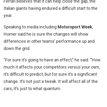
Ferrari believes that it can help close the gap, the
Italian giants having endured a difficult start to the
year.
Speaking to media including
Motorsport Week
,
Horner said he is sure the changes will show
differences in other teams’ performance up and
down the grid.
“For sure it’s going to have an effect,” he said. “How
much it affects your competitors versus your own,
it’s difficult to predict, but for sure it’s a significant
change. It’s not just a tweak. It will affect all of the
cars, it’s just to what quantum.