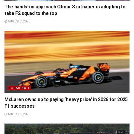
The hands-on approach Otmar Szafnauer is adopting to
take F2 squad to the top
AUGUST 7, 2026
FORMULA 1
McLaren owns up to paying ‘heavy price’ in 2026 for 2025
F1 successes
AUGUST 7, 2026