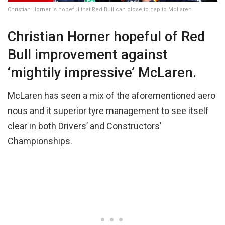
Christian Horner is hopeful that Red Bull can close to gap to McLaren
Christian Horner hopeful of Red
Bull improvement against
‘mightily impressive’ McLaren.
McLaren has seen a mix of the aforementioned aero
nous and it superior tyre management to see itself
clear in both Drivers’ and Constructors’
Championships.