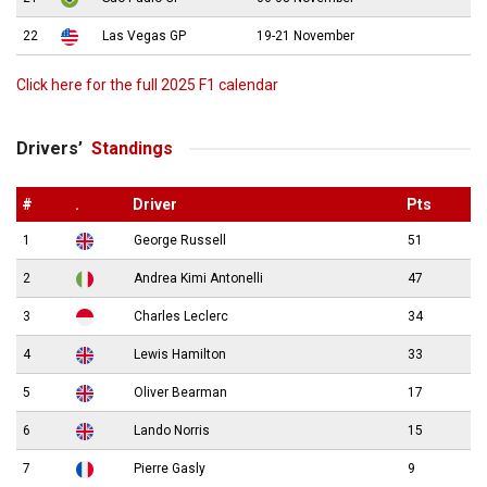
22
Las Vegas GP
19-21 November
Click here for the full 2025 F1 calendar
Drivers’
Standings
#
.
Driver
Pts
1
George Russell
51
2
Andrea Kimi Antonelli
47
3
Charles Leclerc
34
4
Lewis Hamilton
33
5
Oliver Bearman
17
6
Lando Norris
15
7
Pierre Gasly
9