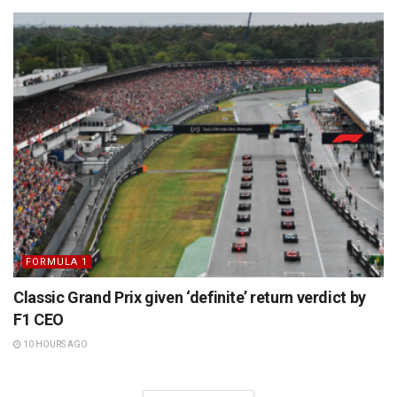
FORMULA 1
Classic Grand Prix given ‘definite’ return verdict by
F1 CEO
10 HOURS AGO