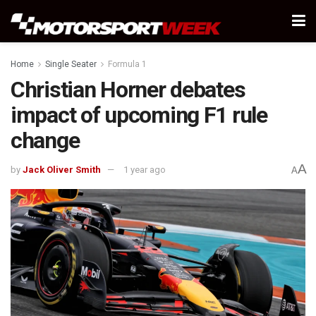
Home
Single Seater
Formula 1
Christian Horner debates
impact of upcoming F1 rule
change
A
by
Jack Oliver Smith
1 year ago
A