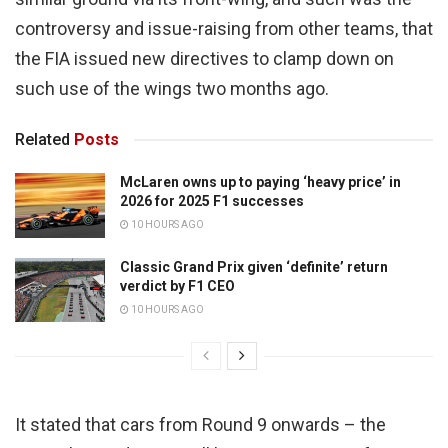
controversy and issue-raising from other teams, that
the FIA issued new directives to clamp down on
such use of the wings two months ago.
Related
Posts
McLaren owns up to paying ‘heavy price’ in
2026 for 2025 F1 successes
10 HOURS AGO
Classic Grand Prix given ‘definite’ return
verdict by F1 CEO
10 HOURS AGO
It stated that cars from Round 9 onwards – the