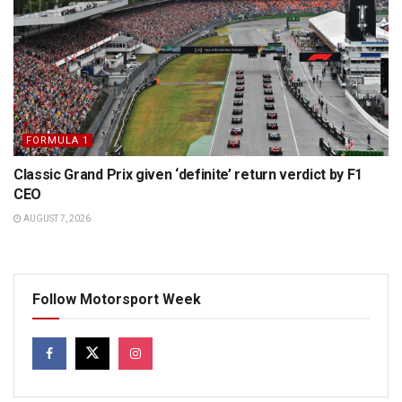
FORMULA 1
Classic Grand Prix given ‘definite’ return verdict by F1
CEO
AUGUST 7, 2026
Follow Motorsport Week