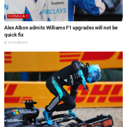
FORMULA 1
Alex Albon admits Williams F1 upgrades will not be
quick fix
14 HOURS AGO