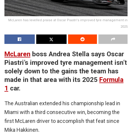
McLaren has levelled praise at Oscar Piastri's improved tyre management in
2025
McLaren
boss Andrea Stella says Oscar
Piastri’s improved tyre management isn’t
solely down to the gains the team has
made in that area with its 2025
Formula
1
car.
The Australian extended his championship lead in
Miami with a third consecutive win, becoming the
first McLaren driver to accomplish that feat since
Mika Hakkinen.