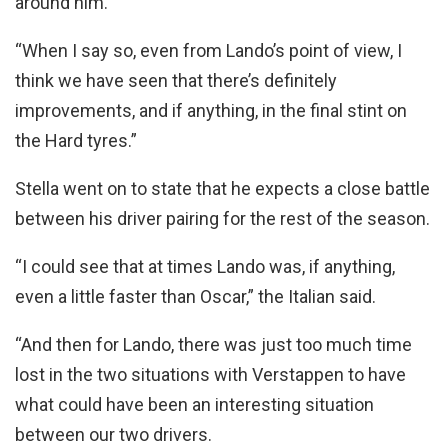
around him.
“When I say so, even from Lando’s point of view, I
think we have seen that there’s definitely
improvements, and if anything, in the final stint on
the Hard tyres.”
Stella went on to state that he expects a close battle
between his driver pairing for the rest of the season.
“I could see that at times Lando was, if anything,
even a little faster than Oscar,” the Italian said.
“And then for Lando, there was just too much time
lost in the two situations with Verstappen to have
what could have been an interesting situation
between our two drivers.