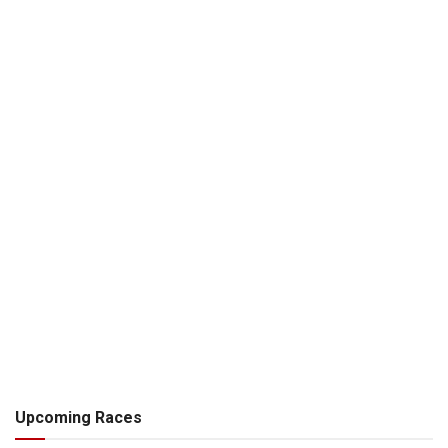
Upcoming Races