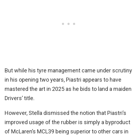
But while his tyre management came under scrutiny
in his opening two years, Piastri appears to have
mastered the art in 2025 as he bids to land a maiden
Drivers’ title.
However, Stella dismissed the notion that Piastri’s
improved usage of the rubber is simply a byproduct
of McLaren’s MCL39 being superior to other cars in