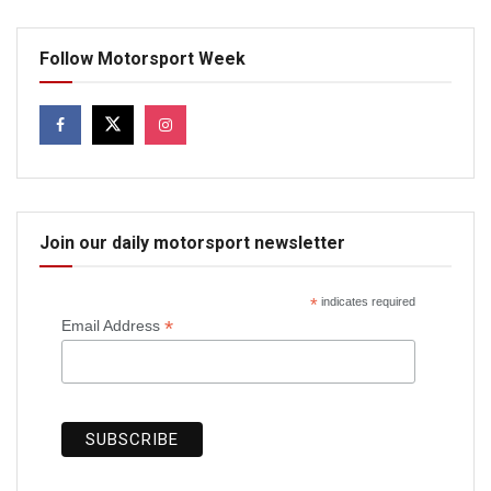
Follow Motorsport Week
Join our daily motorsport newsletter
*
indicates required
*
Email Address