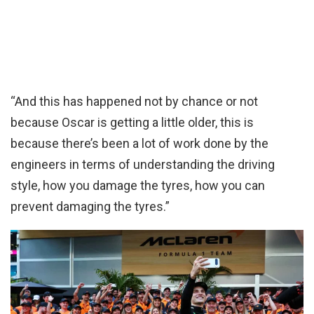
“And this has happened not by chance or not
because Oscar is getting a little older, this is
because there’s been a lot of work done by the
engineers in terms of understanding the driving
style, how you damage the tyres, how you can
prevent damaging the tyres.”