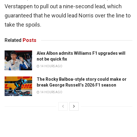
Verstappen to pull out a nine-second lead, which
guaranteed that he would lead Norris over the line to
take the spoils.
Related
Posts
Alex Albon admits Williams F1 upgrades will
not be quick fix
14 HOURS AGO
The Rocky Balboa-style story could make or
break George Russell’s 2026 F1 season
14 HOURS AGO