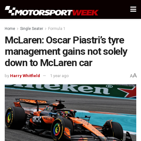
Home
Single Seater
Formula 1
McLaren: Oscar Piastri’s tyre
management gains not solely
down to McLaren car
A
by
Harry Whitfield
1 year ago
A