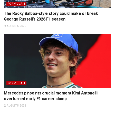
FORMULA 1
The Rocky Balboa-style story could make or break
George Russell’s 2026 F1 season
AUGUST 5, 2026
FORMULA 1
Mercedes pinpoints crucial moment Kimi Antonelli
overturned early F1 career slump
AUGUST 5, 2026