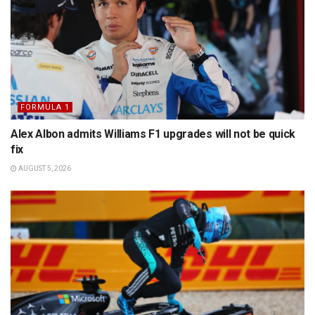
FORMULA 1
Alex Albon admits Williams F1 upgrades will not be quick
fix
AUGUST 5, 2026