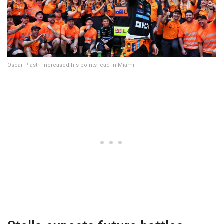
Oscar Piastri increased his points lead in Miami