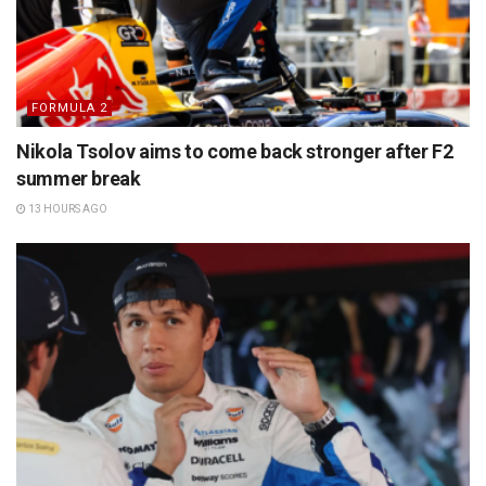
FORMULA 2
Nikola Tsolov aims to come back stronger after F2
summer break
13 HOURS AGO