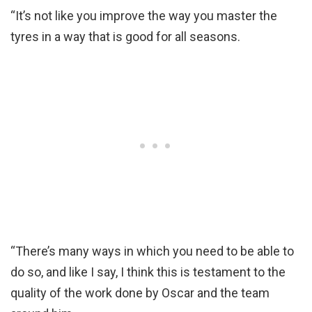
“It’s not like you improve the way you master the
tyres in a way that is good for all seasons.
“There’s many ways in which you need to be able to
do so, and like I say, I think this is testament to the
quality of the work done by Oscar and the team