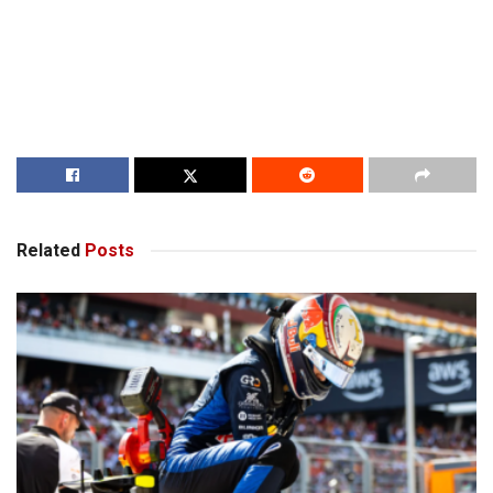
Related
Posts