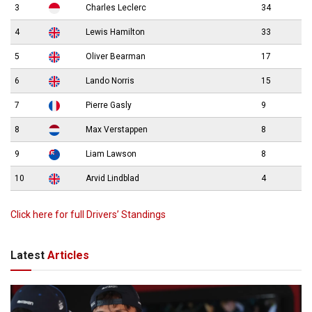
3
Charles Leclerc
34
4
Lewis Hamilton
33
5
Oliver Bearman
17
6
Lando Norris
15
7
Pierre Gasly
9
8
Max Verstappen
8
9
Liam Lawson
8
10
Arvid Lindblad
4
Click here for full Drivers’ Standings
Latest
Articles