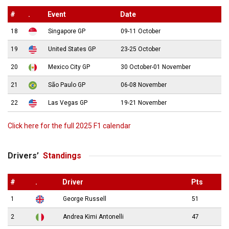
#
.
Event
Date
18
Singapore GP
09-11 October
19
United States GP
23-25 October
20
Mexico City GP
30 October-01 November
21
São Paulo GP
06-08 November
22
Las Vegas GP
19-21 November
Click here for the full 2025 F1 calendar
Drivers’
Standings
#
.
Driver
Pts
1
George Russell
51
2
Andrea Kimi Antonelli
47