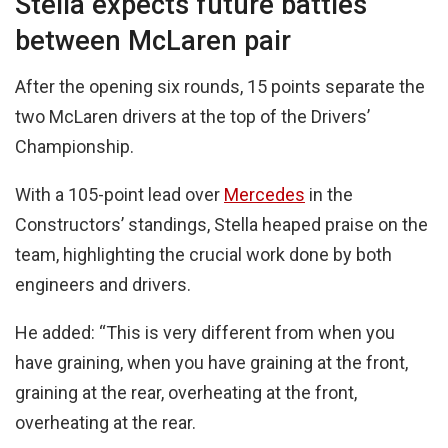
Stella expects future battles
between McLaren pair
After the opening six rounds, 15 points separate the
two McLaren drivers at the top of the Drivers’
Championship.
With a 105-point lead over
Mercedes
in the
Constructors’ standings, Stella heaped praise on the
team, highlighting the crucial work done by both
engineers and drivers.
He added: “This is very different from when you
have graining, when you have graining at the front,
graining at the rear, overheating at the front,
overheating at the rear.