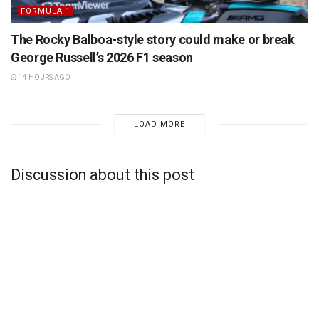
FORMULA 1
The Rocky Balboa-style story could make or break
George Russell’s 2026 F1 season
14 HOURS AGO
LOAD MORE
Discussion about this post