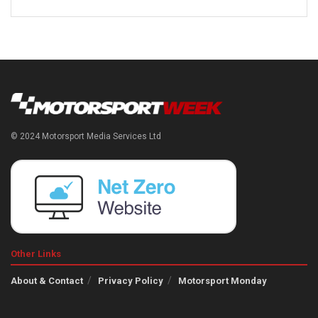
© 2024 Motorsport Media Services Ltd
Other Links
About & Contact
Privacy Policy
Motorsport Monday