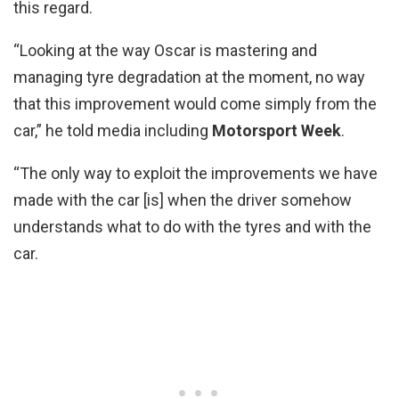
this regard.
“Looking at the way Oscar is mastering and
managing tyre degradation at the moment, no way
that this improvement would come simply from the
car,” he told media including
Motorsport Week
.
“The only way to exploit the improvements we have
made with the car [is] when the driver somehow
understands what to do with the tyres and with the
car.