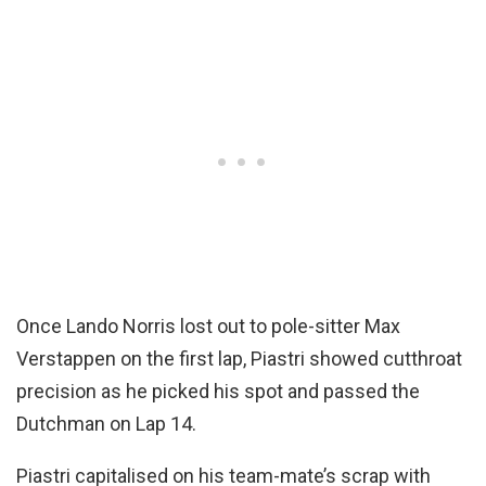
Once Lando Norris lost out to pole-sitter Max
Verstappen on the first lap, Piastri showed cutthroat
precision as he picked his spot and passed the
Dutchman on Lap 14.
Piastri capitalised on his team-mate’s scrap with