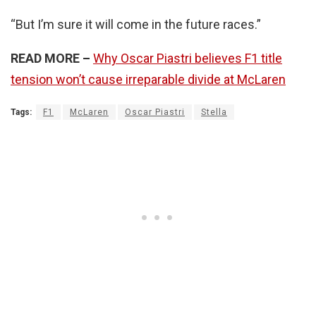
“But I’m sure it will come in the future races.”
READ MORE –
Why Oscar Piastri believes F1 title
tension won’t cause irreparable divide at McLaren
Tags:
F1
McLaren
Oscar Piastri
Stella