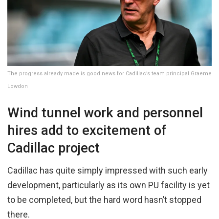
The progress already made is good news for Cadillac’s team principal Graeme
Lowdon
Wind tunnel work and personnel
hires add to excitement of
Cadillac project
Cadillac has quite simply impressed with such early
development, particularly as its own PU facility is yet
to be completed, but the hard word hasn’t stopped
there.