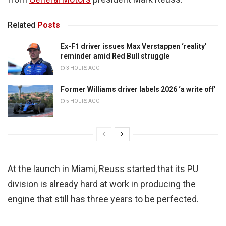
Related
Posts
Ex-F1 driver issues Max Verstappen ‘reality’
reminder amid Red Bull struggle
3 HOURS AGO
Former Williams driver labels 2026 ‘a write off’
5 HOURS AGO
At the launch in Miami, Reuss started that its PU
division is already hard at work in producing the
engine that still has three years to be perfected.