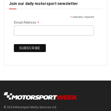
Join our daily motorsport newsletter
*
indicates required
*
Email Address
© 2024 Motorsport Media Services Ltd