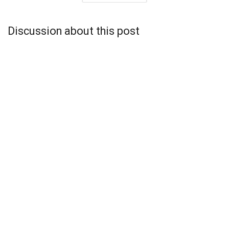
Discussion about this post