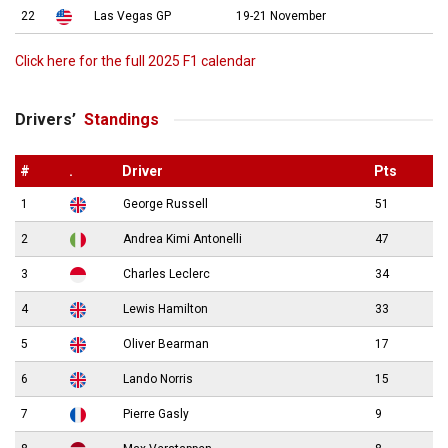
22
Las Vegas GP
19-21 November
Click here for the full 2025 F1 calendar
Drivers’
Standings
#
.
Driver
Pts
1
George Russell
51
2
Andrea Kimi Antonelli
47
3
Charles Leclerc
34
4
Lewis Hamilton
33
5
Oliver Bearman
17
6
Lando Norris
15
7
Pierre Gasly
9