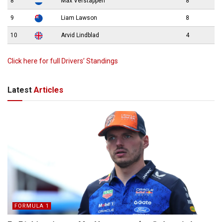
8
Max Verstappen
8
9
Liam Lawson
8
10
Arvid Lindblad
4
Click here for full Drivers’ Standings
Latest
Articles
FORMULA 1