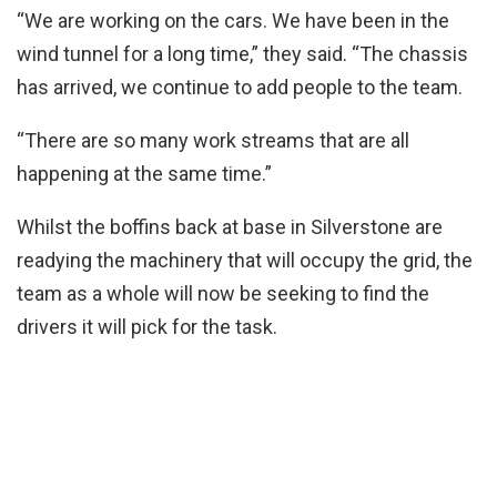
“We are working on the cars. We have been in the
wind tunnel for a long time,” they said. “The chassis
has arrived, we continue to add people to the team.
“There are so many work streams that are all
happening at the same time.”
Whilst the boffins back at base in Silverstone are
readying the machinery that will occupy the grid, the
team as a whole will now be seeking to find the
drivers it will pick for the task.