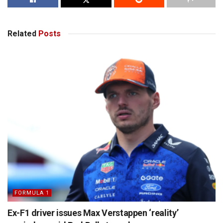
Related
Posts
FORMULA 1
Ex-F1 driver issues Max Verstappen ‘reality’