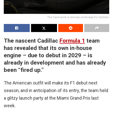
The hard work is already underway for Cadillac
The nascent Cadillac
Formula 1
team
has revealed that its own in-house
engine – due to debut in 2029 – is
already in development and has already
been “fired up.”
The American outfit will make its F1 debut next
season, and in anticipation of its entry, the team held
a glitzy launch party at the Miami Grand Prix last
week.