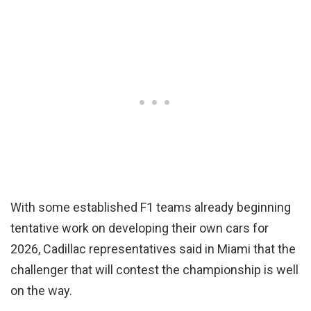
With some established F1 teams already beginning
tentative work on developing their own cars for
2026, Cadillac representatives said in Miami that the
challenger that will contest the championship is well
on the way.