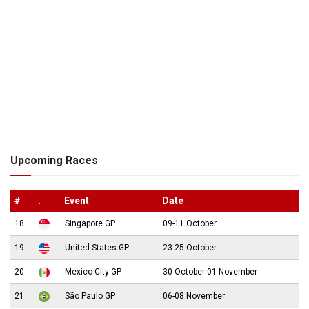
Upcoming Races
#
.
Event
Date
18
Singapore GP
09-11 October
19
United States GP
23-25 October
20
Mexico City GP
30 October-01 November
21
São Paulo GP
06-08 November