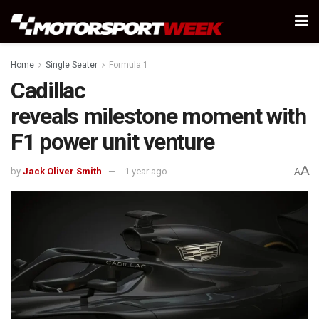
Home
Single Seater
Formula 1
Cadillac
reveals milestone moment with
F1 power unit venture
A
by
Jack Oliver Smith
1 year ago
A