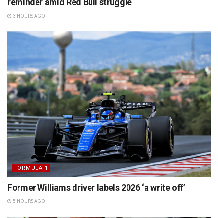
reminder amid Red Bull struggle
3 HOURS AGO
FORMULA 1
Former Williams driver labels 2026 ‘a write off’
5 HOURS AGO