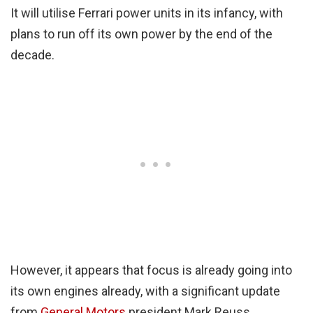
It will utilise Ferrari power units in its infancy, with
plans to run off its own power by the end of the
decade.
However, it appears that focus is already going into
its own engines already, with a significant update
from
General Motors
president Mark Reuss.