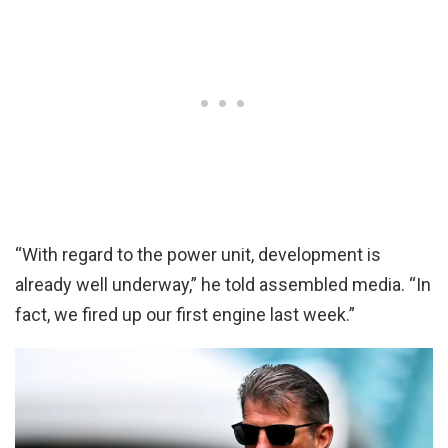
“With regard to the power unit, development is
already well underway,” he told assembled media. “In
fact, we fired up our first engine last week.”