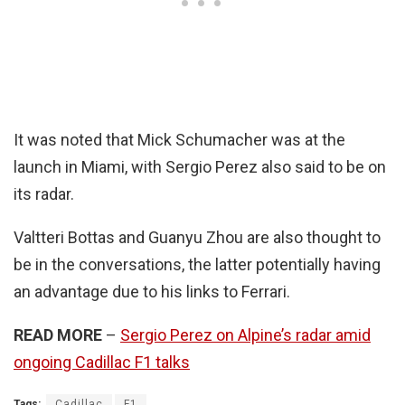
It was noted that Mick Schumacher was at the
launch in Miami, with Sergio Perez also said to be on
its radar.
Valtteri Bottas and Guanyu Zhou are also thought to
be in the conversations, the latter potentially having
an advantage due to his links to Ferrari.
READ MORE
–
Sergio Perez on Alpine’s radar amid
ongoing Cadillac F1 talks
Tags:
Cadillac
F1