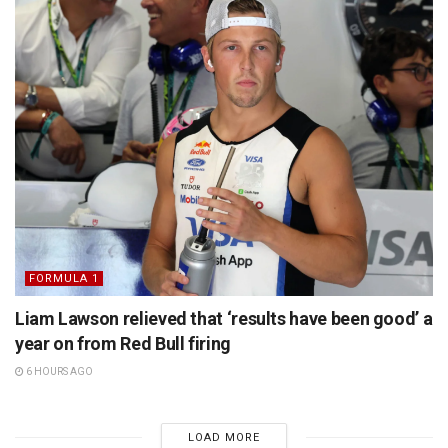
FORMULA 1
Liam Lawson relieved that ‘results have been good’ a
year on from Red Bull firing
6 HOURS AGO
LOAD MORE