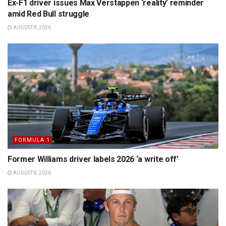
Ex-F1 driver issues Max Verstappen ‘reality’ reminder
amid Red Bull struggle
AUGUST 8, 2026
FORMULA 1
Former Williams driver labels 2026 ‘a write off’
AUGUST 8, 2026