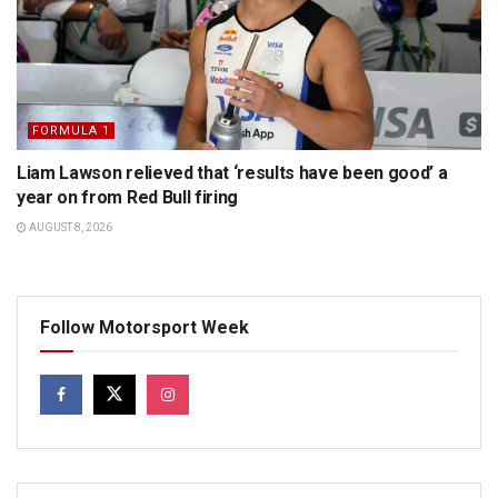
FORMULA 1
Liam Lawson relieved that ‘results have been good’ a
year on from Red Bull firing
AUGUST 8, 2026
Follow Motorsport Week