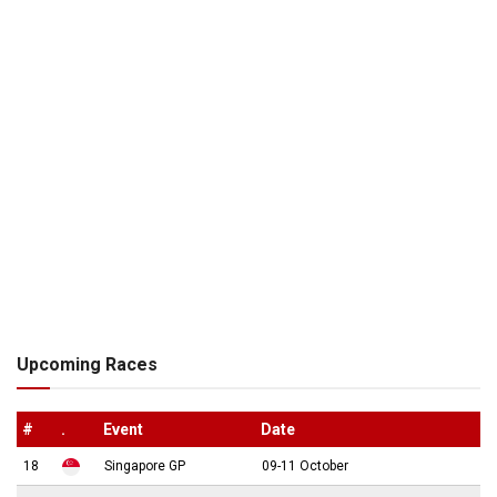
Upcoming Races
#
.
Event
Date
18
Singapore GP
09-11 October