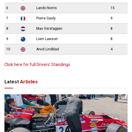
6
Lando Norris
15
7
Pierre Gasly
9
8
Max Verstappen
8
9
Liam Lawson
8
10
Arvid Lindblad
4
Click here for full Drivers’ Standings
Latest
Articles