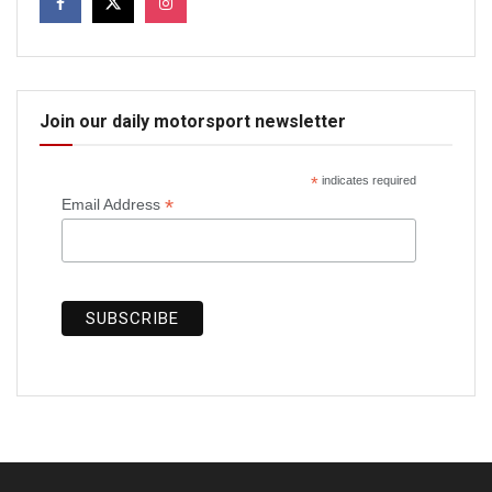
Join our daily motorsport newsletter
*
indicates required
*
Email Address