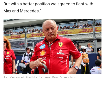
But with a better position we agreed to fight with
Max and Mercedes.”
Fred Vasseur admitted Miami exposed Ferrari’s limitations