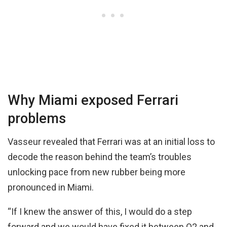
Why Miami exposed Ferrari
problems
Vasseur revealed that Ferrari was at an initial loss to
decode the reason behind the team’s troubles
unlocking pace from new rubber being more
pronounced in Miami.
“If I knew the answer of this, I would do a step
forward and we would have fixed it between Q2 and