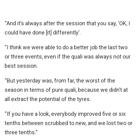
“And it’s always after the session that you say, ‘OK, I
could have done [it] differently’.
“I think we were able to do a better job the last two
or three events, even if the quali was always not our
best session.
“But yesterday was, from far, the worst of the
season in terms of pure quali, because we didn’t at
all extract the potential of the tyres.
“If you have a look, everybody improved five or six
tenths between scrubbed to new, and we lost two or
three tenths.”