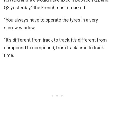
Q3 yesterday,” the Frenchman remarked.
“You always have to operate the tyres in a very
narrow window.
“It’s different from track to track, it’s different from
compound to compound, from track time to track
time.