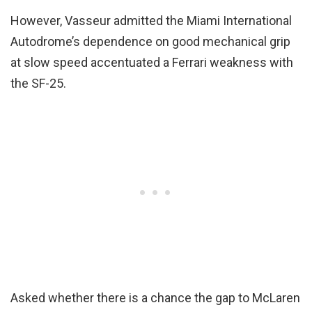
However, Vasseur admitted the Miami International
Autodrome’s dependence on good mechanical grip
at slow speed accentuated a Ferrari weakness with
the SF-25.
Asked whether there is a chance the gap to McLaren