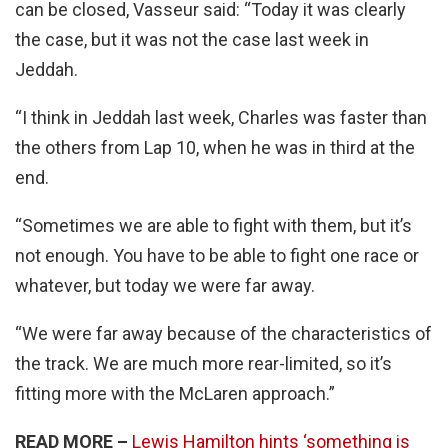
can be closed, Vasseur said: “Today it was clearly
the case, but it was not the case last week in
Jeddah.
“I think in Jeddah last week, Charles was faster than
the others from Lap 10, when he was in third at the
end.
“Sometimes we are able to fight with them, but it’s
not enough. You have to be able to fight one race or
whatever, but today we were far away.
“We were far away because of the characteristics of
the track. We are much more rear-limited, so it’s
fitting more with the McLaren approach.”
READ MORE –
Lewis Hamilton hints ‘something is