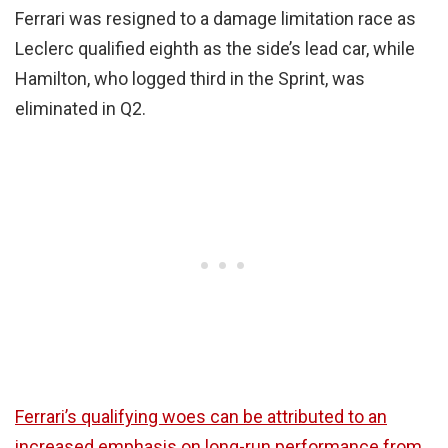
Ferrari was resigned to a damage limitation race as
Leclerc qualified eighth as the side’s lead car, while
Hamilton, who logged third in the Sprint, was
eliminated in Q2.
Ferrari’s qualifying woes can be attributed to an
increased emphasis on long-run performance from