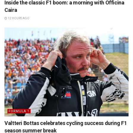
Inside the classic F1 boom: a morning with Officina
Caira
12 HOURS AGO
FORMULA 1
Valtteri Bottas celebrates cycling success during F1
season summer break