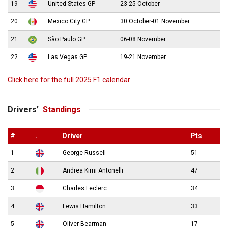
19
United States GP
23-25 October
20
Mexico City GP
30 October-01 November
21
São Paulo GP
06-08 November
22
Las Vegas GP
19-21 November
Click here for the full 2025 F1 calendar
Drivers’
Standings
#
.
Driver
Pts
1
George Russell
51
2
Andrea Kimi Antonelli
47
3
Charles Leclerc
34
4
Lewis Hamilton
33
5
Oliver Bearman
17