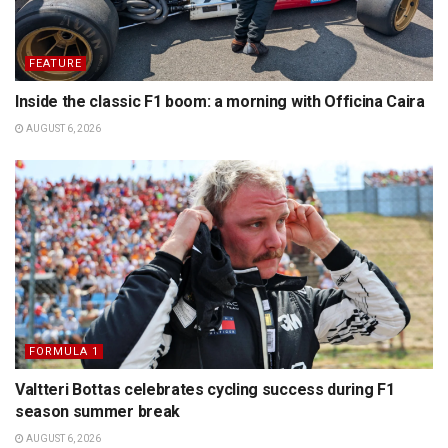
FEATURE
Inside the classic F1 boom: a morning with Officina Caira
AUGUST 6, 2026
FORMULA 1
Valtteri Bottas celebrates cycling success during F1
season summer break
AUGUST 6, 2026