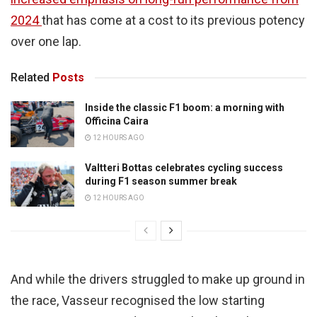
2024
that has come at a cost to its previous potency
over one lap.
Related
Posts
Inside the classic F1 boom: a morning with
Officina Caira
12 HOURS AGO
Valtteri Bottas celebrates cycling success
during F1 season summer break
12 HOURS AGO
And while the drivers struggled to make up ground in
the race, Vasseur recognised the low starting