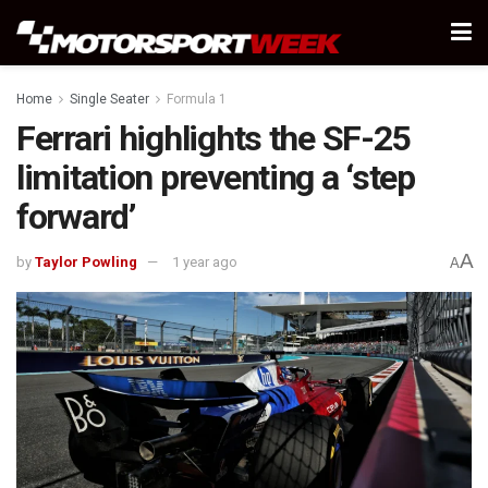
Home
Single Seater
Formula 1
Ferrari highlights the SF-25
limitation preventing a ‘step
forward’
A
by
Taylor Powling
1 year ago
A