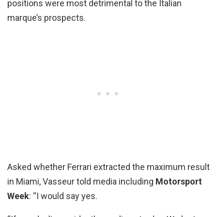
positions were most detrimental to the Italian
marque’s prospects.
Asked whether Ferrari extracted the maximum result
in Miami, Vasseur told media including
Motorsport
Week
: “I would say yes.