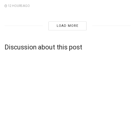
12 HOURS AGO
LOAD MORE
Discussion about this post