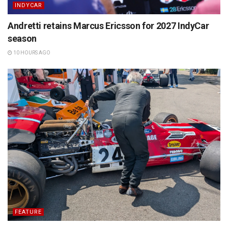
INDYCAR
Andretti retains Marcus Ericsson for 2027 IndyCar
season
10 HOURS AGO
FEATURE