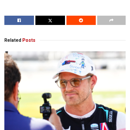
Related
Posts