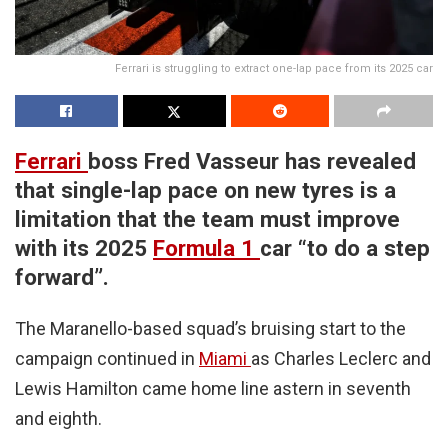
Ferrari is struggling to extract one-lap pace from its 2025 car
Ferrari
boss Fred Vasseur has revealed
that single-lap pace on new tyres is a
limitation that the team must improve
with its 2025
Formula 1
car “to do a step
forward”.
The Maranello-based squad’s bruising start to the
campaign continued in
Miami
as Charles Leclerc and
Lewis Hamilton came home line astern in seventh
and eighth.