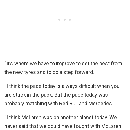
“It’s where we have to improve to get the best from
the new tyres and to do a step forward.
“I think the pace today is always difficult when you
are stuck in the pack. But the pace today was
probably matching with Red Bull and Mercedes.
“I think McLaren was on another planet today. We
never said that we could have fought with McLaren.