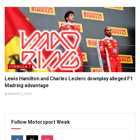
FORMULA 1
Lewis Hamilton and Charles Leclerc downplay alleged F1
Madring advantage
AUGUST 6, 2026
Follow Motorsport Week