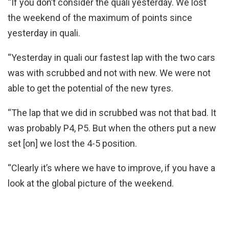
“If you don’t consider the quali yesterday. We lost
the weekend of the maximum of points since
yesterday in quali.
“Yesterday in quali our fastest lap with the two cars
was with scrubbed and not with new. We were not
able to get the potential of the new tyres.
“The lap that we did in scrubbed was not that bad. It
was probably P4, P5. But when the others put a new
set [on] we lost the 4-5 position.
“Clearly it’s where we have to improve, if you have a
look at the global picture of the weekend.