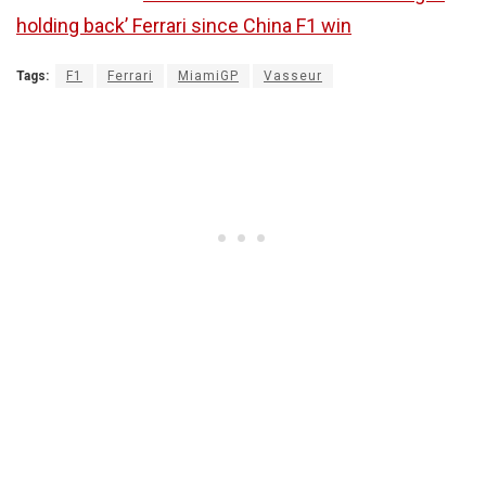
holding back’ Ferrari since China F1 win
Tags:
F1
Ferrari
MiamiGP
Vasseur