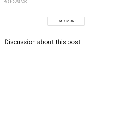
5 HOURS AGO
LOAD MORE
Discussion about this post