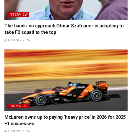
INTERVIEW
The hands-on approach Otmar Szafnauer is adopting to
take F2 squad to the top
AUGUST 7, 2026
FORMULA 1
McLaren owns up to paying ‘heavy price’ in 2026 for 2025
F1 successes
AUGUST 7, 2026