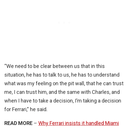
“We need to be clear between us that in this
situation, he has to talk to us, he has to understand
what was my feeling on the pit wall, that he can trust
me, I can trust him, and the same with Charles, and
when I have to take a decision, I’m taking a decision
for Ferrari,” he said.
READ MORE
–
Why Ferrari insists it handled Miami