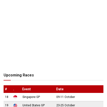
Upcoming Races
#
.
Event
Date
18
Singapore GP
09-11 October
19
United States GP
23-25 October