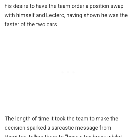
his desire to have the team order a position swap
with himself and Leclerc, having shown he was the
faster of the two cars.
The length of time it took the team to make the
decision sparked a sarcastic message from
Hamilton, telling them to “have a tea break whilst