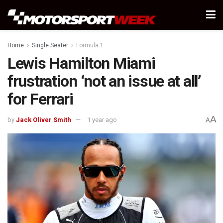
Home
Single Seater
Formula 1
Lewis Hamilton Miami
frustration ‘not an issue at all’
for Ferrari
A
by
Jack Oliver Smith
1 year ago
A