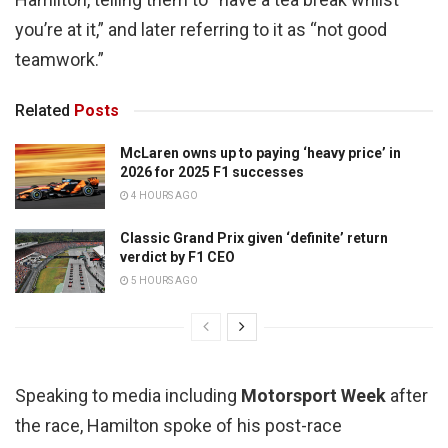
you’re at it,” and later referring to it as “not good
teamwork.”
Related
Posts
McLaren owns up to paying ‘heavy price’ in
2026 for 2025 F1 successes
4 HOURS AGO
Classic Grand Prix given ‘definite’ return
verdict by F1 CEO
5 HOURS AGO
Speaking to media including
Motorsport Week
after
the race, Hamilton spoke of his post-race