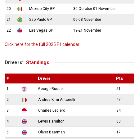
20
Mexico City GP
30 October-01 November
21
São Paulo GP
06-08 November
22
Las Vegas GP
19-21 November
Click here for the full 2025 F1 calendar
Drivers’
Standings
#
.
Driver
Pts
1
George Russell
51
2
Andrea Kimi Antonelli
47
3
Charles Leclerc
34
4
Lewis Hamilton
33
5
Oliver Bearman
17