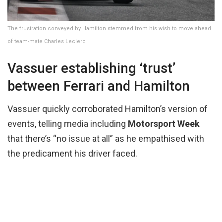
The frustration conveyed by Hamilton stemmed from his wish to move ahead
of team-mate Charles Leclerc
Vassuer establishing ‘trust’
between Ferrari and Hamilton
Vassuer quickly corroborated Hamilton’s version of
events, telling media including
Motorsport Week
that there’s “no issue at all” as he empathised with
the predicament his driver faced.