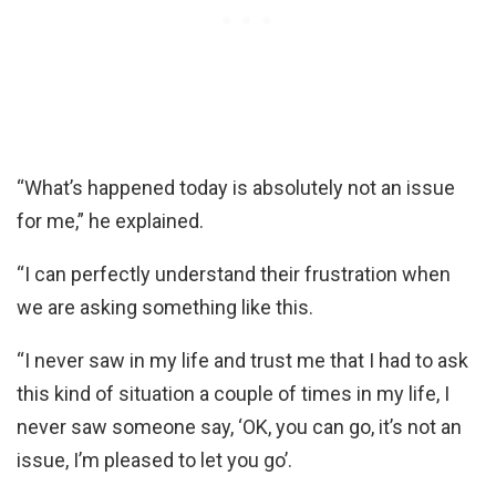
“What’s happened today is absolutely not an issue
for me,” he explained.
“I can perfectly understand their frustration when
we are asking something like this.
“I never saw in my life and trust me that I had to ask
this kind of situation a couple of times in my life, I
never saw someone say, ‘OK, you can go, it’s not an
issue, I’m pleased to let you go’.