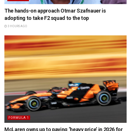
The hands-on approach Otmar Szafnauer is
adopting to take F2 squad to the top
3 HOURS AGO
FORMULA 1
McLaren owns up to paying ‘heavy price’ in 2026 for