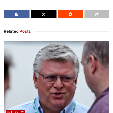
Related
Posts
INTERVIEW