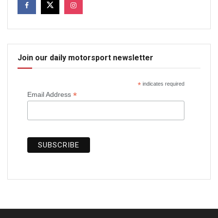
Join our daily motorsport newsletter
*
indicates required
*
Email Address