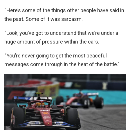
“Here’s some of the things other people have said in
the past. Some of it was sarcasm.
“Look, you’ve got to understand that we’re under a
huge amount of pressure within the cars.
“You’re never going to get the most peaceful
messages come through in the heat of the battle.”