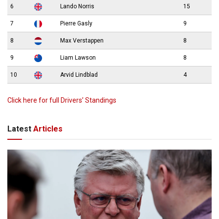
6
Lando Norris
15
7
Pierre Gasly
9
8
Max Verstappen
8
9
Liam Lawson
8
10
Arvid Lindblad
4
Click here for full Drivers’ Standings
Latest
Articles