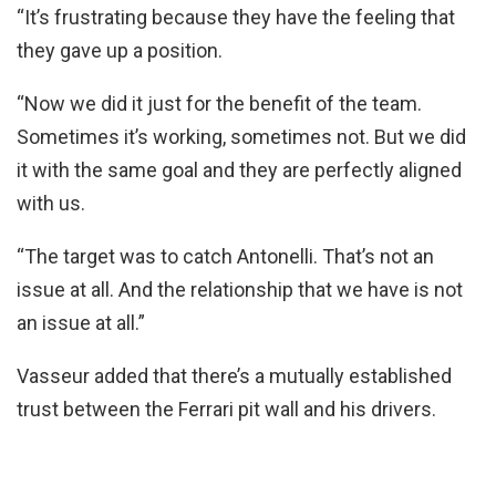
“It’s frustrating because they have the feeling that
they gave up a position.
“Now we did it just for the benefit of the team.
Sometimes it’s working, sometimes not. But we did
it with the same goal and they are perfectly aligned
with us.
“The target was to catch Antonelli. That’s not an
issue at all. And the relationship that we have is not
an issue at all.”
Vasseur added that there’s a mutually established
trust between the Ferrari pit wall and his drivers.