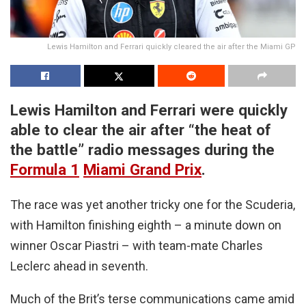
Lewis Hamilton and Ferrari quickly cleared the air after the Miami GP
Lewis Hamilton and Ferrari were quickly
able to clear the air after “the heat of
the battle” radio messages during the
Formula 1
Miami Grand Prix
.
The race was yet another tricky one for the Scuderia,
with Hamilton finishing eighth – a minute down on
winner Oscar Piastri – with team-mate Charles
Leclerc ahead in seventh.
Much of the Brit’s terse communications came amid