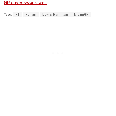
GP driver swaps well
Tags:
F1
Ferrari
Lewis Hamilton
MiamiGP