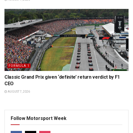
FORMULA 1
Classic Grand Prix given ‘definite’ return verdict by F1
CEO
AUGUST 7, 2026
Follow Motorsport Week