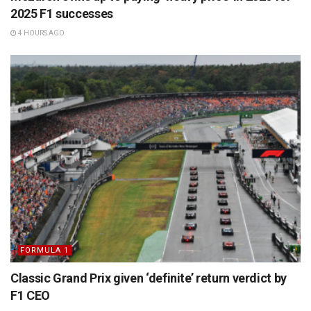
2025 F1 successes
4 HOURS AGO
FORMULA 1
Classic Grand Prix given ‘definite’ return verdict by
F1 CEO