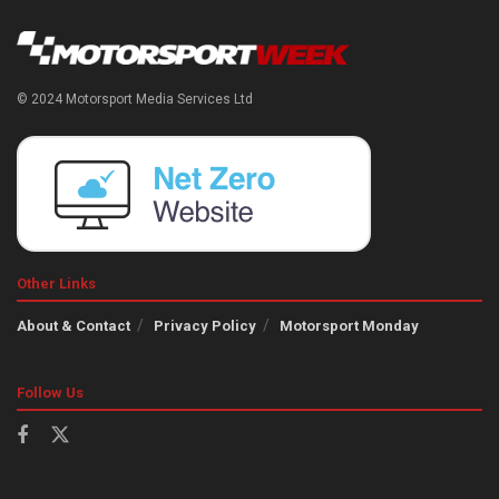
© 2024 Motorsport Media Services Ltd
Other Links
About & Contact
Privacy Policy
Motorsport Monday
Follow Us