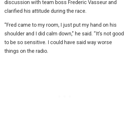
discussion with team boss Frederic Vasseur and
clarified his attitude during the race.
“Fred came to my room, I just put my hand on his
shoulder and I did calm down,” he said. “It’s not good
to be so sensitive. I could have said way worse
things on the radio.