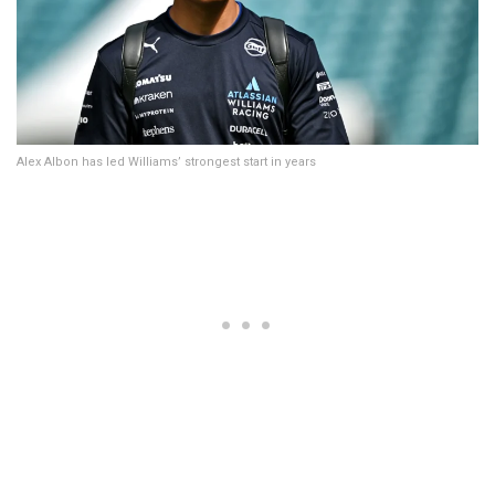
Alex Albon has led Williams’ strongest start in years