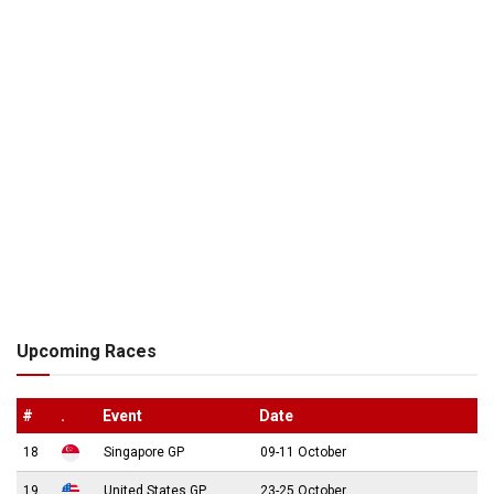
Upcoming Races
#
.
Event
Date
18
Singapore GP
09-11 October
19
United States GP
23-25 October