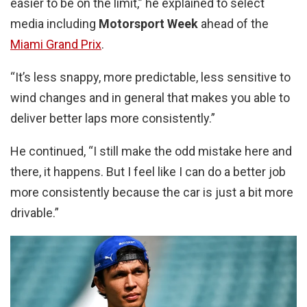
easier to be on the limit,” he explained to select
media including
Motorsport Week
ahead of the
Miami Grand Prix
.
“It’s less snappy, more predictable, less sensitive to
wind changes and in general that makes you able to
deliver better laps more consistently.”
He continued, “I still make the odd mistake here and
there, it happens. But I feel like I can do a better job
more consistently because the car is just a bit more
drivable.”