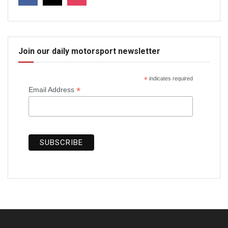
Join our daily motorsport newsletter
*
indicates required
*
Email Address