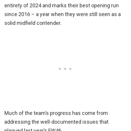
entirety of 2024 and marks their best opening run
since 2016 – a year when they were still seen as a
solid midfield contender.
Much of the team’s progress has come from
addressing the well-documented issues that
plagued last year’s FW46.