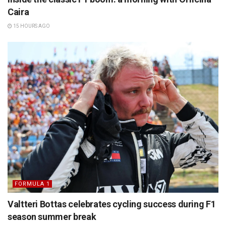
Caira
15 HOURS AGO
FORMULA 1
Valtteri Bottas celebrates cycling success during F1
season summer break