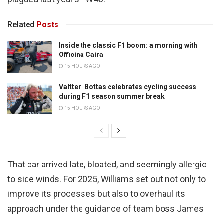
Related
Posts
Inside the classic F1 boom: a morning with
Officina Caira
15 HOURS AGO
Valtteri Bottas celebrates cycling success
during F1 season summer break
15 HOURS AGO
That car arrived late, bloated, and seemingly allergic
to side winds. For 2025, Williams set out not only to
improve its processes but also to overhaul its
approach under the guidance of team boss James