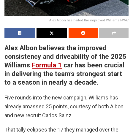
Alex Albon has hailed the improved Williams FW47
Alex Albon believes the improved
consistency and driveability of the 2025
Williams
Formula 1
car has been crucial
in delivering the team’s strongest start
to a season in nearly a decade.
Five rounds into the new campaign, Williams has
already amassed 25 points, courtesy of both Albon
and new recruit Carlos Sainz.
That tally eclipses the 17 they managed over the