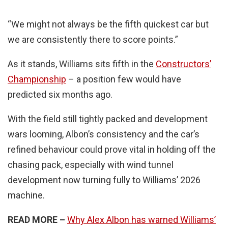
“We might not always be the fifth quickest car but
we are consistently there to score points.”
As it stands, Williams sits fifth in the
Constructors’
Championship
– a position few would have
predicted six months ago.
With the field still tightly packed and development
wars looming, Albon’s consistency and the car’s
refined behaviour could prove vital in holding off the
chasing pack, especially with wind tunnel
development now turning fully to Williams’ 2026
machine.
READ MORE –
Why Alex Albon has warned Williams’