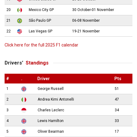
20
Mexico City GP
30 October-01 November
21
São Paulo GP
06-08 November
22
Las Vegas GP
19-21 November
Click here for the full 2025 F1 calendar
Drivers’
Standings
#
.
Driver
Pts
1
George Russell
51
2
Andrea Kimi Antonelli
47
3
Charles Leclerc
34
4
Lewis Hamilton
33
5
Oliver Bearman
17