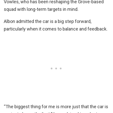
Vowles, who has been reshaping the Grove-based
squad with long-term targets in mind.
Albon admitted the car is a big step forward,
particularly when it comes to balance and feedback.
“The biggest thing for me is more just that the car is