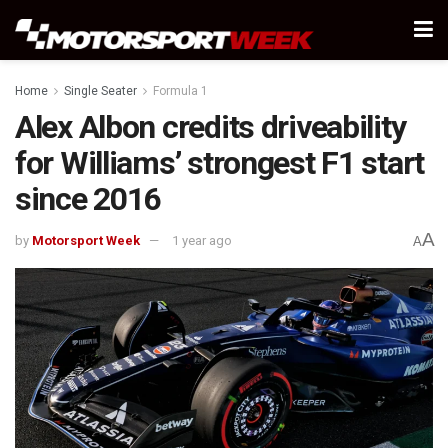
Home
Single Seater
Formula 1
Alex Albon credits driveability
for Williams’ strongest F1 start
since 2016
A
by
Motorsport Week
1 year ago
A