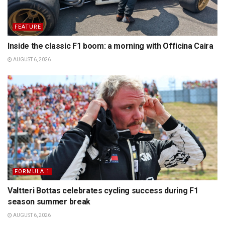
FEATURE
Inside the classic F1 boom: a morning with Officina Caira
AUGUST 6, 2026
FORMULA 1
Valtteri Bottas celebrates cycling success during F1
season summer break
AUGUST 6, 2026