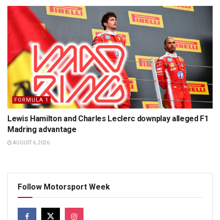
FORMULA 1
Lewis Hamilton and Charles Leclerc downplay alleged F1
Madring advantage
AUGUST 6, 2026
Follow Motorsport Week