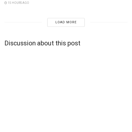
15 HOURS AGO
LOAD MORE
Discussion about this post