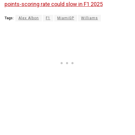
points-scoring rate could slow in F1 2025
Tags:
Alex Albon
F1
MiamiGP
Williams