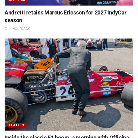
INDYCAR
Andretti retains Marcus Ericsson for 2027 IndyCar
season
14 HOURS AGO
FEATURE
Inside the classic F1 boom: a morning with Officina