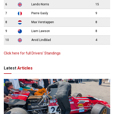
6
Lando Norris
15
7
Pierre Gasly
9
8
Max Verstappen
8
9
Liam Lawson
8
10
Arvid Lindblad
4
Click here for full Drivers’ Standings
Latest
Articles