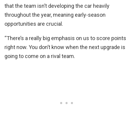
that the team isn’t developing the car heavily
throughout the year, meaning early-season
opportunities are crucial.
“There’s a really big emphasis on us to score points
right now. You don’t know when the next upgrade is
going to come on a rival team.