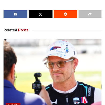
Related
Posts