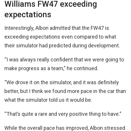
Williams FW47 exceeding
expectations
Interestingly, Albon admitted that the FW47 is
exceeding expectations even compared to what
their simulator had predicted during development.
“I was always really confident that we were going to
make progress as a team,” he continued.
“We drove it on the simulator, and it was definitely
better, but I think we found more pace in the car than
what the simulator told us it would be.
“That’s quite a rare and very positive thing to have.”
While the overall pace has improved, Albon stressed