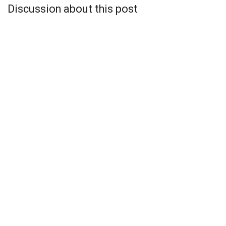
Discussion about this post