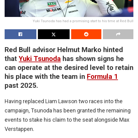
Yuki Tsunoda has had a promising start to his time at Red Bull
Red Bull advisor Helmut Marko hinted
that
Yuki Tsunoda
has shown signs he
can operate at the desired level to retain
his place with the team in
Formula 1
past 2025.
Having replaced Liam Lawson two races into the
campaign, Tsunoda has been granted the remaining
events to stake his claim to the seat alongside Max
Verstappen.