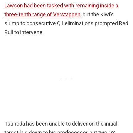
Lawson had been tasked with remaining inside a
three-tenth range of Verstappen
, but the Kiwi’s
slump to consecutive Q1 eliminations prompted Red
Bull to intervene.
Tsunoda has been unable to deliver on the initial
target laid down to his predecessor, but two Q3