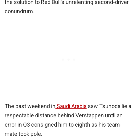
the solution to Red Bull’s unrelenting second-driver
conundrum.
The past weekend in
Saudi Arabia
saw Tsunoda lie a
respectable distance behind Verstappen until an
error in Q3 consigned him to eighth as his team-
mate took pole.