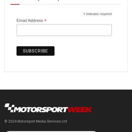
*
indicates required
*
Email Address
© 2024 Motorsport Media Services Ltd