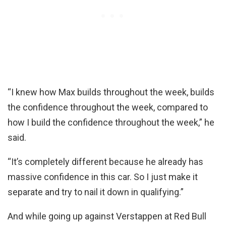
“I knew how Max builds throughout the week, builds
the confidence throughout the week, compared to
how I build the confidence throughout the week,” he
said.
“It’s completely different because he already has
massive confidence in this car. So I just make it
separate and try to nail it down in qualifying.”
And while going up against Verstappen at Red Bull