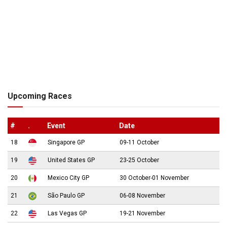
Upcoming Races
#
.
Event
Date
18
Singapore GP
09-11 October
19
United States GP
23-25 October
20
Mexico City GP
30 October-01 November
21
São Paulo GP
06-08 November
22
Las Vegas GP
19-21 November