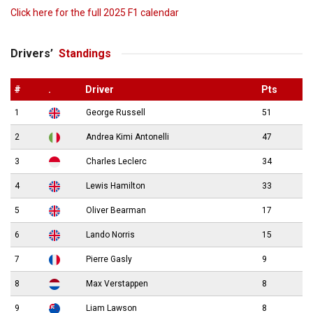
Click here for the full 2025 F1 calendar
Drivers’
Standings
#
.
Driver
Pts
1
George Russell
51
2
Andrea Kimi Antonelli
47
3
Charles Leclerc
34
4
Lewis Hamilton
33
5
Oliver Bearman
17
6
Lando Norris
15
7
Pierre Gasly
9
8
Max Verstappen
8
9
Liam Lawson
8