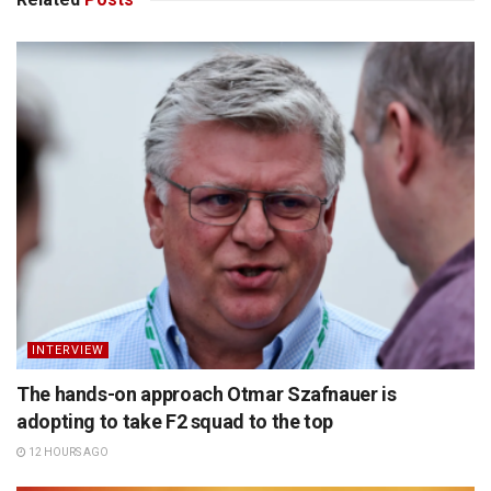
INTERVIEW
The hands-on approach Otmar Szafnauer is
adopting to take F2 squad to the top
12 HOURS AGO