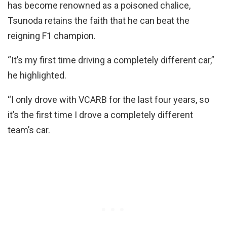
has become renowned as a poisoned chalice,
Tsunoda retains the faith that he can beat the
reigning F1 champion.
“It’s my first time driving a completely different car,”
he highlighted.
“I only drove with VCARB for the last four years, so
it’s the first time I drove a completely different
team’s car.