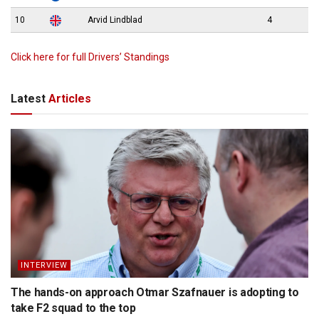
10
Arvid Lindblad
4
Click here for full Drivers’ Standings
Latest
Articles
INTERVIEW
The hands-on approach Otmar Szafnauer is adopting to
take F2 squad to the top