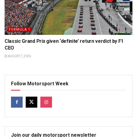
FORMULA 1
Classic Grand Prix given ‘definite’ return verdict by F1
CEO
AUGUST 7, 2026
Follow Motorsport Week
Join our daily motorsport newsletter