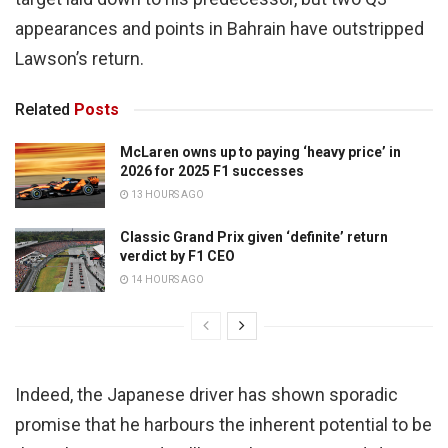
appearances and points in Bahrain have outstripped
Lawson’s return.
Related
Posts
McLaren owns up to paying ‘heavy price’ in
2026 for 2025 F1 successes
13 HOURS AGO
Classic Grand Prix given ‘definite’ return
verdict by F1 CEO
14 HOURS AGO
Indeed, the Japanese driver has shown sporadic
promise that he harbours the inherent potential to be