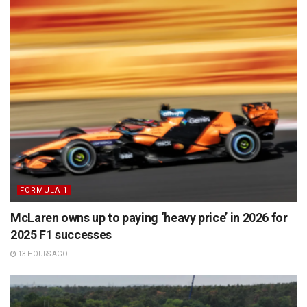
FORMULA 1
McLaren owns up to paying ‘heavy price’ in 2026 for
2025 F1 successes
13 HOURS AGO