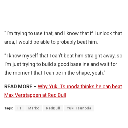
“I’m trying to use that, and I know that if I unlock that
area, I would be able to probably beat him.
“I know myself that I can’t beat him straight away, so
I’m just trying to build a good baseline and wait for
the moment that I can be in the shape, yeah.”
READ MORE –
Why Yuki Tsunoda thinks he can beat
Max Verstappen at Red Bull
Tags:
F1
Marko
RedBull
Yuki Tsunoda