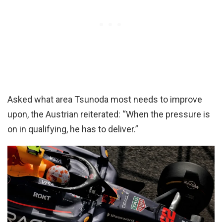
Asked what area Tsunoda most needs to improve
upon, the Austrian reiterated: “When the pressure is
on in qualifying, he has to deliver.”