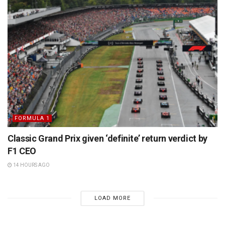
FORMULA 1
Classic Grand Prix given ‘definite’ return verdict by
F1 CEO
14 HOURS AGO
LOAD MORE