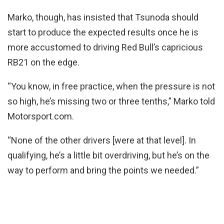
Marko, though, has insisted that Tsunoda should
start to produce the expected results once he is
more accustomed to driving Red Bull’s capricious
RB21 on the edge.
“You know, in free practice, when the pressure is not
so high, he’s missing two or three tenths,” Marko told
Motorsport.com.
“None of the other drivers [were at that level]. In
qualifying, he’s a little bit overdriving, but he’s on the
way to perform and bring the points we needed.”