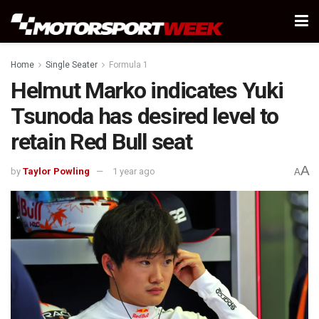
Home
Single Seater
Formula 1
Helmut Marko indicates Yuki
Tsunoda has desired level to
retain Red Bull seat
A
by
Taylor Powling
1 year ago
A