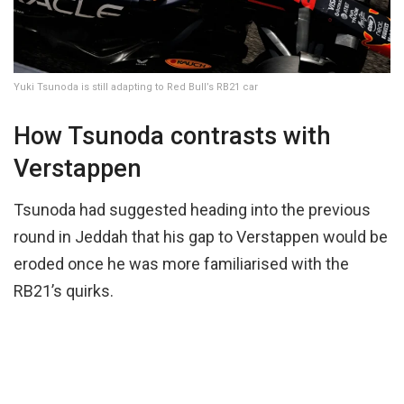
Yuki Tsunoda is still adapting to Red Bull’s RB21 car
How Tsunoda contrasts with
Verstappen
Tsunoda had suggested heading into the previous
round in Jeddah that his gap to Verstappen would be
eroded once he was more familiarised with the
RB21’s quirks.