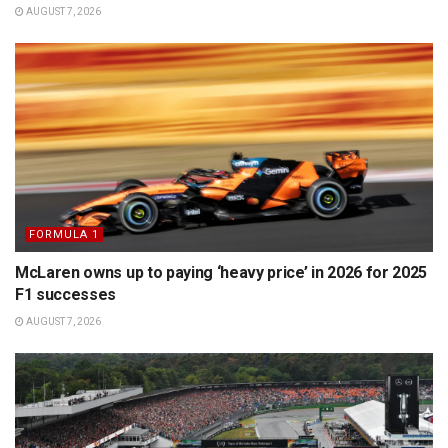
AUGUST 7, 2026
FORMULA 1
McLaren owns up to paying ‘heavy price’ in 2026 for 2025
F1 successes
AUGUST 7, 2026