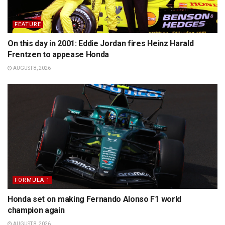
FEATURE
On this day in 2001: Eddie Jordan fires Heinz Harald
Frentzen to appease Honda
AUGUST 8, 2026
FORMULA 1
Honda set on making Fernando Alonso F1 world
champion again
AUGUST 8, 2026