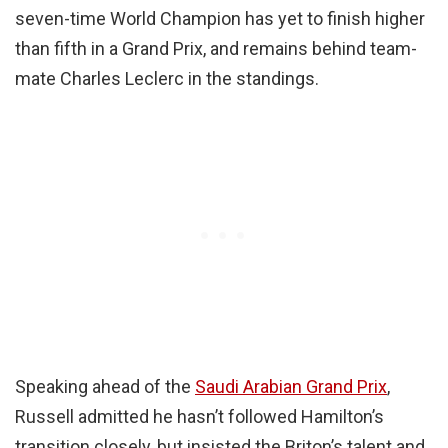
seven-time World Champion has yet to finish higher
than fifth in a Grand Prix, and remains behind team-
mate Charles Leclerc in the standings.
Speaking ahead of the
Saudi Arabian Grand Prix
,
Russell admitted he hasn’t followed Hamilton’s
transition closely, but insisted the Briton’s talent and