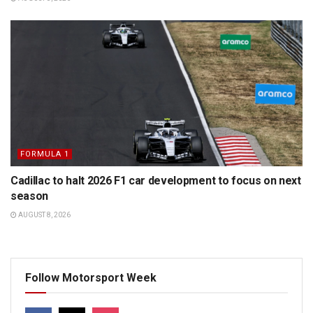
FORMULA 1
Cadillac to halt 2026 F1 car development to focus on next
season
AUGUST 8, 2026
Follow Motorsport Week