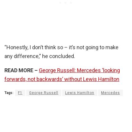
“Honestly, I don’t think so – it’s not going to make
any difference,” he concluded.
READ MORE –
George Russell: Mercedes ‘looking
forwards, not backwards’ without Lewis Hamilton
Tags:
F1
George Russell
Lewis Hamilton
Mercedes