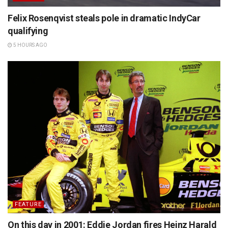
Felix Rosenqvist steals pole in dramatic IndyCar
qualifying
5 HOURS AGO
FEATURE
On this day in 2001: Eddie Jordan fires Heinz Harald