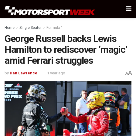
Home
Single Seater
Formula 1
George Russell backs Lewis
Hamilton to rediscover ‘magic’
amid Ferrari struggles
A
by
Dan Lawrence
1 year ago
A