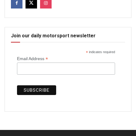
Join our daily motorsport newsletter
*
indicates required
*
Email Address