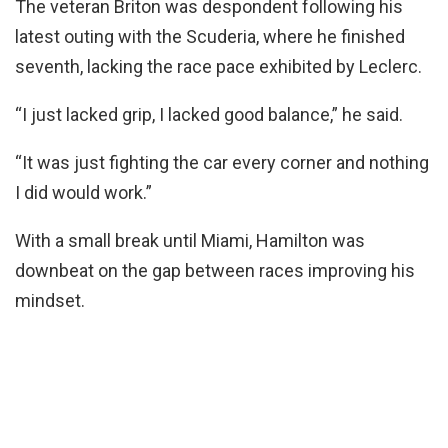
The veteran Briton was despondent following his
latest outing with the Scuderia, where he finished
seventh, lacking the race pace exhibited by Leclerc.
“I just lacked grip, I lacked good balance,” he said.
“It was just fighting the car every corner and nothing
I did would work.”
With a small break until Miami, Hamilton was
downbeat on the gap between races improving his
mindset.