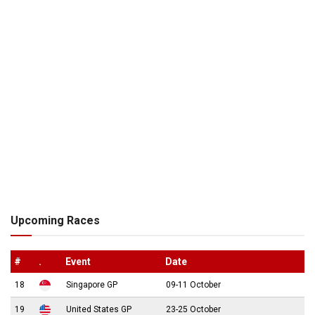
Upcoming Races
#
.
Event
Date
18
Singapore GP
09-11 October
19
United States GP
23-25 October