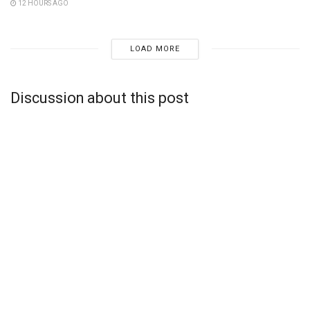
12 HOURS AGO
LOAD MORE
Discussion about this post