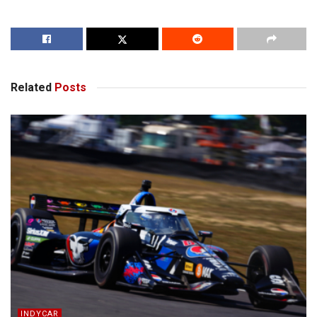
Related
Posts
INDYCAR