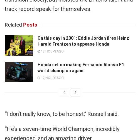
track record speak for themselves.
Related
Posts
On this day in 2001: Eddie Jordan fires Heinz
Harald Frentzen to appease Honda
12 HOURS AGO
Honda set on making Fernando Alonso F1
world champion again
12 HOURS AGO
“I don’t really know, to be honest,” Russell said.
“He’s a seven-time World Champion, incredibly
experienced, and an amazing driver.