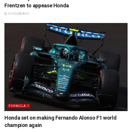
Frentzen to appease Honda
12 HOURS AGO
FORMULA 1
Honda set on making Fernando Alonso F1 world
champion again