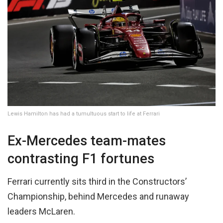
Lewis Hamilton has had a tumultuous start to life at Ferrari
Ex-Mercedes team-mates
contrasting F1 fortunes
Ferrari currently sits third in the Constructors’
Championship, behind Mercedes and runaway
leaders McLaren.