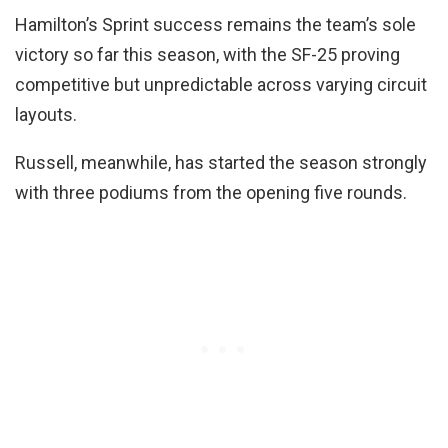
Hamilton’s Sprint success remains the team’s sole
victory so far this season, with the SF-25 proving
competitive but unpredictable across varying circuit
layouts.
Russell, meanwhile, has started the season strongly
with three podiums from the opening five rounds.