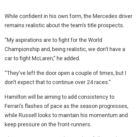
While confident in his own form, the Mercedes driver
remains realistic about the team’s title prospects.
“My aspirations are to fight for the World
Championship and, being realistic, we don’t have a
car to fight McLaren,” he added.
“They’ve left the door open a couple of times, but I
don’t expect that to continue over 24 races.”
Hamilton will be aiming to add consistency to
Ferrari’s flashes of pace as the season progresses,
while Russell looks to maintain his momentum and
keep pressure on the front-runners.