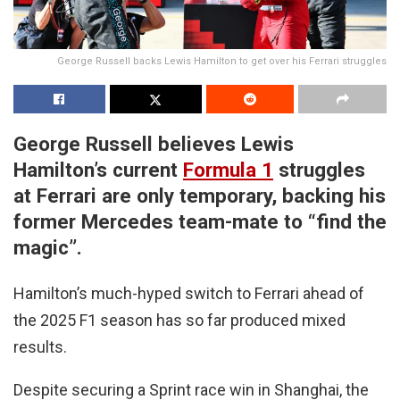
George Russell backs Lewis Hamilton to get over his Ferrari struggles
George Russell believes Lewis
Hamilton’s current
Formula 1
struggles
at Ferrari are only temporary, backing his
former Mercedes team-mate to “find the
magic”.
Hamilton’s much-hyped switch to Ferrari ahead of
the 2025 F1 season has so far produced mixed
results.
Despite securing a Sprint race win in Shanghai, the