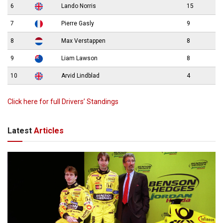
6
Lando Norris
15
7
Pierre Gasly
9
8
Max Verstappen
8
9
Liam Lawson
8
10
Arvid Lindblad
4
Click here for full Drivers’ Standings
Latest
Articles