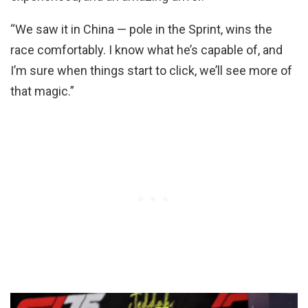
“We saw it in China — pole in the Sprint, wins the
race comfortably. I know what he’s capable of, and
I’m sure when things start to click, we’ll see more of
that magic.”