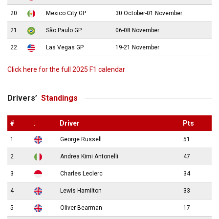
20
Mexico City GP
30 October-01 November
21
São Paulo GP
06-08 November
22
Las Vegas GP
19-21 November
Click here for the full 2025 F1 calendar
Drivers’
Standings
#
.
Driver
Pts
1
George Russell
51
2
Andrea Kimi Antonelli
47
3
Charles Leclerc
34
4
Lewis Hamilton
33
5
Oliver Bearman
17