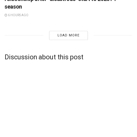
season
6 HOURS AGO
LOAD MORE
Discussion about this post