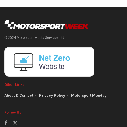
© 2024 Motorsport Media Services Ltd
Other Links
About & Contact
Privacy Policy
Motorsport Monday
Follow Us