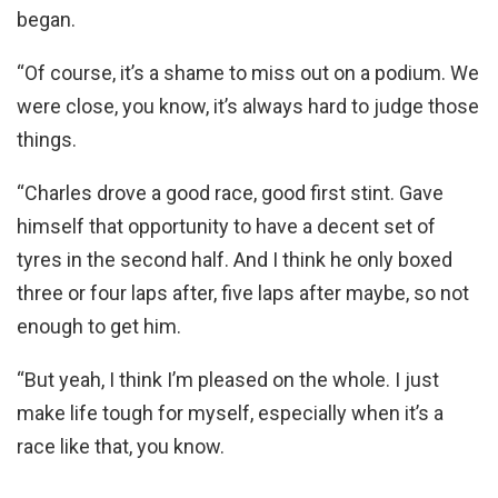
began.
“Of course, it’s a shame to miss out on a podium. We
were close, you know, it’s always hard to judge those
things.
“Charles drove a good race, good first stint. Gave
himself that opportunity to have a decent set of
tyres in the second half. And I think he only boxed
three or four laps after, five laps after maybe, so not
enough to get him.
“But yeah, I think I’m pleased on the whole. I just
make life tough for myself, especially when it’s a
race like that, you know.