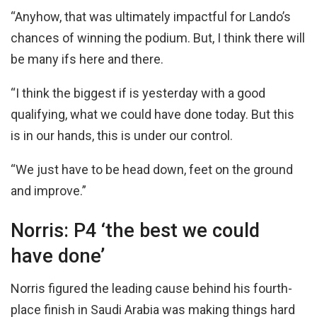
“Anyhow, that was ultimately impactful for Lando’s
chances of winning the podium. But, I think there will
be many ifs here and there.
“I think the biggest if is yesterday with a good
qualifying, what we could have done today. But this
is in our hands, this is under our control.
“We just have to be head down, feet on the ground
and improve.”
Norris: P4 ‘the best we could
have done’
Norris figured the leading cause behind his fourth-
place finish in Saudi Arabia was making things hard