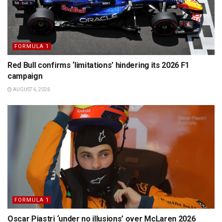
FORMULA 1
Red Bull confirms ‘limitations’ hindering its 2026 F1
campaign
AUGUST 6, 2026
FORMULA 1
Oscar Piastri ‘under no illusions’ over McLaren 2026