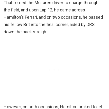
That forced the McLaren driver to charge through
the field, and upon Lap 12, he came across
Hamilton’s Ferrari, and on two occasions, he passed
his fellow Brit into the final corner, aided by DRS
down the back straight.
However, on both occasions, Hamilton braked to let