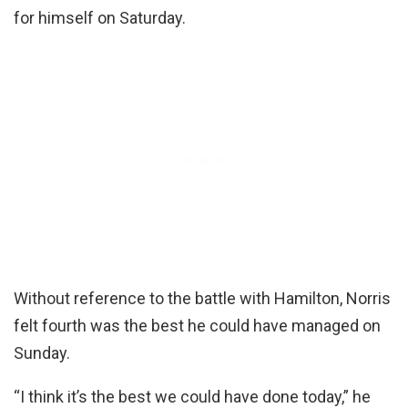
for himself on Saturday.
Without reference to the battle with Hamilton, Norris
felt fourth was the best he could have managed on
Sunday.
“I think it’s the best we could have done today,” he