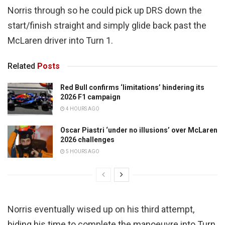
Norris through so he could pick up DRS down the
start/finish straight and simply glide back past the
McLaren driver into Turn 1.
Related
Posts
Red Bull confirms ‘limitations’ hindering its
2026 F1 campaign
4 HOURS AGO
Oscar Piastri ‘under no illusions’ over McLaren
2026 challenges
5 HOURS AGO
Norris eventually wised up on his third attempt,
biding his time to complete the manoeuvre into Turn