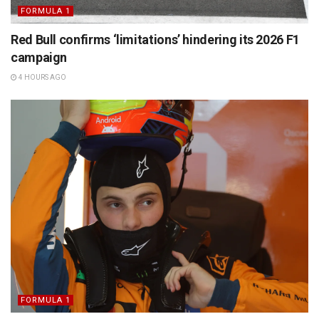
FORMULA 1
Red Bull confirms ‘limitations’ hindering its 2026 F1
campaign
4 HOURS AGO
FORMULA 1