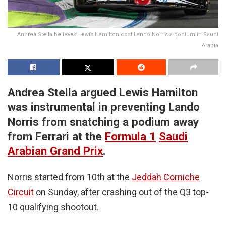
Andrea Stella believes Lewis Hamilton cost Lando Norris a podium in Saudi
Arabia
Andrea Stella argued Lewis Hamilton
was instrumental in preventing Lando
Norris from snatching a podium away
from Ferrari at the
Formula 1
Saudi
Arabian Grand Prix
.
Norris started from 10th at the
Jeddah Corniche
Circuit
on Sunday, after crashing out of the Q3 top-
10 qualifying shootout.