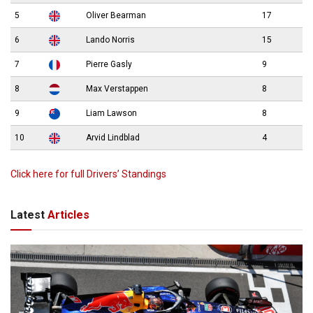
5
Oliver Bearman
17
6
Lando Norris
15
7
Pierre Gasly
9
8
Max Verstappen
8
9
Liam Lawson
8
10
Arvid Lindblad
4
Click here for full Drivers’ Standings
Latest
Articles