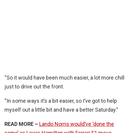
“So it would have been much easier, a lot more chill
just to drive out the front.
“In some ways it’s a bit easier, so I’ve got to help
myself out a little bit and have a better Saturday.”
READ MORE –
Lando Norris would’ve ‘done the
same’ as Lewis Hamilton with Ferrari F1 move