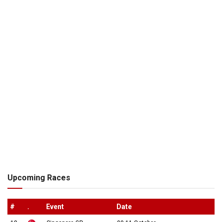
Upcoming Races
#
.
Event
Date