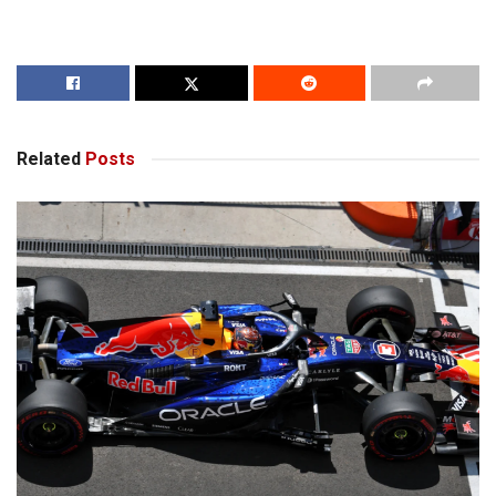
Related
Posts