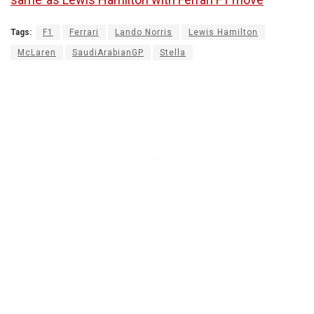
Tags:
F1
Ferrari
Lando Norris
Lewis Hamilton
McLaren
SaudiArabianGP
Stella