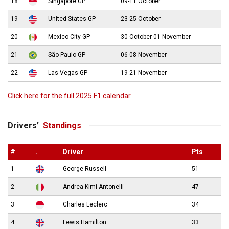
18
Singapore GP
09-11 October
19
United States GP
23-25 October
20
Mexico City GP
30 October-01 November
21
São Paulo GP
06-08 November
22
Las Vegas GP
19-21 November
Click here for the full 2025 F1 calendar
Drivers’
Standings
#
.
Driver
Pts
1
George Russell
51
2
Andrea Kimi Antonelli
47
3
Charles Leclerc
34
4
Lewis Hamilton
33