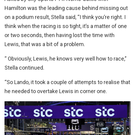
Hamilton was the leading cause behind missing out
on a podium result, Stella said, “I think you’re right. I
think when the racing is so tight, it’s a matter of one
or two seconds, then having lost the time with
Lewis, that was a bit of a problem.
“ Obviously, Lewis, he knows very well how to race,”
Stella continued.
“So Lando, it took a couple of attempts to realise that
he needed to overtake Lewis in corner one.