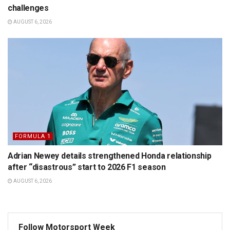
challenges
AUGUST 6, 2026
FORMULA 1
Adrian Newey details strengthened Honda relationship
after “disastrous” start to 2026 F1 season
AUGUST 6, 2026
Follow Motorsport Week