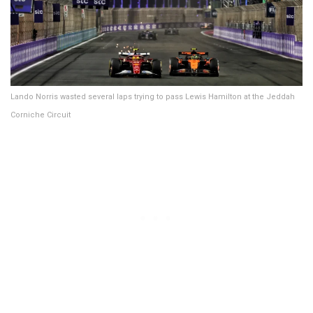
Lando Norris wasted several laps trying to pass Lewis Hamilton at the Jeddah
Corniche Circuit