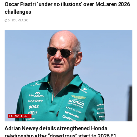
Oscar Piastri ‘under no illusions’ over McLaren 2026
challenges
5 HOURS AGO
FORMULA 1
Adrian Newey details strengthened Honda
relationship after “disastrous” start to 2026 F1