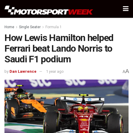
Home
Single Seater
Formula 1
How Lewis Hamilton helped
Ferrari beat Lando Norris to
Saudi F1 podium
A
by
Dan Lawrence
1 year ago
A