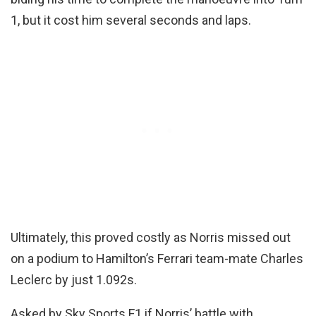
1, but it cost him several seconds and laps.
Ultimately, this proved costly as Norris missed out
on a podium to Hamilton’s Ferrari team-mate Charles
Leclerc by just 1.092s.
Asked by Sky Sports F1 if Norris’ battle with