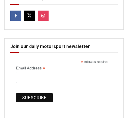
Join our daily motorsport newsletter
*
indicates required
*
Email Address