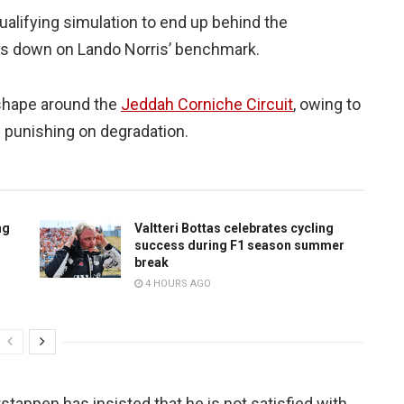
alifying simulation to end up behind the
hs down on Lando Norris’ benchmark.
 shape around the
Jeddah Corniche Circuit
, owing to
s punishing on degradation.
ng
Valtteri Bottas celebrates cycling
success during F1 season summer
break
4 HOURS AGO
tappen has insisted that he is not satisfied with