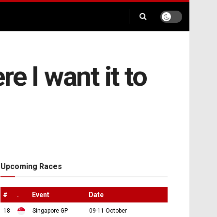
e I want it to
Upcoming Races
#
.
Event
Date
18
Singapore GP
09-11 October