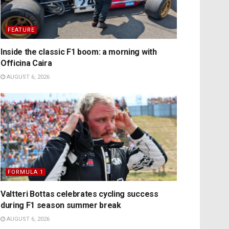
FEATURE
Inside the classic F1 boom: a morning with
Officina Caira
AUGUST 6, 2026
FORMULA 1
Valtteri Bottas celebrates cycling success
during F1 season summer break
AUGUST 6, 2026