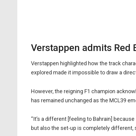
Verstappen admits Red Bu
Verstappen highlighted how the track chara
explored made it impossible to draw a dire
However, the reigning F1 champion acknowl
has remained unchanged as the MCL39 emerg
“It’s a different [feeling to Bahrain] because 
but also the set-up is completely different, 