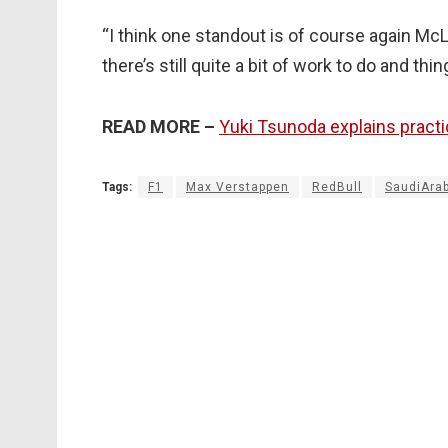
“I think one standout is of course again Mc
there’s still quite a bit of work to do and thi
READ MORE –
Yuki Tsunoda explains practi
Tags:
F1
Max Verstappen
RedBull
SaudiAra