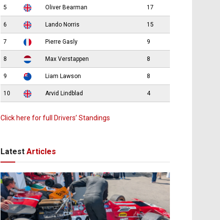
5
Oliver Bearman
17
6
Lando Norris
15
7
Pierre Gasly
9
8
Max Verstappen
8
9
Liam Lawson
8
10
Arvid Lindblad
4
Click here for full Drivers’ Standings
Latest
Articles