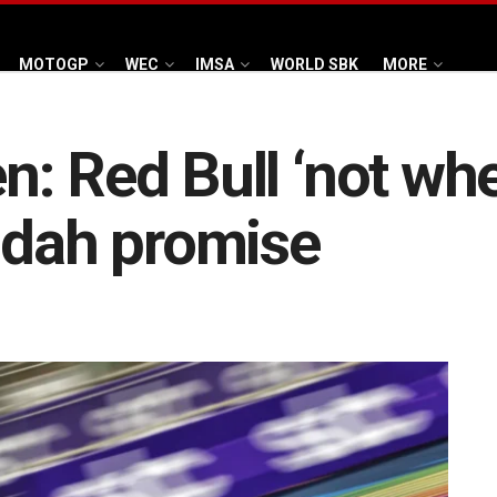
MOTOGP
WEC
IMSA
WORLD SBK
MORE
 Red Bull ‘not wher
ddah promise