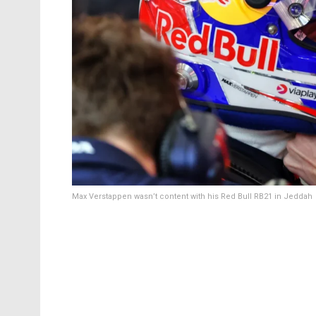
Max Verstappen wasn’t content with his Red Bull RB21 in Jeddah