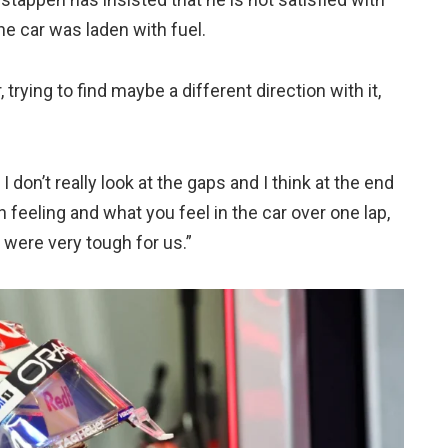
e car was laden with fuel.
trying to find maybe a different direction with it,
y I don’t really look at the gaps and I think at the end
 feeling and what you feel in the car over one lap,
ey were very tough for us.”