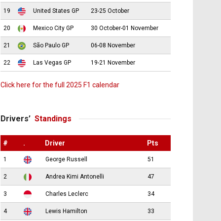
19
United States GP
23-25 October
20
Mexico City GP
30 October-01 November
21
São Paulo GP
06-08 November
22
Las Vegas GP
19-21 November
Click here for the full 2025 F1 calendar
Drivers’
Standings
#
.
Driver
Pts
1
George Russell
51
2
Andrea Kimi Antonelli
47
3
Charles Leclerc
34
4
Lewis Hamilton
33