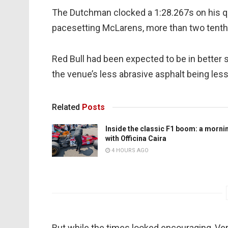
The Dutchman clocked a 1:28.267s on his qu
pacesetting McLarens, more than two tent
Red Bull had been expected to be in better
the venue’s less abrasive asphalt being les
Related
Posts
Inside the classic F1 boom: a morni
with Officina Caira
4 HOURS AGO
But while the times looked encouraging, Vers