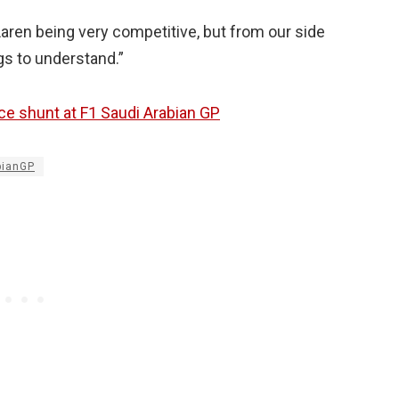
Laren being very competitive, but from our side
ngs to understand.”
ce shunt at F1 Saudi Arabian GP
bianGP