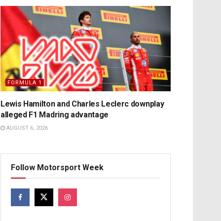
FORMULA 1
Lewis Hamilton and Charles Leclerc downplay
alleged F1 Madring advantage
AUGUST 6, 2026
Follow Motorsport Week