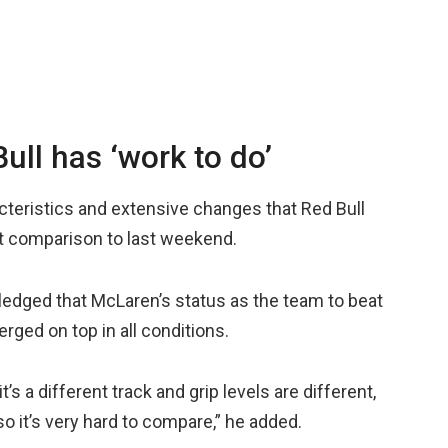
ll has ‘work to do’
cteristics and extensive changes that Red Bull
ct comparison to last weekend.
edged that McLaren’s status as the team to beat
ed on top in all conditions.
it’s a different track and grip levels are different,
so it’s very hard to compare,” he added.