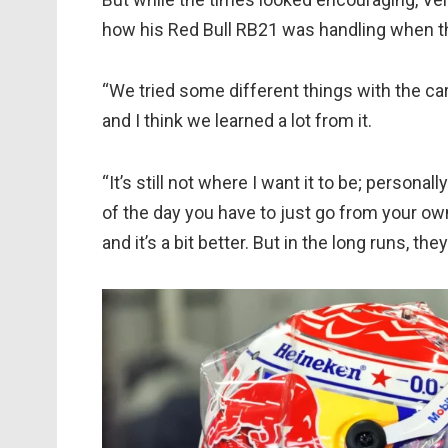
how his Red Bull RB21 was handling when th
“We tried some different things with the car, 
and I think we learned a lot from it.
“It’s still not where I want it to be; personall
of the day you have to just go from your own
and it’s a bit better. But in the long runs, th