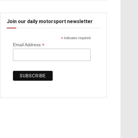
Join our daily motorsport newsletter
*
indicates required
*
Email Address