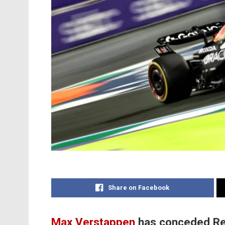
Share on Facebook
Max Verstappen
has conceded Red B