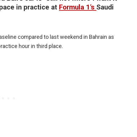
pace in practice at
Formula 1’s
Saudi
aseline compared to last weekend in Bahrain as
actice hour in third place.