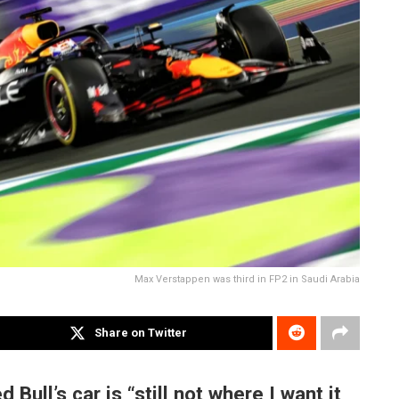
Max Verstappen was third in FP2 in Saudi Arabia
Share on Twitter
ull’s car is “still not where I want it