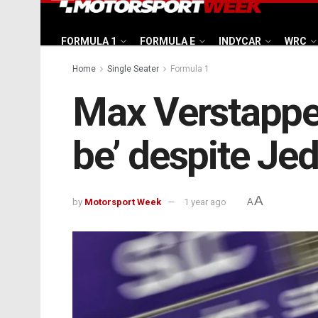
FORMULA 1
FORMULA E
INDYCAR
WRC
Home
Single Seater
Formula 1
Max Verstappen:
be’ despite Je
A
by
Motorsport Week
1 year ago
A