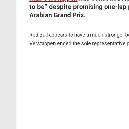
to be” despite promising one-lap 
Arabian Grand Prix.
Red Bull appears to have a much stronger b
Verstappen ended the sole representative pr