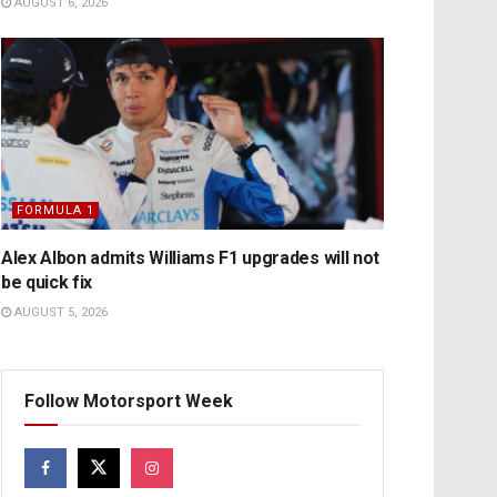
AUGUST 6, 2026
FORMULA 1
Alex Albon admits Williams F1 upgrades will not
be quick fix
AUGUST 5, 2026
Follow Motorsport Week