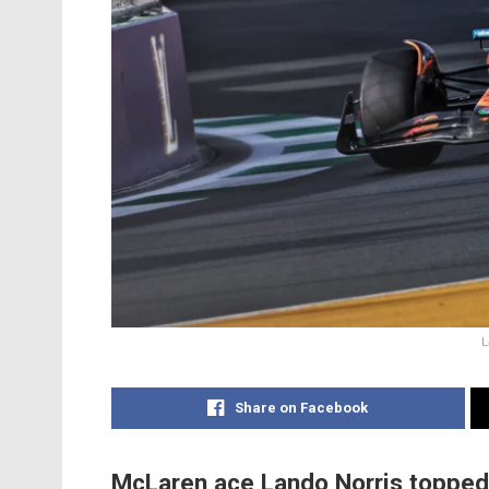
L
Share on Facebook
McLaren ace Lando Norris topped t