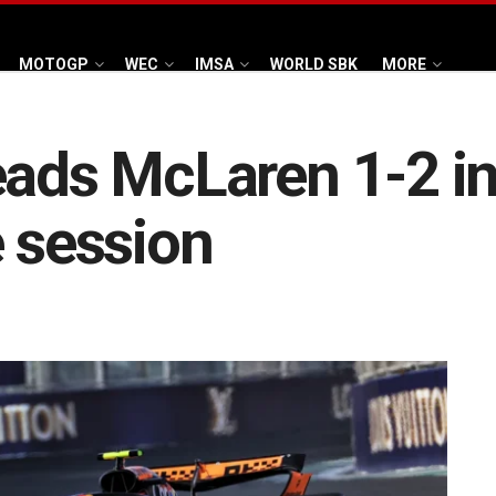
MOTOGP
WEC
IMSA
WORLD SBK
MORE
eads McLaren 1-2 in
e session