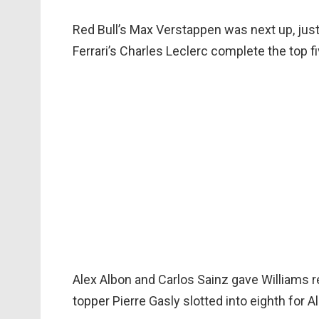
Red Bull’s Max Verstappen was next up, jus
Ferrari’s Charles Leclerc complete the top fi
Alex Albon and Carlos Sainz gave Williams r
topper Pierre Gasly slotted into eighth for Al