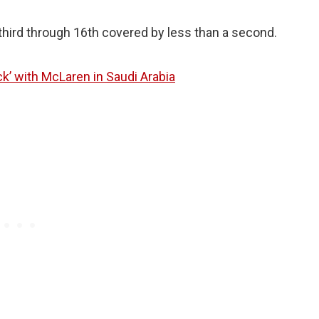
third through 16th covered by less than a second.
ack’ with McLaren in Saudi Arabia