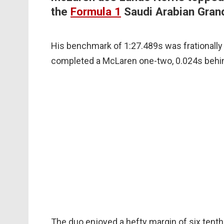
the
Formula 1
Saudi Arabian Grand
His benchmark of 1:27.489s was frationally
completed a McLaren one-two, 0.024s behi
The duo enjoyed a hefty margin of six tenth