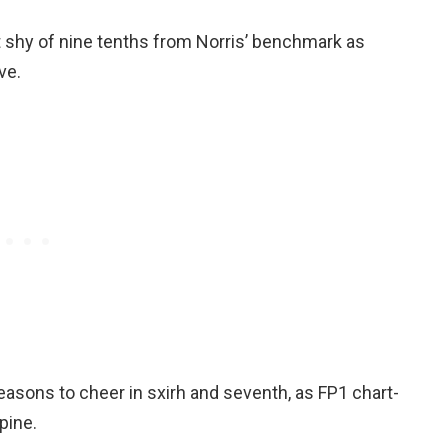
t shy of nine tenths from Norris’ benchmark as
ve.
easons to cheer in sxirh and seventh, as FP1 chart-
pine.