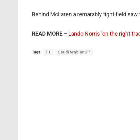
Behind McLaren a remarably tight field saw 
READ MORE –
Lando Norris ‘on the right tr
Tags:
F1
SaudiArabianGP