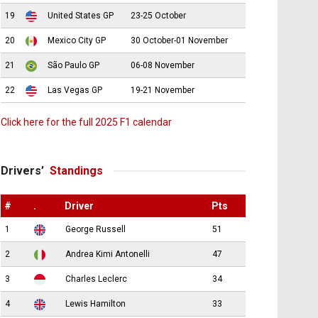
19
United States GP
23-25 October
20
Mexico City GP
30 October-01 November
21
São Paulo GP
06-08 November
22
Las Vegas GP
19-21 November
Click here for the full 2025 F1 calendar
Drivers’
Standings
#
.
Driver
Pts
1
George Russell
51
2
Andrea Kimi Antonelli
47
3
Charles Leclerc
34
4
Lewis Hamilton
33