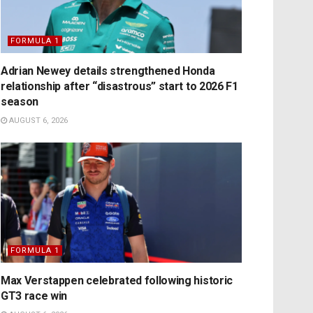
FORMULA 1
Adrian Newey details strengthened Honda
relationship after “disastrous” start to 2026 F1
season
AUGUST 6, 2026
FORMULA 1
Max Verstappen celebrated following historic
GT3 race win