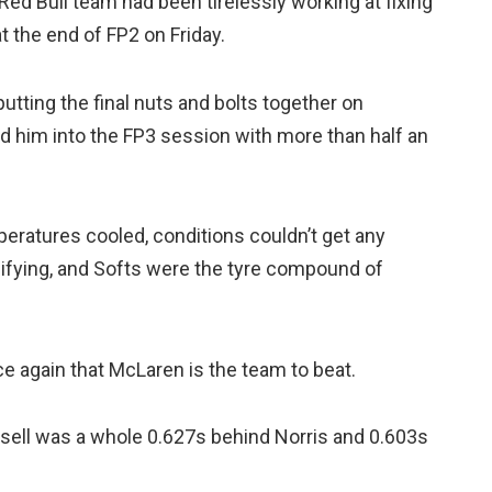
Red Bull team had been tirelessly working at fixing
t the end of FP2 on Friday.
 putting the final nuts and bolts together on
d him into the FP3 session with more than half an
eratures cooled, conditions couldn’t get any
lifying, and Softs were the tyre compound of
ce again that McLaren is the team to beat.
sell was a whole 0.627s behind Norris and 0.603s