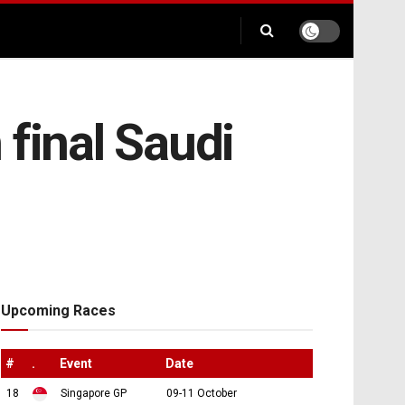
 final Saudi
Upcoming Races
#
.
Event
Date
18
Singapore GP
09-11 October