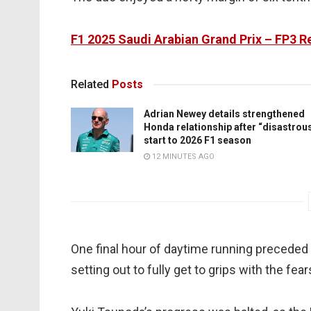
F1 2025 Saudi Arabian Grand Prix – FP3 R
Related
Posts
Adrian Newey details strengthened
Honda relationship after “disastrou
start to 2026 F1 season
12 MINUTES AGO
One final hour of daytime running preceded S
setting out to fully get to grips with the f