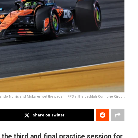
ando Norris and McLaren set the pace in FP3 at the Jeddah Corniche Circuit
Share on Twitter
he third and final practice session for