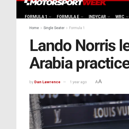
FORMULA 1
FORMULA E
INDYCAR
WRC
Home
Single Seater
Formula 1
Lando Norris l
Arabia practic
A
by
Dan Lawrence
1 year ago
A