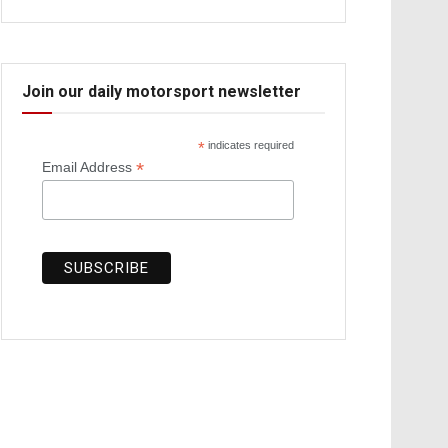
Join our daily motorsport newsletter
*
indicates required
*
Email Address