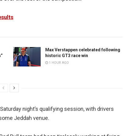
esults
Max Verstappen celebrated following
s”
historic GT3 race win
1 HOUR AGO
aturday night’s qualifying session, with drivers
earsome Jeddah venue.