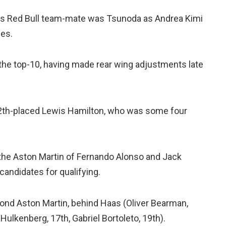
 his Red Bull team-mate was Tsunoda as Andrea Kimi
des.
 the top-10, having made rear wing adjustments late
2th-placed Lewis Hamilton, who was some four
he Aston Martin of Fernando Alonso and Jack
andidates for qualifying.
cond Aston Martin, behind Haas (Oliver Bearman,
ulkenberg, 17th, Gabriel Bortoleto, 19th).