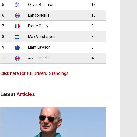
5
Oliver Bearman
17
6
Lando Norris
15
7
Pierre Gasly
9
8
Max Verstappen
8
9
Liam Lawson
8
10
Arvid Lindblad
4
Click here for full Drivers’ Standings
Latest
Articles