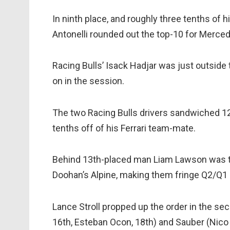
In ninth place, and roughly three tenths of
Antonelli rounded out the top-10 for Merce
Racing Bulls’ Isack Hadjar was just outside
on in the session.
The two Racing Bulls drivers sandwiched 1
tenths off of his Ferrari team-mate.
Behind 13th-placed man Liam Lawson was t
Doohan’s Alpine, making them fringe Q2/Q1 c
Lance Stroll propped up the order in the se
16th, Esteban Ocon, 18th) and Sauber (Nico H