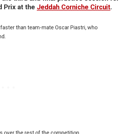
 Prix at the
Jeddah Corniche Circuit
.
 faster than team-mate Oscar Piastri, who
nd.
s over the rest of the competition.