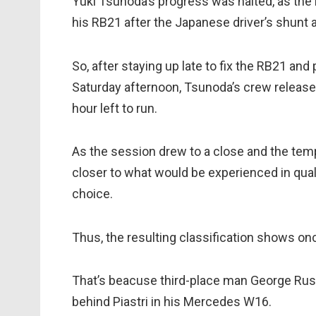
Yuki Tsunoda’s progress was halted, as the 
his RB21 after the Japanese driver’s shunt a
So, after staying up late to fix the RB21 and
Saturday afternoon, Tsunoda’s crew release
hour left to run.
As the session drew to a close and the temp
closer to what would be experienced in qua
choice.
Thus, the resulting classification shows on
That’s beacuse third-place man George Rus
behind Piastri in his Mercedes W16.