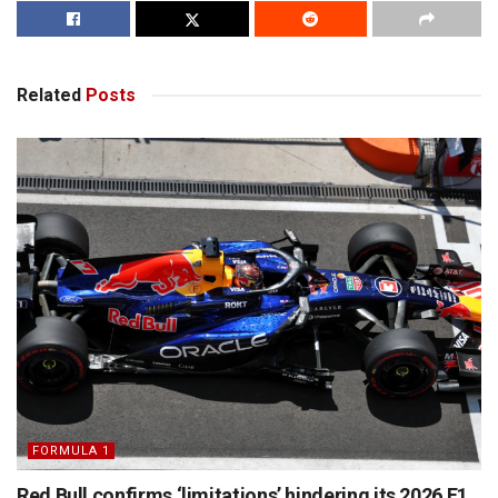
Related
Posts
FORMULA 1
Red Bull confirms ‘limitations’ hindering its 2026 F1