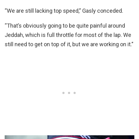
“We are still lacking top speed,” Gasly conceded.
“That’s obviously going to be quite painful around
Jeddah, which is full throttle for most of the lap. We
still need to get on top of it, but we are working on it.”