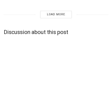
LOAD MORE
Discussion about this post