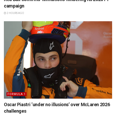
campaign
2 HOURS AGO
FORMULA 1
Oscar Piastri ‘under no illusions’ over McLaren 2026
challenges