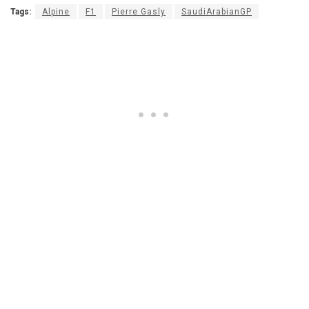
Tags:
Alpine
F1
Pierre Gasly
SaudiArabianGP