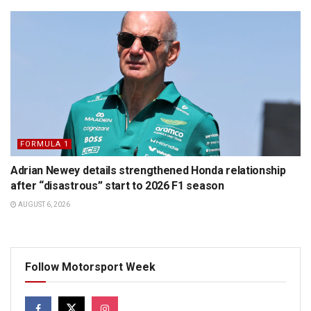
FORMULA 1
Adrian Newey details strengthened Honda relationship
after “disastrous” start to 2026 F1 season
AUGUST 6, 2026
Follow Motorsport Week