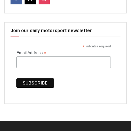
Join our daily motorsport newsletter
*
indicates required
*
Email Address