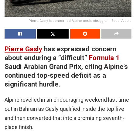
Pierre Gasly is concerned Alpine could struggle in Saudi Arabia
Pierre Gasly
has expressed concern
about enduring a “difficult”
Formula 1
Saudi Arabian Grand Prix, citing Alpine’s
continued top-speed deficit as a
significant hurdle.
Alpine revelled in an encouraging weekend last time
out in Bahrain as Gasly qualified inside the top five
and then converted that into a promising seventh-
place finish.