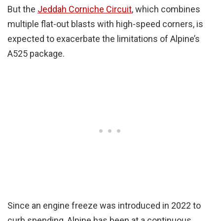
But the
Jeddah Corniche Circuit
, which combines
multiple flat-out blasts with high-speed corners, is
expected to exacerbate the limitations of Alpine’s
A525 package.
Since an engine freeze was introduced in 2022 to
curb spending, Alpine has been at a continuous