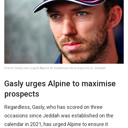
Pierre Gasly has urged Alpine to maximise its prospects in Jeddah
Gasly urges Alpine to maximise
prospects
Regardless, Gasly, who has scored on three
occasions since Jeddah was established on the
calendar in 2021, has urged Alpine to ensure it