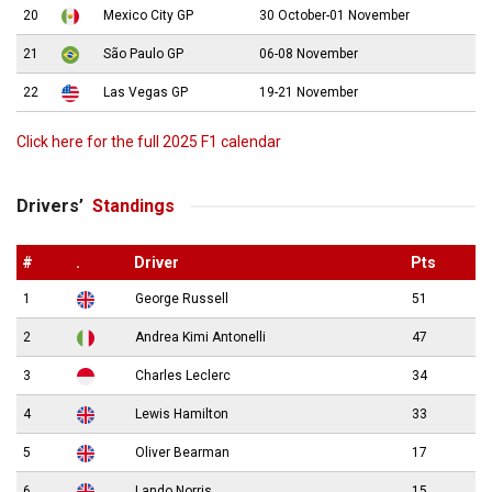
20
Mexico City GP
30 October-01 November
21
São Paulo GP
06-08 November
22
Las Vegas GP
19-21 November
Click here for the full 2025 F1 calendar
Drivers’
Standings
#
.
Driver
Pts
1
George Russell
51
2
Andrea Kimi Antonelli
47
3
Charles Leclerc
34
4
Lewis Hamilton
33
5
Oliver Bearman
17
6
Lando Norris
15