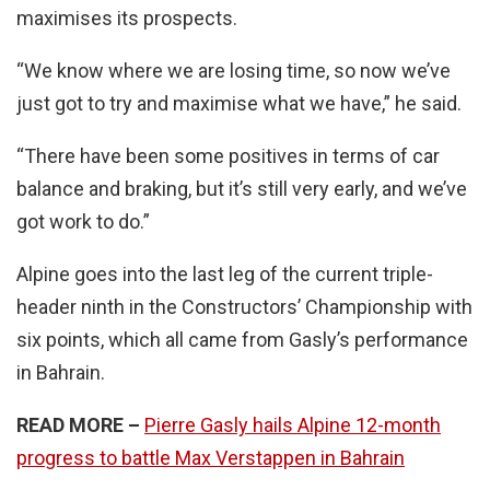
maximises its prospects.
“We know where we are losing time, so now we’ve
just got to try and maximise what we have,” he said.
“There have been some positives in terms of car
balance and braking, but it’s still very early, and we’ve
got work to do.”
Alpine goes into the last leg of the current triple-
header ninth in the Constructors’ Championship with
six points, which all came from Gasly’s performance
in Bahrain.
READ MORE –
Pierre Gasly hails Alpine 12-month
progress to battle Max Verstappen in Bahrain