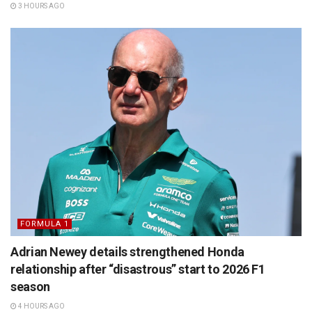
3 HOURS AGO
FORMULA 1
Adrian Newey details strengthened Honda
relationship after “disastrous” start to 2026 F1
season
4 HOURS AGO