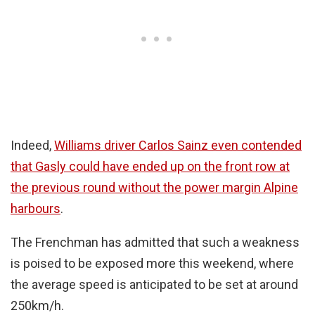
Indeed,
Williams driver Carlos Sainz even contended
that Gasly could have ended up on the front row at
the previous round without the power margin Alpine
harbours
.
The Frenchman has admitted that such a weakness
is poised to be exposed more this weekend, where
the average speed is anticipated to be set at around
250km/h.