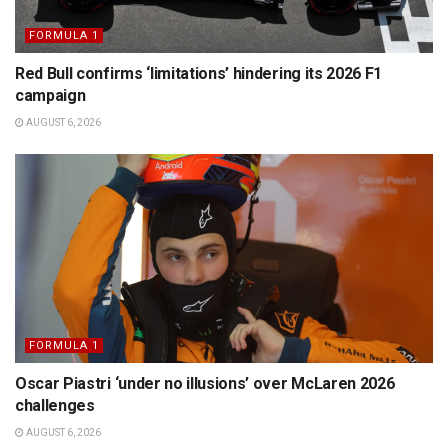
FORMULA 1
Red Bull confirms ‘limitations’ hindering its 2026 F1
campaign
AUGUST 6, 2026
FORMULA 1
Oscar Piastri ‘under no illusions’ over McLaren 2026
challenges
AUGUST 6, 2026