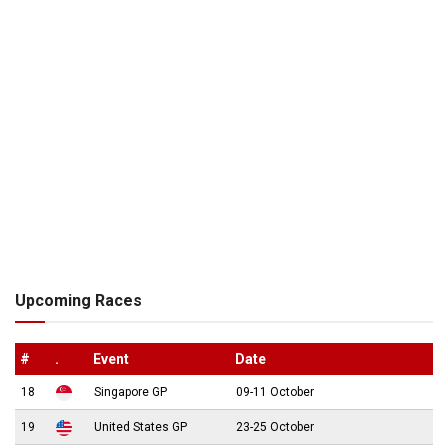
Upcoming Races
#
.
Event
Date
18
Singapore GP
09-11 October
19
United States GP
23-25 October