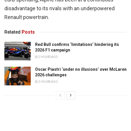
disadvantage to its rivals with an underpowered
Renault powertrain.
Related
Posts
Red Bull confirms ‘limitations’ hindering its
2026 F1 campaign
2 HOURS AGO
Oscar Piastri ‘under no illusions’ over McLaren
2026 challenges
3 HOURS AGO