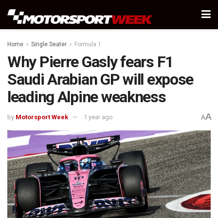
Home
Single Seater
Formula 1
Why Pierre Gasly fears F1
Saudi Arabian GP will expose
leading Alpine weakness
A
by
Motorsport Week
1 year ago
A