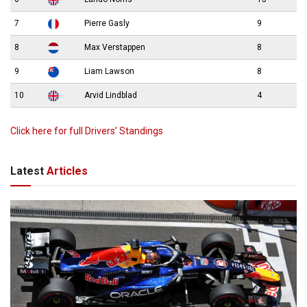
7
Pierre Gasly
9
8
Max Verstappen
8
9
Liam Lawson
8
10
Arvid Lindblad
4
Click here for full Drivers’ Standings
Latest
Articles