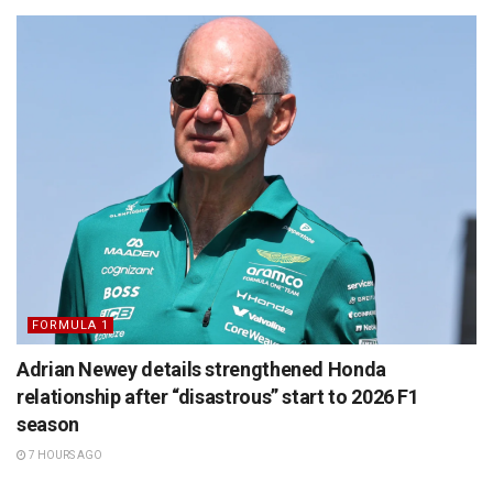
FORMULA 1
Adrian Newey details strengthened Honda
relationship after “disastrous” start to 2026 F1
season
7 HOURS AGO