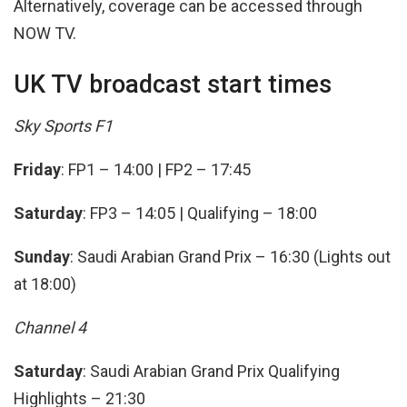
Alternatively, coverage can be accessed through
NOW TV.
UK TV broadcast start times
Sky Sports F1
Friday
: FP1 – 14:00 | FP2 – 17:45
Saturday
: FP3 – 14:05 | Qualifying – 18:00
Sunday
: Saudi Arabian Grand Prix – 16:30 (Lights out
at 18:00)
Channel 4
Saturday
: Saudi Arabian Grand Prix Qualifying
Highlights – 21:30