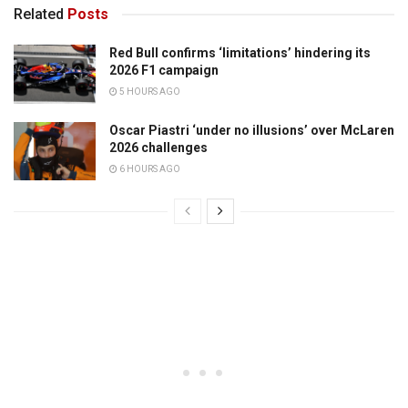
Related
Posts
Red Bull confirms ‘limitations’ hindering its
2026 F1 campaign
5 HOURS AGO
Oscar Piastri ‘under no illusions’ over McLaren
2026 challenges
6 HOURS AGO