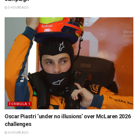
5 HOURS AGO
FORMULA 1
Oscar Piastri ‘under no illusions’ over McLaren 2026
challenges
6 HOURS AGO