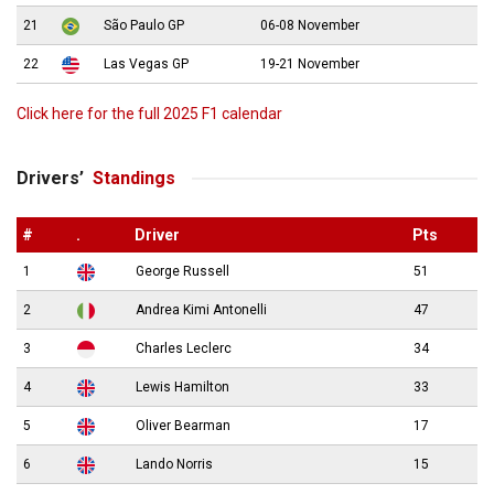
21
São Paulo GP
06-08 November
22
Las Vegas GP
19-21 November
Click here for the full 2025 F1 calendar
Drivers’
Standings
#
.
Driver
Pts
1
George Russell
51
2
Andrea Kimi Antonelli
47
3
Charles Leclerc
34
4
Lewis Hamilton
33
5
Oliver Bearman
17
6
Lando Norris
15