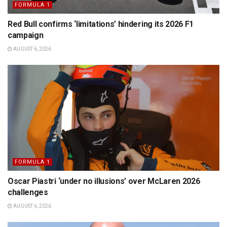
FORMULA 1
Red Bull confirms ‘limitations’ hindering its 2026 F1
campaign
AUGUST 6, 2026
FORMULA 1
Oscar Piastri ‘under no illusions’ over McLaren 2026
challenges
AUGUST 6, 2026