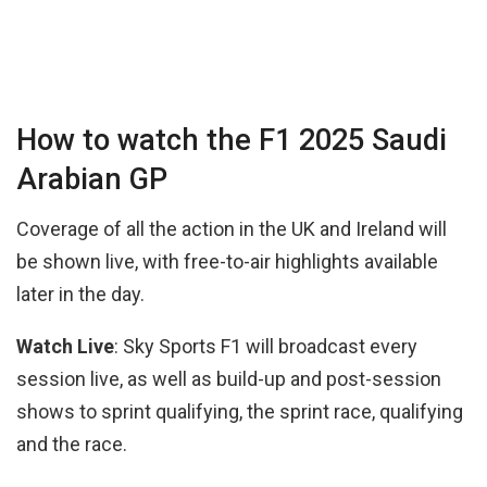
How to watch the F1 2025 Saudi
Arabian GP
Coverage of all the action in the UK and Ireland will
be shown live, with free-to-air highlights available
later in the day.
Watch Live
: Sky Sports F1 will broadcast every
session live, as well as build-up and post-session
shows to sprint qualifying, the sprint race, qualifying
and the race.