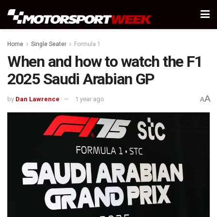
Home
Single Seater
Formula 1
When and how to watch the F1
2025 Saudi Arabian GP
A
by
Dan Lawrence
1 year ago
A