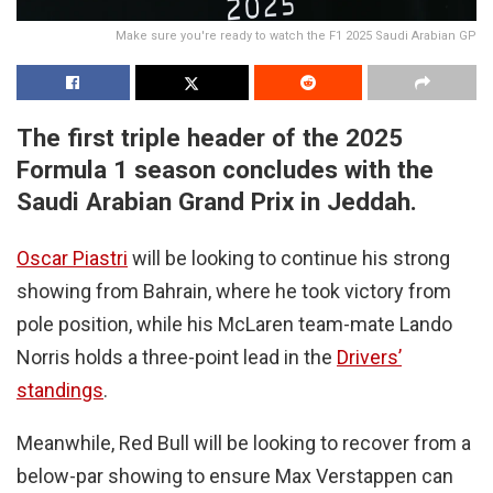
Make sure you're ready to watch the F1 2025 Saudi Arabian GP
The first triple header of the 2025
Formula 1 season concludes with the
Saudi Arabian Grand Prix in Jeddah.
Oscar Piastri
will be looking to continue his strong
showing from Bahrain, where he took victory from
pole position, while his McLaren team-mate Lando
Norris holds a three-point lead in the
Drivers’
standings
.
Meanwhile, Red Bull will be looking to recover from a
below-par showing to ensure Max Verstappen can