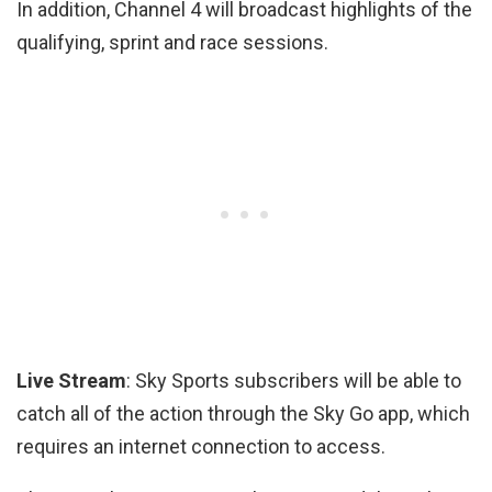
In addition, Channel 4 will broadcast highlights of the
qualifying, sprint and race sessions.
Live Stream
: Sky Sports subscribers will be able to
catch all of the action through the Sky Go app, which
requires an internet connection to access.