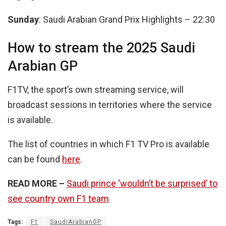
Sunday
: Saudi Arabian Grand Prix Highlights – 22:30
How to stream the 2025 Saudi
Arabian GP
F1TV, the sport’s own streaming service, will
broadcast sessions in territories where the service
is available.
The list of countries in which F1 TV Pro is available
can be found
here
.
READ MORE –
Saudi prince ‘wouldn’t be surprised’ to
see country own F1 team
Tags:
F1
SaudiArabianGP