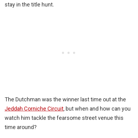
stay in the title hunt.
The Dutchman was the winner last time out at the
Jeddah Corniche Circuit
, but when and how can you
watch him tackle the fearsome street venue this
time around?