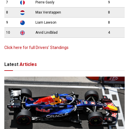
7
Pierre Gasly
9
8
Max Verstappen
8
9
Liam Lawson
8
10
Arvid Lindblad
4
Click here for full Drivers’ Standings
Latest
Articles