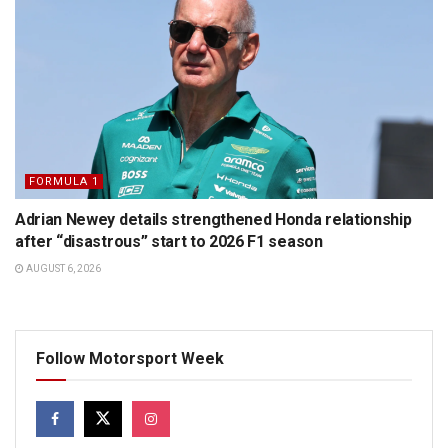
FORMULA 1
Adrian Newey details strengthened Honda relationship
after “disastrous” start to 2026 F1 season
AUGUST 6, 2026
Follow Motorsport Week