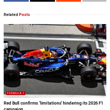
Related
Posts
FORMULA 1
Red Bull confirms ‘limitations’ hindering its 2026 F1
campaign