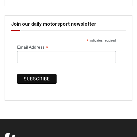
Join our daily motorsport newsletter
*
indicates required
*
Email Address