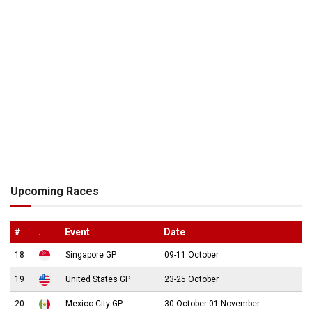
Upcoming Races
#
.
Event
Date
18
Singapore GP
09-11 October
19
United States GP
23-25 October
20
Mexico City GP
30 October-01 November