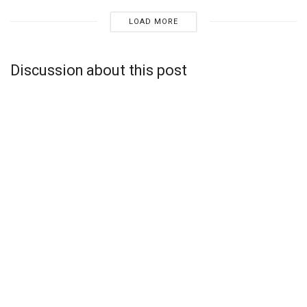
LOAD MORE
Discussion about this post