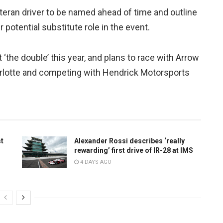
eteran driver to be named ahead of time and outline
r potential substitute role in the event.
‘the double’ this year, and plans to race with Arrow
harlotte and competing with Hendrick Motorsports
st
Alexander Rossi describes ‘really
rewarding’ first drive of IR-28 at IMS
4 DAYS AGO