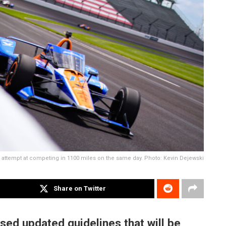
 attempt at competing in 1100 miles on the same day. Photo: Kevin Dejewski
Share on Twitter
sed updated guidelines that will be