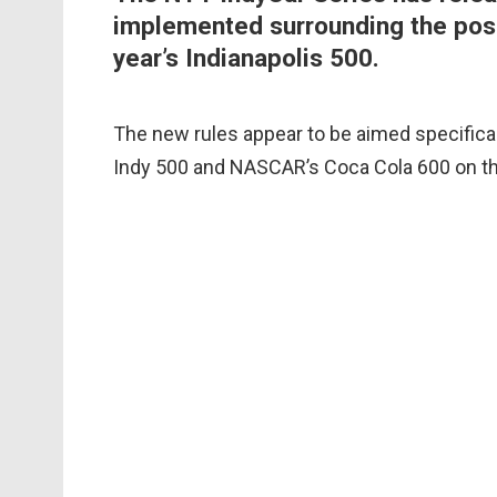
implemented surrounding the possi
year’s Indianapolis 500.
The new rules appear to be aimed specifical
Indy 500 and NASCAR’s Coca Cola 600 on t