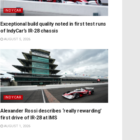
INDYCAR
Exceptional build quality noted in first test runs
of IndyCar’s IR-28 chassis
AUGUST 5, 2026
INDYCAR
Alexander Rossi describes ‘really rewarding’
first drive of IR-28 at IMS
AUGUST 1, 2026