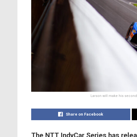
Larson will make his second
Share on Facebook
The NTT IndyCar Series has relea