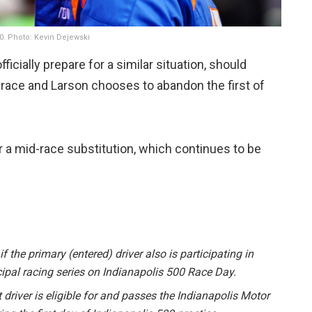
00. Photo: Kevin Dejewski
ficially prepare for a similar situation, should
 race and Larson chooses to abandon the first of
 a mid-race substitution, which continues to be
f the primary (entered) driver also is participating in
cipal racing series on Indianapolis 500 Race Day.
iver is eligible for and passes the Indianapolis Motor