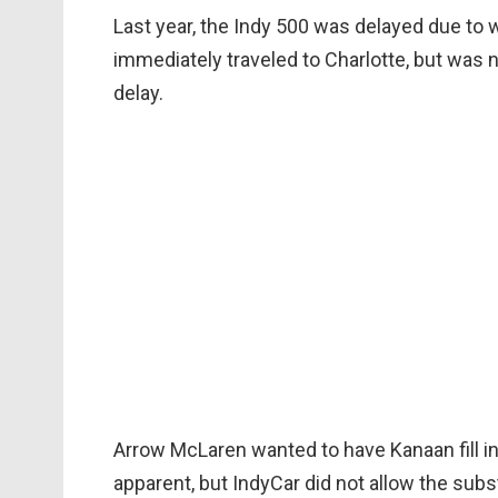
Last year, the Indy 500 was delayed due to
immediately traveled to Charlotte, but was 
delay.
Arrow McLaren wanted to have Kanaan fill i
apparent, but IndyCar did not allow the subs