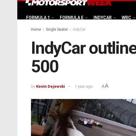
FORMULA 1
FORMULA E
INDYCAR
WRC
Home
Single Seater
IndyCar
IndyCar outline
500
A
by
Kevin Dejewski
1 year ago
A