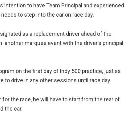
 intention to have Team Principal and experienced
needs to step into the car on race day.
signated as a replacement driver ahead of the
 ‘another marquee event with the driver’s principal
gram on the first day of Indy 500 practice, just as
e to drive in any other sessions until race day.
for the race, he will have to start from the rear of
d the car.