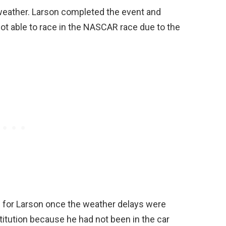
 weather. Larson completed the event and
not able to race in the NASCAR race due to the
n for Larson once the weather delays were
titution because he had not been in the car