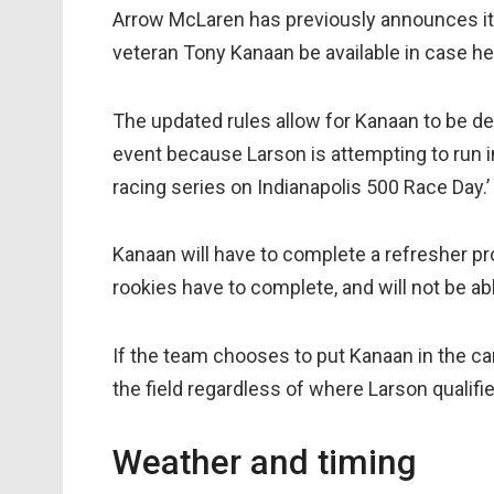
Arrow McLaren has previously announces its
veteran Tony Kanaan be available in case he 
The updated rules allow for Kanaan to be de
event because Larson is attempting to run in
racing series on Indianapolis 500 Race Day.’
Kanaan will have to complete a refresher pro
rookies have to complete, and will not be abl
If the team chooses to put Kanaan in the car 
the field regardless of where Larson qualifie
Weather and timing