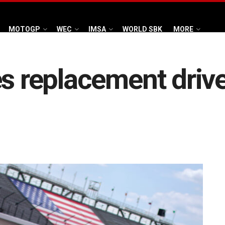
MOTOGP
WEC
IMSA
WORLD SBK
MORE
s replacement driver