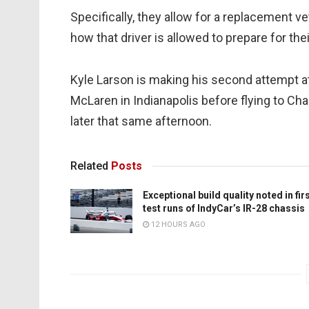
Specifically, they allow for a replacement v
how that driver is allowed to prepare for thei
Kyle Larson is making his second attempt at 
McLaren in Indianapolis before flying to C
later that same afternoon.
Related
Posts
Exceptional build quality noted in fir
test runs of IndyCar’s IR-28 chassis
12 HOURS AGO