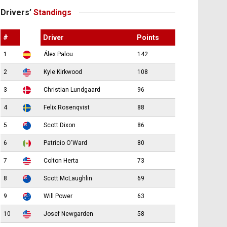
Drivers’
Standings
#
Driver
Points
1
Álex Palou
142
2
Kyle Kirkwood
108
3
Christian Lundgaard
96
4
Felix Rosenqvist
88
5
Scott Dixon
86
6
Patricio O'Ward
80
7
Colton Herta
73
8
Scott McLaughlin
69
9
Will Power
63
10
Josef Newgarden
58