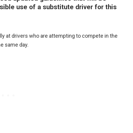
ble use of a substitute driver for this
ly at drivers who are attempting to compete in the
he same day.