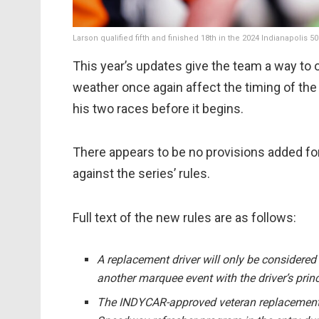
Larson qualified fifth and finished 18th in the 2024 Indianapolis 5
This year’s updates give the team a way to of
weather once again affect the timing of the
his two races before it begins.
There appears to be no provisions added for
against the series’ rules.
Full text of the new rules are as follows:
A replacement driver will only be considered i
another marquee event with the driver’s prin
The INDYCAR-approved veteran replacement dr