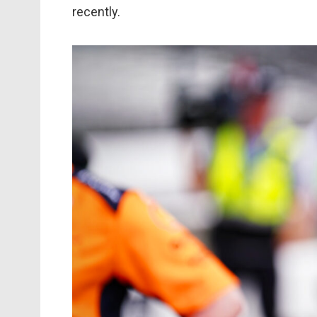
recently.