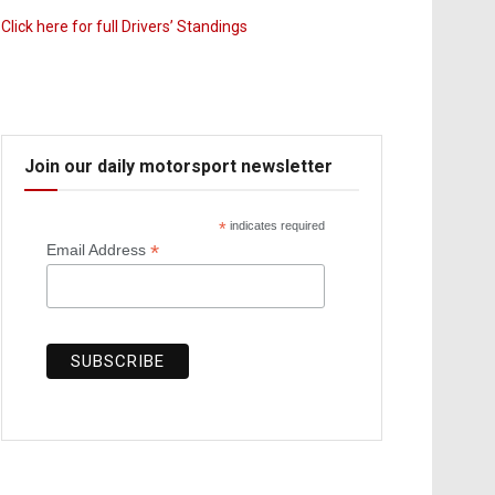
Click here for full Drivers’ Standings
Join our daily motorsport newsletter
*
indicates required
*
Email Address