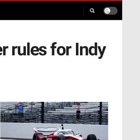
 rules for Indy