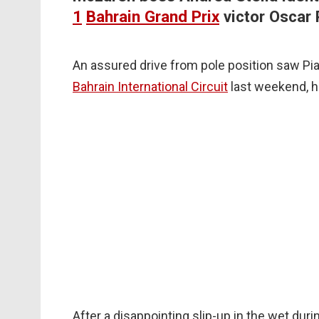
1
Bahrain Grand Prix
victor Oscar 
An assured drive from pole position saw Pia
Bahrain International Circuit
last weekend, h
After a disappointing slip-up in the wet duri