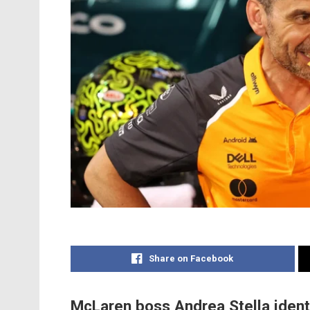
Share on Facebook
McLaren boss Andrea Stella identi