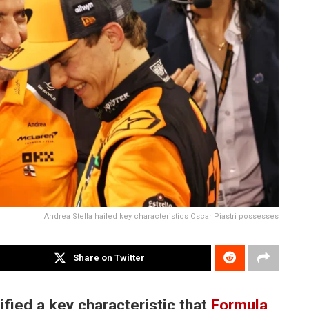
Andrea Stella hailed key characteristics Oscar Piastri possesses
Share on Twitter
fied a key characteristic that
Formula