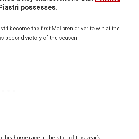
Piastri possesses.
stri become the first McLaren driver to win at the
is second victory of the season.
ng his home race at the start of this year’s