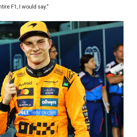
tire F1, I would say.”