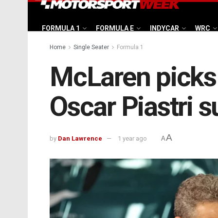
FORMULA 1
FORMULA E
INDYCAR
WRC
Home
Single Seater
Formula 1
McLaren picks 
Oscar Piastri 
A
by
Dan Lawrence
1 year ago
A