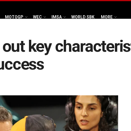
MOTOGP
WEC
IMSA
WORLD SBK
MORE
out key characteris
success