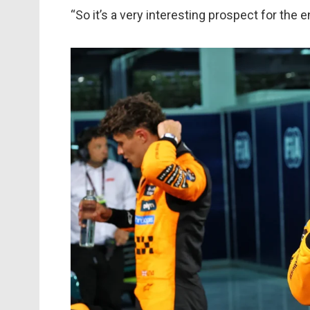
“So it’s a very interesting prospect for the en