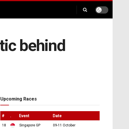
tic behind
Upcoming Races
#
.
Event
Date
18
Singapore GP
09-11 October