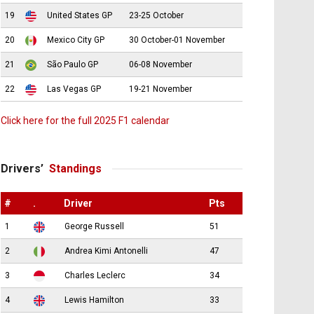
19
United States GP
23-25 October
20
Mexico City GP
30 October-01 November
21
São Paulo GP
06-08 November
22
Las Vegas GP
19-21 November
Click here for the full 2025 F1 calendar
Drivers’
Standings
#
.
Driver
Pts
1
George Russell
51
2
Andrea Kimi Antonelli
47
3
Charles Leclerc
34
4
Lewis Hamilton
33