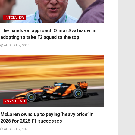
INTERVIEW
The hands-on approach Otmar Szafnauer is
adopting to take F2 squad to the top
AUGUST 7, 2026
FORMULA 1
McLaren owns up to paying ‘heavy price’ in
2026 for 2025 F1 successes
AUGUST 7, 2026