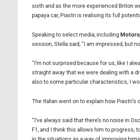
sixth and as the more experienced Briton wr
papaya car, Piastri is realising its full potenti
Speaking to select media, including
Motors
session, Stella said, “I am impressed, but no
“I’m not surprised because for us, like I al
straight away that we were dealing with a dri
also to some particular characteristics, I wo
The Italian went on to explain how Piastri’s 
“I’ve always said that there’s no noise in Osc
F1, and I think this allows him to progress, 
in the situations as a way of improving himsel