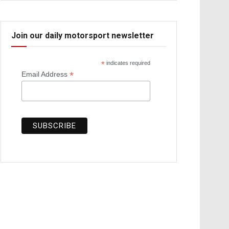
Join our daily motorsport newsletter
*
indicates required
*
Email Address