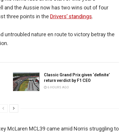
ll and the Aussie now has two wins out of four
st three points in the
Drivers’ standings
.
d untroubled nature en route to victory betray the
ion.
Classic Grand Prix given ‘definite’
return verdict by F1 CEO
6 HOURS AGO
 bitey McLaren MCL39 came amid Norris struggling to