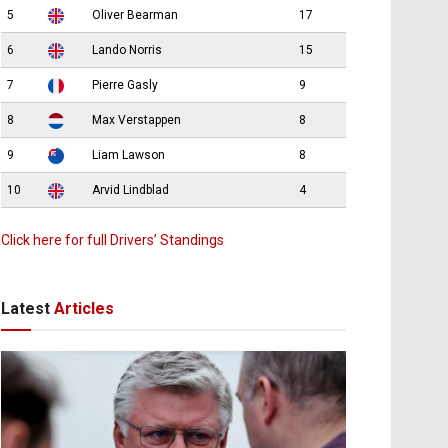
5
Oliver Bearman
17
6
Lando Norris
15
7
Pierre Gasly
9
8
Max Verstappen
8
9
Liam Lawson
8
10
Arvid Lindblad
4
Click here for full Drivers’ Standings
Latest
Articles