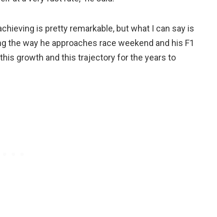
 achieving is pretty remarkable, but what I can say is
ring the way he approaches race weekend and his F1
 this growth and this trajectory for the years to