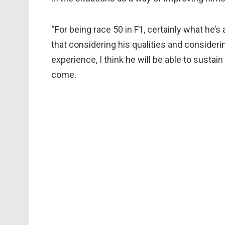
“For being race 50 in F1, certainly what he’s
that considering his qualities and conside
experience, I think he will be able to sustain
come.