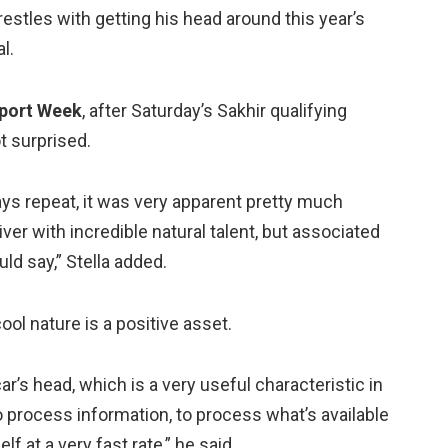
estles with getting his head around this year’s
al.
port Week
, after Saturday’s Sakhir qualifying
t surprised.
ways repeat, it was very apparent pretty much
ver with incredible natural talent, but associated
uld say,” Stella added.
cool nature is a positive asset.
ar’s head, which is a very useful characteristic in
to process information, to process what’s available
f at a very fast rate,” he said.