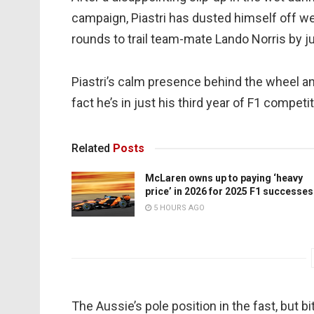
campaign, Piastri has dusted himself off we
rounds to trail team-mate Lando Norris by ju
Piastri’s calm presence behind the wheel an
fact he’s in just his third year of F1 competit
Related
Posts
McLaren owns up to paying ‘heavy
price’ in 2026 for 2025 F1 successes
5 HOURS AGO
The Aussie’s pole position in the fast, but