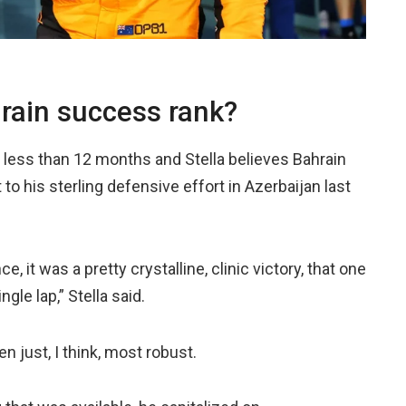
hrain success rank?
n less than 12 months and Stella believes Bahrain
to his sterling defensive effort in Azerbaijan last
ce, it was a pretty crystalline, clinic victory, that one
gle lap,” Stella said.
en just, I think, most robust.