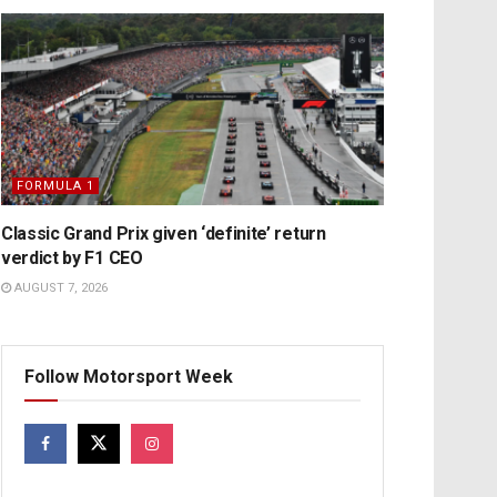
FORMULA 1
Classic Grand Prix given ‘definite’ return
verdict by F1 CEO
AUGUST 7, 2026
Follow Motorsport Week