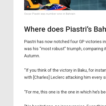
Oscar Piastri was number one in Bahrain
Where does Piastri’s Ba
Piastri has now notched four GP victories i
was his “most robust” triumph, comparing it 
Autumn.
“If you think of the victory in Baku, for instan
with [Charles] Leclerc attacking him every sin
“For me, this one is the one in which he’s be