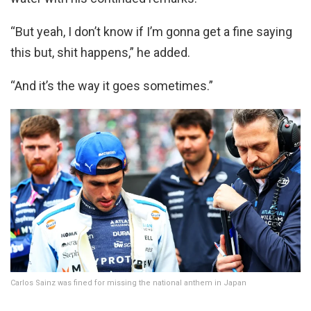
“But yeah, I don’t know if I’m gonna get a fine saying
this but, shit happens,” he added.
“And it’s the way it goes sometimes.”
Carlos Sainz was fined for missing the national anthem in Japan