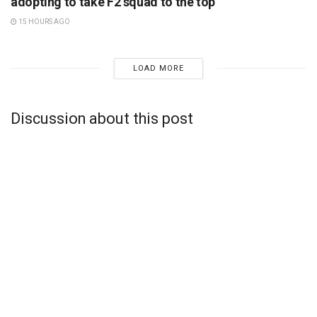
adopting to take F2 squad to the top
15 HOURS AGO
LOAD MORE
Discussion about this post