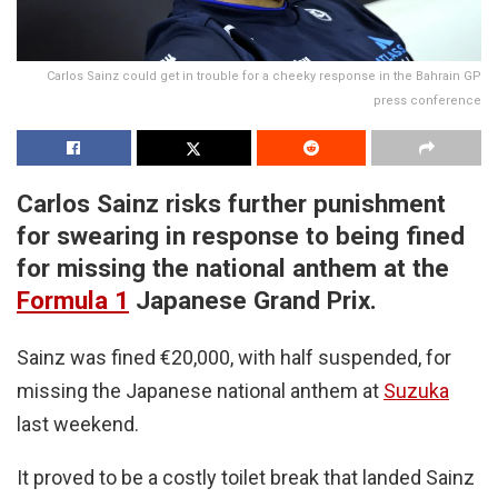
Carlos Sainz could get in trouble for a cheeky response in the Bahrain GP
press conference
Carlos Sainz risks further punishment
for swearing in response to being fined
for missing the national anthem at the
Formula 1
Japanese Grand Prix.
Sainz was fined €20,000, with half suspended, for
missing the Japanese national anthem at
Suzuka
last weekend.
It proved to be a costly toilet break that landed Sainz