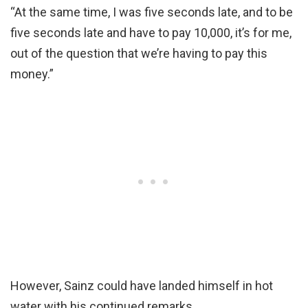
“At the same time, I was five seconds late, and to be
five seconds late and have to pay 10,000, it’s for me,
out of the question that we’re having to pay this
money.”
However, Sainz could have landed himself in hot
water with his continued remarks.