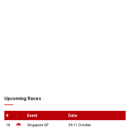
Upcoming Races
#
.
Event
Date
18
Singapore GP
09-11 October