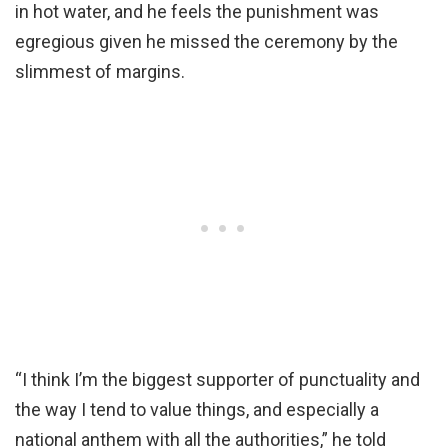
in hot water, and he feels the punishment was
egregious given he missed the ceremony by the
slimmest of margins.
“I think I’m the biggest supporter of punctuality and
the way I tend to value things, and especially a
national anthem with all the authorities,” he told