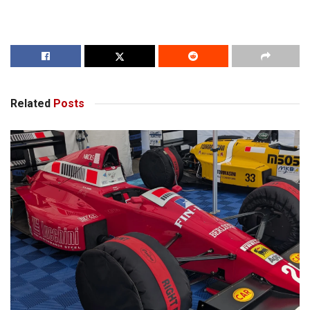
Related
Posts