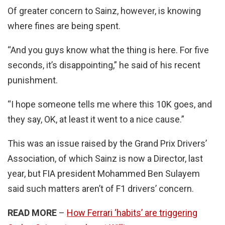
Of greater concern to Sainz, however, is knowing
where fines are being spent.
“And you guys know what the thing is here. For five
seconds, it’s disappointing,” he said of his recent
punishment.
“I hope someone tells me where this 10K goes, and
they say, OK, at least it went to a nice cause.”
This was an issue raised by the Grand Prix Drivers’
Association, of which Sainz is now a Director, last
year, but FIA president Mohammed Ben Sulayem
said such matters aren’t of F1 drivers’ concern.
READ MORE
–
How Ferrari ‘habits’ are triggering