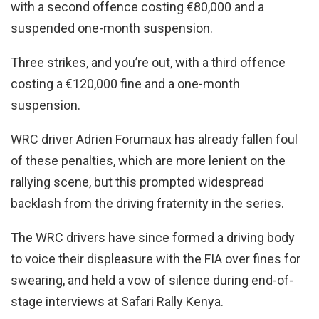
with a second offence costing €80,000 and a
suspended one-month suspension.
Three strikes, and you’re out, with a third offence
costing a €120,000 fine and a one-month
suspension.
WRC driver Adrien Forumaux has already fallen foul
of these penalties, which are more lenient on the
rallying scene, but this prompted widespread
backlash from the driving fraternity in the series.
The WRC drivers have since formed a driving body
to voice their displeasure with the FIA over fines for
swearing, and held a vow of silence during end-of-
stage interviews at Safari Rally Kenya.