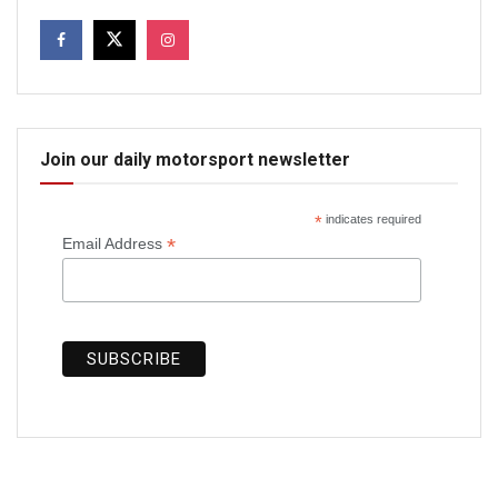
Join our daily motorsport newsletter
*
indicates required
*
Email Address