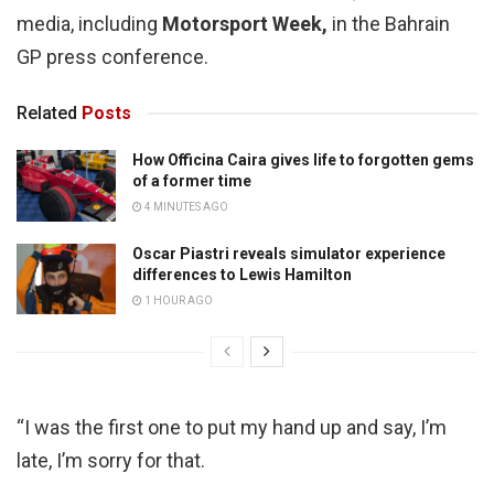
media, including
Motorsport Week,
in the Bahrain
GP press conference.
Related
Posts
How Officina Caira gives life to forgotten gems
of a former time
4 MINUTES AGO
Oscar Piastri reveals simulator experience
differences to Lewis Hamilton
1 HOUR AGO
“I was the first one to put my hand up and say, I’m
late, I’m sorry for that.