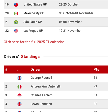
19
United States GP
23-25 October
20
Mexico City GP
30 October-01 November
21
São Paulo GP
06-08 November
22
Las Vegas GP
19-21 November
Click here for the full 2025 F1 calendar
Drivers’
Standings
#
.
Driver
Pts
1
George Russell
51
2
Andrea Kimi Antonelli
47
3
Charles Leclerc
34
4
Lewis Hamilton
33