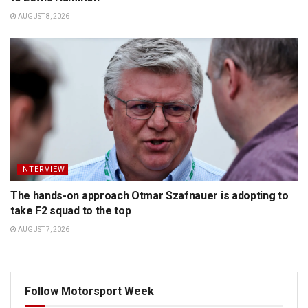
AUGUST 8, 2026
INTERVIEW
The hands-on approach Otmar Szafnauer is adopting to
take F2 squad to the top
AUGUST 7, 2026
Follow Motorsport Week