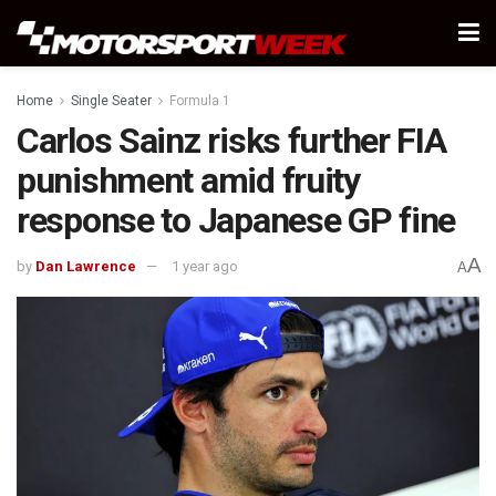
Home
Single Seater
Formula 1
Carlos Sainz risks further FIA
punishment amid fruity
response to Japanese GP fine
A
by
Dan Lawrence
1 year ago
A