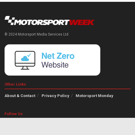
© 2024 Motorsport Media Services Ltd
Other Links
About & Contact
Privacy Policy
Motorsport Monday
Follow Us