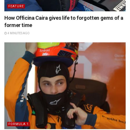
FEATURE
How Officina Caira gives life to forgotten gems of a
former time
4 MINUTES AGO
FORMULA 1