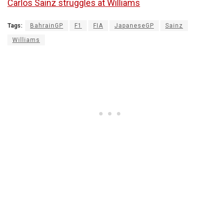
Carlos Sainz struggles at Williams
Tags:
BahrainGP
F1
FIA
JapaneseGP
Sainz
Williams