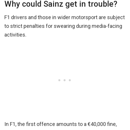
Why could Sainz get in trouble?
F1 drivers and those in wider motorsport are subject
to strict penalties for swearing during media-facing
activities.
In F1, the first offence amounts to a €40,000 fine,