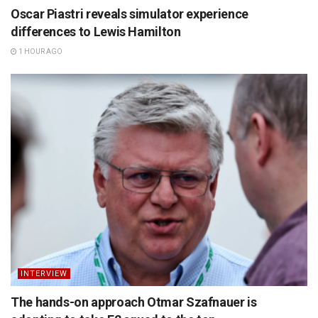
Oscar Piastri reveals simulator experience
differences to Lewis Hamilton
1 HOUR AGO
INTERVIEW
The hands-on approach Otmar Szafnauer is