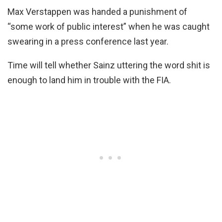
Max Verstappen was handed a punishment of
“some work of public interest” when he was caught
swearing in a press conference last year.
Time will tell whether Sainz uttering the word shit is
enough to land him in trouble with the FIA.