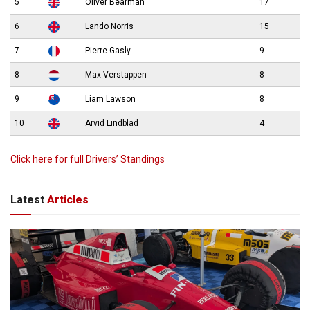
5
Oliver Bearman
17
6
Lando Norris
15
7
Pierre Gasly
9
8
Max Verstappen
8
9
Liam Lawson
8
10
Arvid Lindblad
4
Click here for full Drivers’ Standings
Latest
Articles