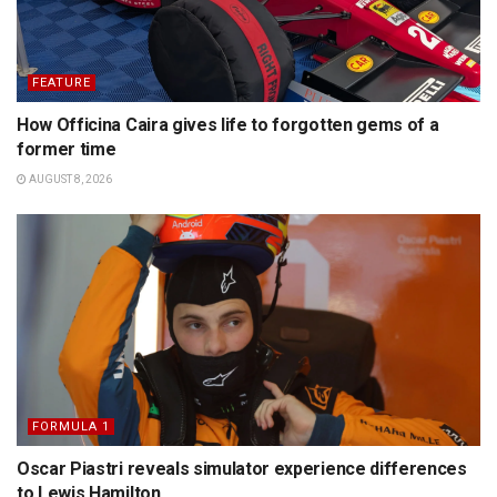
FEATURE
How Officina Caira gives life to forgotten gems of a
former time
AUGUST 8, 2026
FORMULA 1
Oscar Piastri reveals simulator experience differences
to Lewis Hamilton