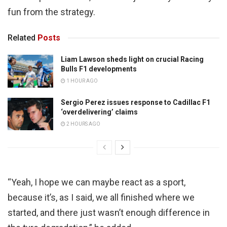
fun from the strategy.
Related
Posts
Liam Lawson sheds light on crucial Racing
Bulls F1 developments
1 HOUR AGO
Sergio Perez issues response to Cadillac F1
‘overdelivering’ claims
2 HOURS AGO
“Yeah, I hope we can maybe react as a sport,
because it’s, as I said, we all finished where we
started, and there just wasn’t enough difference in