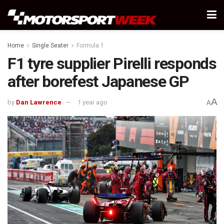
Home
Single Seater
Formula 1
F1 tyre supplier Pirelli responds
after borefest Japanese GP
A
by
Dan Lawrence
1 year ago
A