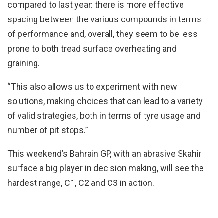
compared to last year: there is more effective
spacing between the various compounds in terms
of performance and, overall, they seem to be less
prone to both tread surface overheating and
graining.
“This also allows us to experiment with new
solutions, making choices that can lead to a variety
of valid strategies, both in terms of tyre usage and
number of pit stops.”
This weekend’s Bahrain GP, with an abrasive Skahir
surface a big player in decision making, will see the
hardest range, C1, C2 and C3 in action.