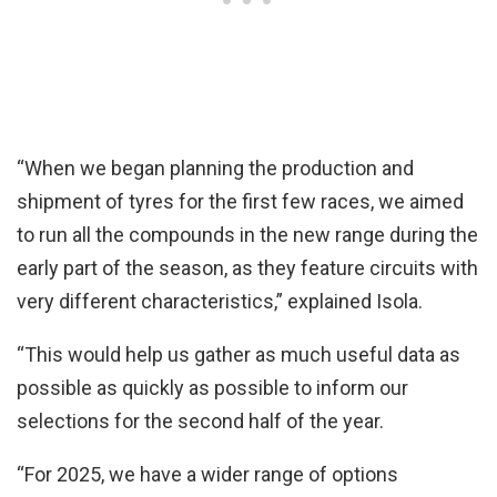
“When we began planning the production and
shipment of tyres for the first few races, we aimed
to run all the compounds in the new range during the
early part of the season, as they feature circuits with
very different characteristics,” explained Isola.
“This would help us gather as much useful data as
possible as quickly as possible to inform our
selections for the second half of the year.
“For 2025, we have a wider range of options