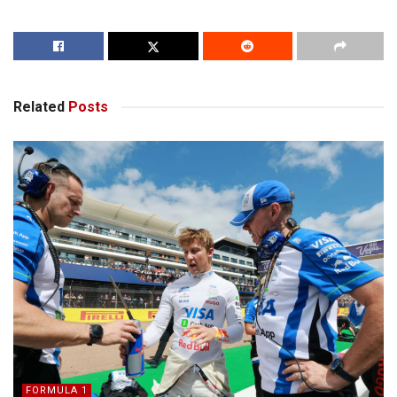
Related
Posts
FORMULA 1