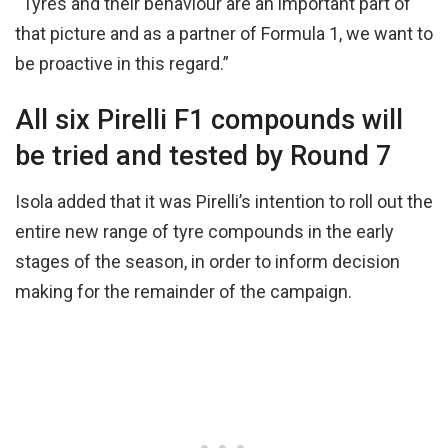
“Tyres and their behaviour are an important part of
that picture and as a partner of Formula 1, we want to
be proactive in this regard.”
All six Pirelli F1 compounds will
be tried and tested by Round 7
Isola added that it was Pirelli’s intention to roll out the
entire new range of tyre compounds in the early
stages of the season, in order to inform decision
making for the remainder of the campaign.