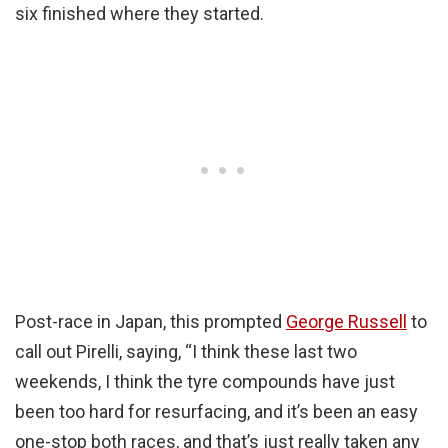
six finished where they started.
Post-race in Japan, this prompted
George Russell
to
call out Pirelli, saying, “I think these last two
weekends, I think the tyre compounds have just
been too hard for resurfacing, and it’s been an easy
one-stop both races, and that’s just really taken any