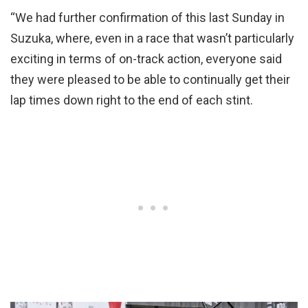
“We had further confirmation of this last Sunday in
Suzuka, where, even in a race that wasn’t particularly
exciting in terms of on-track action, everyone said
they were pleased to be able to continually get their
lap times down right to the end of each stint.