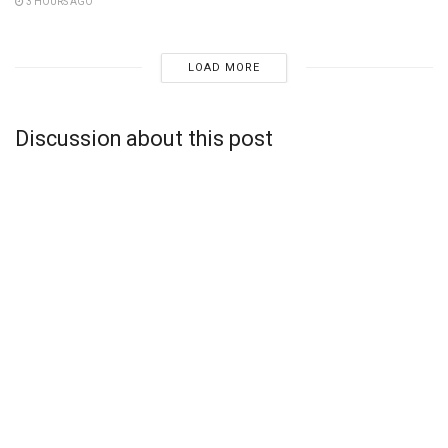
3 HOURS AGO
LOAD MORE
Discussion about this post