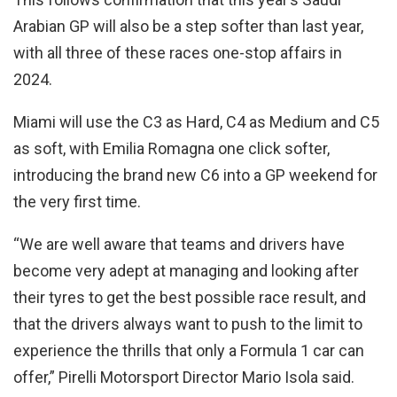
Arabian GP will also be a step softer than last year,
with all three of these races one-stop affairs in
2024.
Miami will use the C3 as Hard, C4 as Medium and C5
as soft, with Emilia Romagna one click softer,
introducing the brand new C6 into a GP weekend for
the very first time.
“We are well aware that teams and drivers have
become very adept at managing and looking after
their tyres to get the best possible race result, and
that the drivers always want to push to the limit to
experience the thrills that only a Formula 1 car can
offer,” Pirelli Motorsport Director Mario Isola said.