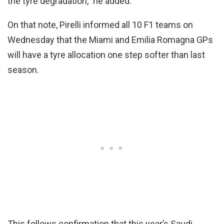
the tyre degradation,” he added.
On that note, Pirelli informed all 10 F1 teams on
Wednesday that the Miami and Emilia Romagna GPs
will have a tyre allocation one step softer than last
season.
This follows confirmation that this year’s Saudi