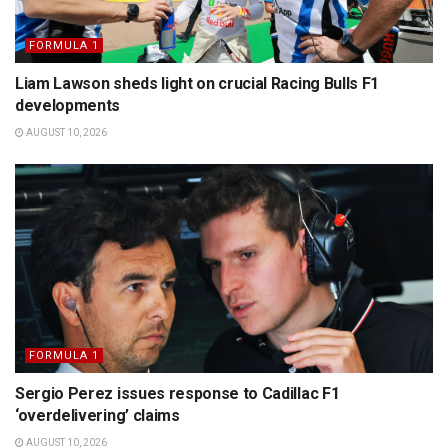
FORMULA 1
Liam Lawson sheds light on crucial Racing Bulls F1
developments
AUGUST 10, 2026
FORMULA 1
Sergio Perez issues response to Cadillac F1
‘overdelivering’ claims
AUGUST 10, 2026