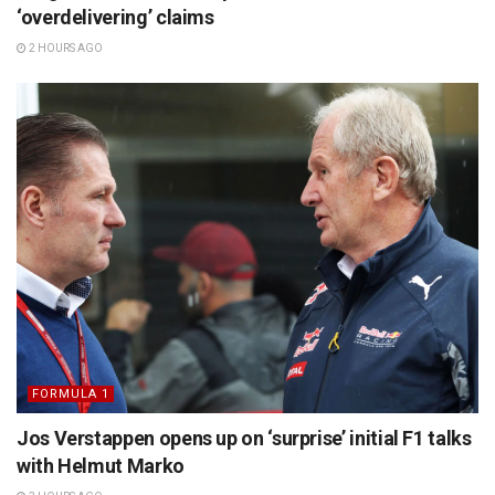
‘overdelivering’ claims
2 HOURS AGO
FORMULA 1
Jos Verstappen opens up on ‘surprise’ initial F1 talks
with Helmut Marko