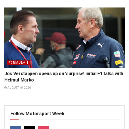
FORMULA 1
Jos Verstappen opens up on ‘surprise’ initial F1 talks with
Helmut Marko
AUGUST 10, 2026
Follow Motorsport Week