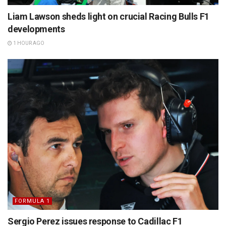
Liam Lawson sheds light on crucial Racing Bulls F1
developments
1 HOUR AGO
FORMULA 1
Sergio Perez issues response to Cadillac F1