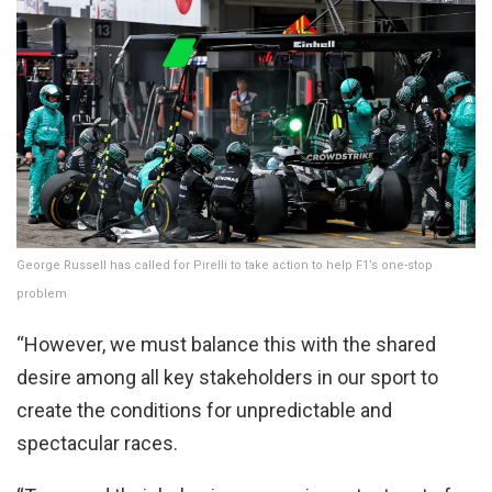
George Russell has called for Pirelli to take action to help F1’s one-stop
problem
“However, we must balance this with the shared
desire among all key stakeholders in our sport to
create the conditions for unpredictable and
spectacular races.