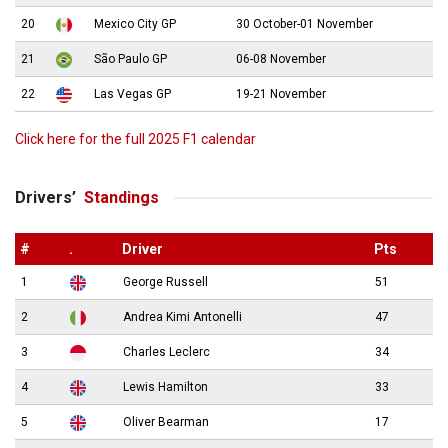
20
Mexico City GP
30 October-01 November
21
São Paulo GP
06-08 November
22
Las Vegas GP
19-21 November
Click here for the full 2025 F1 calendar
Drivers’
Standings
#
.
Driver
Pts
1
George Russell
51
2
Andrea Kimi Antonelli
47
3
Charles Leclerc
34
4
Lewis Hamilton
33
5
Oliver Bearman
17