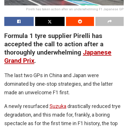
Pirelli has taken action after an underwhelming F1 Japanese GP
Formula 1 tyre supplier Pirelli has
accepted the call to action after a
thoroughly underwhelming
Japanese
Grand Prix
.
The last two GPs in China and Japan were
dominated by one-stop strategies, and the latter
made an unwelcome F1 first.
A newly resurfaced
Suzuka
drastically reduced trye
degradation, and this made for, frankly, a boring
spectacle as for the first time in F1 history, the top