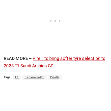
READ MORE –
Pirelli to bring softer tyre selection to
2025 F1 Saudi Arabian GP
Tags:
F1
JapaneseGP
Pirelli