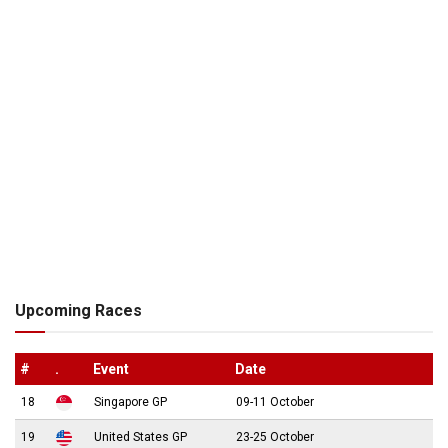
Upcoming Races
#
.
Event
Date
18
Singapore GP
09-11 October
19
United States GP
23-25 October