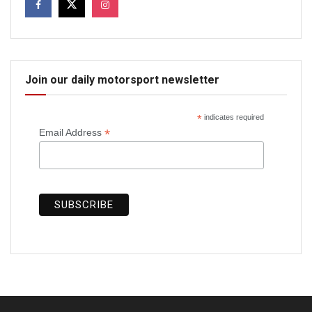
Join our daily motorsport newsletter
*
indicates required
*
Email Address