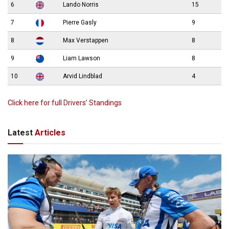
6
Lando Norris
15
7
Pierre Gasly
9
8
Max Verstappen
8
9
Liam Lawson
8
10
Arvid Lindblad
4
Click here for full Drivers’ Standings
Latest
Articles