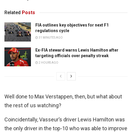
Related
Posts
FIA outlines key objectives for next F1
regulations cycle
31 MINUTES AGO
Ex-FIA steward warns Lewis Hamilton after
targeting officials over penalty streak
2 HOURS AGO
Well done to Max Verstappen, then, but what about
the rest of us watching?
Coincidentally, Vasseur’s driver Lewis Hamilton was
the only driver in the top-10 who was able to improve