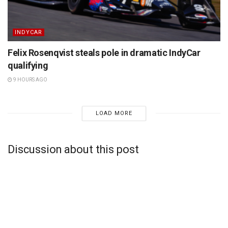
INDYCAR
Felix Rosenqvist steals pole in dramatic IndyCar
qualifying
9 HOURS AGO
LOAD MORE
Discussion about this post