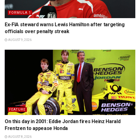
FORMULA 1
Ex-FIA steward warns Lewis Hamilton after targeting
officials over penalty streak
AUGUST 9, 2026
FEATURE
On this day in 2001: Eddie Jordan fires Heinz Harald
Frentzen to appease Honda
AUGUST 8, 2026