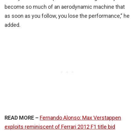
become so much of an aerodynamic machine that
as soon as you follow, you lose the performance,” he
added.
READ MORE –
Fernando Alonso: Max Verstappen
exploits reminiscent of Ferrari 2012 F1 title bid