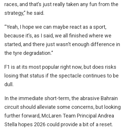
races, and that’s just really taken any fun from the
strategy,” he said.
“Yeah, I hope we can maybe react as a sport,
because it’s, as I said, we all finished where we
started, and there just wasn’t enough difference in
the tyre degradation.”
F1 is at its most popular right now, but does risks
losing that status if the spectacle continues to be
dull.
In the immediate short-term, the abrasive Bahrain
circuit should alleviate some concerns, but looking
further forward, McLaren Team Principal Andrea
Stella hopes 2026 could provide a bit of a reset.