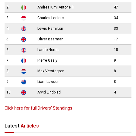
2
Andrea Kimi Antonelli
47
3
Charles Leclerc
34
4
Lewis Hamilton
33
5
Oliver Bearman
17
6
Lando Norris
15
7
Pierre Gasly
9
8
Max Verstappen
8
9
Liam Lawson
8
10
Arvid Lindblad
4
Click here for full Drivers’ Standings
Latest
Articles