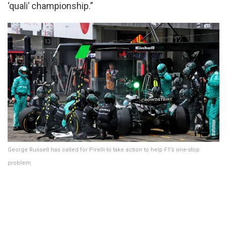
‘quali’ championship.”
George Russell has called for Pirelli to take action to help F1’s one-stop
problem