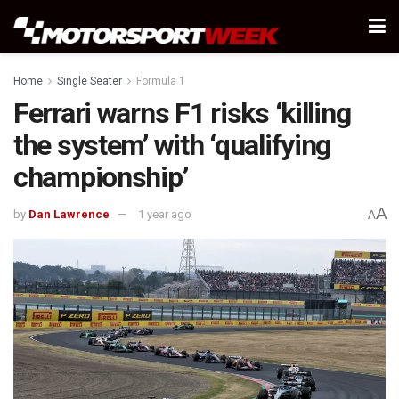
Home
Single Seater
Formula 1
Ferrari warns F1 risks ‘killing
the system’ with ‘qualifying
championship’
A
by
Dan Lawrence
1 year ago
A