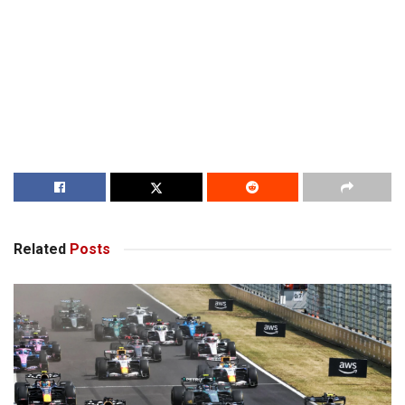
Related
Posts