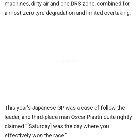
machines, dirty air and one DRS zone, combined for
almost zero tyre degradation and limited overtaking.
This year’s Japanese GP was a case of follow the
leader, and third-place man Oscar Piastri quite rightly
claimed “[Saturday] was the day where you
effectively won the race.”