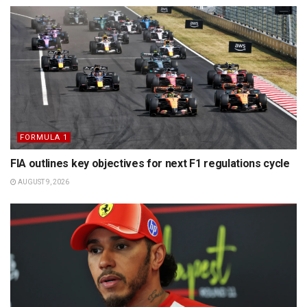
FORMULA 1
FIA outlines key objectives for next F1 regulations cycle
AUGUST 9, 2026