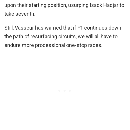
upon their starting position, usurping Isack Hadjar to
take seventh.
Still, Vasseur has warned that if F1 continues down
the path of resurfacing circuits, we will all have to
endure more processional one-stop races.