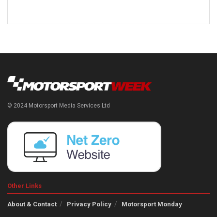
© 2024 Motorsport Media Services Ltd
Other Links
About & Contact
Privacy Policy
Motorsport Monday