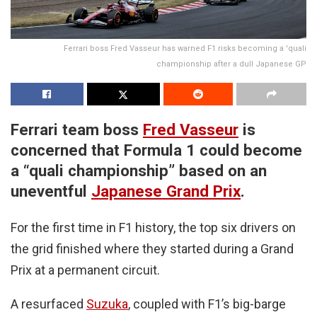
Ferrari boss Fred Vasseur has warned F1 risks becoming a 'quali
championship after a dull Japanese GP
Ferrari team boss
Fred Vasseur
is
concerned that Formula 1 could become
a “quali championship” based on an
uneventful
Japanese Grand Prix
.
For the first time in F1 history, the top six drivers on
the grid finished where they started during a Grand
Prix at a permanent circuit.
A resurfaced
Suzuka
, coupled with F1’s big-barge