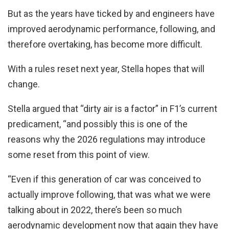
But as the years have ticked by and engineers have
improved aerodynamic performance, following, and
therefore overtaking, has become more difficult.
With a rules reset next year, Stella hopes that will
change.
Stella argued that “dirty air is a factor” in F1’s current
predicament, “and possibly this is one of the
reasons why the 2026 regulations may introduce
some reset from this point of view.
“Even if this generation of car was conceived to
actually improve following, that was what we were
talking about in 2022, there’s been so much
aerodynamic development now that again they have