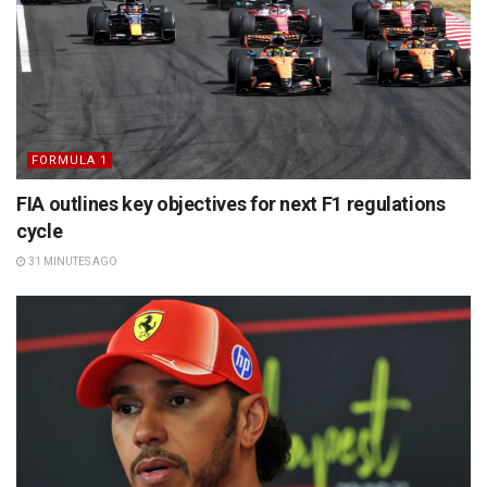
FORMULA 1
FIA outlines key objectives for next F1 regulations
cycle
31 MINUTES AGO