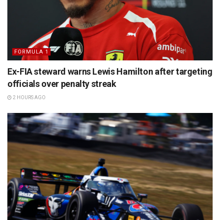
FORMULA 1
Ex-FIA steward warns Lewis Hamilton after targeting
officials over penalty streak
2 HOURS AGO