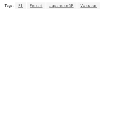
Tags:
F1
Ferrari
JapaneseGP
Vasseur