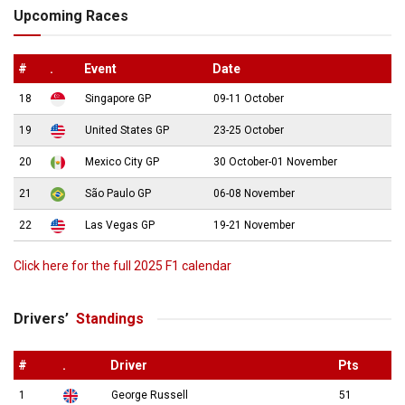
Upcoming Races
#
.
Event
Date
18
Singapore GP
09-11 October
19
United States GP
23-25 October
20
Mexico City GP
30 October-01 November
21
São Paulo GP
06-08 November
22
Las Vegas GP
19-21 November
Click here for the full 2025 F1 calendar
Drivers’
Standings
#
.
Driver
Pts
1
George Russell
51