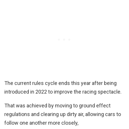
The current rules cycle ends this year after being
introduced in 2022 to improve the racing spectacle.
That was achieved by moving to ground effect
regulations and clearing up dirty air, allowing cars to
follow one another more closely,