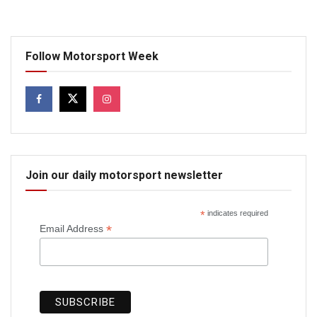
Follow Motorsport Week
Join our daily motorsport newsletter
*
indicates required
*
Email Address