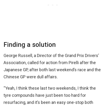
Finding a solution
George Russell, a Director of the Grand Prix Drivers’
Association, called for action from Pirelli after the
Japanese GP, after both last weekend’s race and the
Chinese GP were dull affairs.
“Yeah, I think these last two weekends, I think the
tyre compounds have just been too hard for
resurfacing, and it’s been an easy one-stop both