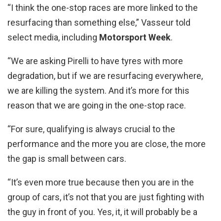
“I think the one-stop races are more linked to the
resurfacing than something else,” Vasseur told
select media, including
Motorsport Week
.
“We are asking Pirelli to have tyres with more
degradation, but if we are resurfacing everywhere,
we are killing the system. And it’s more for this
reason that we are going in the one-stop race.
“For sure, qualifying is always crucial to the
performance and the more you are close, the more
the gap is small between cars.
“It’s even more true because then you are in the
group of cars, it’s not that you are just fighting with
the guy in front of you. Yes, it, it will probably be a