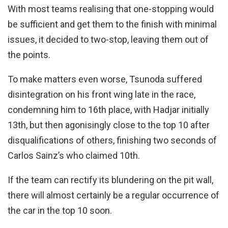
With most teams realising that one-stopping would
be sufficient and get them to the finish with minimal
issues, it decided to two-stop, leaving them out of
the points.
To make matters even worse, Tsunoda suffered
disintegration on his front wing late in the race,
condemning him to 16th place, with Hadjar initially
13th, but then agonisingly close to the top 10 after
disqualifications of others, finishing two seconds of
Carlos Sainz’s who claimed 10th.
If the team can rectify its blundering on the pit wall,
there will almost certainly be a regular occurrence of
the car in the top 10 soon.