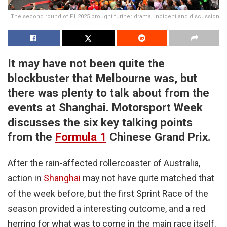
The second round of F1 2025 brought further drama, incident and discussion
It may have not been quite the
blockbuster that Melbourne was, but
there was plenty to talk about from the
events at Shanghai. Motorsport Week
discusses the six key talking points
from the
Formula 1
Chinese Grand Prix.
After the rain-affected rollercoaster of Australia,
action in
Shanghai
may not have quite matched that
of the week before, but the first Sprint Race of the
season provided a interesting outcome, and a red
herring for what was to come in the main race itself.