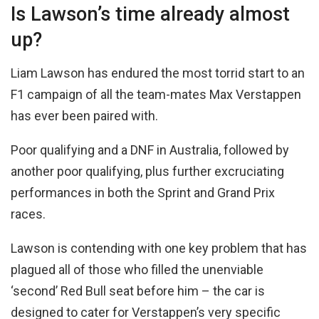
Is Lawson’s time already almost
up?
Liam Lawson has endured the most torrid start to an
F1 campaign of all the team-mates Max Verstappen
has ever been paired with.
Poor qualifying and a DNF in Australia, followed by
another poor qualifying, plus further excruciating
performances in both the Sprint and Grand Prix
races.
Lawson is contending with one key problem that has
plagued all of those who filled the unenviable
‘second’ Red Bull seat before him – the car is
designed to cater for Verstappen’s very specific