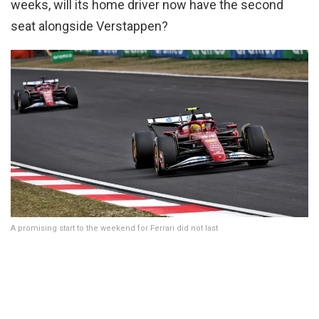
weeks, will its home driver now have the second
seat alongside Verstappen?
A promising start to the weekend for Ferrari did not last