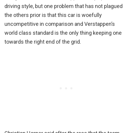
driving style, but one problem that has not plagued
the others prior is that this car is woefully
uncompetitive in comparison and Verstappen’s
world class standard is the only thing keeping one
towards the right end of the grid.