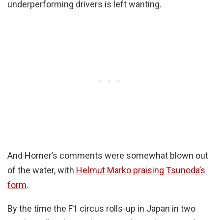
underperforming drivers is left wanting.
And Horner’s comments were somewhat blown out
of the water, with
Helmut Marko praising Tsunoda’s
form
.
By the time the F1 circus rolls-up in Japan in two