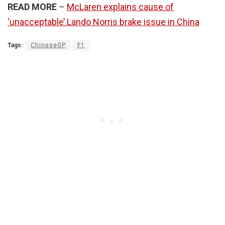
READ MORE
–
McLaren explains cause of
‘unacceptable’ Lando Norris brake issue in China
Tags:
ChineseGP
F1