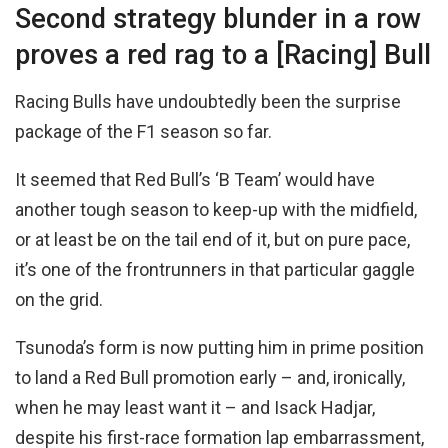
Second strategy blunder in a row
proves a red rag to a [Racing] Bull
Racing Bulls have undoubtedly been the surprise
package of the F1 season so far.
It seemed that Red Bull’s ‘B Team’ would have
another tough season to keep-up with the midfield,
or at least be on the tail end of it, but on pure pace,
it’s one of the frontrunners in that particular gaggle
on the grid.
Tsunoda’s form is now putting him in prime position
to land a Red Bull promotion early – and, ironically,
when he may least want it – and Isack Hadjar,
despite his first-race formation lap embarrassment,