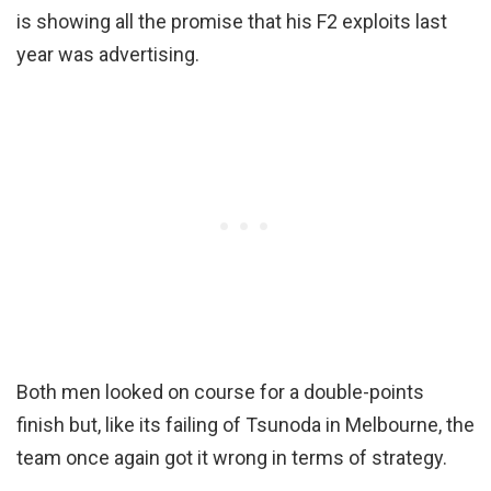
is showing all the promise that his F2 exploits last
year was advertising.
Both men looked on course for a double-points
finish but, like its failing of Tsunoda in Melbourne, the
team once again got it wrong in terms of strategy.