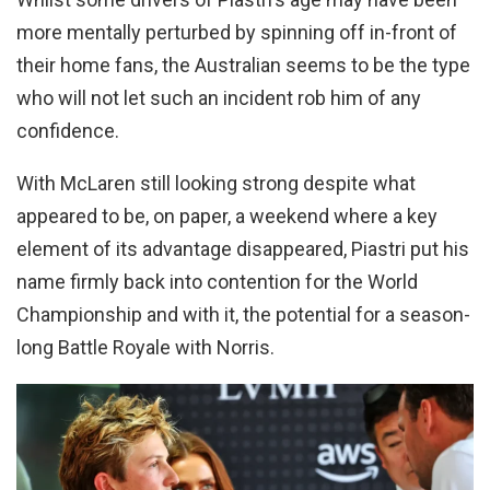
more mentally perturbed by spinning off in-front of
their home fans, the Australian seems to be the type
who will not let such an incident rob him of any
confidence.
With McLaren still looking strong despite what
appeared to be, on paper, a weekend where a key
element of its advantage disappeared, Piastri put his
name firmly back into contention for the World
Championship and with it, the potential for a season-
long Battle Royale with Norris.