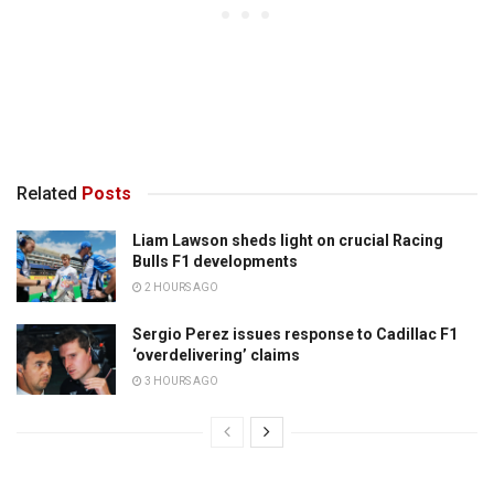
Related
Posts
Liam Lawson sheds light on crucial Racing
Bulls F1 developments
2 HOURS AGO
Sergio Perez issues response to Cadillac F1
‘overdelivering’ claims
3 HOURS AGO