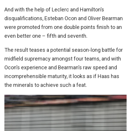
And with the help of Leclerc and Hamilton’s
disqualifications, Esteban Ocon and Oliver Bearman
were promoted from one double points finish to an
even better one – fifth and seventh.
The result teases a potential season-long battle for
midfield supremacy amongst four teams, and with
Ocon’s experience and Bearman’s raw speed and
incomprehensible maturity, it looks as if Haas has
the minerals to achieve such a feat.