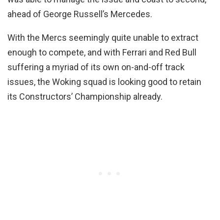
ahead of George Russell’s Mercedes.
With the Mercs seemingly quite unable to extract
enough to compete, and with Ferrari and Red Bull
suffering a myriad of its own on-and-off track
issues, the Woking squad is looking good to retain
its Constructors’ Championship already.