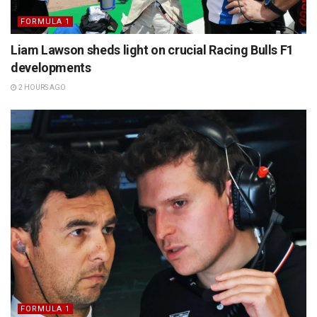
FORMULA 1
Liam Lawson sheds light on crucial Racing Bulls F1
developments
2 HOURS AGO
FORMULA 1