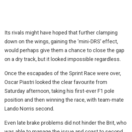
Its rivals might have hoped that further clamping
down on the wings, gaining the ‘mini-DRS’ effect,
would perhaps give them a chance to close the gap
on a dry track, but it looked impossible regardless.
Once the escapades of the Sprint Race were over,
Oscar Piastri looked the clear favourite from
Saturday afternoon, taking his first-ever F1 pole
position and then winning the race, with team-mate
Lando Norris second.
Even late brake problems did not hinder the Brit, who
was able to manage the issue and coast to second,