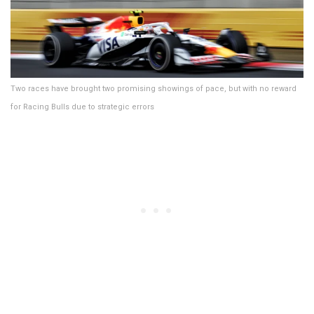
Two races have brought two promising showings of pace, but with no reward
for Racing Bulls due to strategic errors