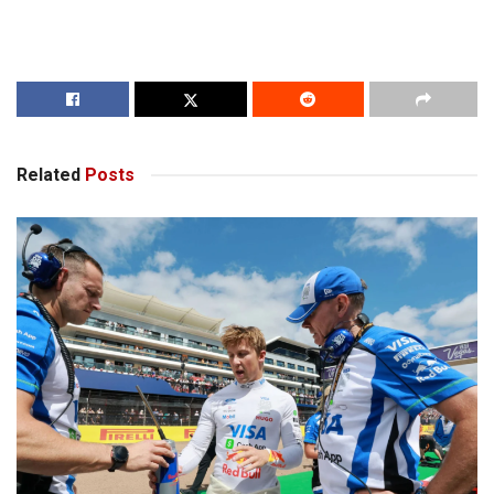
Related
Posts