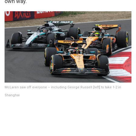
own way.
McLaren saw off everyone – including George Russell [left] to take 1-2 in
Shanghai