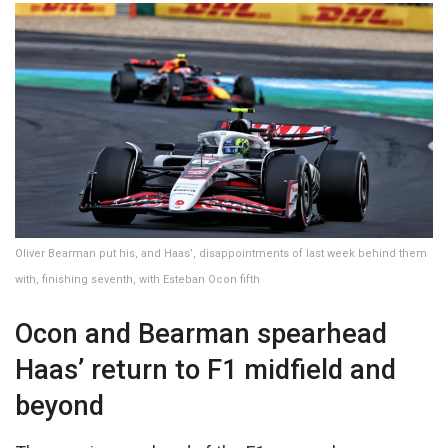
Oliver Bearman put his, and Haas’, disappointments of last week behind them
with, finishing seventh, with Esteban Ocon fifth
Ocon and Bearman spearhead
Haas’ return to F1 midfield and
beyond