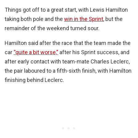
Things got off to a great start, with Lewis Hamilton
taking both pole and the
win in the Sprint
, but the
remainder of the weekend turned sour.
Hamilton said after the race that the team made the
car
“quite a bit worse,”
after his Sprint success, and
after early contact with team-mate Charles Leclerc,
the pair laboured to a fifth-sixth finish, with Hamilton
finishing behind Leclerc.