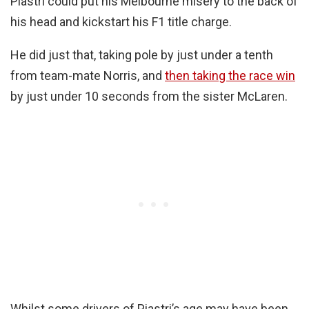
Piastri could put his Melbourne misery to the back of
his head and kickstart his F1 title charge.
He did just that, taking pole by just under a tenth
from team-mate Norris, and
then taking the race win
by just under 10 seconds from the sister McLaren.
Whilst some drivers of Piastri’s age may have been