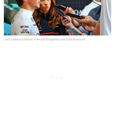
Liam Lawson’s future at Red Bull appears painfully insecure