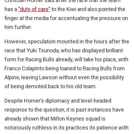
Christian Horner said after the race that the team
has a
“duty of care”
to the Kiwi and also pointed the
finger at the media for accentuating the pressure on
him further.
However, speculation mounted in the hours after the
race that Yuki Tsunoda, who has displayed brilliant
form for Racing Bulls already, will take his place, with
Franco Colapinto being loaned to Racing Bulls from
Alpine, leaving Lawson without even the possibility
of being demoted back to his old team.
Despite Horner’s diplomacy and level-headed
response to the question, it is past instances have
already shown that Milton Keynes squad is
notoriously ruthless in its practices its patience with