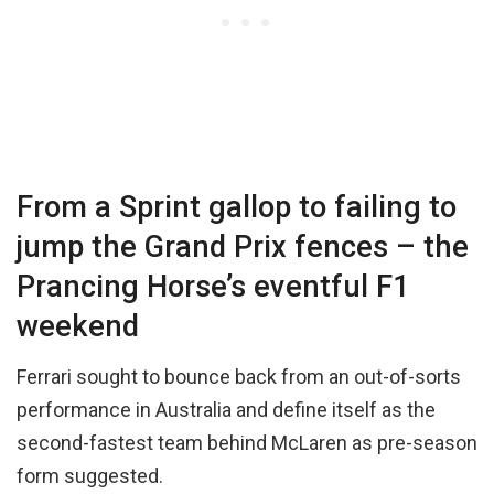
From a Sprint gallop to failing to
jump the Grand Prix fences – the
Prancing Horse’s eventful F1
weekend
Ferrari sought to bounce back from an out-of-sorts
performance in Australia and define itself as the
second-fastest team behind McLaren as pre-season
form suggested.