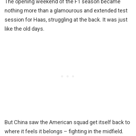
The opening weekend of the F1 season became
nothing more than a glamourous and extended test
session for Haas, struggling at the back. It was just
like the old days.
But China saw the American squad get itself back to
where it feels it belongs – fighting in the midfield.