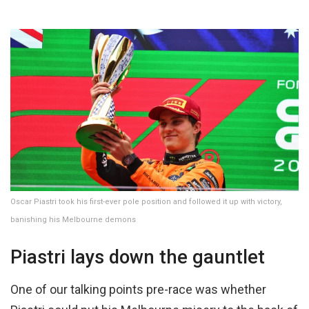
Oscar Piastri took his first-ever pole position and followed it up with victory,
banishing his Melbourne demons
Piastri lays down the gauntlet
One of our talking points pre-race was whether