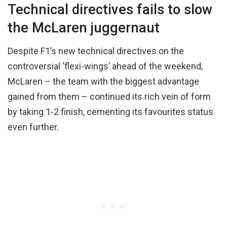
Technical directives fails to slow
the McLaren juggernaut
Despite F1’s new technical directives on the
controversial ‘flexi-wings’ ahead of the weekend,
McLaren – the team with the biggest advantage
gained from them – continued its rich vein of form
by taking 1-2 finish, cementing its favourites status
even further.