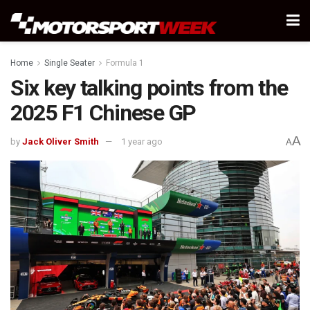
Home
Single Seater
Formula 1
Six key talking points from the
2025 F1 Chinese GP
A
by
Jack Oliver Smith
1 year ago
A