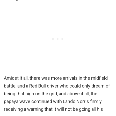
Amidst it all, there was more arrivals in the midfield
battle, and a Red Bull driver who could only dream of
being that high on the grid, and above it all, the
papaya wave continued with Lando Norris firmly
receiving a warning that it will not be going all his