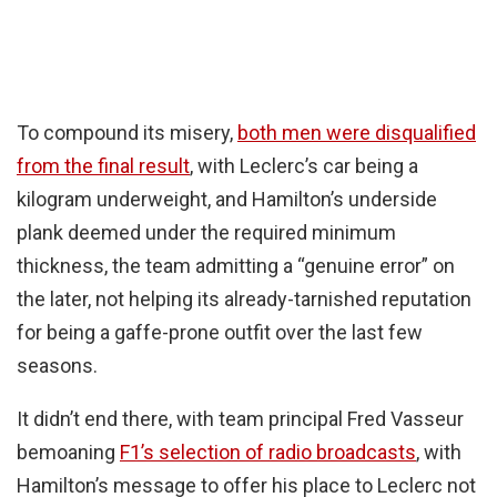
To compound its misery,
both men were disqualified
from the final result
, with Leclerc’s car being a
kilogram underweight, and Hamilton’s underside
plank deemed under the required minimum
thickness, the team admitting a “genuine error” on
the later, not helping its already-tarnished reputation
for being a gaffe-prone outfit over the last few
seasons.
It didn’t end there, with team principal Fred Vasseur
bemoaning
F1’s selection of radio broadcasts
, with
Hamilton’s message to offer his place to Leclerc not