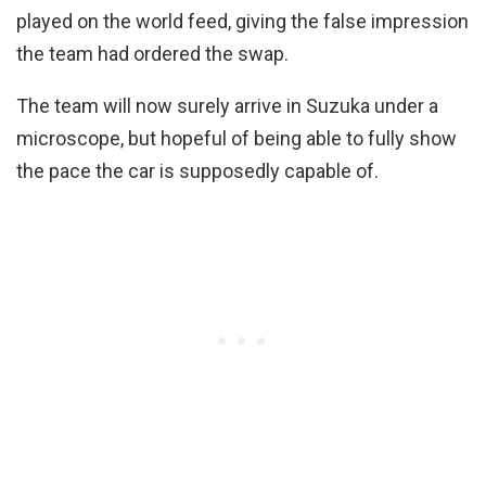
played on the world feed, giving the false impression
the team had ordered the swap.
The team will now surely arrive in Suzuka under a
microscope, but hopeful of being able to fully show
the pace the car is supposedly capable of.