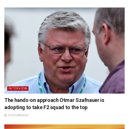
INTERVIEW
The hands-on approach Otmar Szafnauer is
adopting to take F2 squad to the top
13 HOURS AGO