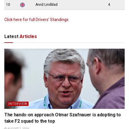
10
Arvid Lindblad
4
Click here for full Drivers’ Standings
Latest
Articles
INTERVIEW
The hands-on approach Otmar Szafnauer is adopting to
take F2 squad to the top
AUGUST 7, 2026