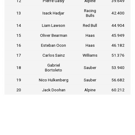
12
Pierre Gasly
Alpine
39.649
Racing
13
Isack Hadjar
42.400
Bulls
14
Liam Lawson
Red Bull
44.904
15
Oliver Bearman
Haas
45.949
16
Esteban Ocon
Haas
46.182
17
Carlos Sainz
Williams
51.376
Gabriel
18
Sauber
53.940
Bortoleto
19
Nico Hulkenberg
Sauber
56.682
20
Jack Doohan
Alpine
60.212