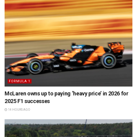
FORMULA 1
McLaren owns up to paying ‘heavy price’ in 2026 for
2025 F1 successes
14 HOURS AGO