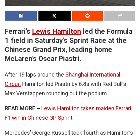
Ferrari’s
Lewis Hamilton
led the Formula
1 field in Saturday’s Sprint Race at the
Chinese Grand Prix, leading home
McLaren’s Oscar Piastri.
After 19 laps around the
Shanghai International
Circuit
Hamilton led Piastri by 6.8s with Red Bull’s
Max Verstappen rounding out the podium.
READ MORE –
Lewis Hamilton takes maiden Ferrari
F1 win in Chinese GP Sprint
Mercedes’ George Russell took fourth as Hamilton’s