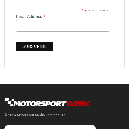
*
indicates required
*
Email Address
© 2024 Motorsport Media Services Ltd