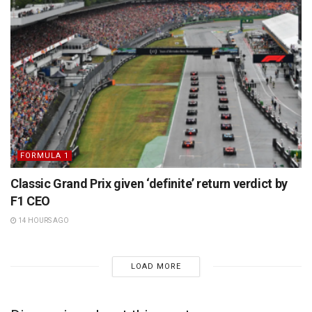
FORMULA 1
Classic Grand Prix given ‘definite’ return verdict by
F1 CEO
14 HOURS AGO
LOAD MORE