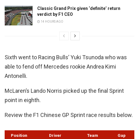
Classic Grand Prix given ‘definite’ return
verdict by F1 CEO
14 HOURS AGO
Sixth went to Racing Bulls’ Yuki Tsunoda who was
able to fend off Mercedes rookie Andrea Kimi
Antonelli.
McLaren’s Lando Norris picked up the final Sprint
point in eighth.
Review the F1 Chinese GP Sprint race results below.
Position
Driver
Team
Gap