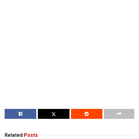
Related
Posts