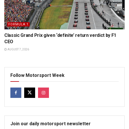
FORMULA 1
Classic Grand Prix given ‘definite’ return verdict by F1
CEO
AUGUST 7, 2026
Follow Motorsport Week
Join our daily motorsport newsletter