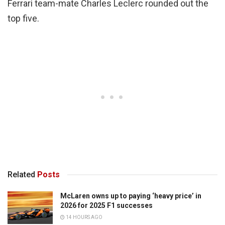
Ferrari team-mate Charles Leclerc rounded out the
top five.
Related
Posts
McLaren owns up to paying ‘heavy price’ in
2026 for 2025 F1 successes
14 HOURS AGO