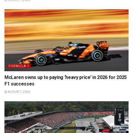
FORMULA 1
McLaren owns up to paying ‘heavy price’ in 2026 for 2025
F1 successes
AUGUST 7, 2026