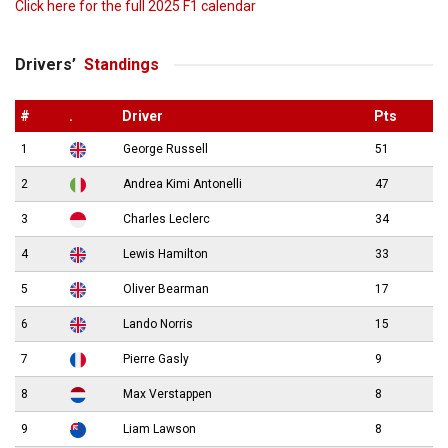
Click here for the full 2025 F1 calendar
Drivers’
Standings
#
.
Driver
Pts
1
George Russell
51
2
Andrea Kimi Antonelli
47
3
Charles Leclerc
34
4
Lewis Hamilton
33
5
Oliver Bearman
17
6
Lando Norris
15
7
Pierre Gasly
9
8
Max Verstappen
8
9
Liam Lawson
8