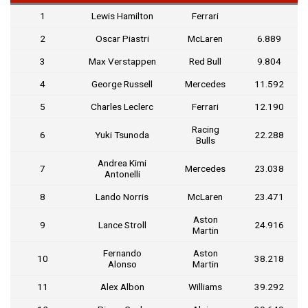
1
Lewis Hamilton
Ferrari
2
Oscar Piastri
McLaren
6.889
3
Max Verstappen
Red Bull
9.804
4
George Russell
Mercedes
11.592
5
Charles Leclerc
Ferrari
12.190
Racing
6
Yuki Tsunoda
22.288
Bulls
Andrea Kimi
7
Mercedes
23.038
Antonelli
8
Lando Norris
McLaren
23.471
Aston
9
Lance Stroll
24.916
Martin
Fernando
Aston
10
38.218
Alonso
Martin
11
Alex Albon
Williams
39.292