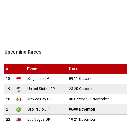
Upcoming Races
#
.
Event
Date
18
Singapore GP
09-11 October
19
United States GP
23-25 October
20
Mexico City GP
30 October-01 November
21
São Paulo GP
06-08 November
22
Las Vegas GP
19-21 November