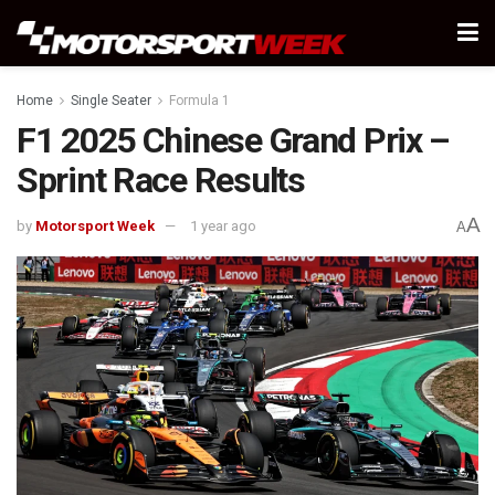
Home
Single Seater
Formula 1
F1 2025 Chinese Grand Prix –
Sprint Race Results
A
by
Motorsport Week
1 year ago
A