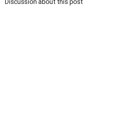
Discussion about this post