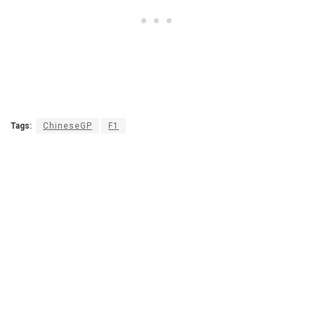
Tags:
ChineseGP
F1