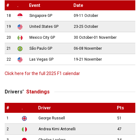
#
.
Event
Date
18
Singapore GP
09-11 October
19
United States GP
23-25 October
20
Mexico City GP
30 October-01 November
21
São Paulo GP
06-08 November
22
Las Vegas GP
19-21 November
Click here for the full 2025 F1 calendar
Drivers’
Standings
#
.
Driver
Pts
1
George Russell
51
2
Andrea Kimi Antonelli
47