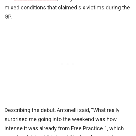
mixed conditions that claimed six victims during the
GP.
Describing the debut, Antonelli said, “What really
surprised me going into the weekend was how
intense it was already from Free Practice 1, which