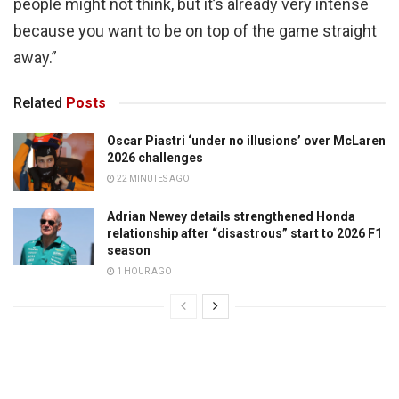
people might not think, but it’s already very intense
because you want to be on top of the game straight
away.”
Related
Posts
Oscar Piastri ‘under no illusions’ over McLaren
2026 challenges
22 MINUTES AGO
Adrian Newey details strengthened Honda
relationship after “disastrous” start to 2026 F1
season
1 HOUR AGO