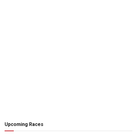
Upcoming Races