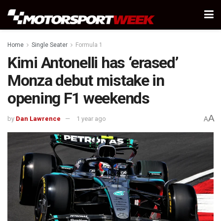
Home
Single Seater
Formula 1
Kimi Antonelli has ‘erased’
Monza debut mistake in
opening F1 weekends
A
by
Dan Lawrence
1 year ago
A