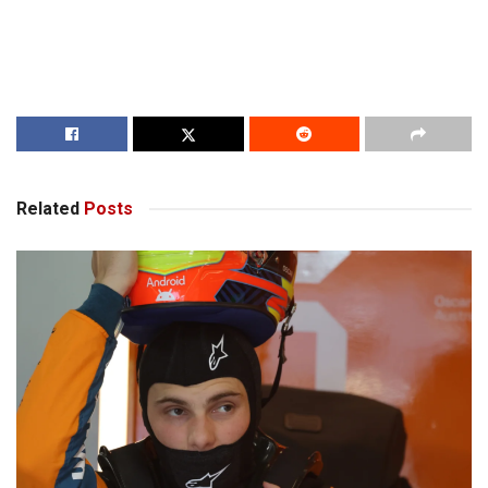
Related
Posts