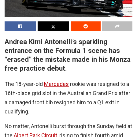
Andrea Kimi Antonelli’s sparkling
entrance on the Formula 1 scene has
“erased” the mistake made in his Monza
free practice debut.
The 18-year-old
Mercedes
rookie was resigned to a
16th-place grid slot in the Australian Grand Prix after
a damaged front bib resigned him to a Q1 exit in
qualifying.
No matter, Antonelli burst through the Sunday field at
the
Albert Park Circuit
, rising to finish fourth amid