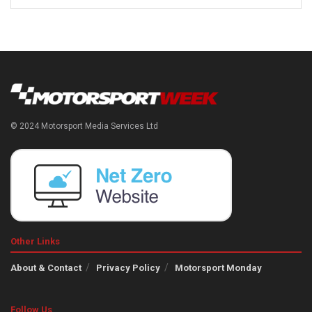
© 2024 Motorsport Media Services Ltd
Other Links
About & Contact
Privacy Policy
Motorsport Monday
Follow Us