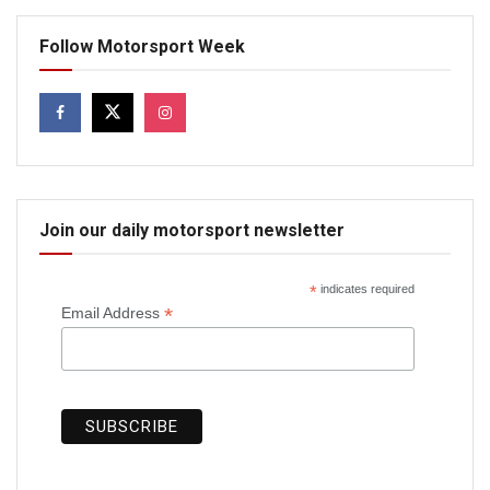
Follow Motorsport Week
Join our daily motorsport newsletter
*
indicates required
*
Email Address