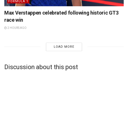
FORMULA 1
Max Verstappen celebrated following historic GT3
race win
2 HOURS AGO
LOAD MORE
Discussion about this post