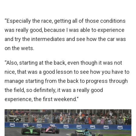
“Especially the race, getting all of those conditions
was really good, because I was able to experience
and try the intermediates and see how the car was
on the wets.
“Also, starting at the back, even though it was not
nice, that was a good lesson to see how you have to
manage starting from the back to progress through
the field, so definitely, it was a really good
experience, the first weekend.”