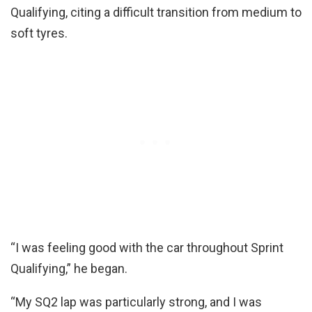
Qualifying, citing a difficult transition from medium to
soft tyres.
“I was feeling good with the car throughout Sprint
Qualifying,” he began.
“My SQ2 lap was particularly strong, and I was