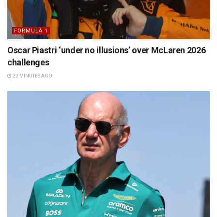
FORMULA 1
Oscar Piastri ‘under no illusions’ over McLaren 2026
challenges
22 MINUTES AGO