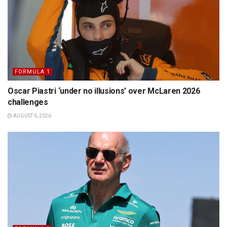
FORMULA 1
Oscar Piastri ‘under no illusions’ over McLaren 2026
challenges
AUGUST 6, 2026