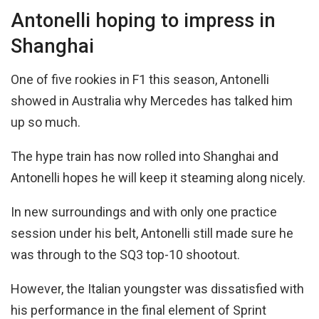
Antonelli hoping to impress in
Shanghai
One of five rookies in F1 this season, Antonelli
showed in Australia why Mercedes has talked him
up so much.
The hype train has now rolled into Shanghai and
Antonelli hopes he will keep it steaming along nicely.
In new surroundings and with only one practice
session under his belt, Antonelli still made sure he
was through to the SQ3 top-10 shootout.
However, the Italian youngster was dissatisfied with
his performance in the final element of Sprint