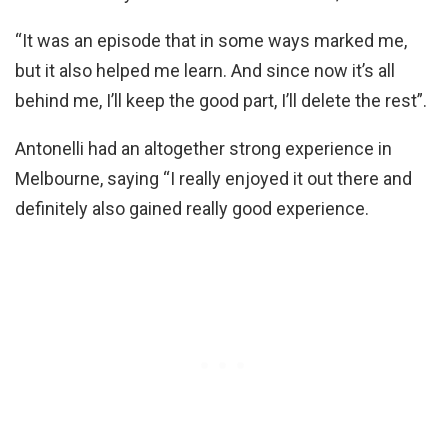
“It was an episode that in some ways marked me,
but it also helped me learn. And since now it’s all
behind me, I’ll keep the good part, I’ll delete the rest”.
Antonelli had an altogether strong experience in
Melbourne, saying “I really enjoyed it out there and
definitely also gained really good experience.