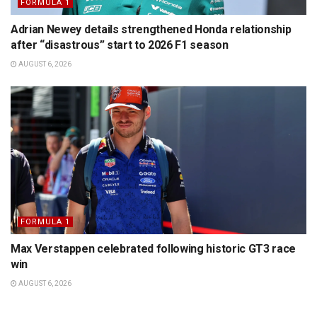
FORMULA 1
Adrian Newey details strengthened Honda relationship
after “disastrous” start to 2026 F1 season
AUGUST 6, 2026
FORMULA 1
Max Verstappen celebrated following historic GT3 race
win
AUGUST 6, 2026