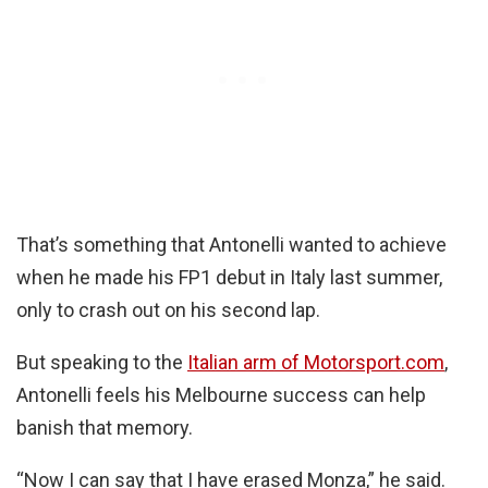
That’s something that Antonelli wanted to achieve
when he made his FP1 debut in Italy last summer,
only to crash out on his second lap.
But speaking to the
Italian arm of Motorsport.com
,
Antonelli feels his Melbourne success can help
banish that memory.
“Now I can say that I have erased Monza,” he said.