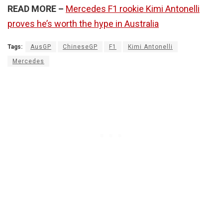
READ MORE –
Mercedes F1 rookie Kimi Antonelli
proves he’s worth the hype in Australia
Tags:
AusGP
ChineseGP
F1
Kimi Antonelli
Mercedes