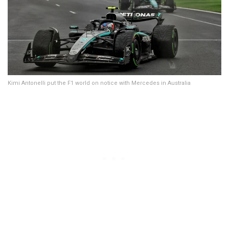
Kimi Antonelli put the F1 world on notice with Mercedes in Australia