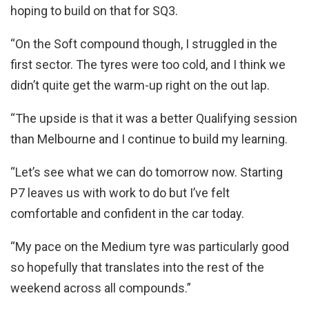
hoping to build on that for SQ3.
“On the Soft compound though, I struggled in the
first sector. The tyres were too cold, and I think we
didn’t quite get the warm-up right on the out lap.
“The upside is that it was a better Qualifying session
than Melbourne and I continue to build my learning.
“Let’s see what we can do tomorrow now. Starting
P7 leaves us with work to do but I’ve felt
comfortable and confident in the car today.
“My pace on the Medium tyre was particularly good
so hopefully that translates into the rest of the
weekend across all compounds.”