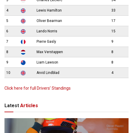
3
Charles Leclerc
34
4
Lewis Hamilton
33
5
Oliver Bearman
17
6
Lando Norris
15
7
Pierre Gasly
9
8
Max Verstappen
8
9
Liam Lawson
8
10
Arvid Lindblad
4
Click here for full Drivers’ Standings
Latest
Articles