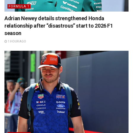
FORMULA 1
Adrian Newey details strengthened Honda
relationship after “disastrous” start to 2026 F1
season
1 HOUR AGO