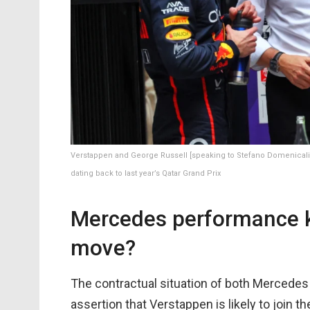
Verstappen and George Russell [speaking to Stefano Domenicali]
dating back to last year’s Qatar Grand Prix
Mercedes performance k
move?
The contractual situation of both Mercedes 
assertion that Verstappen is likely to join t