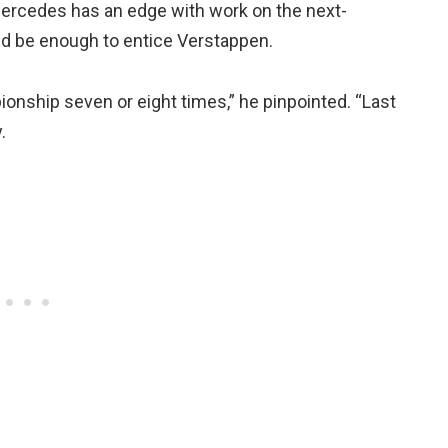
Mercedes has an edge with work on the next-
ld be enough to entice Verstappen.
ionship seven or eight times,” he pinpointed. “Last
.