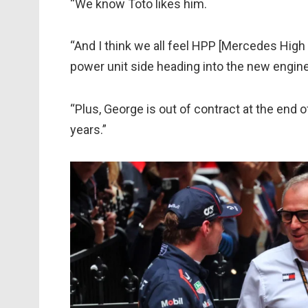
“We know Toto likes him.
“And I think we all feel HPP [Mercedes Hig
power unit side heading into the new engine
“Plus, George is out of contract at the end o
years.”