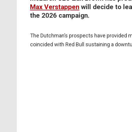
Max Verstappen
will decide to le
the 2026 campaign.
The Dutchman’s prospects have provided mu
coincided with Red Bull sustaining a downtu