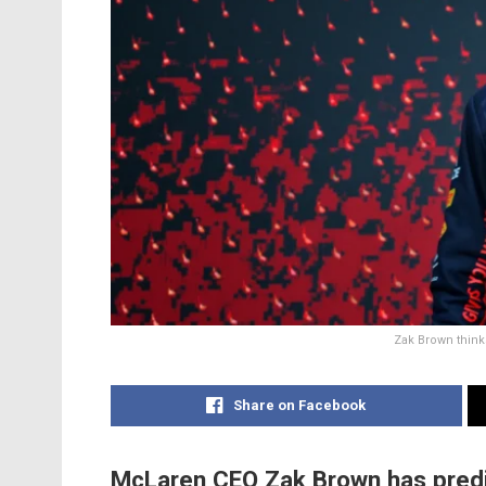
Zak Brown think
Share on Facebook
McLaren CEO Zak Brown has predi