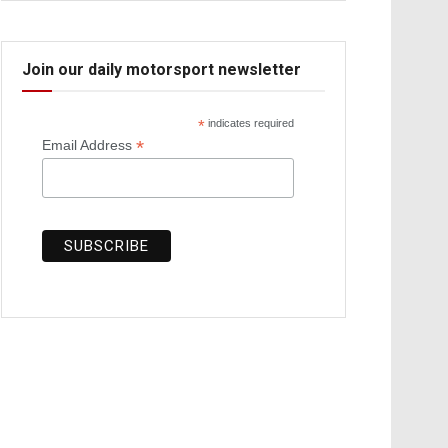
Join our daily motorsport newsletter
*
indicates required
*
Email Address