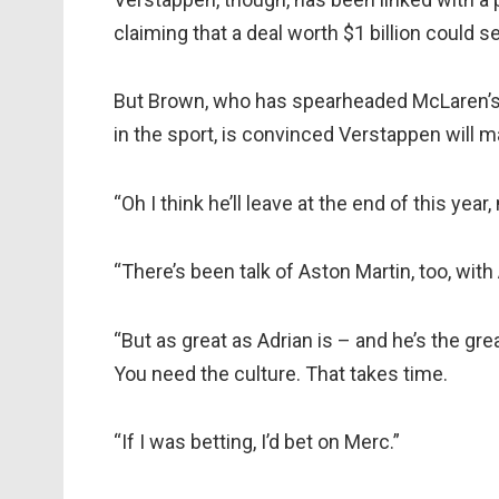
claiming that a deal worth $1 billion could 
But Brown, who has spearheaded McLaren’s 
in the sport, is convinced Verstappen will 
“Oh I think he’ll leave at the end of this year
“There’s been talk of Aston Martin, too, wit
“But as great as Adrian is – and he’s the g
You need the culture. That takes time.
“If I was betting, I’d bet on Merc.”