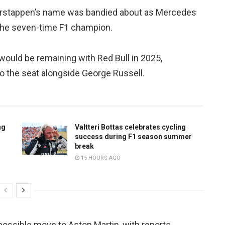
 Verstappen’s name was bandied about as Mercedes
 the seven-time F1 champion.
would be remaining with Red Bull in 2025,
 the seat alongside George Russell.
ng
Valtteri Bottas celebrates cycling
success during F1 season summer
break
15 HOURS AGO
possible move to Aston Martin, with reports