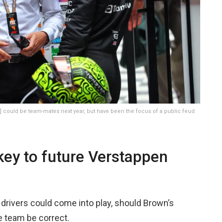
 could be team-mates next year, but have been the focus of a public feud
ey to future Verstappen
drivers could come into play, should Brown’s
he team be correct.