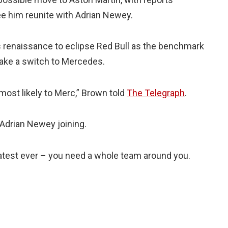
see him reunite with Adrian Newey.
renaissance to eclipse Red Bull as the benchmark
make a switch to Mercedes.
, most likely to Merc,” Brown told
The Telegraph
.
h Adrian Newey joining.
reatest ever – you need a whole team around you.