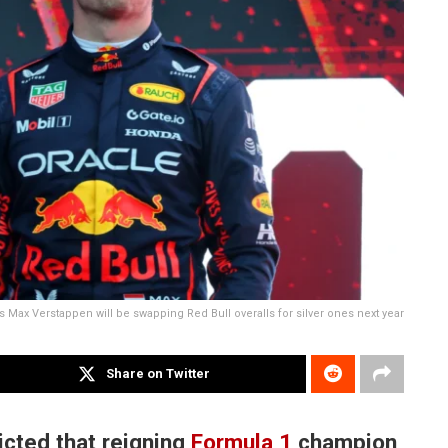
s Max Verstappen will be swapping Red Bull overalls for silver ones next year
Share on Twitter
cted that reigning
Formula 1
champion