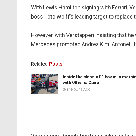
With Lewis Hamilton signing with Ferrari,
boss Toto Wolff’s leading target to replace
However, with Verstappen insisting that he 
Mercedes promoted Andrea Kimi Antonelli to
Related
Posts
Inside the classic F1 boom: a morni
with Officina Caira
14 HOURS AGO
Verstappen, though, has been linked with a 