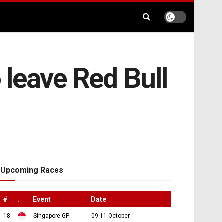
leave Red Bull
Upcoming Races
#
.
Event
Date
18
Singapore GP
09-11 October