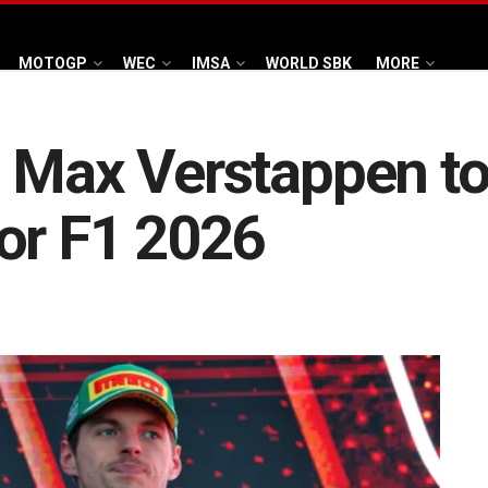
MOTOGP
WEC
IMSA
WORLD SBK
MORE
 Max Verstappen to 
or F1 2026