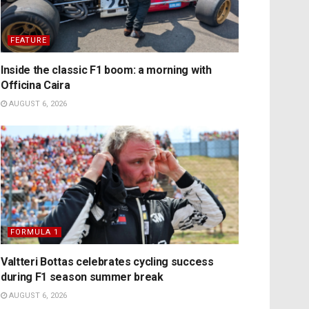
FEATURE
Inside the classic F1 boom: a morning with
Officina Caira
AUGUST 6, 2026
FORMULA 1
Valtteri Bottas celebrates cycling success
during F1 season summer break
AUGUST 6, 2026