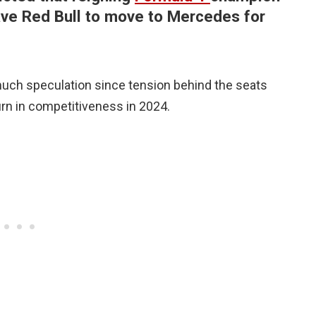
ave Red Bull to move to Mercedes for
ch speculation since tension behind the seats
rn in competitiveness in 2024.