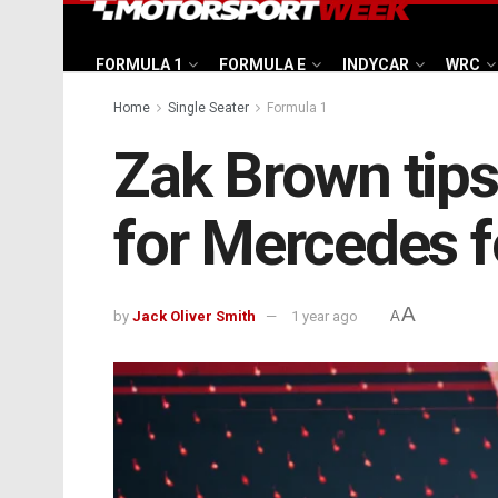
FORMULA 1
FORMULA E
INDYCAR
WRC
Home
Single Seater
Formula 1
Zak Brown tips
for Mercedes f
A
by
Jack Oliver Smith
1 year ago
A