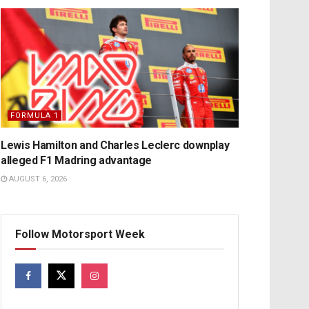
FORMULA 1
Lewis Hamilton and Charles Leclerc downplay
alleged F1 Madring advantage
AUGUST 6, 2026
Follow Motorsport Week