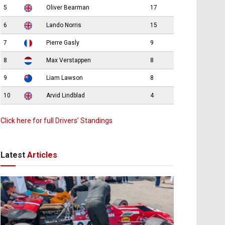
5
Oliver Bearman
17
6
Lando Norris
15
7
Pierre Gasly
9
8
Max Verstappen
8
9
Liam Lawson
8
10
Arvid Lindblad
4
Click here for full Drivers’ Standings
Latest
Articles