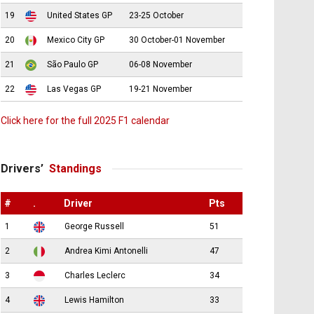
19
United States GP
23-25 October
20
Mexico City GP
30 October-01 November
21
São Paulo GP
06-08 November
22
Las Vegas GP
19-21 November
Click here for the full 2025 F1 calendar
Drivers’
Standings
#
.
Driver
Pts
1
George Russell
51
2
Andrea Kimi Antonelli
47
3
Charles Leclerc
34
4
Lewis Hamilton
33