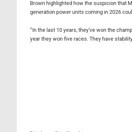
Brown highlighted how the suspicion that 
generation power units coming in 2026 cou
“In the last 10 years, they’ve won the champ
year they won five races. They have stability