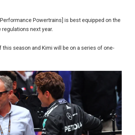
h Performance Powertrains] is best equipped on the
 regulations next year.
f this season and Kimi will be on a series of one-