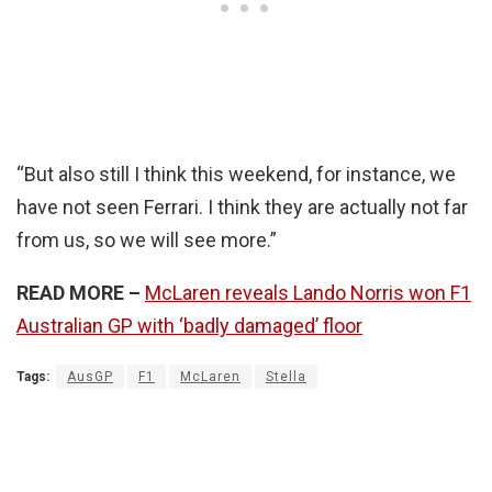
“But also still I think this weekend, for instance, we
have not seen Ferrari. I think they are actually not far
from us, so we will see more.”
READ MORE –
McLaren reveals Lando Norris won F1
Australian GP with ‘badly damaged’ floor
Tags:
AusGP
F1
McLaren
Stella