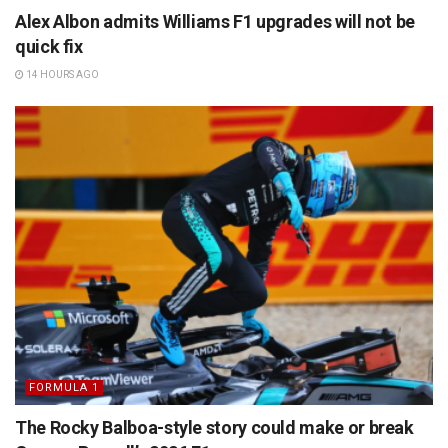
Alex Albon admits Williams F1 upgrades will not be
quick fix
14 HOURS AGO
FORMULA 1
The Rocky Balboa-style story could make or break