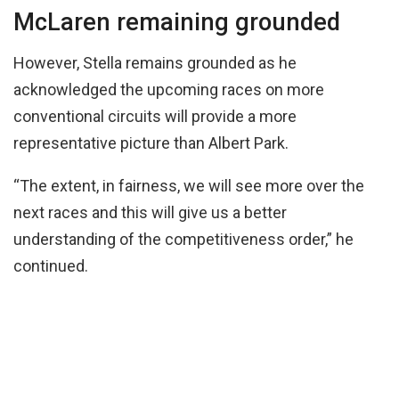
McLaren remaining grounded
However, Stella remains grounded as he
acknowledged the upcoming races on more
conventional circuits will provide a more
representative picture than Albert Park.
“The extent, in fairness, we will see more over the
next races and this will give us a better
understanding of the competitiveness order,” he
continued.