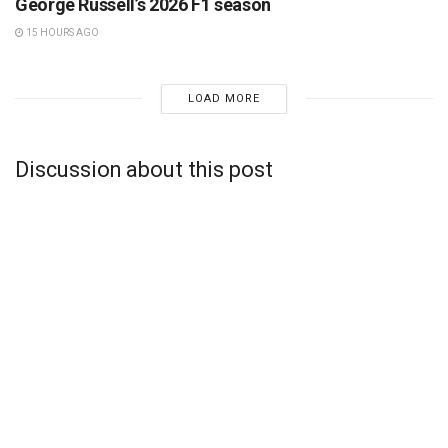
George Russell’s 2026 F1 season
15 HOURS AGO
LOAD MORE
Discussion about this post