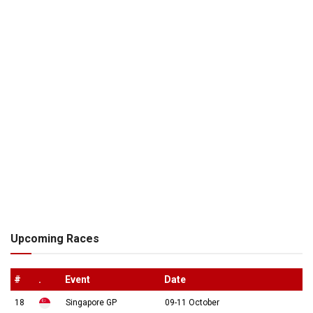
Upcoming Races
#
.
Event
Date
18
Singapore GP
09-11 October