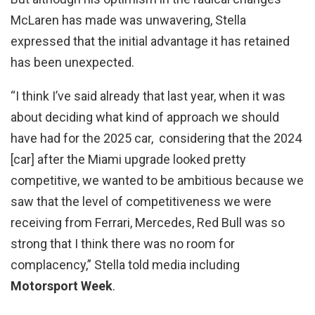
McLaren has made was unwavering, Stella
expressed that the initial advantage it has retained
has been unexpected.
“I think I’ve said already that last year, when it was
about deciding what kind of approach we should
have had for the 2025 car, considering that the 2024
[car] after the Miami upgrade looked pretty
competitive, we wanted to be ambitious because we
saw that the level of competitiveness we were
receiving from Ferrari, Mercedes, Red Bull was so
strong that I think there was no room for
complacency,” Stella told media including
Motorsport Week
.