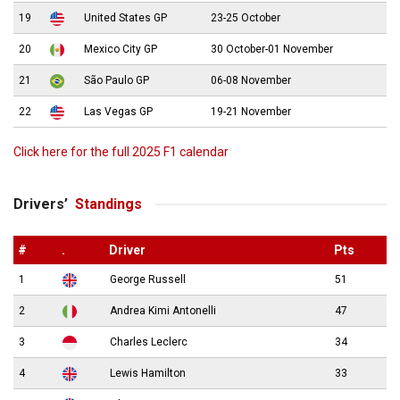
19
United States GP
23-25 October
20
Mexico City GP
30 October-01 November
21
São Paulo GP
06-08 November
22
Las Vegas GP
19-21 November
Click here for the full 2025 F1 calendar
Drivers’
Standings
#
.
Driver
Pts
1
George Russell
51
2
Andrea Kimi Antonelli
47
3
Charles Leclerc
34
4
Lewis Hamilton
33