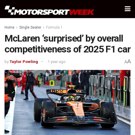
Home
Single Seater
Formula 1
McLaren ‘surprised’ by overall
competitiveness of 2025 F1 car
A
by
Taylor Powling
1 year ago
A