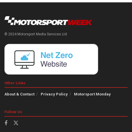
© 2024 Motorsport Media Services Ltd
Other Links
About & Contact
Privacy Policy
Motorsport Monday
Follow Us