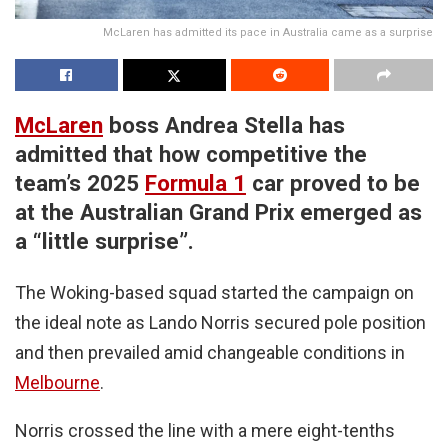
McLaren has admitted its pace in Australia came as a surprise
McLaren
boss Andrea Stella has
admitted that how competitive the
team’s 2025
Formula 1
car proved to be
at the Australian Grand Prix emerged as
a “little surprise”.
The Woking-based squad started the campaign on
the ideal note as Lando Norris secured pole position
and then prevailed amid changeable conditions in
Melbourne
.
Norris crossed the line with a mere eight-tenths