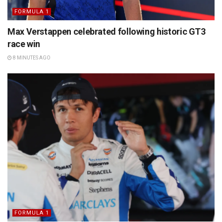
FORMULA 1
Max Verstappen celebrated following historic GT3
race win
8 MINUTES AGO
FORMULA 1