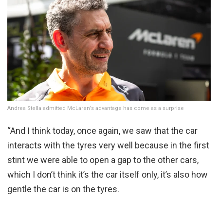
Andrea Stella admitted McLaren’s advantage has come as a surprise
“And I think today, once again, we saw that the car
interacts with the tyres very well because in the first
stint we were able to open a gap to the other cars,
which I don’t think it’s the car itself only, it’s also how
gentle the car is on the tyres.