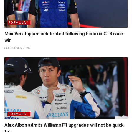
FORMULA 1
Max Verstappen celebrated following historic GT3 race
win
AUGUST 6, 2026
FORMULA 1
Alex Albon admits Williams F1 upgrades will not be quick
fix