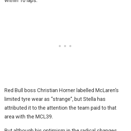
within 10 laps.
Red Bull boss Christian Horner labelled McLaren’s
limited tyre wear as “strange”, but Stella has
attributed it to the attention the team paid to that
area with the MCL39.
But although his optimism in the radical changes