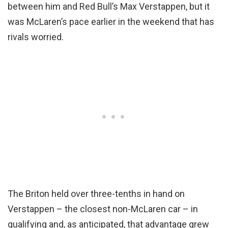
between him and Red Bull’s Max Verstappen, but it
was McLaren’s pace earlier in the weekend that has
rivals worried.
The Briton held over three-tenths in hand on
Verstappen – the closest non-McLaren car – in
qualifying and, as anticipated, that advantage grew