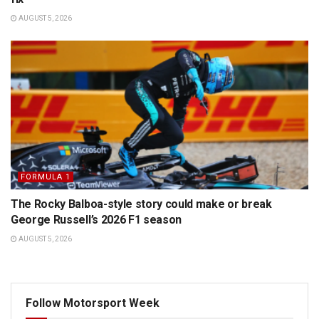
AUGUST 5, 2026
FORMULA 1
The Rocky Balboa-style story could make or break
George Russell’s 2026 F1 season
AUGUST 5, 2026
Follow Motorsport Week