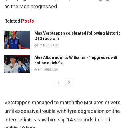
as the race progressed.
Related
Posts
Max Verstappen celebrated following historic
GT3 race win
8 MINUTES AGO
Alex Albon admits Williams F1 upgrades will
not be quick fix
14 HOURS AGO
Verstappen managed to match the McLaren drivers
until excessive trouble with tyre degradation on the
Intermediates saw him slip 14 seconds behind