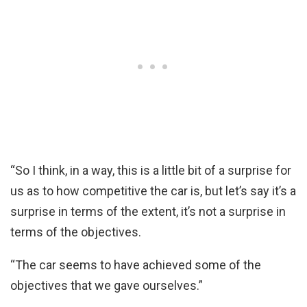
“So I think, in a way, this is a little bit of a surprise for
us as to how competitive the car is, but let’s say it’s a
surprise in terms of the extent, it’s not a surprise in
terms of the objectives.
“The car seems to have achieved some of the
objectives that we gave ourselves.”