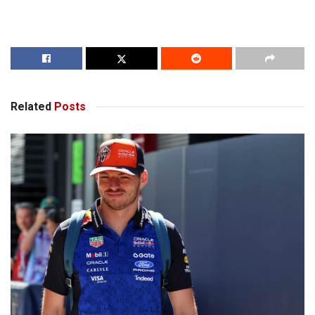
Related
Posts