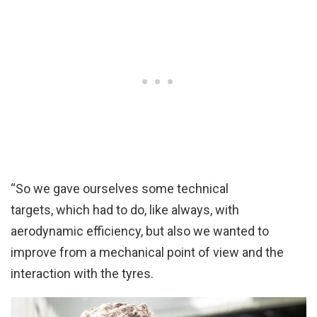
“So we gave ourselves some technical
targets, which had to do, like always, with
aerodynamic efficiency, but also we wanted to
improve from a mechanical point of view and the
interaction with the tyres.