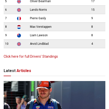
5
Oliver Bearman
17
6
Lando Norris
15
7
Pierre Gasly
9
8
Max Verstappen
8
9
Liam Lawson
8
10
Arvid Lindblad
4
Click here for full Drivers’ Standings
Latest
Articles