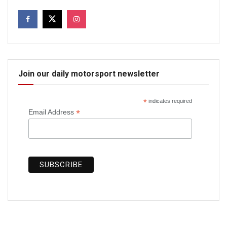
Join our daily motorsport newsletter
*
indicates required
*
Email Address