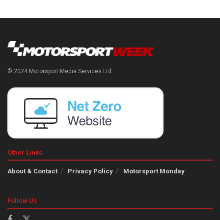
© 2024 Motorsport Media Services Ltd
Other Links
About & Contact
Privacy Policy
Motorsport Monday
Follow Us