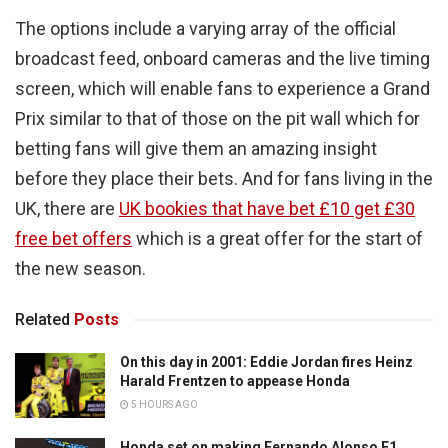
The options include a varying array of the official
broadcast feed, onboard cameras and the live timing
screen, which will enable fans to experience a Grand
Prix similar to that of those on the pit wall which for
betting fans will give them an amazing insight
before they place their bets. And for fans living in the
UK, there are
UK bookies that have bet £10 get £30
free bet offers
which is a great offer for the start of
the new season.
Related
Posts
On this day in 2001: Eddie Jordan fires Heinz
Harald Frentzen to appease Honda
5 HOURS AGO
Honda set on making Fernando Alonso F1