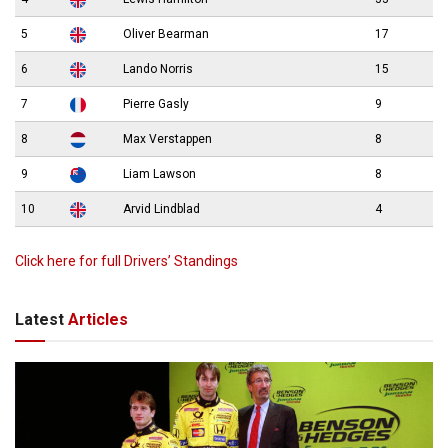
5
Oliver Bearman
17
6
Lando Norris
15
7
Pierre Gasly
9
8
Max Verstappen
8
9
Liam Lawson
8
10
Arvid Lindblad
4
Click here for full Drivers’ Standings
Latest
Articles