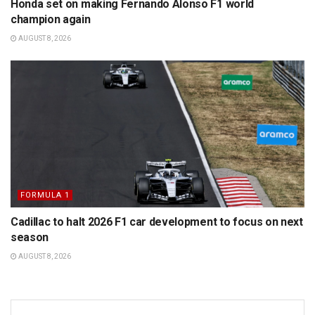
Honda set on making Fernando Alonso F1 world
champion again
AUGUST 8, 2026
FORMULA 1
Cadillac to halt 2026 F1 car development to focus on next
season
AUGUST 8, 2026