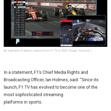
An example of what to expect from F1 TV in 2025. Image: Formula 1
In a statement, F1’s Chief Media Rights and
Broadcasting Officer, Ian Holmes, said: “Since its
launch, F1 TV has evolved to become one of the
most sophisticated streaming
platforms in sports.