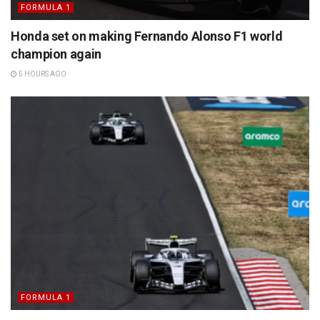
FORMULA 1
Honda set on making Fernando Alonso F1 world
champion again
5 HOURS AGO
FORMULA 1