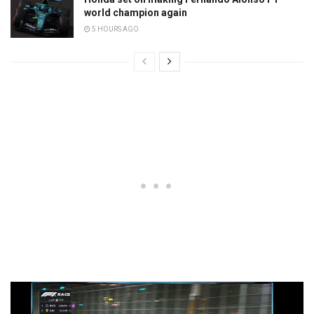
world champion again
5 HOURS AGO