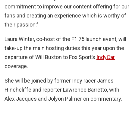
commitment to improve our content offering for our
fans and creating an experience which is worthy of
their passion.”
Laura Winter, co-host of the F1 75 launch event, will
take-up the main hosting duties this year upon the
departure of Will Buxton to Fox Sport’s
IndyCar
coverage.
She will be joined by former Indy racer James
Hinchcliffe and reporter Lawrence Barretto, with
Alex Jacques and Jolyon Palmer on commentary.