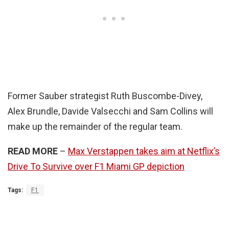
Former Sauber strategist Ruth Buscombe-Divey,
Alex Brundle, Davide Valsecchi and Sam Collins will
make up the remainder of the regular team.
READ MORE
–
Max Verstappen takes aim at Netflix’s
Drive To Survive over F1 Miami GP depiction
Tags:
F1