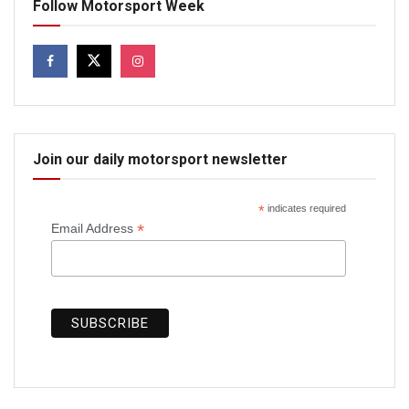
Follow Motorsport Week
Join our daily motorsport newsletter
*
indicates required
*
Email Address