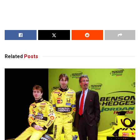
Related
Posts