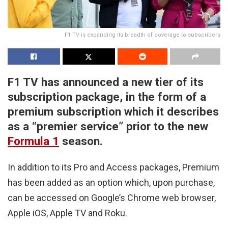
F1 TV is expanding its breadth of coverage to subscribers
F1 TV has announced a new tier of its
subscription package, in the form of a
premium subscription which it describes
as a “premier service” prior to the new
Formula 1
season.
In addition to its Pro and Access packages, Premium
has been added as an option which, upon purchase,
can be accessed on Google’s Chrome web browser,
Apple iOS, Apple TV and Roku.