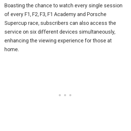
Boasting the chance to watch every single session
of every F1, F2, F3, F1 Academy and Porsche
Supercup race, subscribers can also access the
service on six different devices simultaneously,
enhancing the viewing experience for those at
home.