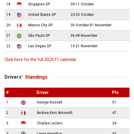
18
Singapore GP
09-11 October
19
United States GP
23-25 October
20
Mexico City GP
30 October-01 November
21
São Paulo GP
06-08 November
22
Las Vegas GP
19-21 November
Click here for the full 2025 F1 calendar
Drivers’
Standings
#
.
Driver
Pts
1
George Russell
51
2
Andrea Kimi Antonelli
47
3
Charles Leclerc
34
4
Lewis Hamilton
33