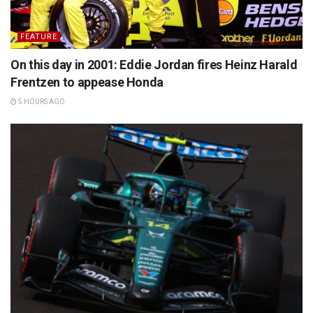
FEATURE
On this day in 2001: Eddie Jordan fires Heinz Harald
Frentzen to appease Honda
5 HOURS AGO