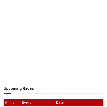
Upcoming Races
#
.
Event
Date