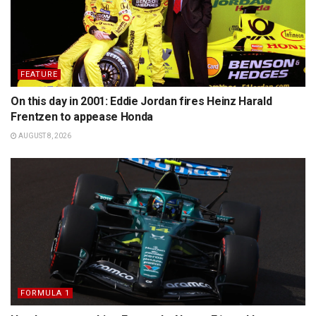
FEATURE
On this day in 2001: Eddie Jordan fires Heinz Harald
Frentzen to appease Honda
AUGUST 8, 2026
FORMULA 1