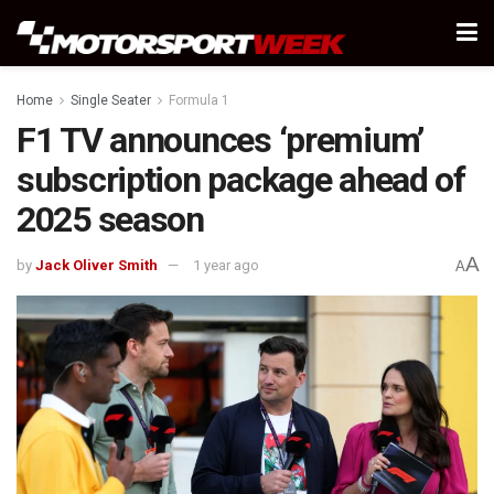
Home
Single Seater
Formula 1
F1 TV announces ‘premium’
subscription package ahead of
2025 season
A
by
Jack Oliver Smith
1 year ago
A