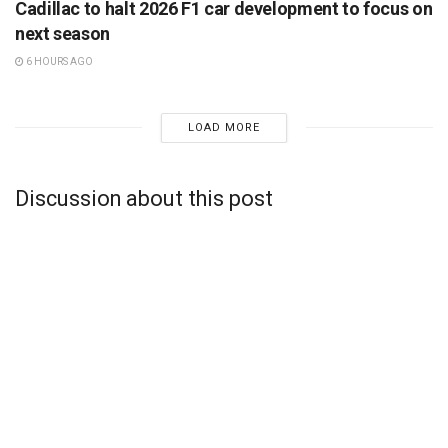
Cadillac to halt 2026 F1 car development to focus on
next season
6 HOURS AGO
LOAD MORE
Discussion about this post