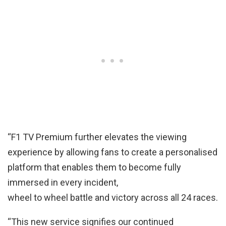
“F1 TV Premium further elevates the viewing
experience by allowing fans to create a personalised
platform that enables them to become fully
immersed in every incident,
wheel to wheel battle and victory across all 24 races.
“This new service signifies our continued