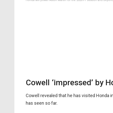
Honda will power Aston Martin for the 2026 F1 season and beyon
Cowell ‘impressed’ by H
Cowell revealed that he has visited Honda i
has seen so far.