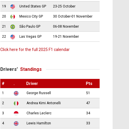
19
United States GP
23-25 October
20
Mexico City GP
30 October-01 November
21
São Paulo GP
06-08 November
22
Las Vegas GP
19-21 November
Click here for the full 2025 F1 calendar
Drivers’
Standings
#
.
Driver
Pts
1
George Russell
51
2
Andrea Kimi Antonelli
47
3
Charles Leclerc
34
4
Lewis Hamilton
33