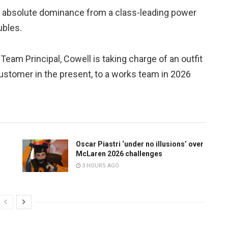
ed absolute dominance from a class-leading power
ubles.
Team Principal, Cowell is taking charge of an outfit
ustomer in the present, to a works team in 2026
Oscar Piastri ‘under no illusions’ over
McLaren 2026 challenges
3 HOURS AGO