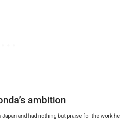
d
onda’s ambition
n Japan and had nothing but praise for the work he