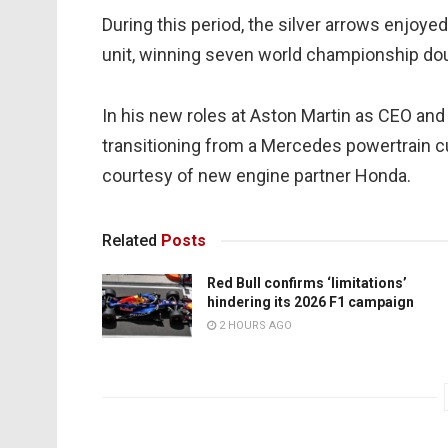
During this period, the silver arrows enjoy
unit, winning seven world championship do
In his new roles at Aston Martin as CEO and 
transitioning from a Mercedes powertrain c
courtesy of new engine partner Honda.
Related
Posts
Red Bull confirms ‘limitations’
hindering its 2026 F1 campaign
2 HOURS AGO