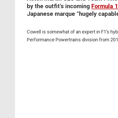
by the outfit’s incoming
Formula 1
Japanese marque “hugely capable
Cowell is somewhat of an expert in F1’s hy
Performance Powertrains division from 20