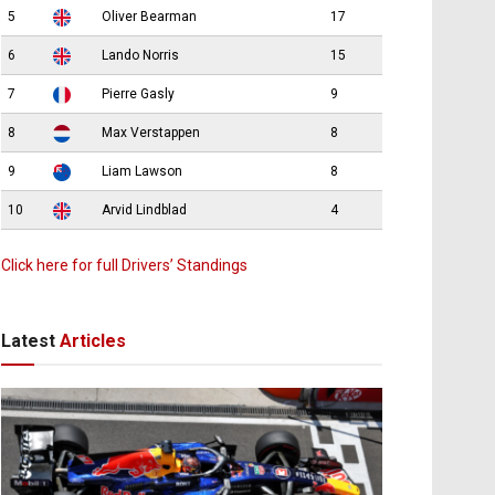
5
Oliver Bearman
17
6
Lando Norris
15
7
Pierre Gasly
9
8
Max Verstappen
8
9
Liam Lawson
8
10
Arvid Lindblad
4
Click here for full Drivers’ Standings
Latest
Articles