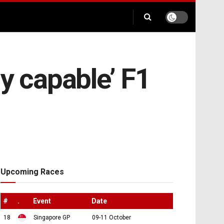
y capable’ F1
Upcoming Races
#
.
Event
Date
18
Singapore GP
09-11 October