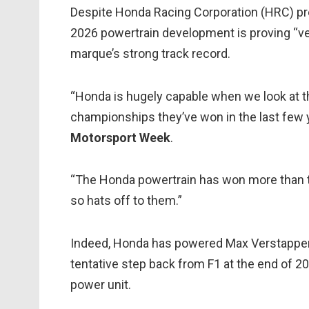
Despite Honda Racing Corporation (HRC) pre
2026 powertrain development is proving “ver
marque’s strong track record.
“Honda is hugely capable when we look at t
championships they’ve won in the last few y
Motorsport Week
.
“The Honda powertrain has won more than t
so hats off to them.”
Indeed, Honda has powered Max Verstappen to 
tentative step back from F1 at the end of 20
power unit.