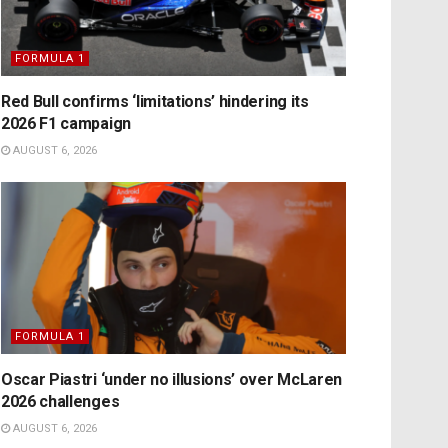
FORMULA 1
Red Bull confirms ‘limitations’ hindering its
2026 F1 campaign
AUGUST 6, 2026
FORMULA 1
Oscar Piastri ‘under no illusions’ over McLaren
2026 challenges
AUGUST 6, 2026