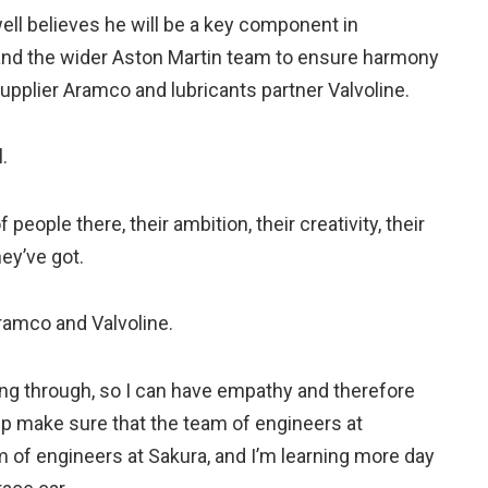
ll believes he will be a key component in
d the wider Aston Martin team to ensure harmony
supplier Aramco and lubricants partner Valvoline.
l.
eople there, their ambition, their creativity, their
hey’ve got.
Aramco and Valvoline.
oing through, so I can have empathy and therefore
elp make sure that the team of engineers at
m of engineers at Sakura, and I’m learning more day