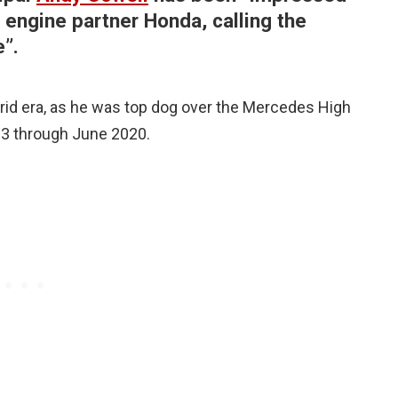
engine partner Honda, calling the
”.
brid era, as he was top dog over the Mercedes High
13 through June 2020.