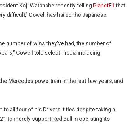
sident Koji Watanabe recently telling
PlanetF1
that
y difficult,” Cowell has hailed the Japanese
he number of wins they’ve had, the number of
ears,” Cowell told select media including
he Mercedes powertrain in the last few years, and
all four of his Drivers’ titles despite taking a
21 to merely support Red Bull in operating its