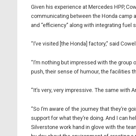
Given his experience at Mercedes HPP, Cowe
communicating between the Honda camp an
and “efficiency” along with integrating fuel 
“I’ve visited [the Honda] factory,” said Cowel
“I’m nothing but impressed with the group of p
push, their sense of humour, the facilities t
“It’s very, very impressive. The same with 
“So I’m aware of the journey that they’re g
support for what they’re doing. And I can h
Silverstone work hand in glove with the tea