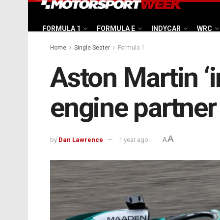
FORMULA 1
FORMULA E
INDYCAR
WRC
Home
Single Seater
Formula 1
Aston Martin ‘
engine partne
A
by
Dan Lawrence
1 year ago
A