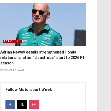
FORMULA 1
Adrian Newey details strengthened Honda
relationship after “disastrous” start to 2026 F1
season
AUGUST 6, 2026
Follow Motorsport Week