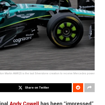
ton Martin AMR25 is the last Silverstone creation to receive Mercedes power
Share on Twitter
ipal
Andy Cowell
has been “impressed”