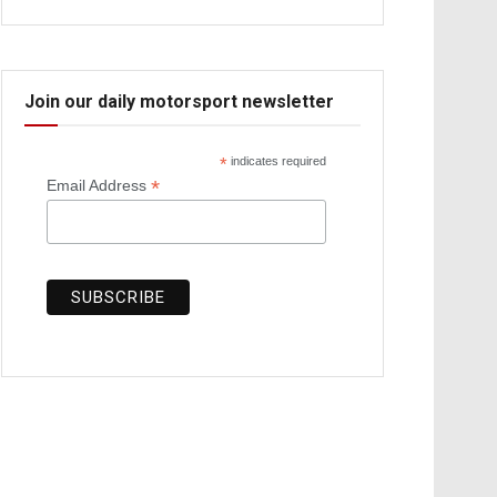
Join our daily motorsport newsletter
*
indicates required
*
Email Address