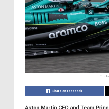
The As
Share on Facebook
Aston Martin CEO and Team Princ