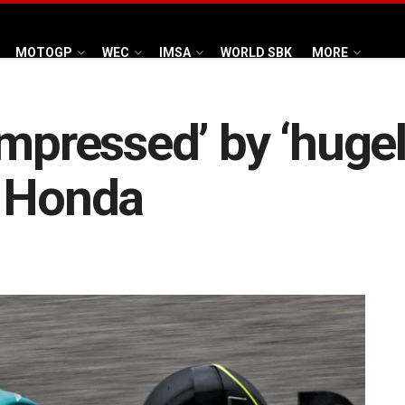
MOTOGP
WEC
IMSA
WORLD SBK
MORE
impressed’ by ‘hugel
r Honda