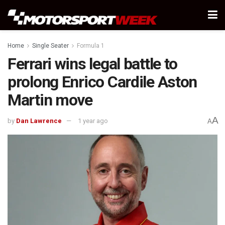
Home
Single Seater
Formula 1
Ferrari wins legal battle to
prolong Enrico Cardile Aston
Martin move
A
by
Dan Lawrence
1 year ago
A