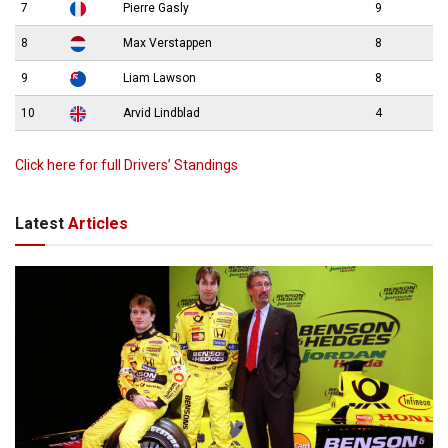
7
Pierre Gasly
9
8
Max Verstappen
8
9
Liam Lawson
8
10
Arvid Lindblad
4
Click here for full Drivers’ Standings
Latest
Articles