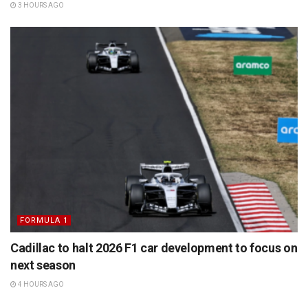
3 HOURS AGO
FORMULA 1
Cadillac to halt 2026 F1 car development to focus on
next season
4 HOURS AGO