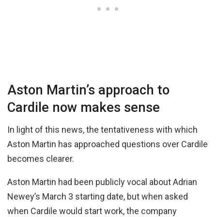
Aston Martin’s approach to
Cardile now makes sense
In light of this news, the tentativeness with which
Aston Martin has approached questions over Cardile
becomes clearer.
Aston Martin had been publicly vocal about Adrian
Newey’s March 3 starting date, but when asked
when Cardile would start work, the company