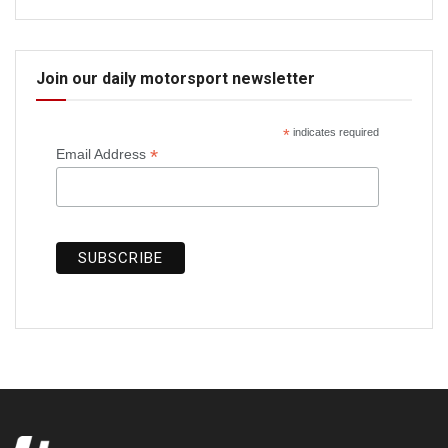
Join our daily motorsport newsletter
*
indicates required
*
Email Address