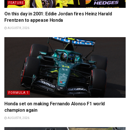
FEATURE
On this day in 2001: Eddie Jordan fires Heinz Harald
Frentzen to appease Honda
AUGUST 8, 2026
FORMULA 1
Honda set on making Fernando Alonso F1 world
champion again
AUGUST 8, 2026