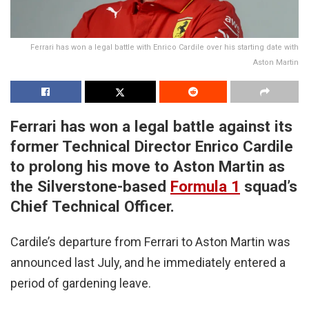
Ferrari has won a legal battle with Enrico Cardile over his starting date with
Aston Martin
Ferrari has won a legal battle against its
former Technical Director Enrico Cardile
to prolong his move to Aston Martin as
the Silverstone-based
Formula 1
squad’s
Chief Technical Officer.
Cardile’s departure from Ferrari to Aston Martin was
announced last July, and he immediately entered a
period of gardening leave.