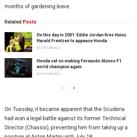
months of gardening leave.
Related
Posts
On this day in 2001: Eddie Jordan fires Heinz
Harald Frentzen to appease Honda
3 HOURS AGO
Honda set on making Fernando Alonso F1
world champion again
3 HOURS AGO
On Tuesday, it became apparent that the Scuderia
had won a legal battle against its former Technical
Director (Chassis), preventing him from taking up a
position at Aston Martin until July 18.