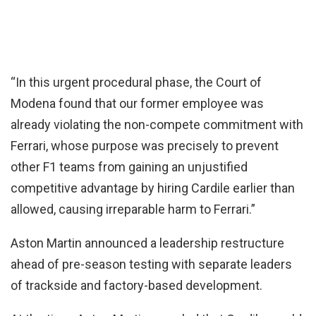
“In this urgent procedural phase, the Court of
Modena found that our former employee was
already violating the non-compete commitment with
Ferrari, whose purpose was precisely to prevent
other F1 teams from gaining an unjustified
competitive advantage by hiring Cardile earlier than
allowed, causing irreparable harm to Ferrari.”
Aston Martin announced a leadership restructure
ahead of pre-season testing with separate leaders
of trackside and factory-based development.