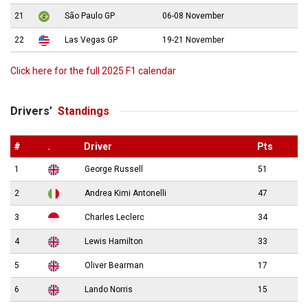
21
São Paulo GP
06-08 November
22
Las Vegas GP
19-21 November
Click here for the full 2025 F1 calendar
Drivers’
Standings
#
.
Driver
Pts
1
George Russell
51
2
Andrea Kimi Antonelli
47
3
Charles Leclerc
34
4
Lewis Hamilton
33
5
Oliver Bearman
17
6
Lando Norris
15