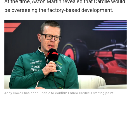
At the time, Aston Martin revealed that Cardile would
be overseeing the factory-based development.
Andy Cowell has been unable to confirm Enrico Cardile’s starting point