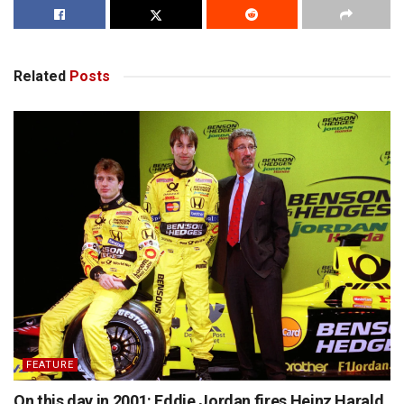
Related
Posts
FEATURE
On this day in 2001: Eddie Jordan fires Heinz Harald