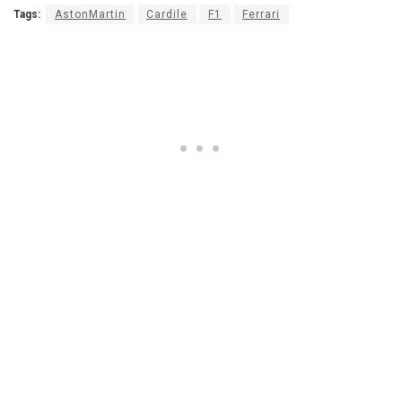
Tags:
AstonMartin
Cardile
F1
Ferrari