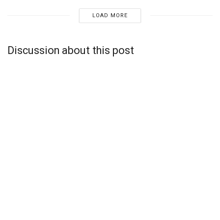
LOAD MORE
Discussion about this post