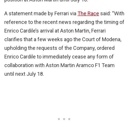
A statement made by Ferrari via
The Race
said: “With
reference to the recent news regarding the timing of
Enrico Cardile’s arrival at Aston Martin, Ferrari
clarifies that a few weeks ago the Court of Modena,
upholding the requests of the Company, ordered
Enrico Cardile to immediately cease any form of
collaboration with Aston Martin Aramco F1 Team
until next July 18.