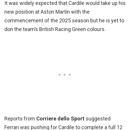
It was widely expected that Cardile would take up his
new position at Aston Martin with the
commencement of the 2025 season but he is yet to
don the team’s British Racing Green colours.
Reports from
Corriere dello Sport
suggested
Ferrari was pushing for Cardile to complete a full 12