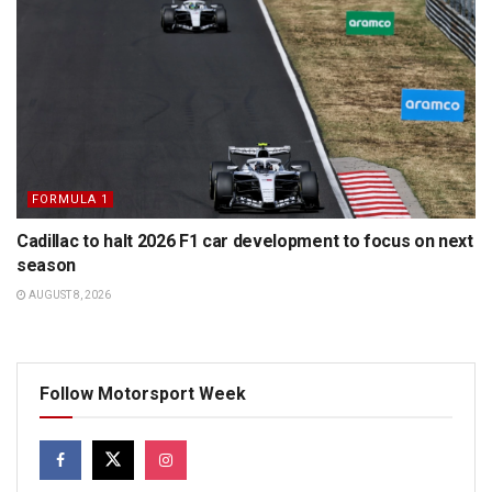
FORMULA 1
Cadillac to halt 2026 F1 car development to focus on next
season
AUGUST 8, 2026
Follow Motorsport Week