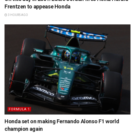
Frentzen to appease Honda
3 HOURS AGO
FORMULA 1
Honda set on making Fernando Alonso F1 world
champion again