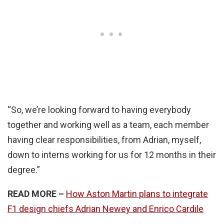
“So, we’re looking forward to having everybody
together and working well as a team, each member
having clear responsibilities, from Adrian, myself,
down to interns working for us for 12 months in their
degree.”
READ MORE –
How Aston Martin plans to integrate
F1 design chiefs Adrian Newey and Enrico Cardile