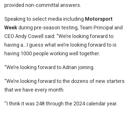
provided non-committal answers.
Speaking to select media including
Motorsport
Week
during pre-season testing, Team Principal and
CEO Andy Cowell said: “We’re looking forward to
having a…I guess what we’re looking forward to is
having 1000 people working well together.
“We’re looking forward to Adrian joining.
“We’re looking forward to the dozens of new starters
that we have every month.
“I think it was 248 through the 2024 calendar year.