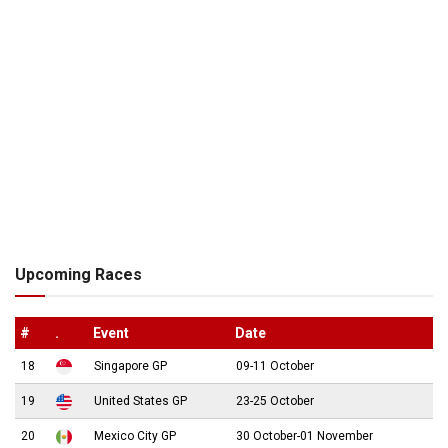
Upcoming Races
#
.
Event
Date
18
Singapore GP
09-11 October
19
United States GP
23-25 October
20
Mexico City GP
30 October-01 November