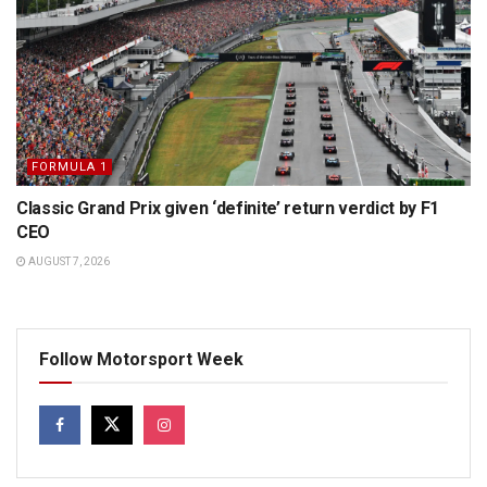
FORMULA 1
Classic Grand Prix given ‘definite’ return verdict by F1
CEO
AUGUST 7, 2026
Follow Motorsport Week