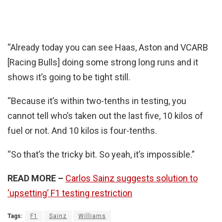
“Already today you can see Haas, Aston and VCARB
[Racing Bulls] doing some strong long runs and it
shows it’s going to be tight still.
“Because it’s within two-tenths in testing, you
cannot tell who’s taken out the last five, 10 kilos of
fuel or not. And 10 kilos is four-tenths.
“So that’s the tricky bit. So yeah, it’s impossible.”
READ MORE –
Carlos Sainz suggests solution to
‘upsetting’ F1 testing restriction
Tags:
F1
Sainz
Williams