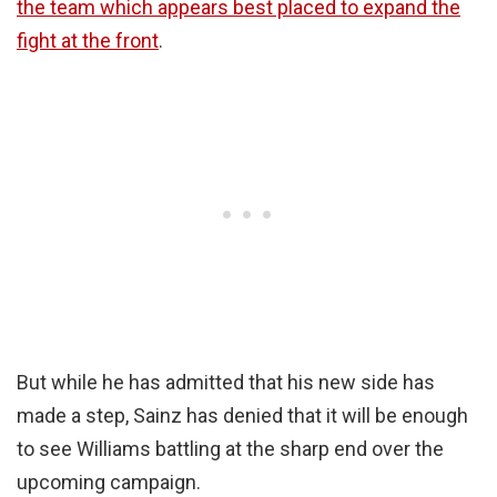
the team which appears best placed to expand the
fight at the front
.
But while he has admitted that his new side has
made a step, Sainz has denied that it will be enough
to see Williams battling at the sharp end over the
upcoming campaign.