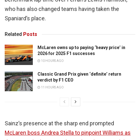
who has also changed teams having taken the
Spaniard’s place.
Related
Posts
McLaren owns up to paying ‘heavy price’ in
2026 for 2025 F1 successes
10 HOURS AGO
Classic Grand Prix given ‘definite’ return
verdict by F1 CEO
11 HOURS AGO
Sainz’s presence at the sharp end prompted
McLaren boss Andrea Stella to pinpoint Williams as