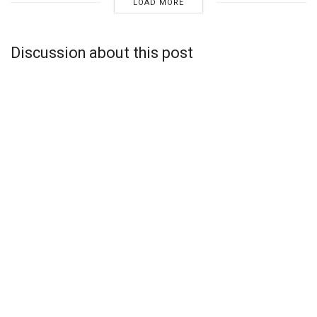
LOAD MORE
Discussion about this post