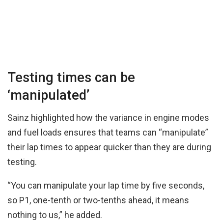
Testing times can be
‘manipulated’
Sainz highlighted how the variance in engine modes
and fuel loads ensures that teams can “manipulate”
their lap times to appear quicker than they are during
testing.
“You can manipulate your lap time by five seconds,
so P1, one-tenth or two-tenths ahead, it means
nothing to us,” he added.