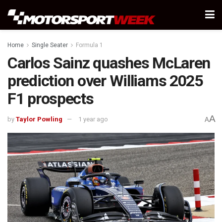
Home
Single Seater
Formula 1
Carlos Sainz quashes McLaren
prediction over Williams 2025
F1 prospects
A
by
Taylor Powling
1 year ago
A