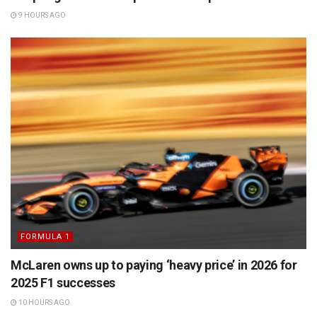
9 HOURS AGO
FORMULA 1
McLaren owns up to paying ‘heavy price’ in 2026 for
2025 F1 successes
10 HOURS AGO