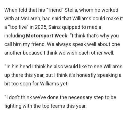
When told that his “friend” Stella, whom he worked
with at McLaren, had said that Williams could make it
a “top five” in 2025, Sainz quipped to media
including
Motorsport Week
: “I think that’s why you
call him my friend. We always speak well about one
another because I think we wish each other well.
“In his head I think he also would like to see Williams
up there this year, but I think it’s honestly speaking a
bit too soon for Williams yet.
“I don’t think we’ve done the necessary step to be
fighting with the top teams this year.