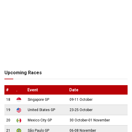
Upcoming Races
#
.
Event
Date
18
Singapore GP
09-11 October
19
United States GP
23-25 October
20
Mexico City GP
30 October-01 November
21
São Paulo GP
06-08 November