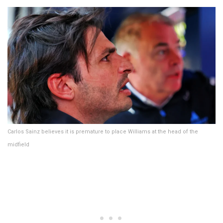
Carlos Sainz believes it is premature to place Williams at the head of the
midfield