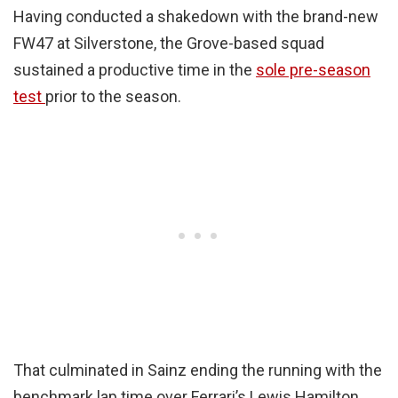
Having conducted a shakedown with the brand-new
FW47 at Silverstone, the Grove-based squad
sustained a productive time in the
sole pre-season
test
prior to the season.
That culminated in Sainz ending the running with the
benchmark lap time over Ferrari’s Lewis Hamilton,