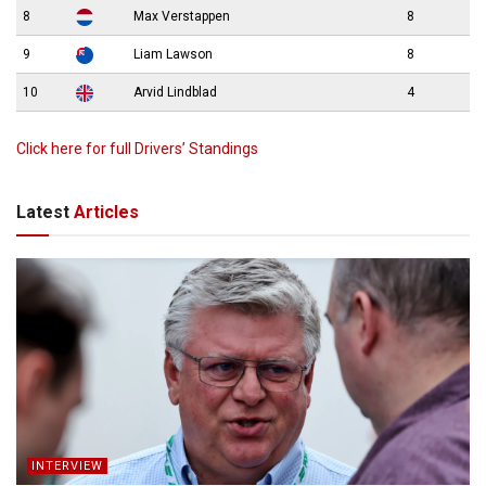
8
Max Verstappen
8
9
Liam Lawson
8
10
Arvid Lindblad
4
Click here for full Drivers’ Standings
Latest
Articles
INTERVIEW