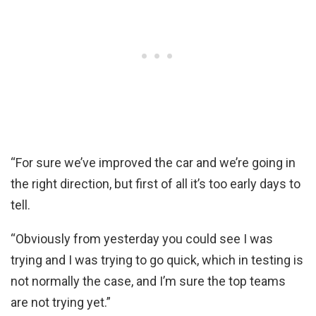
“For sure we’ve improved the car and we’re going in
the right direction, but first of all it’s too early days to
tell.
“Obviously from yesterday you could see I was
trying and I was trying to go quick, which in testing is
not normally the case, and I’m sure the top teams
are not trying yet.”