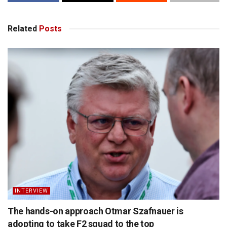
Related
Posts
INTERVIEW
The hands-on approach Otmar Szafnauer is
adopting to take F2 squad to the top