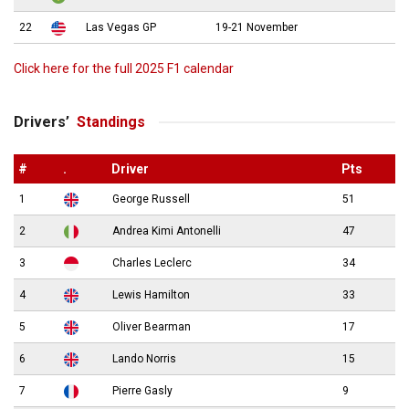
22
Las Vegas GP
19-21 November
Click here for the full 2025 F1 calendar
Drivers’
Standings
#
.
Driver
Pts
1
George Russell
51
2
Andrea Kimi Antonelli
47
3
Charles Leclerc
34
4
Lewis Hamilton
33
5
Oliver Bearman
17
6
Lando Norris
15
7
Pierre Gasly
9