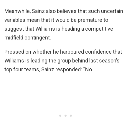
Meanwhile, Sainz also believes that such uncertain
variables mean that it would be premature to
suggest that Williams is heading a competitive
midfield contingent.
Pressed on whether he harboured confidence that
Williams is leading the group behind last season’s
top four teams, Sainz responded: “No.