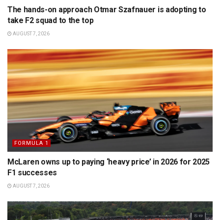
The hands-on approach Otmar Szafnauer is adopting to
take F2 squad to the top
AUGUST 7, 2026
FORMULA 1
McLaren owns up to paying ‘heavy price’ in 2026 for 2025
F1 successes
AUGUST 7, 2026