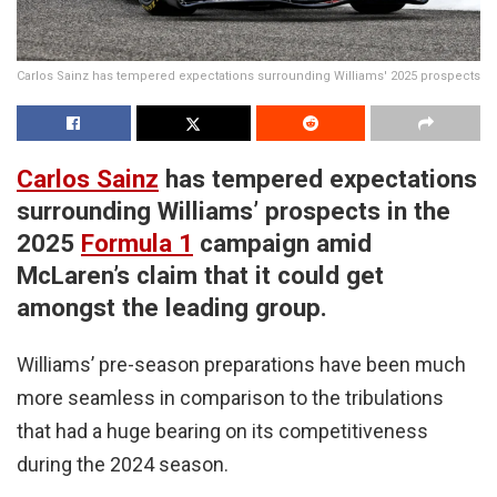
Carlos Sainz has tempered expectations surrounding Williams' 2025 prospects
Carlos Sainz
has tempered expectations
surrounding Williams’ prospects in the
2025
Formula 1
campaign amid
McLaren’s claim that it could get
amongst the leading group.
Williams’ pre-season preparations have been much
more seamless in comparison to the tribulations
that had a huge bearing on its competitiveness
during the 2024 season.