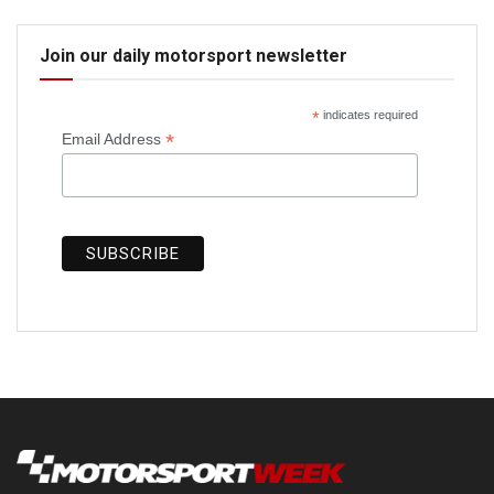
Join our daily motorsport newsletter
*
indicates required
*
Email Address