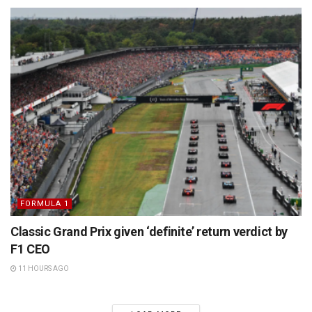
FORMULA 1
Classic Grand Prix given ‘definite’ return verdict by
F1 CEO
11 HOURS AGO