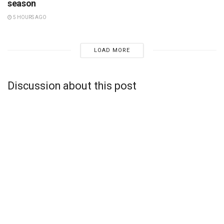
season
5 HOURS AGO
LOAD MORE
Discussion about this post