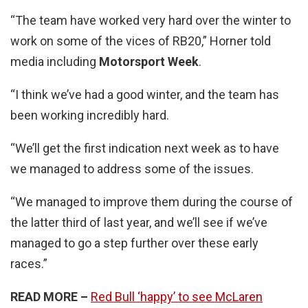
“The team have worked very hard over the winter to
work on some of the vices of RB20,” Horner told
media including
Motorsport Week
.
“I think we’ve had a good winter, and the team has
been working incredibly hard.
“We’ll get the first indication next week as to have
we managed to address some of the issues.
“We managed to improve them during the course of
the latter third of last year, and we’ll see if we’ve
managed to go a step further over these early
races.”
READ MORE –
Red Bull ‘happy’ to see McLaren