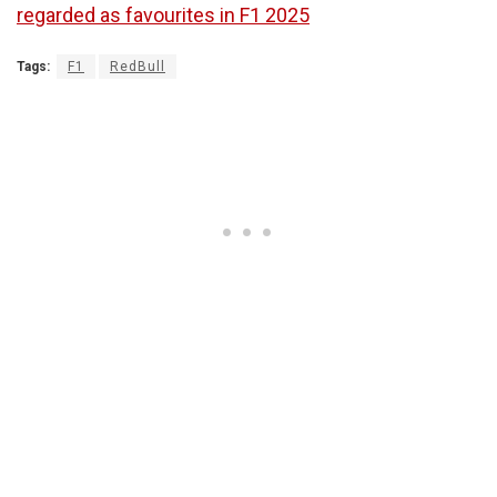
regarded as favourites in F1 2025
Tags:
F1
RedBull