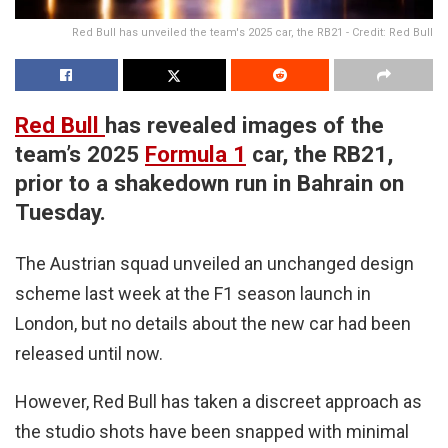
Red Bull has unveiled the team's 2025 car, the RB21 - Credit: Red Bull
Red Bull
has revealed images of the
team’s 2025
Formula 1
car, the RB21,
prior to a shakedown run in Bahrain on
Tuesday.
The Austrian squad unveiled an unchanged design
scheme last week at the F1 season launch in
London, but no details about the new car had been
released until now.
However, Red Bull has taken a discreet approach as
the studio shots have been snapped with minimal