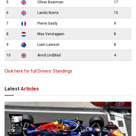
5
Oliver Bearman
17
6
Lando Norris
15
7
Pierre Gasly
9
8
Max Verstappen
8
9
Liam Lawson
8
10
Arvid Lindblad
4
Click here for full Drivers’ Standings
Latest
Articles