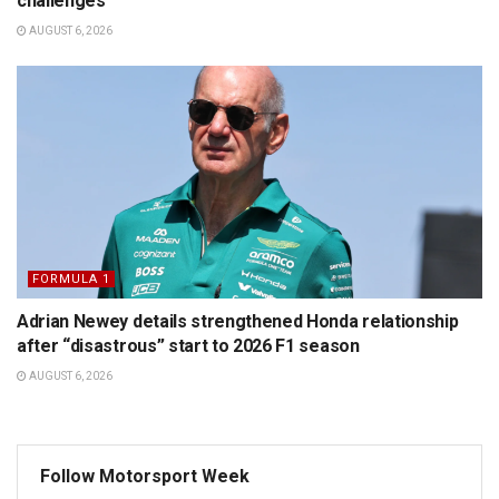
challenges
AUGUST 6, 2026
FORMULA 1
Adrian Newey details strengthened Honda relationship
after “disastrous” start to 2026 F1 season
AUGUST 6, 2026
Follow Motorsport Week