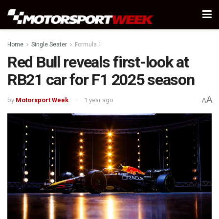
Home
Single Seater
Formula 1
Red Bull reveals first-look at
RB21 car for F1 2025 season
A
by
Motorsport Week
1 year ago
A