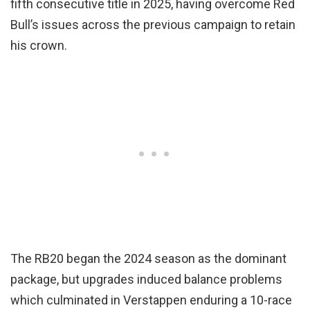
fifth consecutive title in 2025, having overcome Red
Bull’s issues across the previous campaign to retain
his crown.
The RB20 began the 2024 season as the dominant
package, but upgrades induced balance problems
which culminated in Verstappen enduring a 10-race