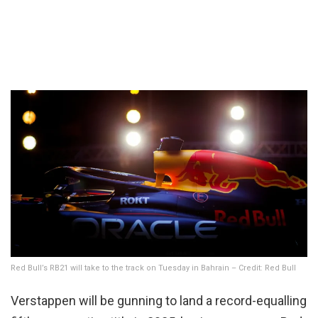
Red Bull’s RB21 will take to the track on Tuesday in Bahrain – Credit: Red Bull
Verstappen will be gunning to land a record-equalling