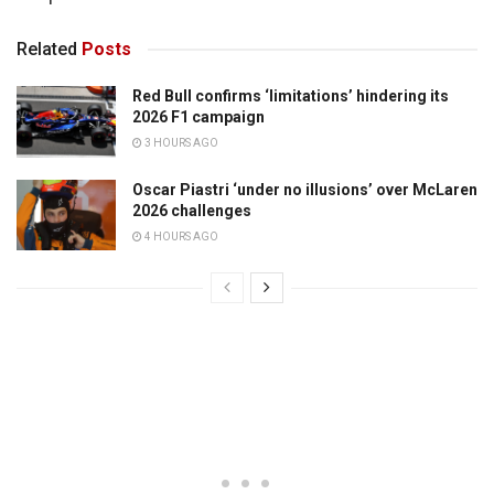
Related
Posts
Red Bull confirms ‘limitations’ hindering its
2026 F1 campaign
3 HOURS AGO
Oscar Piastri ‘under no illusions’ over McLaren
2026 challenges
4 HOURS AGO