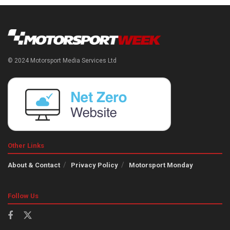
© 2024 Motorsport Media Services Ltd
Other Links
About & Contact
Privacy Policy
Motorsport Monday
Follow Us