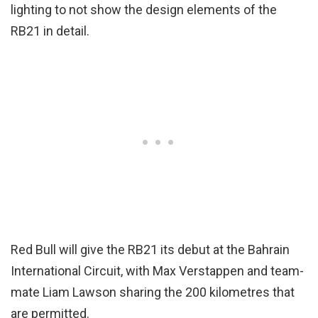
lighting to not show the design elements of the
RB21 in detail.
Red Bull will give the RB21 its debut at the Bahrain
International Circuit, with Max Verstappen and team-
mate Liam Lawson sharing the 200 kilometres that
are permitted.