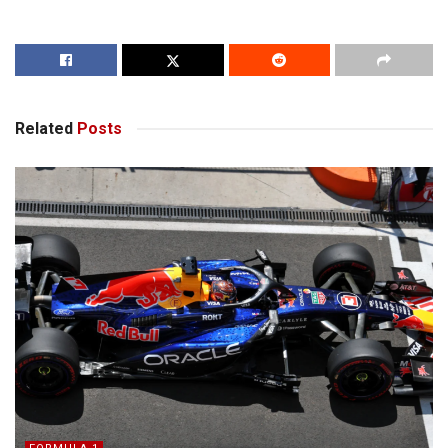
Related
Posts