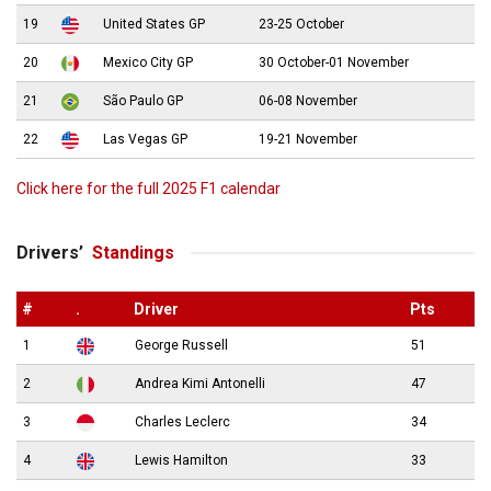
19
United States GP
23-25 October
20
Mexico City GP
30 October-01 November
21
São Paulo GP
06-08 November
22
Las Vegas GP
19-21 November
Click here for the full 2025 F1 calendar
Drivers’
Standings
#
.
Driver
Pts
1
George Russell
51
2
Andrea Kimi Antonelli
47
3
Charles Leclerc
34
4
Lewis Hamilton
33