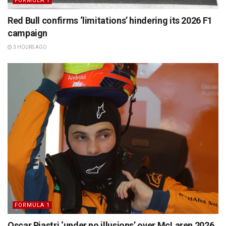
FORMULA 1
Red Bull confirms ‘limitations’ hindering its 2026 F1
campaign
3 HOURS AGO
FORMULA 1
Oscar Piastri ‘under no illusions’ over McLaren 2026