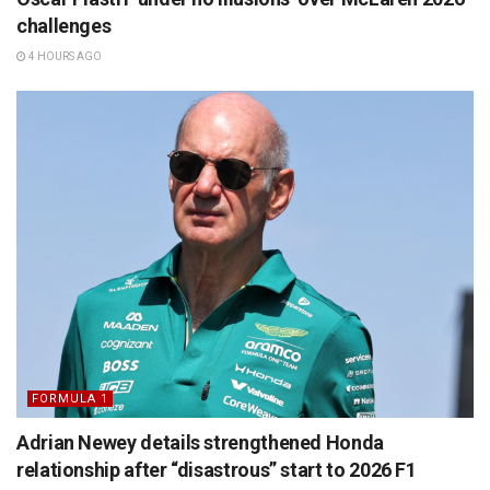
challenges
4 HOURS AGO
FORMULA 1
Adrian Newey details strengthened Honda
relationship after “disastrous” start to 2026 F1