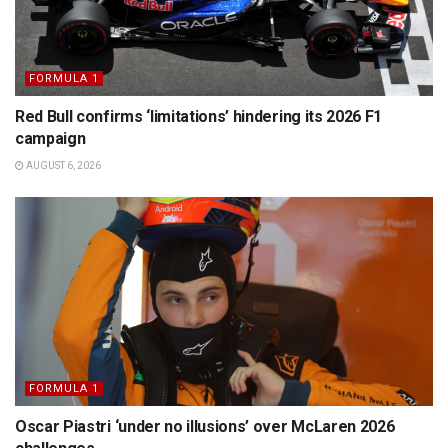
FORMULA 1
Red Bull confirms ‘limitations’ hindering its 2026 F1
campaign
AUGUST 6, 2026
FORMULA 1
Oscar Piastri ‘under no illusions’ over McLaren 2026