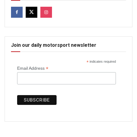
Join our daily motorsport newsletter
*
indicates required
*
Email Address