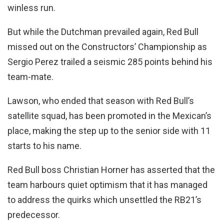
winless run.
But while the Dutchman prevailed again, Red Bull
missed out on the Constructors’ Championship as
Sergio Perez trailed a seismic 285 points behind his
team-mate.
Lawson, who ended that season with Red Bull’s
satellite squad, has been promoted in the Mexican’s
place, making the step up to the senior side with 11
starts to his name.
Red Bull boss Christian Horner has asserted that the
team harbours quiet optimism that it has managed
to address the quirks which unsettled the RB21’s
predecessor.