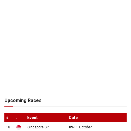
Upcoming Races
#
.
Event
Date
18
Singapore GP
09-11 October