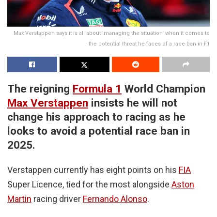
Max Verstappen says it is all about 'managing the situation' when it comes to
the potential threat he faces of a race ban in F1
The reigning
Formula 1
World Champion
Max Verstappen
insists he will not
change his approach to racing as he
looks to avoid a potential race ban in
2025.
Verstappen currently has eight points on his
FIA
Super Licence, tied for the most alongside
Aston
Martin
racing driver
Fernando Alonso
.