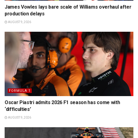
James Vowles lays bare scale of Williams overhaul after
production delays
AUGUST 9, 2026
FORMULA 1
Oscar Piastri admits 2026 F1 season has come with
‘difficulties’
AUGUST 9, 2026