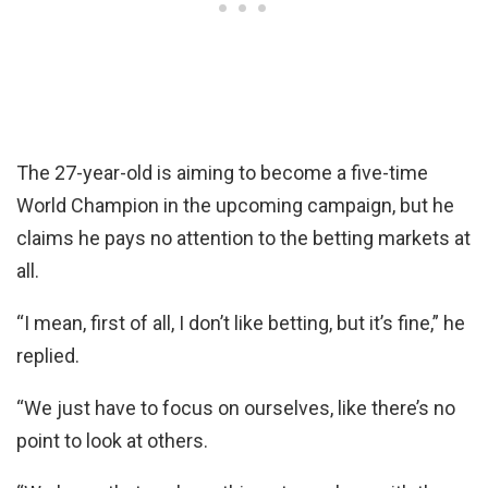
The 27-year-old is aiming to become a five-time
World Champion in the upcoming campaign, but he
claims he pays no attention to the betting markets at
all.
“I mean, first of all, I don’t like betting, but it’s fine,” he
replied.
“We just have to focus on ourselves, like there’s no
point to look at others.