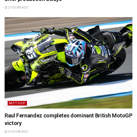
2 HOURS AGO
MOTOGP
Raul Fernandez completes dominant British MotoGP
victory
2 HOURS AGO