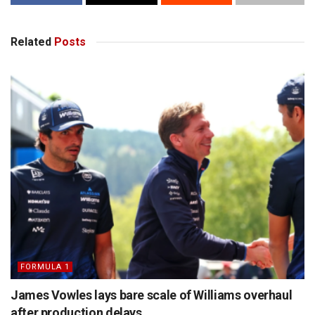
Related
Posts
FORMULA 1
James Vowles lays bare scale of Williams overhaul
after production delays