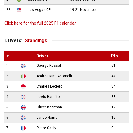
22
Las Vegas GP
19-21 November
Click here for the full 2025 F1 calendar
Drivers’
Standings
#
.
Driver
Pts
1
George Russell
51
2
Andrea Kimi Antonelli
47
3
Charles Leclerc
34
4
Lewis Hamilton
33
5
Oliver Bearman
17
6
Lando Norris
15
7
Pierre Gasly
9