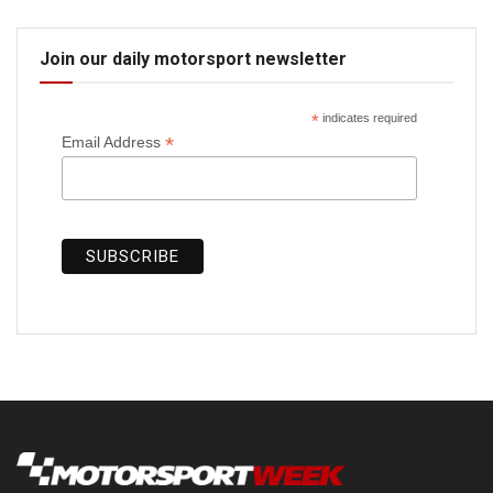
Join our daily motorsport newsletter
*
indicates required
*
Email Address