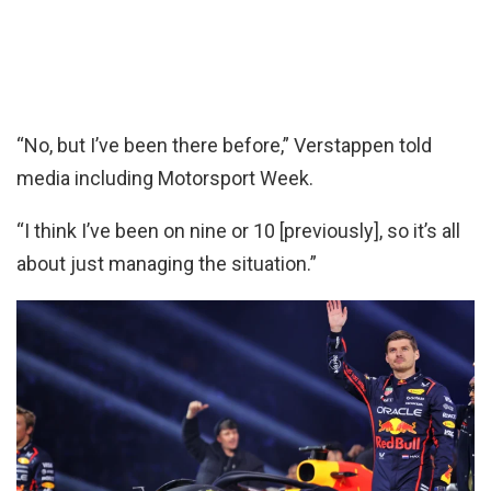
“No, but I’ve been there before,” Verstappen told
media including Motorsport Week.
“I think I’ve been on nine or 10 [previously], so it’s all
about just managing the situation.”