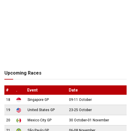
Upcoming Races
#
.
Event
Date
18
Singapore GP
09-11 October
19
United States GP
23-25 October
20
Mexico City GP
30 October-01 November
21
São Paulo GP
06-08 November