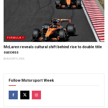
FORMULA 1
McLaren reveals cultural shift behind rise to double title
success
AUGUST 9, 2026
Follow Motorsport Week