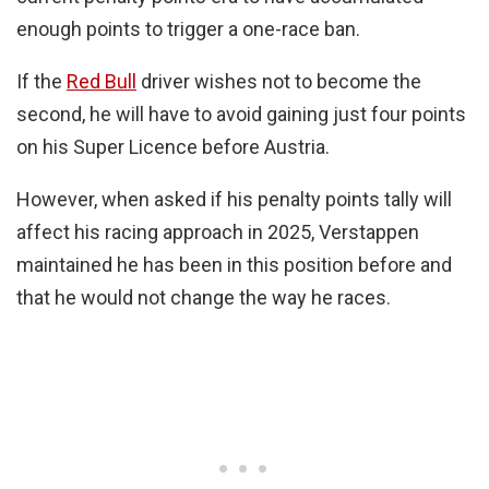
enough points to trigger a one-race ban.
If the
Red Bull
driver wishes not to become the
second, he will have to avoid gaining just four points
on his Super Licence before Austria.
However, when asked if his penalty points tally will
affect his racing approach in 2025, Verstappen
maintained he has been in this position before and
that he would not change the way he races.