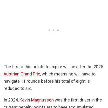
The first of his points to expire will be after the 2025
Austrian Grand Prix
, which means he will have to
navigate 11 rounds before his total of eight is
reduced to six.
In 2024,
Kevin Magnussen
was the first driver in the
current penalty points era to have accumulated