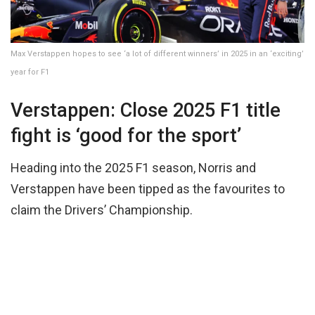
Max Verstappen hopes to see ‘a lot of different winners’ in 2025 in an ‘exciting’
year for F1
Verstappen: Close 2025 F1 title
fight is ‘good for the sport’
Heading into the 2025 F1 season, Norris and
Verstappen have been tipped as the favourites to
claim the Drivers’ Championship.