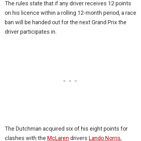
The rules state that if any driver receives 12 points
on his licence within a rolling 12-month period, a race
ban will be handed out for the next Grand Prix the
driver participates in.
The Dutchman acquired six of his eight points for
clashes with the
McLaren
drivers
Lando Norris
,