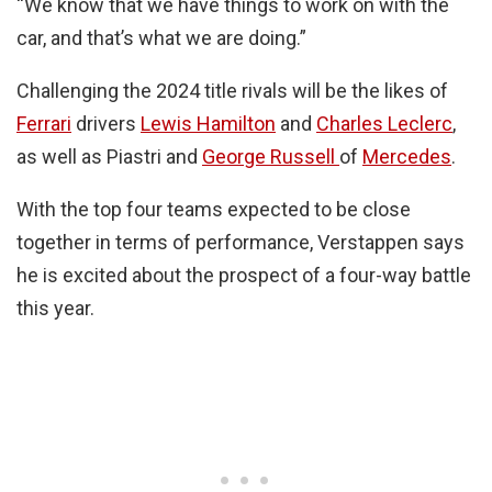
“We know that we have things to work on with the
car, and that’s what we are doing.”
Challenging the 2024 title rivals will be the likes of
Ferrari
drivers
Lewis Hamilton
and
Charles Leclerc
,
as well as Piastri and
George Russell
of
Mercedes
.
With the top four teams expected to be close
together in terms of performance, Verstappen says
he is excited about the prospect of a four-way battle
this year.