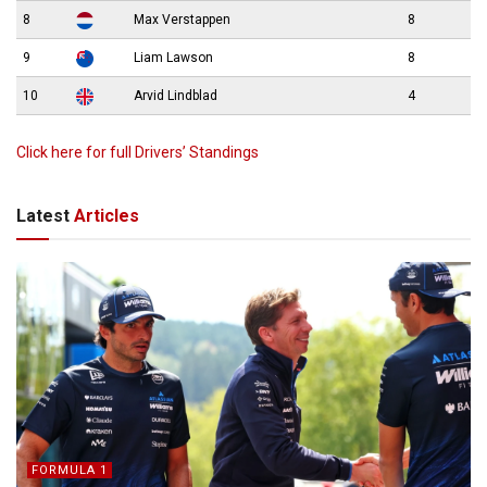
8
Max Verstappen
8
9
Liam Lawson
8
10
Arvid Lindblad
4
Click here for full Drivers’ Standings
Latest
Articles
FORMULA 1