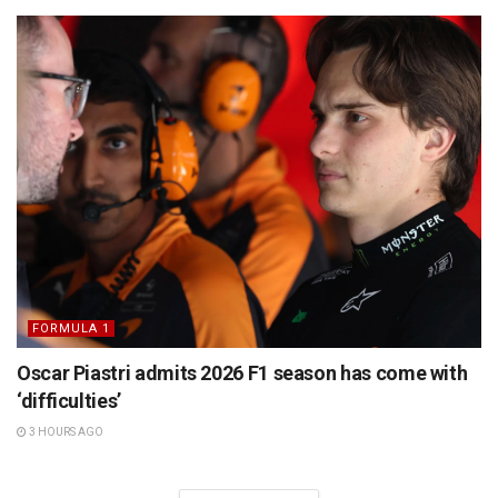
FORMULA 1
Oscar Piastri admits 2026 F1 season has come with
‘difficulties’
3 HOURS AGO