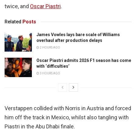
twice, and
Oscar Piastri
.
Related
Posts
James Vowles lays bare scale of Williams
overhaul after production delays
2 HOURS AGO
Oscar Piastri admits 2026 F1 season has come
with ‘difficulties’
3 HOURS AGO
Verstappen collided with Norris in Austria and forced
him off the track in Mexico, whilst also tangling with
Piastri in the Abu Dhabi finale.