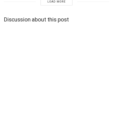
LOAD MORE
Discussion about this post