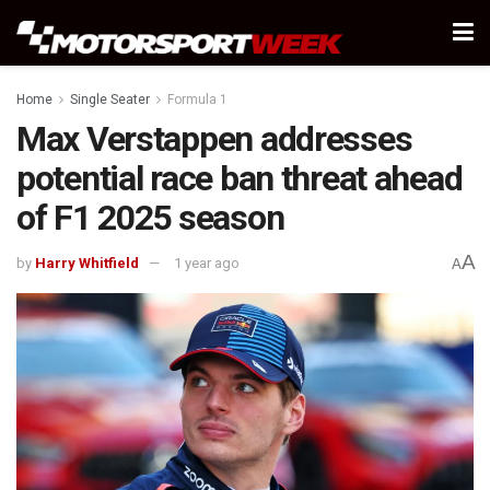
Home
Single Seater
Formula 1
Max Verstappen addresses
potential race ban threat ahead
of F1 2025 season
A
by
Harry Whitfield
1 year ago
A