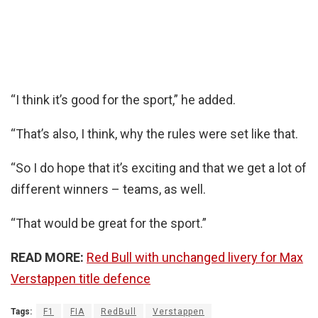
“I think it’s good for the sport,” he added.
“That’s also, I think, why the rules were set like that.
“So I do hope that it’s exciting and that we get a lot of
different winners – teams, as well.
“That would be great for the sport.”
READ MORE:
Red Bull with unchanged livery for Max
Verstappen title defence
Tags:
F1
FIA
RedBull
Verstappen