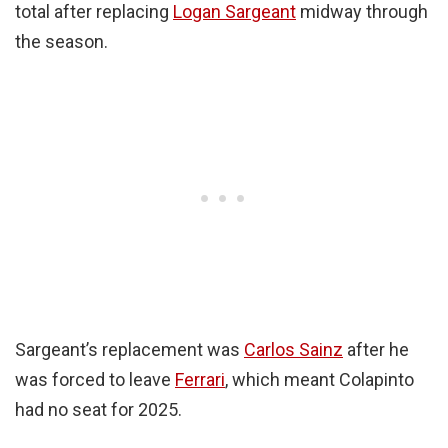
total after replacing
Logan Sargeant
midway through
the season.
Sargeant’s replacement was
Carlos Sainz
after he
was forced to leave
Ferrari
, which meant Colapinto
had no seat for 2025.