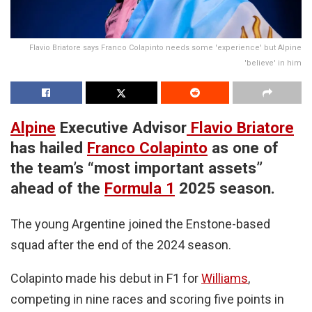
Flavio Briatore says Franco Colapinto needs some 'experience' but Alpine
'believe' in him
Alpine
Executive Advisor
Flavio Briatore
has hailed
Franco Colapinto
as one of
the team’s “most important assets”
ahead of the
Formula 1
2025 season.
The young Argentine joined the Enstone-based
squad after the end of the 2024 season.
Colapinto made his debut in F1 for
Williams
,
competing in nine races and scoring five points in