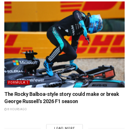
FORMULA 1
The Rocky Balboa-style story could make or break
George Russell’s 2026 F1 season
8 HOURS AGO
LOAD MORE