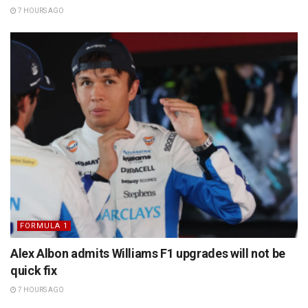
7 HOURS AGO
FORMULA 1
Alex Albon admits Williams F1 upgrades will not be
quick fix
7 HOURS AGO