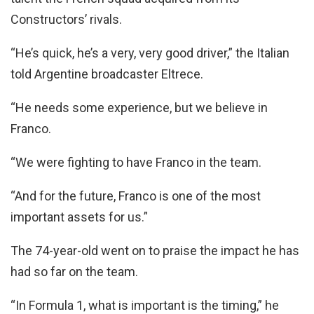
Constructors’ rivals.
“He’s quick, he’s a very, very good driver,” the Italian
told Argentine broadcaster Eltrece.
“He needs some experience, but we believe in
Franco.
“We were fighting to have Franco in the team.
“And for the future, Franco is one of the most
important assets for us.”
The 74-year-old went on to praise the impact he has
had so far on the team.
“In Formula 1, what is important is the timing,” he