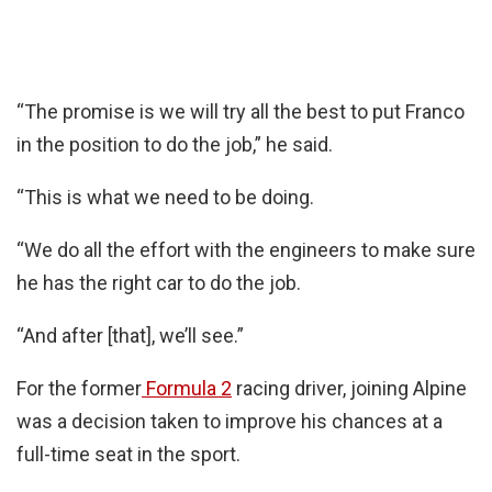
“The promise is we will try all the best to put Franco
in the position to do the job,” he said.
“This is what we need to be doing.
“We do all the effort with the engineers to make sure
he has the right car to do the job.
“And after [that], we’ll see.”
For the former
Formula 2
racing driver, joining Alpine
was a decision taken to improve his chances at a
full-time seat in the sport.