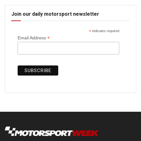
Join our daily motorsport newsletter
*
indicates required
*
Email Address