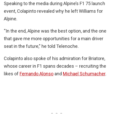
Speaking to the media during Alpine’s F1 75 launch
event, Colapinto revealed why he left Williams for
Alpine.
“In the end, Alpine was the best option, and the one
that gave me more opportunities for a main driver
seat in the future,” he told Telenoche.
Colapinto also spoke of his admiration for Briatore,
whose career in F1 spans decades – recruiting the
likes of
Fernando Alonso
and
Michael Schumacher
.