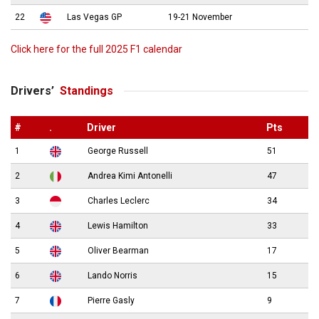
22
Las Vegas GP
19-21 November
Click here for the full 2025 F1 calendar
Drivers’
Standings
#
.
Driver
Pts
1
George Russell
51
2
Andrea Kimi Antonelli
47
3
Charles Leclerc
34
4
Lewis Hamilton
33
5
Oliver Bearman
17
6
Lando Norris
15
7
Pierre Gasly
9