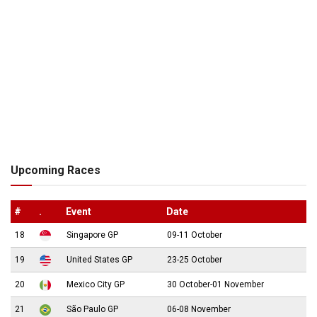
Upcoming Races
#
.
Event
Date
18
Singapore GP
09-11 October
19
United States GP
23-25 October
20
Mexico City GP
30 October-01 November
21
São Paulo GP
06-08 November