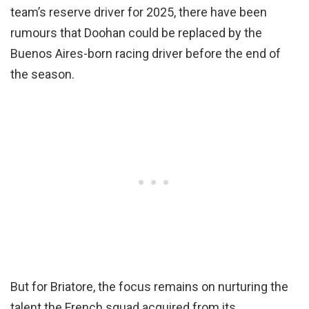
team’s reserve driver for 2025, there have been
rumours that Doohan could be replaced by the
Buenos Aires-born racing driver before the end of
the season.
But for Briatore, the focus remains on nurturing the
talent the French squad acquired from its