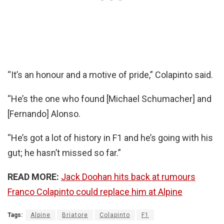
“It’s an honour and a motive of pride,” Colapinto said.
“He’s the one who found [Michael Schumacher] and
[Fernando] Alonso.
“He’s got a lot of history in F1 and he’s going with his
gut; he hasn’t missed so far.”
READ MORE:
Jack Doohan hits back at rumours
Franco Colapinto could replace him at Alpine
Tags:
Alpine
Briatore
Colapinto
F1