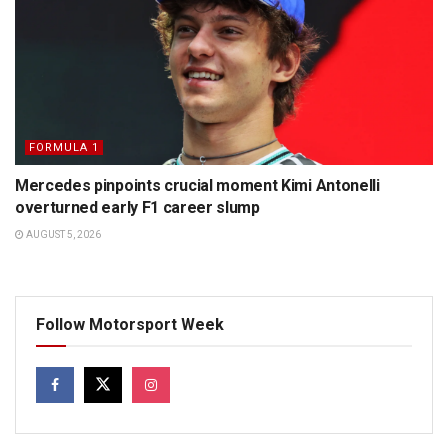
FORMULA 1
Mercedes pinpoints crucial moment Kimi Antonelli
overturned early F1 career slump
AUGUST 5, 2026
Follow Motorsport Week