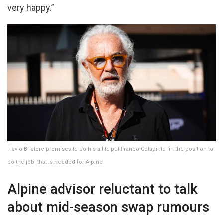
very happy.”
Flavio Briatore promises to do his all to put Franco Colapinto ‘in the position to
do the job’ that is needed for Alpine
Alpine advisor reluctant to talk
about mid-season swap rumours