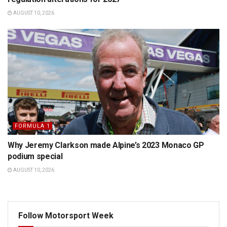
AUGUST 10, 2026
FORMULA 1
Why Jeremy Clarkson made Alpine’s 2023 Monaco GP
podium special
AUGUST 10, 2026
Follow Motorsport Week