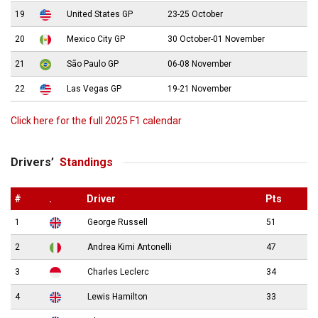
19
United States GP
23-25 October
20
Mexico City GP
30 October-01 November
21
São Paulo GP
06-08 November
22
Las Vegas GP
19-21 November
Click here for the full 2025 F1 calendar
Drivers’
Standings
#
.
Driver
Pts
1
George Russell
51
2
Andrea Kimi Antonelli
47
3
Charles Leclerc
34
4
Lewis Hamilton
33