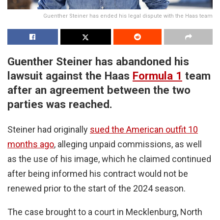
Guenther Steiner has ended his legal dispute with the Haas team
Guenther Steiner has abandoned his
lawsuit against the Haas
Formula 1
team
after an agreement between the two
parties was reached.
Steiner had originally
sued the American outfit 10
months ago
, alleging unpaid commissions, as well
as the use of his image, which he claimed continued
after being informed his contract would not be
renewed prior to the start of the 2024 season.
The case brought to a court in Mecklenburg, North