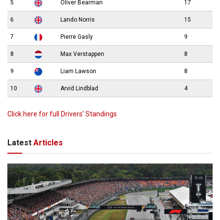
5
Oliver Bearman
17
6
Lando Norris
15
7
Pierre Gasly
9
8
Max Verstappen
8
9
Liam Lawson
8
10
Arvid Lindblad
4
Click here for full Drivers’ Standings
Latest
Articles