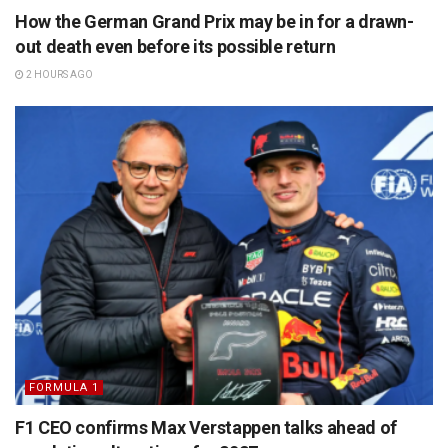
How the German Grand Prix may be in for a drawn-
out death even before its possible return
2 HOURS AGO
FORMULA 1
F1 CEO confirms Max Verstappen talks ahead of