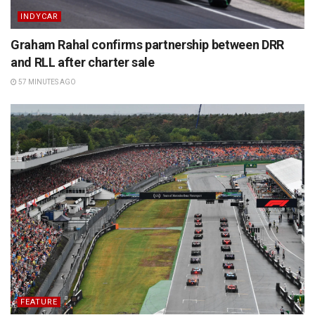
INDYCAR
Graham Rahal confirms partnership between DRR
and RLL after charter sale
57 MINUTES AGO
FEATURE