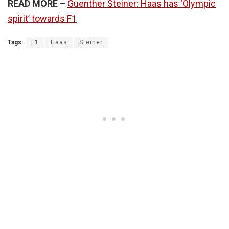
READ MORE –
Guenther Steiner: Haas has ‘Olympic
spirit’ towards F1
Tags:
F1
Haas
Steiner