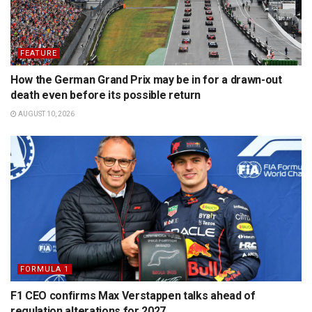
FEATURE
How the German Grand Prix may be in for a drawn-out
death even before its possible return
AUGUST 10, 2026
FORMULA 1
F1 CEO confirms Max Verstappen talks ahead of
regulation alterations for 2027