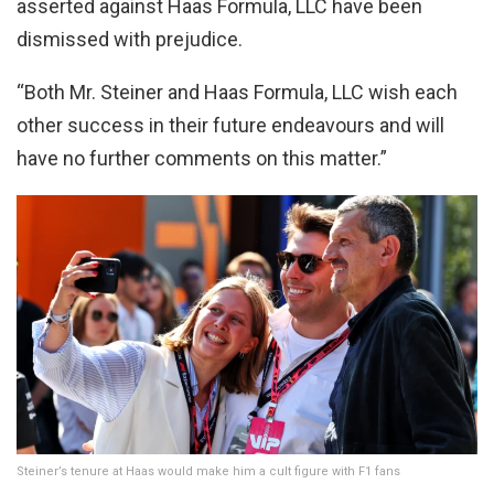
asserted against Haas Formula, LLC have been
dismissed with prejudice.
“Both Mr. Steiner and Haas Formula, LLC wish each
other success in their future endeavours and will
have no further comments on this matter.”
Steiner’s tenure at Haas would make him a cult figure with F1 fans