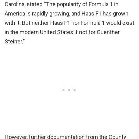
Carolina, stated “The popularity of Formula 1 in
America is rapidly growing, and Haas F1 has grown
with it. But neither Haas F1 nor Formula 1 would exist
in the modern United States if not for Guenther
Steiner.”
However, further documentation from the County