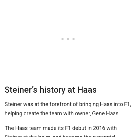
Steiner’s history at Haas
Steiner was at the forefront of bringing Haas into F1,
helping create the team with owner, Gene Haas.
The Haas team made its F1 debut in 2016 with