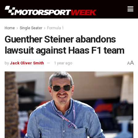
Home
Single Seater
Formula 1
Guenther Steiner abandons
lawsuit against Haas F1 team
A
by
Jack Oliver Smith
1 year ago
A