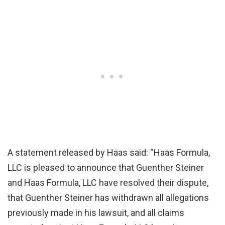
A statement released by Haas said: “Haas Formula,
LLC is pleased to announce that Guenther Steiner
and Haas Formula, LLC have resolved their dispute,
that Guenther Steiner has withdrawn all allegations
previously made in his lawsuit, and all claims