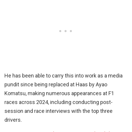
He has been able to carry this into work as a media
pundit since being replaced at Haas by Ayao
Komatsu, making numerous appearances at F1
races across 2024, including conducting post-
session and race interviews with the top three
drivers.