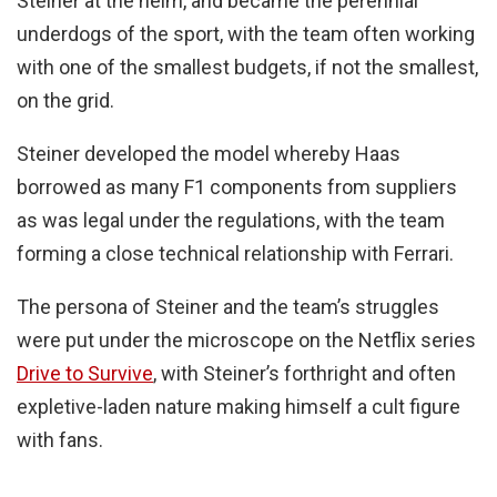
Steiner at the helm, and became the perennial
underdogs of the sport, with the team often working
with one of the smallest budgets, if not the smallest,
on the grid.
Steiner developed the model whereby Haas
borrowed as many F1 components from suppliers
as was legal under the regulations, with the team
forming a close technical relationship with Ferrari.
The persona of Steiner and the team’s struggles
were put under the microscope on the Netflix series
Drive to Survive
, with Steiner’s forthright and often
expletive-laden nature making himself a cult figure
with fans.