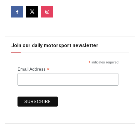
Join our daily motorsport newsletter
*
indicates required
*
Email Address