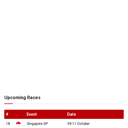
Upcoming Races
#
.
Event
Date
18
Singapore GP
09-11 October