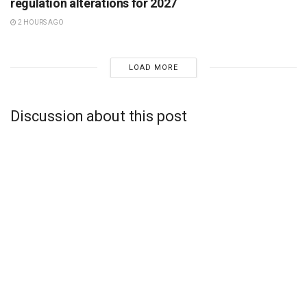
regulation alterations for 2027
2 HOURS AGO
LOAD MORE
Discussion about this post