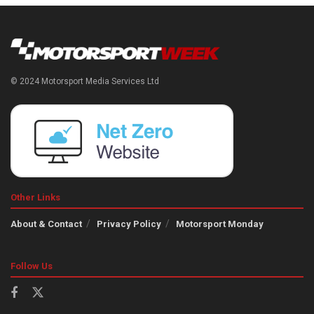
© 2024 Motorsport Media Services Ltd
Other Links
About & Contact
Privacy Policy
Motorsport Monday
Follow Us