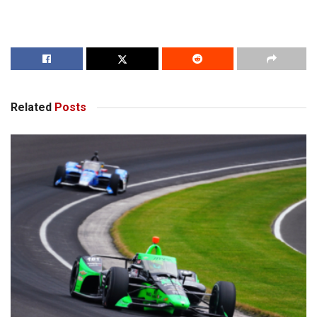
Related
Posts