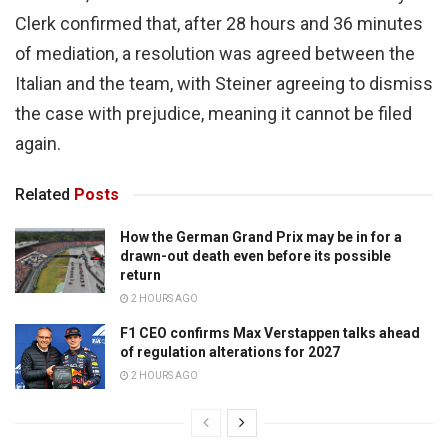
Clerk confirmed that, after 28 hours and 36 minutes
of mediation, a resolution was agreed between the
Italian and the team, with Steiner agreeing to dismiss
the case with prejudice, meaning it cannot be filed
again.
Related
Posts
How the German Grand Prix may be in for a
drawn-out death even before its possible
return
2 HOURS AGO
F1 CEO confirms Max Verstappen talks ahead
of regulation alterations for 2027
2 HOURS AGO