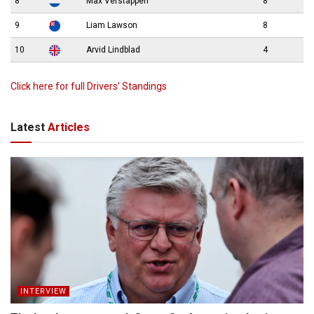
8
Max Verstappen
8
9
Liam Lawson
8
10
Arvid Lindblad
4
Click here for full Drivers’ Standings
Latest
Articles
INTERVIEW