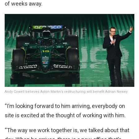
of weeks away.
Andy Cowell believes Aston Martin’s restructuring will benefit Adrian Newey
“I’m looking forward to him arriving, everybody on
site is excited at the thought of working with him.
“The way we work together is, we talked about that