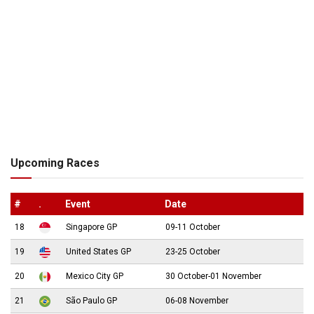
Upcoming Races
#
.
Event
Date
18
Singapore GP
09-11 October
19
United States GP
23-25 October
20
Mexico City GP
30 October-01 November
21
São Paulo GP
06-08 November