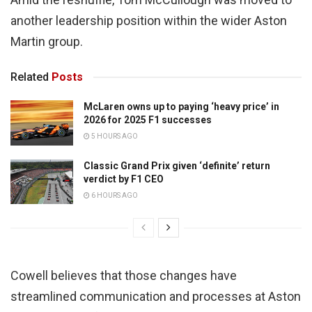
another leadership position within the wider Aston
Martin group.
Related
Posts
McLaren owns up to paying ‘heavy price’ in
2026 for 2025 F1 successes
5 HOURS AGO
Classic Grand Prix given ‘definite’ return
verdict by F1 CEO
6 HOURS AGO
Cowell believes that those changes have
streamlined communication and processes at Aston