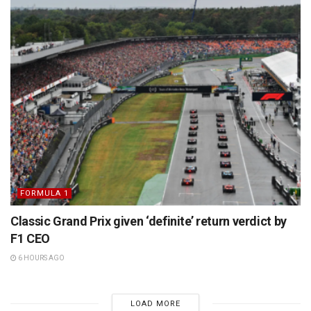
FORMULA 1
Classic Grand Prix given ‘definite’ return verdict by
F1 CEO
6 HOURS AGO
LOAD MORE