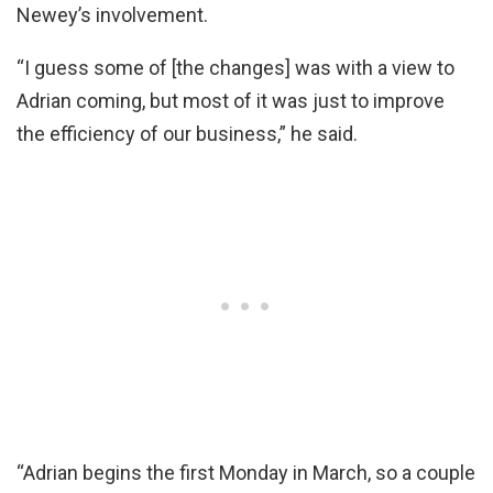
Newey’s involvement.
“I guess some of [the changes] was with a view to
Adrian coming, but most of it was just to improve
the efficiency of our business,” he said.
“Adrian begins the first Monday in March, so a couple