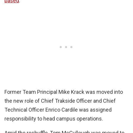
based
.
Former Team Principal Mike Krack was moved into
the new role of Chief Trakside Officer and Chief
Technical Officer Enrico Cardile was assigned
responsibility to head campus operations.
Amid the reshuffle, Tom McCullough was moved to