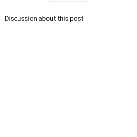
Discussion about this post