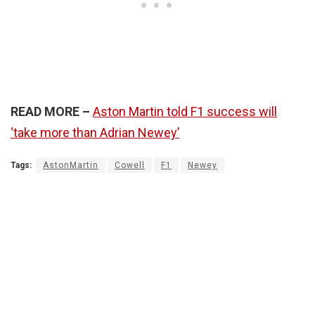
READ MORE –
Aston Martin told F1 success will
‘take more than Adrian Newey’
Tags:
AstonMartin
Cowell
F1
Newey