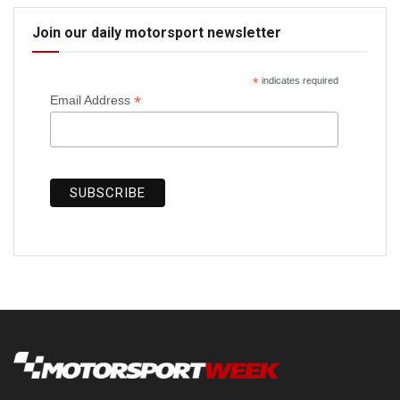
Join our daily motorsport newsletter
*
indicates required
*
Email Address