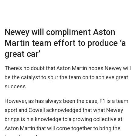
Newey will compliment Aston
Martin team effort to produce ‘a
great car’
There’s no doubt that Aston Martin hopes Newey will
be the catalyst to spur the team on to achieve great
success.
However, as has always been the case, F1 is a team
sport and Cowell acknowledged that what Newey
brings is his knowledge to a growing collective at
Aston Martin that will come together to bring the