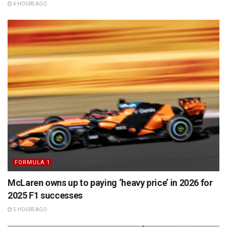
4 HOURS AGO
FORMULA 1
McLaren owns up to paying ‘heavy price’ in 2026 for
2025 F1 successes
5 HOURS AGO