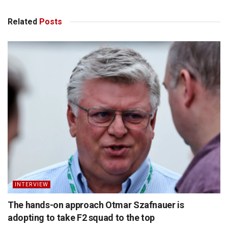
Related
Posts
INTERVIEW
The hands-on approach Otmar Szafnauer is
adopting to take F2 squad to the top