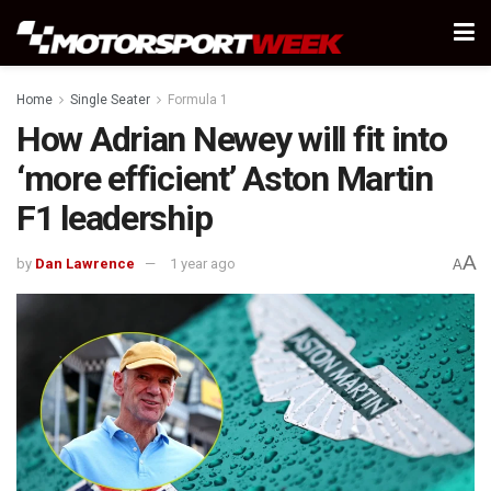
Home
Single Seater
Formula 1
How Adrian Newey will fit into
‘more efficient’ Aston Martin
F1 leadership
A
by
Dan Lawrence
1 year ago
A