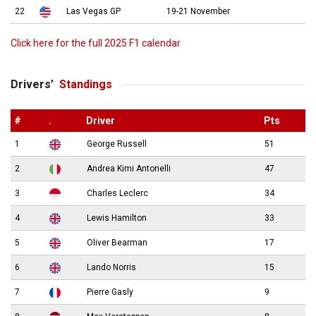
22
Las Vegas GP
19-21 November
Click here for the full 2025 F1 calendar
Drivers’
Standings
#
.
Driver
Pts
1
George Russell
51
2
Andrea Kimi Antonelli
47
3
Charles Leclerc
34
4
Lewis Hamilton
33
5
Oliver Bearman
17
6
Lando Norris
15
7
Pierre Gasly
9