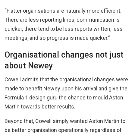
“Flatter organisations are naturally more efficient.
There are less reporting lines, communication is
quicker, there tend to be less reports written, less
meetings, and so progress is made quicker.”
Organisational changes not just
about Newey
Cowell admits that the organisational changes were
made to benefit Newey upon his arrival and give the
Formula 1 design guru the chance to mould Aston
Martin towards better results.
Beyond that, Cowell simply wanted Aston Martin to
be better organisation operationally regardless of