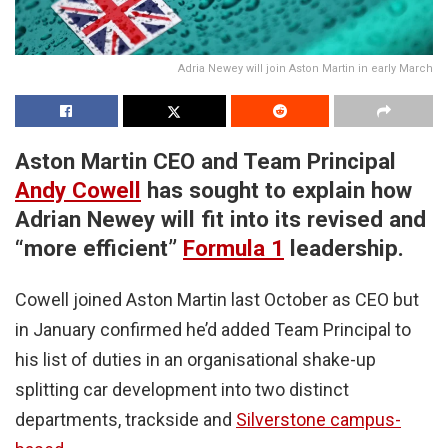
Adria Newey will join Aston Martin in early March
Aston Martin CEO and Team Principal
Andy Cowell
has sought to explain how
Adrian Newey will fit into its revised and
“more efficient”
Formula 1
leadership.
Cowell joined Aston Martin last October as CEO but
in January confirmed he’d added Team Principal to
his list of duties in an organisational shake-up
splitting car development into two distinct
departments, trackside and
Silverstone campus-