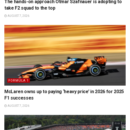
The hands-on approach Otmar Szafnauer is adopting to
take F2 squad to the top
AUGUST 7, 2026
FORMULA 1
McLaren owns up to paying ‘heavy price’ in 2026 for 2025
F1 successes
AUGUST 7, 2026