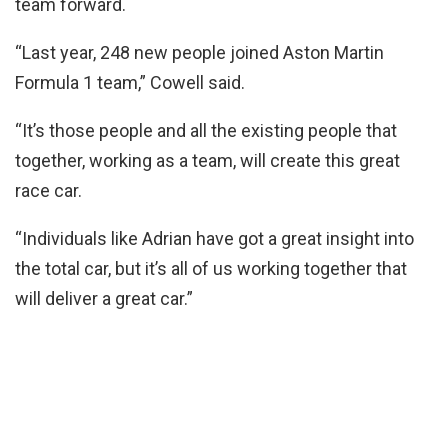
team forward.
“Last year, 248 new people joined Aston Martin
Formula 1 team,” Cowell said.
“It’s those people and all the existing people that
together, working as a team, will create this great
race car.
“Individuals like Adrian have got a great insight into
the total car, but it’s all of us working together that
will deliver a great car.”