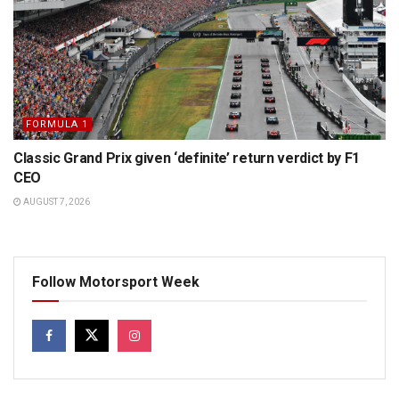
FORMULA 1
Classic Grand Prix given ‘definite’ return verdict by F1
CEO
AUGUST 7, 2026
Follow Motorsport Week