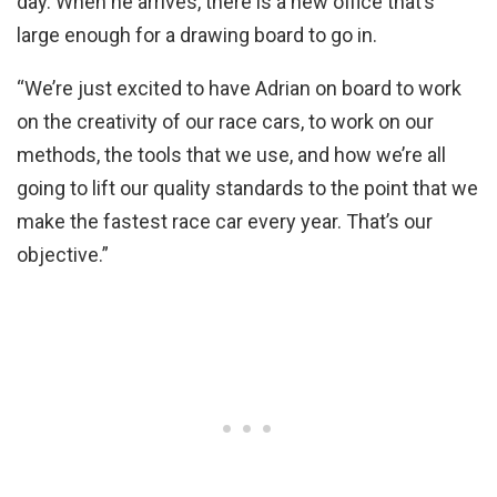
day. When he arrives, there is a new office that’s
large enough for a drawing board to go in.
“We’re just excited to have Adrian on board to work
on the creativity of our race cars, to work on our
methods, the tools that we use, and how we’re all
going to lift our quality standards to the point that we
make the fastest race car every year. That’s our
objective.”