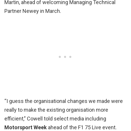
Martin, ahead of welcoming Managing Technical
Partner Newey in March.
“I guess the organisational changes we made were
really to make the existing organisation more
efficient,” Cowell told select media including
Motorsport Week
ahead of the F1 75 Live event.