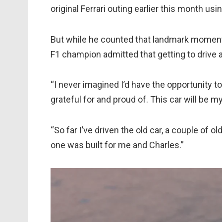
original Ferrari outing earlier this month u
But while he counted that landmark moment 
F1 champion admitted that getting to drive a F
“I never imagined I’d have the opportunity to 
grateful for and proud of. This car will be m
“So far I’ve driven the old car, a couple of ol
one was built for me and Charles.”