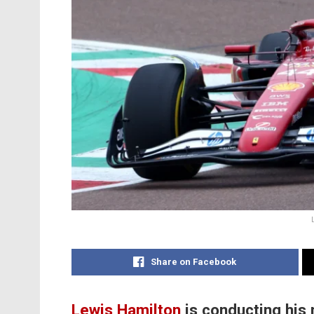
Share on Facebook
Lewis Hamilton
is conducting his 