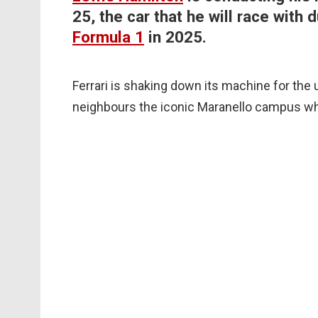
25, the car that he will race with
Formula 1
in 2025.
Ferrari is shaking down its machine for the
neighbours the iconic Maranello campus w