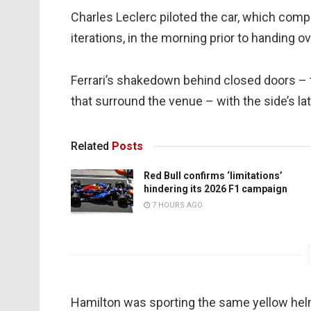
Charles Leclerc piloted the car, which com
iterations, in the morning prior to handing o
Ferrari’s shakedown behind closed doors – 
that surround the venue – with the side’s lat
Related
Posts
Red Bull confirms ‘limitations’
hindering its 2026 F1 campaign
7 HOURS AGO
Hamilton was sporting the same yellow hel