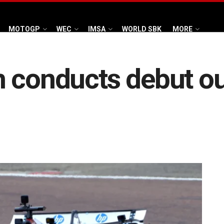
MOTOGP
WEC
IMSA
WORLD SBK
MORE
 conducts debut ou