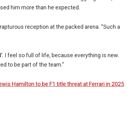
gised him more than he expected.
rapturous reception at the packed arena. “Such a
. I feel so full of life, because everything is new.
ed to be part of the team.”
is Hamilton to be F1 title threat at Ferrari in 2025