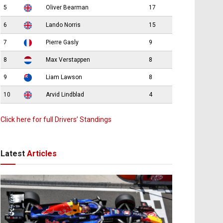
5
Oliver Bearman
17
6
Lando Norris
15
7
Pierre Gasly
9
8
Max Verstappen
8
9
Liam Lawson
8
10
Arvid Lindblad
4
Click here for full Drivers’ Standings
Latest
Articles