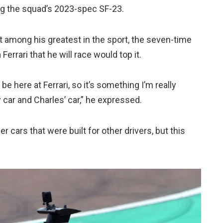
sing the squad’s 2023-spec SF-23.
among his greatest in the sport, the seven-time
errari that he will race would top it.
be here at Ferrari, so it’s something I’m really
y car and Charles’ car,” he expressed.
der cars that were built for other drivers, but this