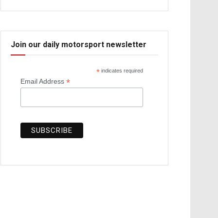
Join our daily motorsport newsletter
*
indicates required
*
Email Address