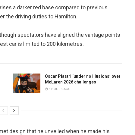
prises a darker red base compared to previous
ver the driving duties to Hamilton.
though spectators have aligned the vantage points
est car is limited to 200 kilometres.
Oscar Piastri ‘under no illusions’ over
McLaren 2026 challenges
8 HOURS AGO
met design that he unveiled when he made his