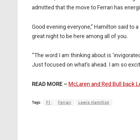
admitted that the move to Ferrari has ener
Good evening everyone,” Hamilton said to a 
great night to be here among all of you.
“The word I am thinking about is ‘invigorated’
Just focused on what’s ahead. I am so excit
READ MORE –
McLaren and Red Bull back Lew
Tags:
F1
Ferrari
Lewis Hamilton