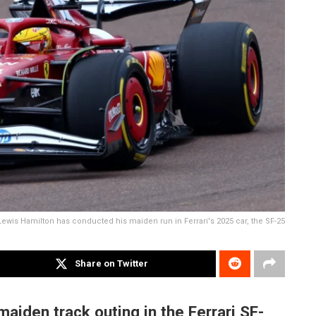
Lewis Hamilton has conducted his maiden run in Ferrari's 2025 car, the SF-25
Share on Twitter
maiden track outing in the Ferrari SF-