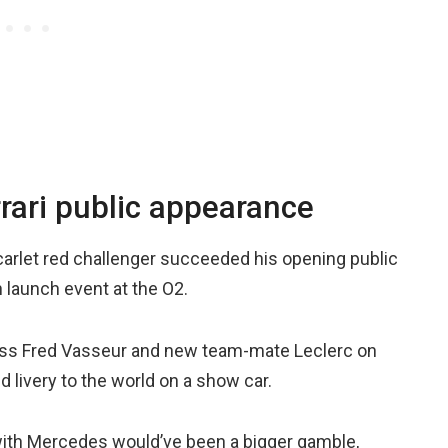
rari public appearance
scarlet red challenger succeeded his opening public
n launch event at the O2.
boss Fred Vasseur and new team-mate Leclerc on
d livery to the world on a show car.
with Mercedes would’ve been a bigger gamble,