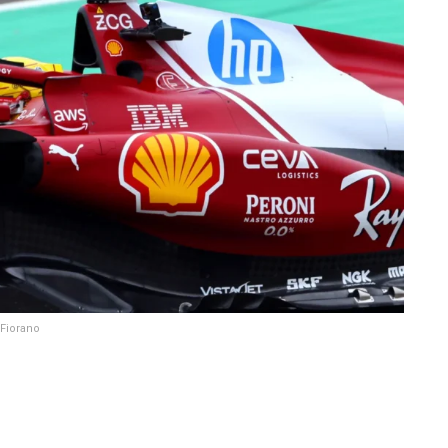
 Fiorano