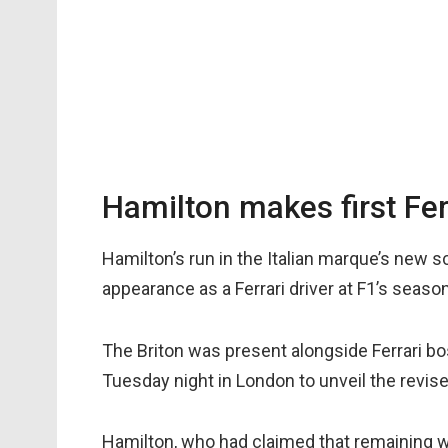
Hamilton makes first Fer
Hamilton’s run in the Italian marque’s new 
appearance as a Ferrari driver at F1’s seaso
The Briton was present alongside Ferrari 
Tuesday night in London to unveil the revise
Hamilton, who had claimed that remaining 