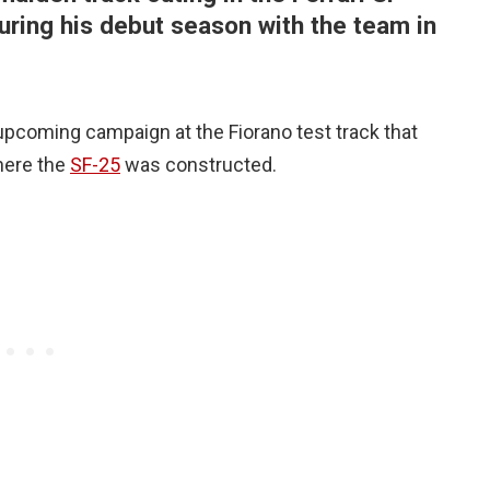
 during his debut season with the team in
 upcoming campaign at the Fiorano test track that
here the
SF-25
was constructed.