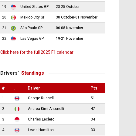
19
United States GP
23-25 October
20
Mexico City GP
30 October-01 November
21
São Paulo GP
06-08 November
22
Las Vegas GP
19-21 November
Click here for the full 2025 F1 calendar
Drivers’
Standings
#
.
Driver
Pts
1
George Russell
51
2
Andrea Kimi Antonelli
47
3
Charles Leclerc
34
4
Lewis Hamilton
33