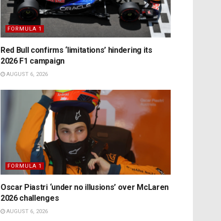
FORMULA 1
Red Bull confirms ‘limitations’ hindering its
2026 F1 campaign
AUGUST 6, 2026
FORMULA 1
Oscar Piastri ‘under no illusions’ over McLaren
2026 challenges
AUGUST 6, 2026