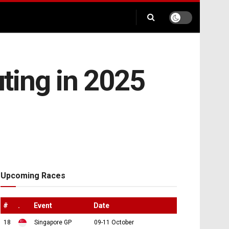
ting in 2025
Upcoming Races
#
.
Event
Date
18
Singapore GP
09-11 October