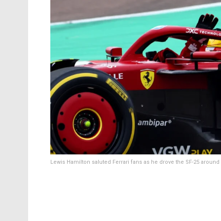
Lewis Hamilton saluted Ferrari fans as he drove the SF-25 around