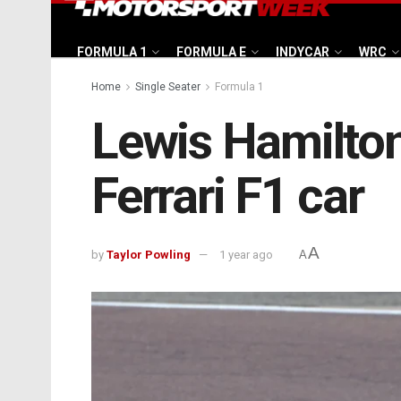
FORMULA 1
FORMULA E
INDYCAR
WRC
Home
Single Seater
Formula 1
Lewis Hamilton
Ferrari F1 car
A
by
Taylor Powling
1 year ago
A