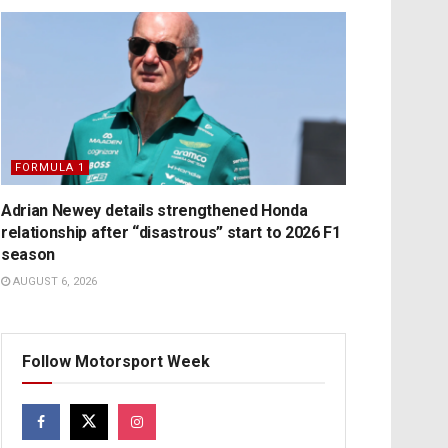
FORMULA 1
Adrian Newey details strengthened Honda
relationship after “disastrous” start to 2026 F1
season
AUGUST 6, 2026
Follow Motorsport Week