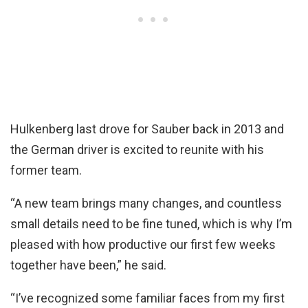
Hulkenberg last drove for Sauber back in 2013 and
the German driver is excited to reunite with his
former team.
“A new team brings many changes, and countless
small details need to be fine tuned, which is why I’m
pleased with how productive our first few weeks
together have been,” he said.
“I’ve recognized some familiar faces from my first