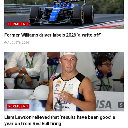
FORMULA 1
Former Williams driver labels 2026 ‘a write off’
AUGUST 8, 2026
FORMULA 1
Liam Lawson relieved that ‘results have been good’ a
year on from Red Bull firing