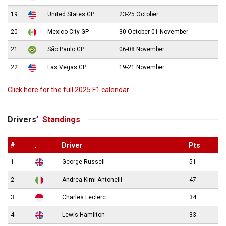
19
United States GP
23-25 October
20
Mexico City GP
30 October-01 November
21
São Paulo GP
06-08 November
22
Las Vegas GP
19-21 November
Click here for the full 2025 F1 calendar
Drivers’
Standings
#
.
Driver
Pts
1
George Russell
51
2
Andrea Kimi Antonelli
47
3
Charles Leclerc
34
4
Lewis Hamilton
33