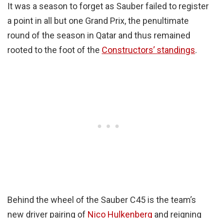
It was a season to forget as Sauber failed to register
a point in all but one Grand Prix, the penultimate
round of the season in Qatar and thus remained
rooted to the foot of the
Constructors’ standings
.
Behind the wheel of the Sauber C45 is the team’s
new driver pairing of
Nico Hulkenberg
and reigning