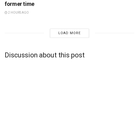
former time
2 HOURS AGO
LOAD MORE
Discussion about this post