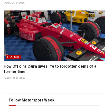
AUGUST 8, 2026
FEATURE
How Officina Caira gives life to forgotten gems of a
former time
AUGUST 8, 2026
Follow Motorsport Week