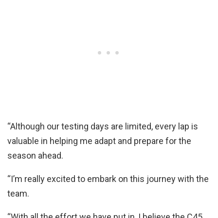
“Although our testing days are limited, every lap is
valuable in helping me adapt and prepare for the
season ahead.
“I’m really excited to embark on this journey with the
team.
“With all the effort we have put in, I believe the C45