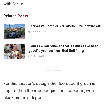
with Stake.
Related
Posts
Former Williams driver labels 2026 ‘a write off’
23 MINUTES AGO
Liam Lawson relieved that ‘results have been
good’ a year on from Red Bull firing
1 HOUR AGO
For this season’s design, the fluorescent green is
apparent on the monocoque and nosecone, with
black on the sidepods.