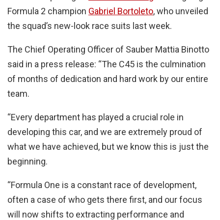
Formula 2 champion
Gabriel Bortoleto
, who unveiled
the squad’s new-look race suits last week.
The Chief Operating Officer of Sauber Mattia Binotto
said in a press release: “The C45 is the culmination
of months of dedication and hard work by our entire
team.
“Every department has played a crucial role in
developing this car, and we are extremely proud of
what we have achieved, but we know this is just the
beginning.
“Formula One is a constant race of development,
often a case of who gets there first, and our focus
will now shifts to extracting performance and