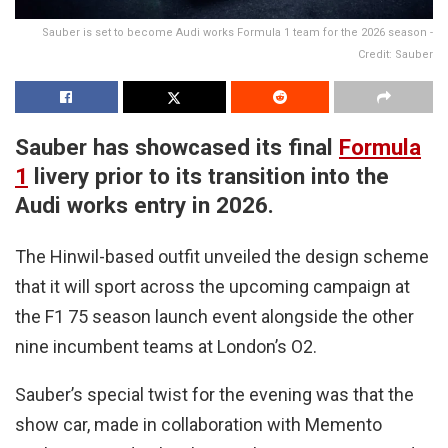
Sauber is set to become Audi works Formula 1 team for the 2026 season -
Credit: Sauber
Sauber has showcased its final
Formula
1
livery prior to its transition into the
Audi works entry in 2026.
The Hinwil-based outfit unveiled the design scheme
that it will sport across the upcoming campaign at
the F1 75 season launch event alongside the other
nine incumbent teams at London’s O2.
Sauber’s special twist for the evening was that the
show car, made in collaboration with Memento