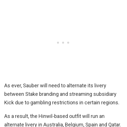
As ever, Sauber will need to alternate its livery
between Stake branding and streaming subsidiary
Kick due to gambling restrictions in certain regions.
As a result, the Hinwil-based outfit will run an
alternate livery in Australia, Belgium, Spain and Qatar.