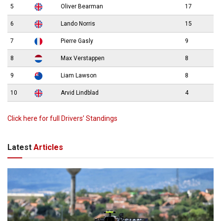
5
Oliver Bearman
17
6
Lando Norris
15
7
Pierre Gasly
9
8
Max Verstappen
8
9
Liam Lawson
8
10
Arvid Lindblad
4
Click here for full Drivers’ Standings
Latest
Articles