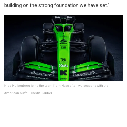
building on the strong foundation we have set.”
Nico Hulkenberg joins the team from Haas after two seasons with the
American outfit – Credit: Sauber