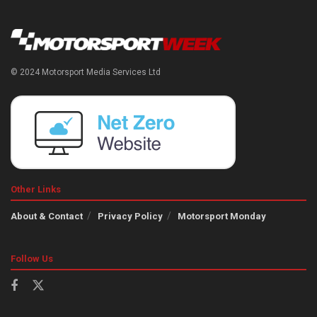
© 2024 Motorsport Media Services Ltd
Other Links
About & Contact
Privacy Policy
Motorsport Monday
Follow Us