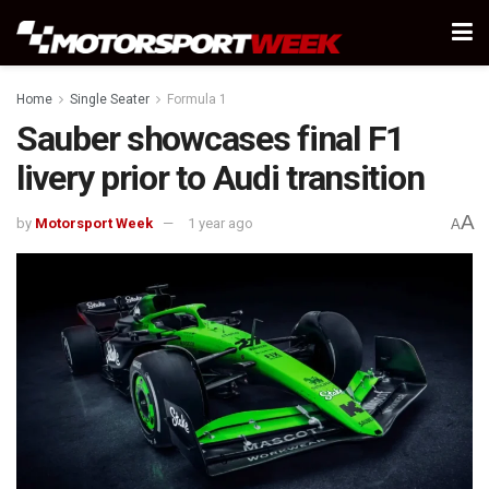
Home
Single Seater
Formula 1
Sauber showcases final F1
livery prior to Audi transition
A
by
Motorsport Week
1 year ago
A