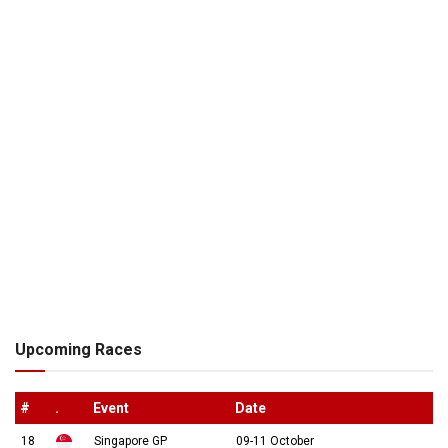
Upcoming Races
#
.
Event
Date
18
Singapore GP
09-11 October