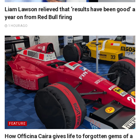
Liam Lawson relieved that ‘results have been good’ a
year on from Red Bull firing
1 HOUR AGO
FEATURE
How Officina Caira gives life to forgotten gems of a