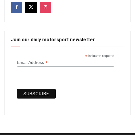
Join our daily motorsport newsletter
*
indicates required
*
Email Address