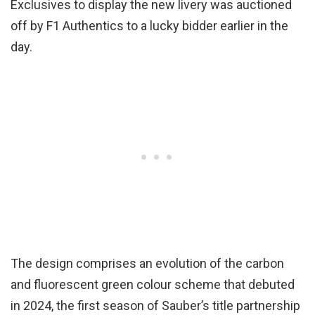
Exclusives to display the new livery was auctioned
off by F1 Authentics to a lucky bidder earlier in the
day.
The design comprises an evolution of the carbon
and fluorescent green colour scheme that debuted
in 2024, the first season of Sauber’s title partnership