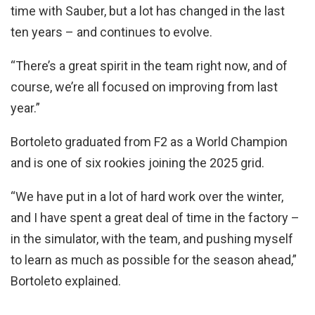
time with Sauber, but a lot has changed in the last
ten years – and continues to evolve.
“There’s a great spirit in the team right now, and of
course, we’re all focused on improving from last
year.”
Bortoleto graduated from F2 as a World Champion
and is one of six rookies joining the 2025 grid.
“We have put in a lot of hard work over the winter,
and I have spent a great deal of time in the factory –
in the simulator, with the team, and pushing myself
to learn as much as possible for the season ahead,”
Bortoleto explained.