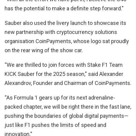
has the potential to make a definite step forward.”
Sauber also used the livery launch to showcase its
new partnership with cryptocurrency solutions
organisation CoinPayments, whose logo sat proudly
on the rear wing of the show car.
“We are thrilled to join forces with Stake F1 Team
KICK Sauber for the 2025 season,” said Alexander
Alexandrov, Founder and Chairman of CoinPayments.
“As Formula 1 gears up for its next adrenaline-
packed chapter, we will be right there in the fast lane,
pushing the boundaries of global digital payments—
just like F1 pushes the limits of speed and
innovation.”