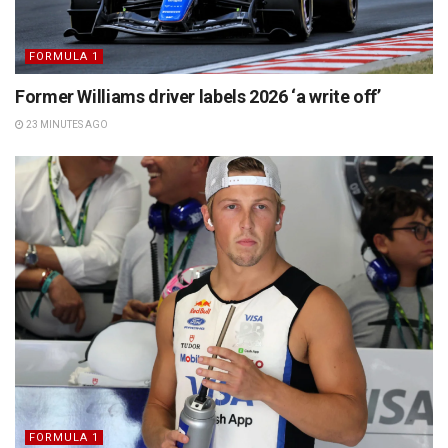
FORMULA 1
Former Williams driver labels 2026 ‘a write off’
23 MINUTES AGO
FORMULA 1