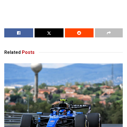
Related
Posts