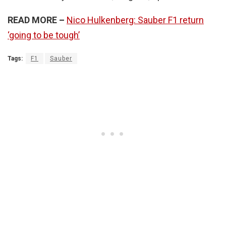
READ MORE –
Nico Hulkenberg: Sauber F1 return
‘going to be tough’
Tags:
F1
Sauber