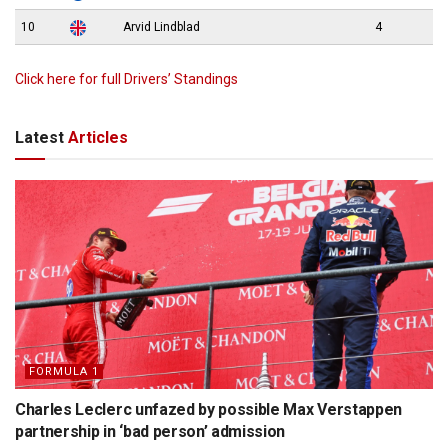
10
Arvid Lindblad
4
Click here for full Drivers’ Standings
Latest
Articles
FORMULA 1
Charles Leclerc unfazed by possible Max Verstappen
partnership in ‘bad person’ admission