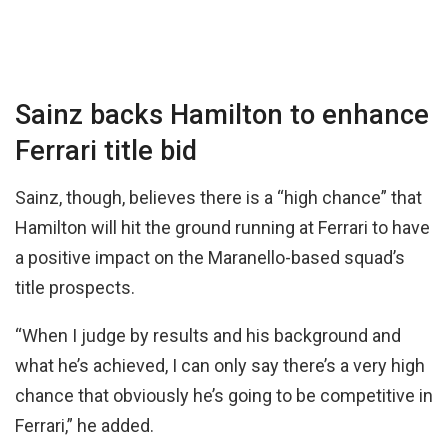
Sainz backs Hamilton to enhance
Ferrari title bid
Sainz, though, believes there is a “high chance” that
Hamilton will hit the ground running at Ferrari to have
a positive impact on the Maranello-based squad’s
title prospects.
“When I judge by results and his background and
what he’s achieved, I can only say there’s a very high
chance that obviously he’s going to be competitive in
Ferrari,” he added.