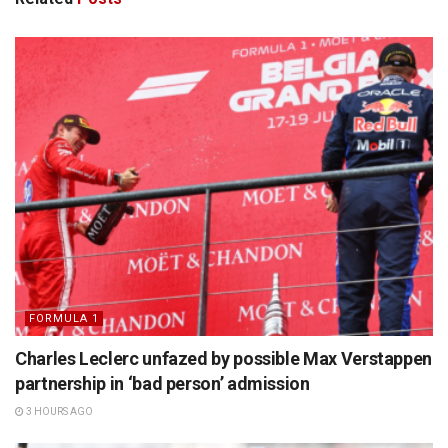
FORMULA 1
Charles Leclerc unfazed by possible Max Verstappen
partnership in ‘bad person’ admission
3 HOURS AGO