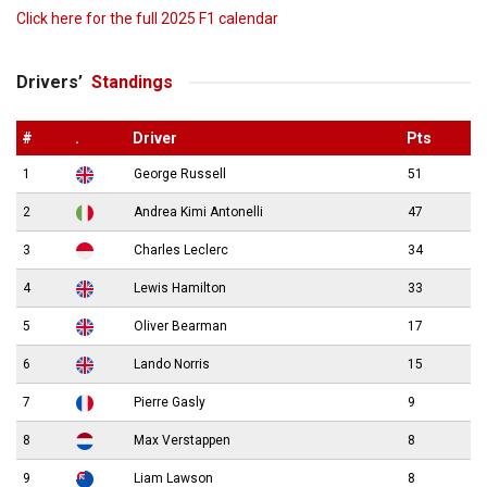
Click here for the full 2025 F1 calendar
Drivers’
Standings
#
.
Driver
Pts
1
George Russell
51
2
Andrea Kimi Antonelli
47
3
Charles Leclerc
34
4
Lewis Hamilton
33
5
Oliver Bearman
17
6
Lando Norris
15
7
Pierre Gasly
9
8
Max Verstappen
8
9
Liam Lawson
8