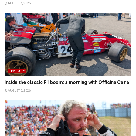
AUGUST 7, 2026
FEATURE
Inside the classic F1 boom: a morning with Officina Caira
AUGUST 6, 2026