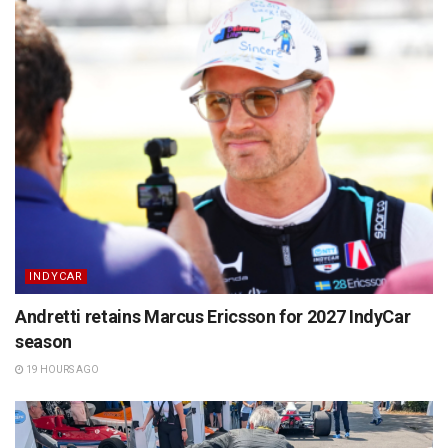
INDYCAR
Andretti retains Marcus Ericsson for 2027 IndyCar
season
19 HOURS AGO