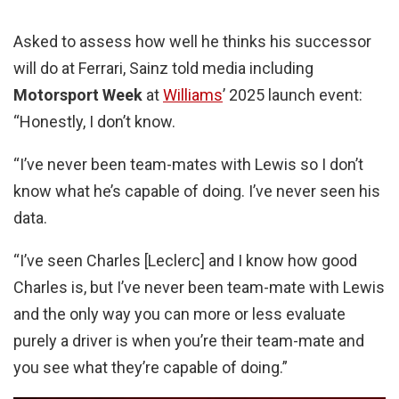
Asked to assess how well he thinks his successor
will do at Ferrari, Sainz told media including
Motorsport Week
at
Williams
’ 2025 launch event:
“Honestly, I don’t know.
“I’ve never been team-mates with Lewis so I don’t
know what he’s capable of doing. I’ve never seen his
data.
“I’ve seen Charles [Leclerc] and I know how good
Charles is, but I’ve never been team-mate with Lewis
and the only way you can more or less evaluate
purely a driver is when you’re their team-mate and
you see what they’re capable of doing.”