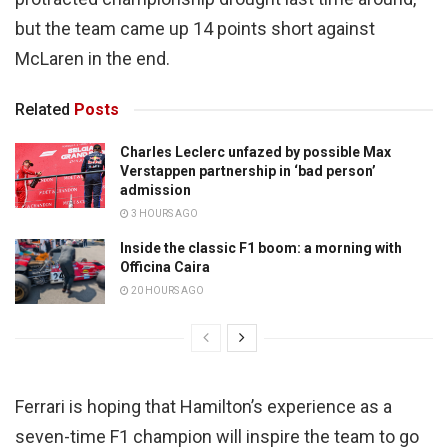
but the team came up 14 points short against
McLaren in the end.
Related
Posts
Charles Leclerc unfazed by possible Max
Verstappen partnership in ‘bad person’
admission
3 HOURS AGO
Inside the classic F1 boom: a morning with
Officina Caira
20 HOURS AGO
Ferrari is hoping that Hamilton’s experience as a
seven-time F1 champion will inspire the team to go