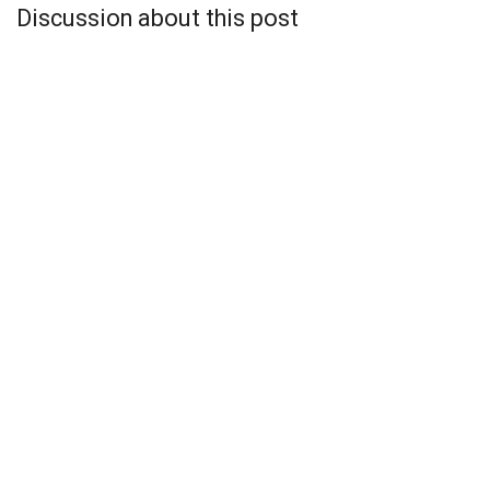
Discussion about this post