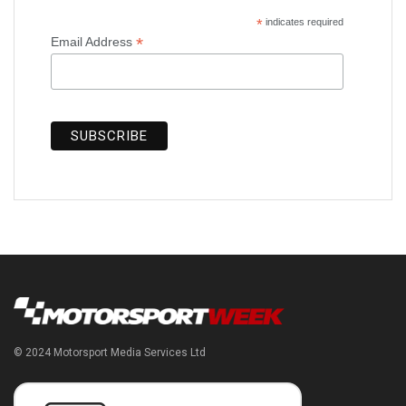
*
indicates required
*
Email Address
© 2024 Motorsport Media Services Ltd