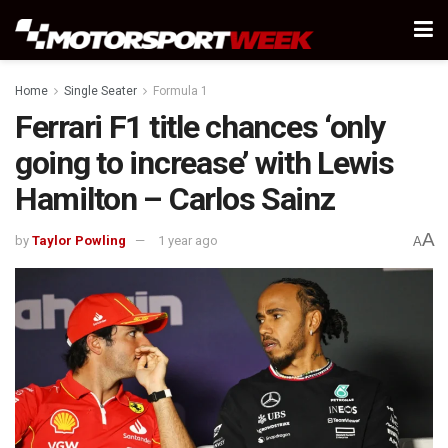
Home
Single Seater
Formula 1
Ferrari F1 title chances ‘only
going to increase’ with Lewis
Hamilton – Carlos Sainz
A
by
Taylor Powling
1 year ago
A