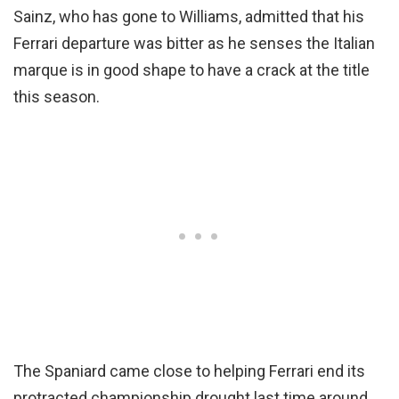
Sainz, who has gone to Williams, admitted that his
Ferrari departure was bitter as he senses the Italian
marque is in good shape to have a crack at the title
this season.
The Spaniard came close to helping Ferrari end its
protracted championship drought last time around,