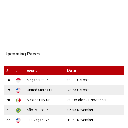
Upcoming Races
#
.
Event
Date
18
Singapore GP
09-11 October
19
United States GP
23-25 October
20
Mexico City GP
30 October-01 November
21
São Paulo GP
06-08 November
22
Las Vegas GP
19-21 November