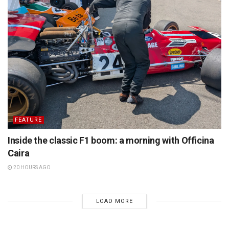
FEATURE
Inside the classic F1 boom: a morning with Officina
Caira
20 HOURS AGO
LOAD MORE