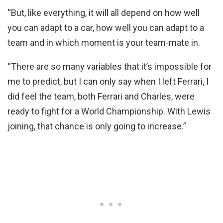
“But, like everything, it will all depend on how well
you can adapt to a car, how well you can adapt to a
team and in which moment is your team-mate in.
“There are so many variables that it’s impossible for
me to predict, but I can only say when I left Ferrari, I
did feel the team, both Ferrari and Charles, were
ready to fight for a World Championship. With Lewis
joining, that chance is only going to increase.”