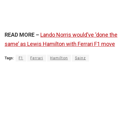
READ MORE –
Lando Norris would’ve ‘done the
same’ as Lewis Hamilton with Ferrari F1 move
Tags:
F1
Ferrari
Hamilton
Sainz