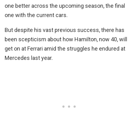
one better across the upcoming season, the final
one with the current cars.
But despite his vast previous success, there has
been scepticism about how Hamilton, now 40, will
get on at Ferrari amid the struggles he endured at
Mercedes last year.