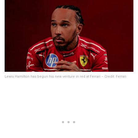
Lewis Hamilton has begun his new venture in red at Ferrari – Credit: Ferrari