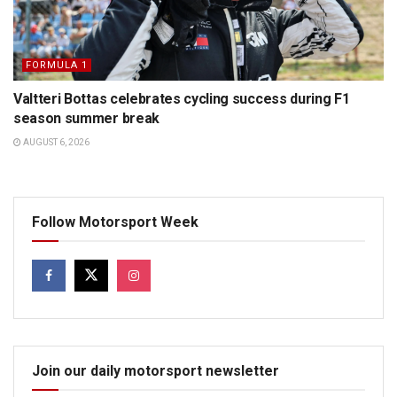
FORMULA 1
Valtteri Bottas celebrates cycling success during F1
season summer break
AUGUST 6, 2026
Follow Motorsport Week
Join our daily motorsport newsletter