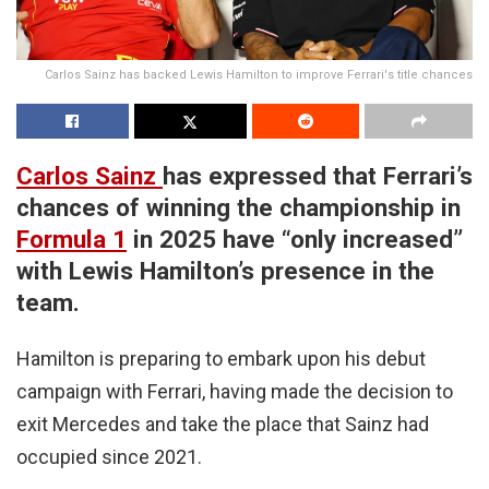
Carlos Sainz has backed Lewis Hamilton to improve Ferrari's title chances
Carlos Sainz
has expressed that Ferrari’s
chances of winning the championship in
Formula 1
in 2025 have “only increased”
with Lewis Hamilton’s presence in the
team.
Hamilton is preparing to embark upon his debut
campaign with Ferrari, having made the decision to
exit Mercedes and take the place that Sainz had
occupied since 2021.