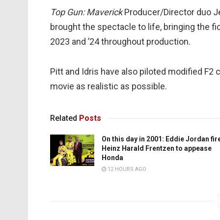
Top Gun: Maverick
Producer/Director duo J
brought the spectacle to life, bringing the 
2023 and ’24 throughout production.
Pitt and Idris have also piloted modified F2 
movie as realistic as possible.
Related
Posts
On this day in 2001: Eddie Jordan fir
Heinz Harald Frentzen to appease
Honda
12 HOURS AGO