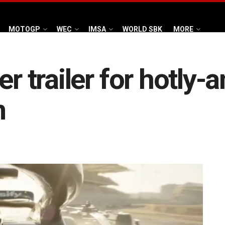
MOTOGP
WEC
IMSA
WORLD SBK
MORE
er trailer for hotly-
m