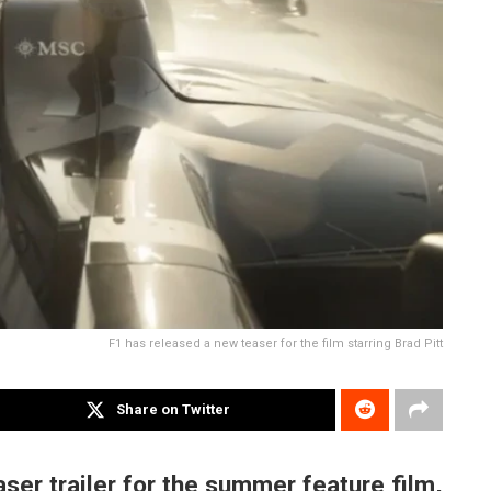
F1 has released a new teaser for the film starring Brad Pitt
Share on Twitter
ser trailer for the summer feature film,