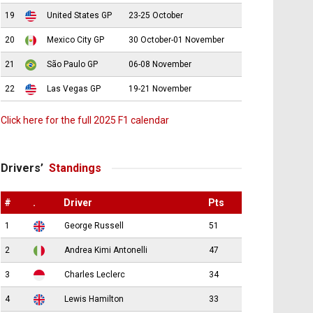
19
United States GP
23-25 October
20
Mexico City GP
30 October-01 November
21
São Paulo GP
06-08 November
22
Las Vegas GP
19-21 November
Click here for the full 2025 F1 calendar
Drivers’
Standings
#
.
Driver
Pts
1
George Russell
51
2
Andrea Kimi Antonelli
47
3
Charles Leclerc
34
4
Lewis Hamilton
33