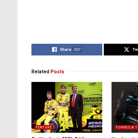
Share
307
Tw
Related
Posts
FEATURE
FORMULA 1