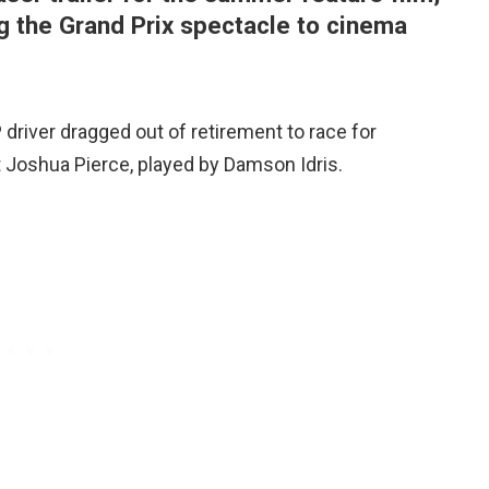
ring the Grand Prix spectacle to cinema
driver dragged out of retirement to race for
t Joshua Pierce, played by Damson Idris.