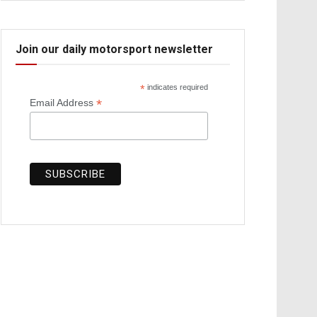
Join our daily motorsport newsletter
*
indicates required
*
Email Address