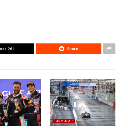
eet
261
Share
FORMULA E