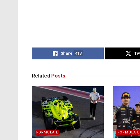
Share
418
Tw
Related
Posts
FORMULA E
FORMULA E