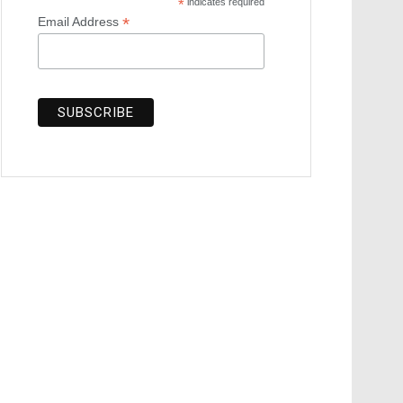
*
indicates required
*
Email Address