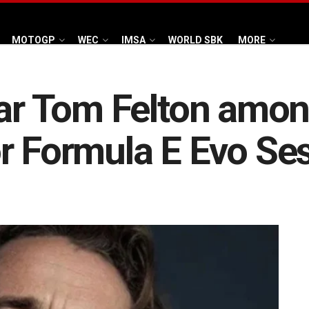
MOTOGP
WEC
IMSA
WORLD SBK
MORE
tar Tom Felton amon
r Formula E Evo Se