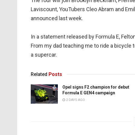
The four will join Brooklyn Beckham, Premi
Laviscount, YouTubers Cleo Abram and Emili
announced last week.
In a statement released by Formula E, Felton
From my dad teaching me to ride a bicycle t
a supercar.
Related
Posts
Opel signs F2 champion for debut
Formula E GEN4 campaign
2 DAYS AGO