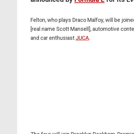
Felton, who plays Draco Malfoy, will be join
[real name Scott Mansell], automotive cont
and car enthusiast
JUCA
.