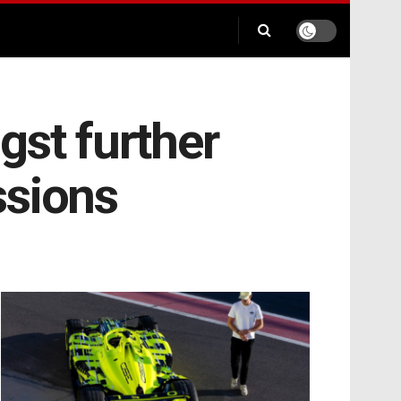
gst further
ssions