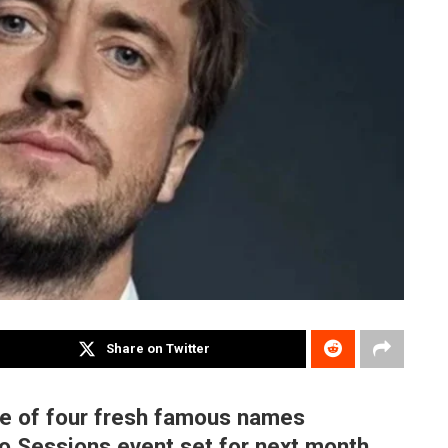
Share on Twitter
one of four fresh famous names
vo Sessions event set for next month.