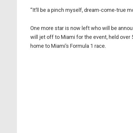
“It’ll be a pinch myself, dream-come-true m
One more star is now left who will be anno
will jet off to Miami for the event, held ove
home to Miami’s Formula 1 race.