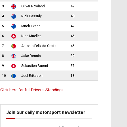
3
Oliver Rowland
49
4
Nick Cassidy
48
5
Mitch Evans
47
6
Nico Mueller
45
7
Antonio Felix da Costa
45
8
Jake Dennis
39
9
Sebastien Buemi
37
10
Joel Eriksson
18
Click here for full Drivers’ Standings
Join our daily motorsport newsletter