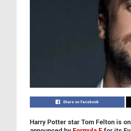
Share on Facebook
Harry Potter star Tom Felton is 
announced by
Formula E
for its E