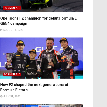
FORMULA E
Opel signs F2 champion for debut Formula E
GEN4 campaign
AUGUST 4, 2026
FORMULA E
How F2 shaped the next generations of
Formula E stars
JULY 31, 2026