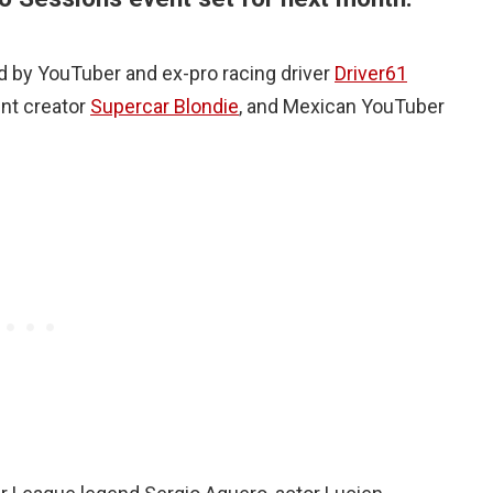
ed by YouTuber and ex-pro racing driver
Driver61
ent creator
Supercar Blondie
, and Mexican YouTuber