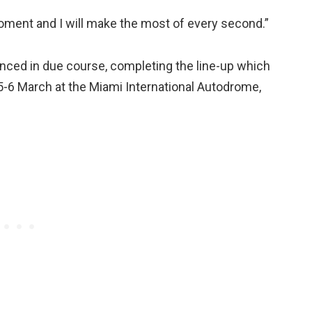
oment and I will make the most of every second.”
unced in due course, completing the line-up which
r 5-6 March at the Miami International Autodrome,