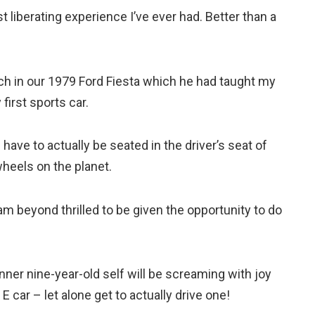
t liberating experience I’ve ever had. Better than a
ch in our 1979 Ford Fiesta which he had taught my
 first sports car.
ave to actually be seated in the driver’s seat of
wheels on the planet.
 am beyond thrilled to be given the opportunity to do
 inner nine-year-old self will be screaming with joy
 car – let alone get to actually drive one!