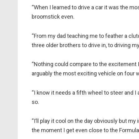
“When I learned to drive a car it was the mos
broomstick even.
“From my dad teaching me to feather a clut
three older brothers to drive in, to driving my
“Nothing could compare to the excitement I h
arguably the most exciting vehicle on four 
“I know it needs a fifth wheel to steer and I
so.
“I’ll play it cool on the day obviously but my
the moment I get even close to the Formula E