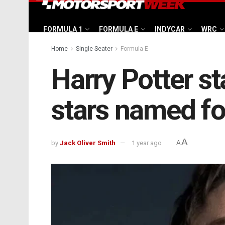
FORMULA 1
FORMULA E
INDYCAR
WRC
Home
Single Seater
Formula E
Harry Potter s
stars named fo
A
by
Jack Oliver Smith
1 year ago
A