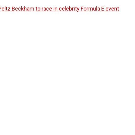
eltz Beckham to race in celebrity Formula E event