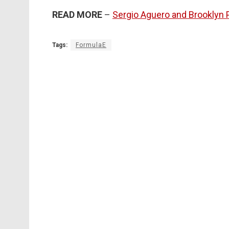
READ MORE
–
Sergio Aguero and Brooklyn P
Tags:
FormulaE