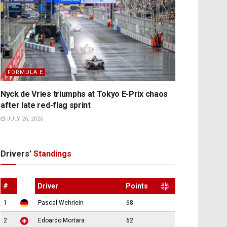
FORMULA E
Nyck de Vries triumphs at Tokyo E-Prix chaos
after late red-flag sprint
JULY 26, 2026
Drivers’
Standings
#
Driver
Points
1
Pascal Wehrlein
68
2
Edoardo Mortara
62