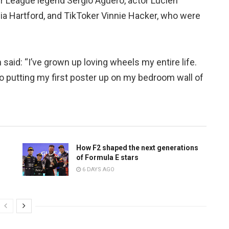
er League legend Sergio Aguero, actor Lucien
a Hartford, and TikToker Vinnie Hacker, who were
 said: “I’ve grown up loving wheels my entire life.
o putting my first poster up on my bedroom wall of
How F2 shaped the next generations
of Formula E stars
6 DAYS AGO