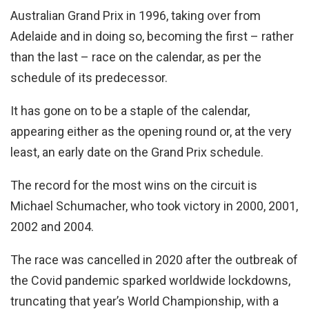
Australian Grand Prix in 1996, taking over from
Adelaide and in doing so, becoming the first – rather
than the last – race on the calendar, as per the
schedule of its predecessor.
It has gone on to be a staple of the calendar,
appearing either as the opening round or, at the very
least, an early date on the Grand Prix schedule.
The record for the most wins on the circuit is
Michael Schumacher, who took victory in 2000, 2001,
2002 and 2004.
The race was cancelled in 2020 after the outbreak of
the Covid pandemic sparked worldwide lockdowns,
truncating that year’s World Championship, with a