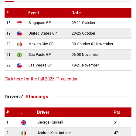
#
.
Event
Date
18
Singapore GP
09-11 October
19
United States GP
23-25 October
20
Mexico City GP
30 October-01 November
21
São Paulo GP
06-08 November
22
Las Vegas GP
19-21 November
Click here for the full 2025 F1 calendar
Drivers’
Standings
#
.
Driver
Pts
1
George Russell
51
2
Andrea Kimi Antonelli
47