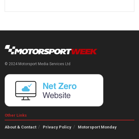
© 2024 Motorsport Media Services Ltd
Other Links
About & Contact
Privacy Policy
Motorsport Monday