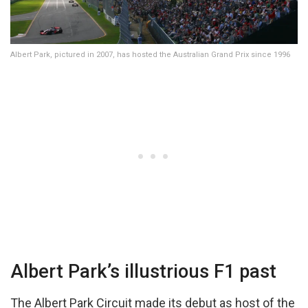
Albert Park, pictured in 2007, has hosted the Australian Grand Prix since 1996
Albert Park’s illustrious F1 past
The Albert Park Circuit made its debut as host of the