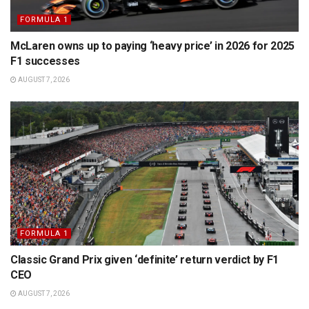
FORMULA 1
McLaren owns up to paying ‘heavy price’ in 2026 for 2025
F1 successes
AUGUST 7, 2026
FORMULA 1
Classic Grand Prix given ‘definite’ return verdict by F1
CEO
AUGUST 7, 2026