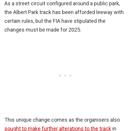
As a street circuit configured around a public park,
the Albert Park track has been afforded leeway with
certain rules, but the FIA have stipulated the
changes must be made for 2025.
This unique change comes as the organisers also
sought to make further alterations to the track
in