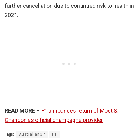
further cancellation due to continued risk to health in
2021.
READ MORE
–
F1 announces return of Moet &
Chandon as official champagne provider
Tags:
AustralianGP
F1