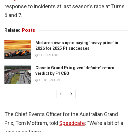
response to incidents at last season’s race at Turns
6 and 7.
Related
Posts
McLaren owns up to paying ‘heavy price’ in
2026 for 2025 F1 successes
9 HOURS AGO
Classic Grand Prix given ‘definite’ return
verdict by F1 CEO
10 HOURS AGO
The Chief Events Officer for the Australian Grand
Prix, Tom Mottram, told
Speedcafe
: “We’re a bit of a
unique on there.