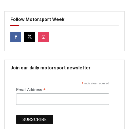
Follow Motorsport Week
Join our daily motorsport newsletter
*
indicates required
*
Email Address