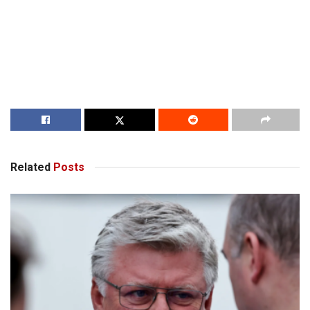
Related
Posts