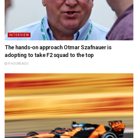
INTERVIEW
The hands-on approach Otmar Szafnauer is
adopting to take F2 squad to the top
9 HOURS AGO