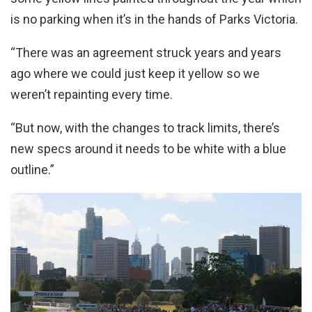
is no parking when it’s in the hands of Parks Victoria.
“There was an agreement struck years and years
ago where we could just keep it yellow so we
weren’t repainting every time.
“But now, with the changes to track limits, there’s
new specs around it needs to be white with a blue
outline.”