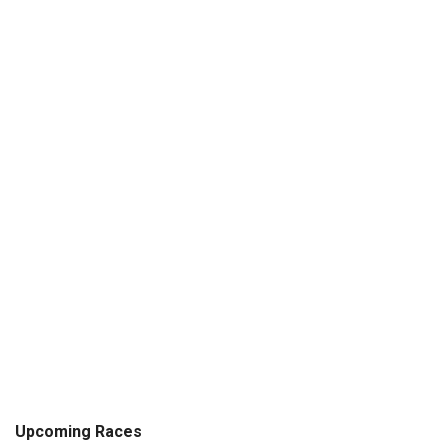
Upcoming Races