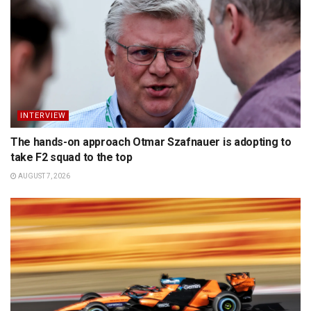
INTERVIEW
The hands-on approach Otmar Szafnauer is adopting to
take F2 squad to the top
AUGUST 7, 2026