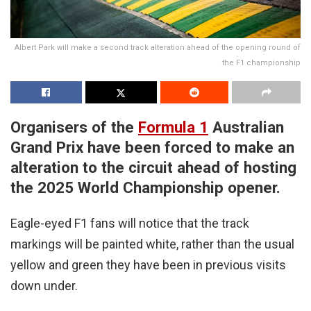
Albert Park will make a second track alteration ahead of the opening round of
the F1 championship
Organisers of the
Formula 1
Australian
Grand Prix have been forced to make an
alteration to the circuit ahead of hosting
the 2025 World Championship opener.
Eagle-eyed F1 fans will notice that the track
markings will be painted white, rather than the usual
yellow and green they have been in previous visits
down under.