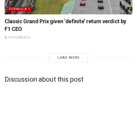
FORMULA 1
Classic Grand Prix given ‘definite’ return verdict by
F1 CEO
10 HOURS AGO
LOAD MORE
Discussion about this post