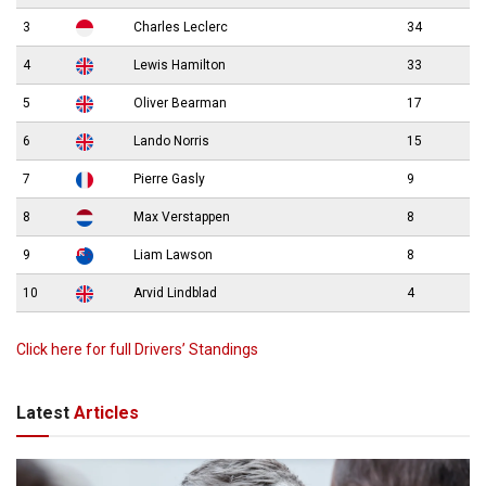
3
Charles Leclerc
34
4
Lewis Hamilton
33
5
Oliver Bearman
17
6
Lando Norris
15
7
Pierre Gasly
9
8
Max Verstappen
8
9
Liam Lawson
8
10
Arvid Lindblad
4
Click here for full Drivers’ Standings
Latest
Articles