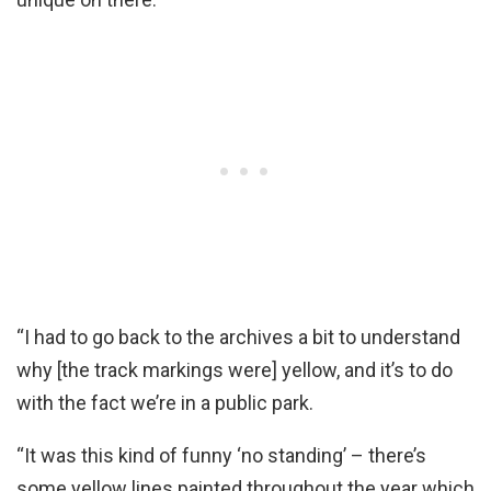
“I had to go back to the archives a bit to understand
why [the track markings were] yellow, and it’s to do
with the fact we’re in a public park.
“It was this kind of funny ‘no standing’ – there’s
some yellow lines painted throughout the year which