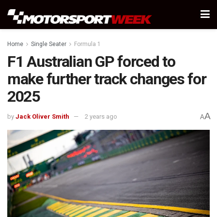
Home
Single Seater
Formula 1
F1 Australian GP forced to
make further track changes for
2025
A
by
Jack Oliver Smith
2 years ago
A