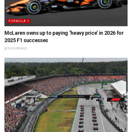
FORMULA 1
McLaren owns up to paying ‘heavy price’ in 2026 for
2025 F1 successes
9 HOURS AGO