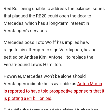
Red Bull being unable to address the balance issues
that plagued the RB20 could open the door to
Mercedes, which has a long-term interest in
Verstappen’s services.
Mercedes boss Toto Wolff has implied he will
reignite his attempts to sign Verstappen, having
settled on Andrea Kimi Antonelli to replace the
Ferrari-bound Lewis Hamilton.
However, Mercedes won’t be alone should
Verstappen indicate he is available as
Aston Martin
is reported to have told prospective sponsors that it
is plotting a £1 billion bid
.