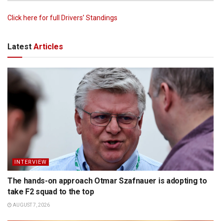
Click here for full Drivers’ Standings
Latest
Articles
INTERVIEW
The hands-on approach Otmar Szafnauer is adopting to
take F2 squad to the top
AUGUST 7, 2026