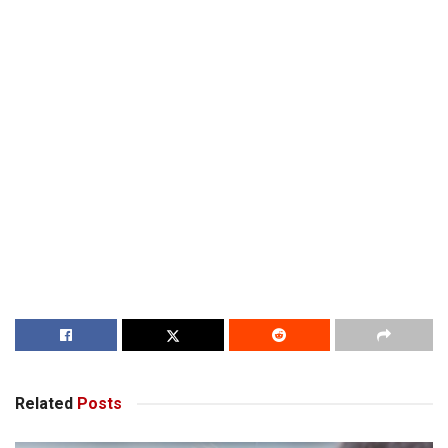
Related
Posts