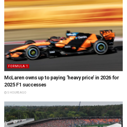
FORMULA 1
McLaren owns up to paying ‘heavy price’ in 2026 for
2025 F1 successes
5 HOURS AGO