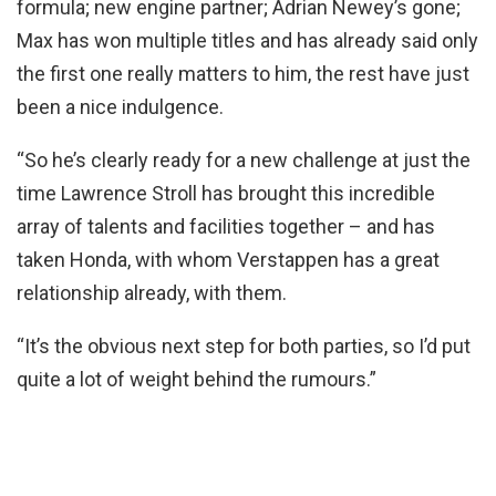
formula; new engine partner; Adrian Newey’s gone;
Max has won multiple titles and has already said only
the first one really matters to him, the rest have just
been a nice indulgence.
“So he’s clearly ready for a new challenge at just the
time Lawrence Stroll has brought this incredible
array of talents and facilities together – and has
taken Honda, with whom Verstappen has a great
relationship already, with them.
“It’s the obvious next step for both parties, so I’d put
quite a lot of weight behind the rumours.”