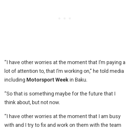
“I have other worries at the moment that I’m paying a
lot of attention to, that I’m working on,” he told media
including
Motorsport Week
in Baku.
“So that is something maybe for the future that I
think about, but not now.
“I have other worries at the moment that I am busy
with and I try to fix and work on them with the team