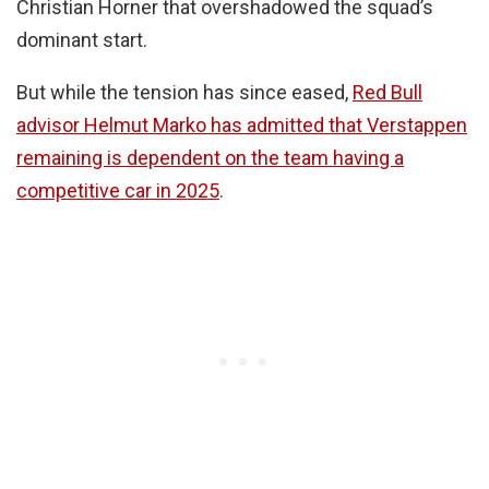
Christian Horner that overshadowed the squad’s
dominant start.
But while the tension has since eased,
Red Bull
advisor Helmut Marko has admitted that Verstappen
remaining is dependent on the team having a
competitive car in 2025
.