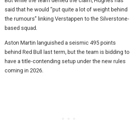
But while the team denied the claim, Hughes has
said that he would “put quite a lot of weight behind
the rumours” linking Verstappen to the Silverstone-
based squad.
Aston Martin languished a seismic 495 points
behind Red Bull last term, but the team is bidding to
have a title-contending setup under the new rules
coming in 2026.