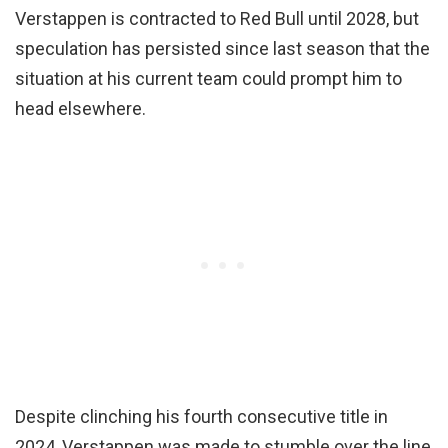
Verstappen is contracted to Red Bull until 2028, but
speculation has persisted since last season that the
situation at his current team could prompt him to
head elsewhere.
Despite clinching his fourth consecutive title in
2024, Verstappen was made to stumble over the line