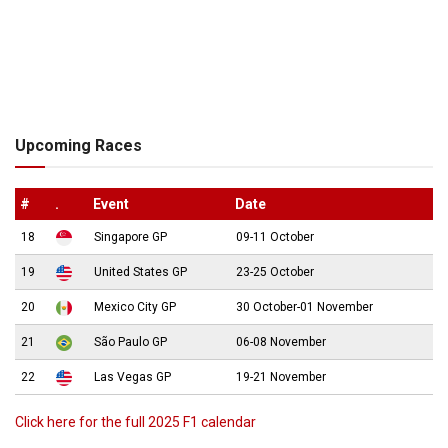
Upcoming Races
#
.
Event
Date
18
Singapore GP
09-11 October
19
United States GP
23-25 October
20
Mexico City GP
30 October-01 November
21
São Paulo GP
06-08 November
22
Las Vegas GP
19-21 November
Click here for the full 2025 F1 calendar