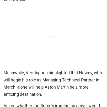
Meanwhile, Verstappen highlighted that Newey, who
will begin his role as Managing Technical Partner in
March, alone will help Aston Martin be a more
enticing destination.
Asked whether the Briton’s impending arrival would