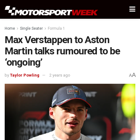
Home
Single Seater
Formula 1
Max Verstappen to Aston
Martin talks rumoured to be
‘ongoing’
A
by
Taylor Powling
2 years ago
A