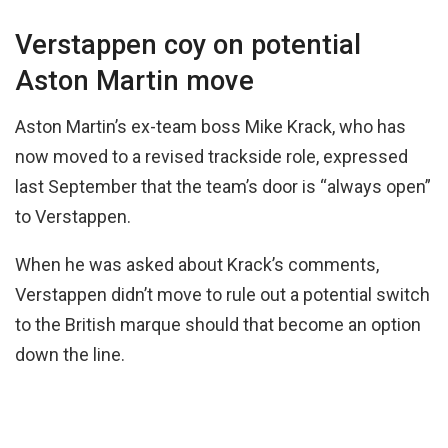
Verstappen coy on potential
Aston Martin move
Aston Martin’s ex-team boss Mike Krack, who has
now moved to a revised trackside role, expressed
last September that the team’s door is “always open”
to Verstappen.
When he was asked about Krack’s comments,
Verstappen didn’t move to rule out a potential switch
to the British marque should that become an option
down the line.