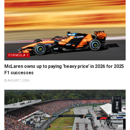
FORMULA 1
McLaren owns up to paying ‘heavy price’ in 2026 for 2025
F1 successes
AUGUST 7, 2026