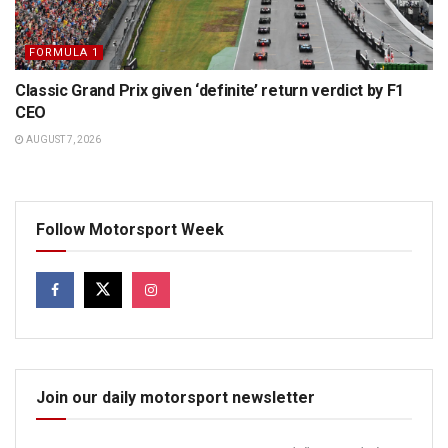
FORMULA 1
Classic Grand Prix given ‘definite’ return verdict by F1
CEO
AUGUST 7, 2026
Follow Motorsport Week
Join our daily motorsport newsletter