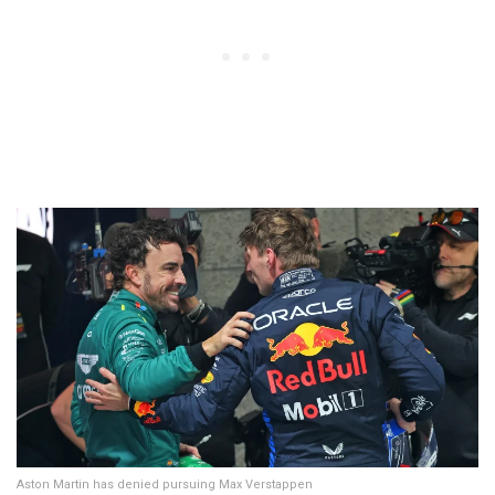
Aston Martin has denied pursuing Max Verstappen