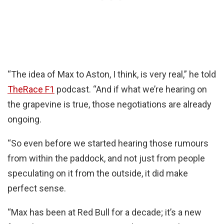
“The idea of Max to Aston, I think, is very real,” he told
TheRace F1
podcast. “And if what we’re hearing on
the grapevine is true, those negotiations are already
ongoing.
“So even before we started hearing those rumours
from within the paddock, and not just from people
speculating on it from the outside, it did make
perfect sense.
“Max has been at Red Bull for a decade; it’s a new