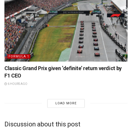
FORMULA 1
Classic Grand Prix given ‘definite’ return verdict by
F1 CEO
6 HOURS AGO
LOAD MORE
Discussion about this post