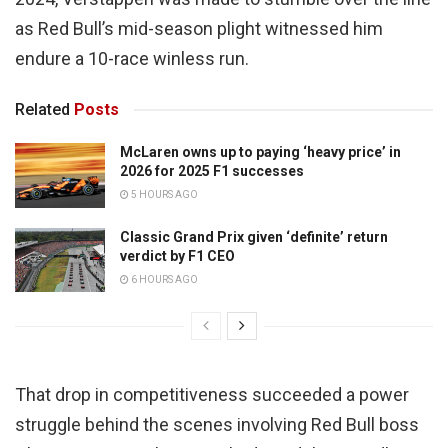
as Red Bull’s mid-season plight witnessed him
endure a 10-race winless run.
Related
Posts
McLaren owns up to paying ‘heavy price’ in
2026 for 2025 F1 successes
5 HOURS AGO
Classic Grand Prix given ‘definite’ return
verdict by F1 CEO
6 HOURS AGO
That drop in competitiveness succeeded a power
struggle behind the scenes involving Red Bull boss