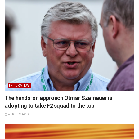
INTERVIEW
The hands-on approach Otmar Szafnauer is
adopting to take F2 squad to the top
4 HOURS AGO