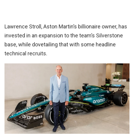
Lawrence Stroll, Aston Martin’s billionaire owner, has
invested in an expansion to the team’s Silverstone
base, while dovetailing that with some headline
technical recruits.