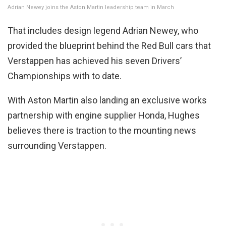
Adrian Newey joins the Aston Martin leadership team in March
That includes design legend Adrian Newey, who
provided the blueprint behind the Red Bull cars that
Verstappen has achieved his seven Drivers’
Championships with to date.
With Aston Martin also landing an exclusive works
partnership with engine supplier Honda, Hughes
believes there is traction to the mounting news
surrounding Verstappen.