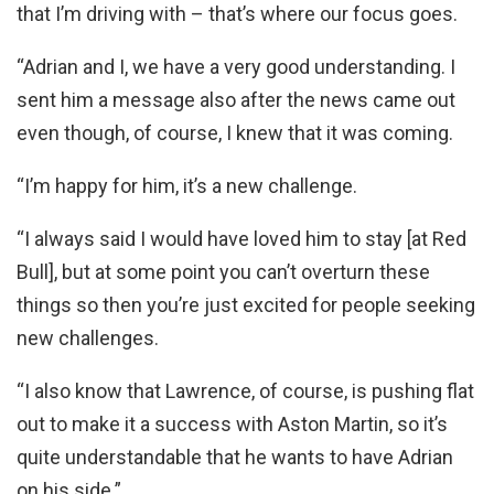
that I’m driving with – that’s where our focus goes.
“Adrian and I, we have a very good understanding. I
sent him a message also after the news came out
even though, of course, I knew that it was coming.
“I’m happy for him, it’s a new challenge.
“I always said I would have loved him to stay [at Red
Bull], but at some point you can’t overturn these
things so then you’re just excited for people seeking
new challenges.
“I also know that Lawrence, of course, is pushing flat
out to make it a success with Aston Martin, so it’s
quite understandable that he wants to have Adrian
on his side.”