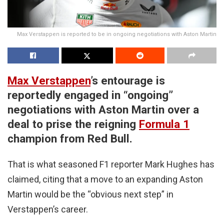
Max Verstappen is reported to be in ongoing negotiations with Aston Martin
Max Verstappen
’s entourage is
reportedly engaged in “ongoing”
negotiations with Aston Martin over a
deal to prise the reigning
Formula 1
champion from Red Bull.
That is what seasoned F1 reporter Mark Hughes has
claimed, citing that a move to an expanding Aston
Martin would be the “obvious next step” in
Verstappen’s career.