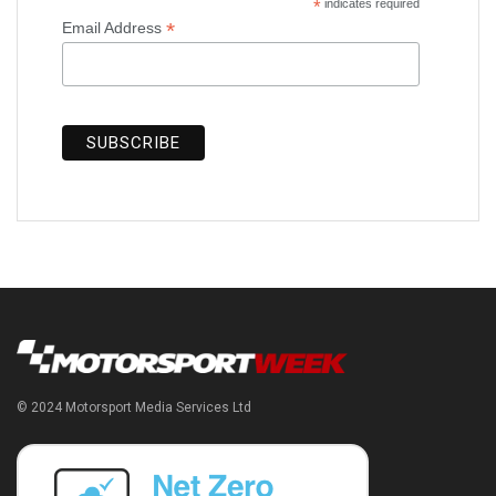
*
indicates required
*
Email Address
© 2024 Motorsport Media Services Ltd