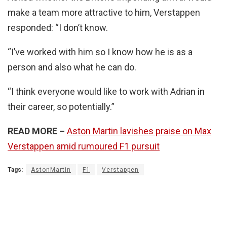
make a team more attractive to him, Verstappen
responded: “I don’t know.
“I’ve worked with him so I know how he is as a
person and also what he can do.
“I think everyone would like to work with Adrian in
their career, so potentially.”
READ MORE –
Aston Martin lavishes praise on Max
Verstappen amid rumoured F1 pursuit
Tags:
AstonMartin
F1
Verstappen