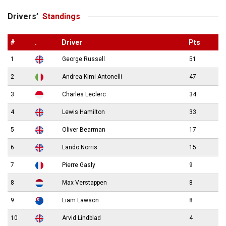
Drivers’
Standings
#
.
Driver
Pts
1
George Russell
51
2
Andrea Kimi Antonelli
47
3
Charles Leclerc
34
4
Lewis Hamilton
33
5
Oliver Bearman
17
6
Lando Norris
15
7
Pierre Gasly
9
8
Max Verstappen
8
9
Liam Lawson
8
10
Arvid Lindblad
4